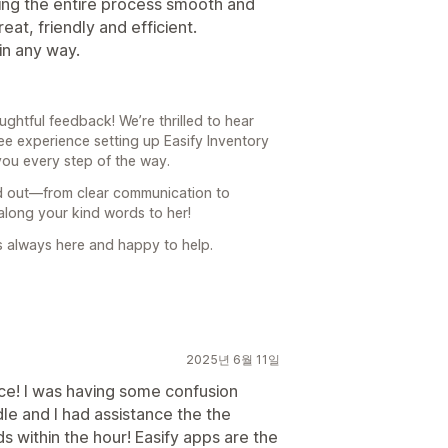
ing the entire process smooth and
at, friendly and efficient.
in any way.
htful feedback! We’re thrilled to hear
ee experience setting up Easify Inventory
you every step of the way.
ood out—from clear communication to
 along your kind words to her!
is always here and happy to help.
2025년 6월 11일
ce! I was having some confusion
le and I had assistance the the
 within the hour! Easify apps are the