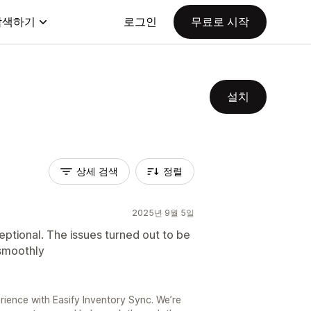
탐색하기
로그인
무료로 시작
설치
상세 검색
정렬
2025년 9월 5일
ptional. The issues turned out to be
smoothly
ience with Easify Inventory Sync. We’re