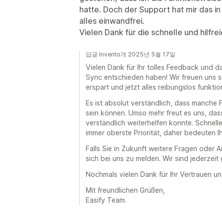
hatte. Doch der Support hat mir das in 
alles einwandfrei.
Vielen Dank für die schnelle und hilfr
답글 Invento개 2025년 5월 17일
Vielen Dank für Ihr tolles Feedback und da
Sync entschieden haben! Wir freuen uns se
erspart und jetzt alles reibungslos funktion
Es ist absolut verständlich, dass manche
sein können. Umso mehr freut es uns, das
verständlich weiterhelfen konnte. Schnelle
immer oberste Priorität, daher bedeuten Ih
Falls Sie in Zukunft weitere Fragen oder 
sich bei uns zu melden. Wir sind jederzeit 
Nochmals vielen Dank für Ihr Vertrauen un
Mit freundlichen Grüßen,
Easify Team.