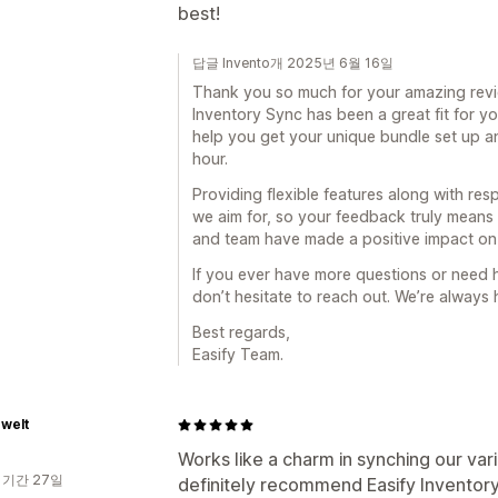
best!
답글 Invento개 2025년 6월 16일
Thank you so much for your amazing revie
Inventory Sync has been a great fit for y
help you get your unique bundle set up 
hour.
Providing flexible features along with res
we aim for, so your feedback truly means
and team have made a positive impact on
If you ever have more questions or need h
don’t hesitate to reach out. We’re always
Best regards,
Easify Team.
zwelt
Works like a charm in synching our var
 기간 27일
definitely recommend Easify Inventor