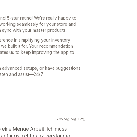
d 5-star rating! We're really happy to
 working seamlessly for your store and
n sync with your master products.
erence in simplifying your inventory
we built it for. Your recommendation
ates us to keep improving the app to
th advanced setups, or have suggestions
listen and assist—24/7.
2025년 5월 12일
s eine Menge Arbeit! Ich muss
e anfangs nicht ganz verstanden