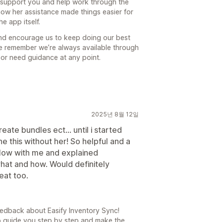
o support you and help work through the
now her assistance made things easier for
e app itself.
and encourage us to keep doing our best
ase remember we’re always available through
 or need guidance at any point.
2025년 8월 12일
eate bundles ect... until i started
ne this without her! So helpful and a
slow with me and explained
hat and how. Would definitely
eat too.
edback about Easify Inventory Sync!
 to guide you step by step and make the