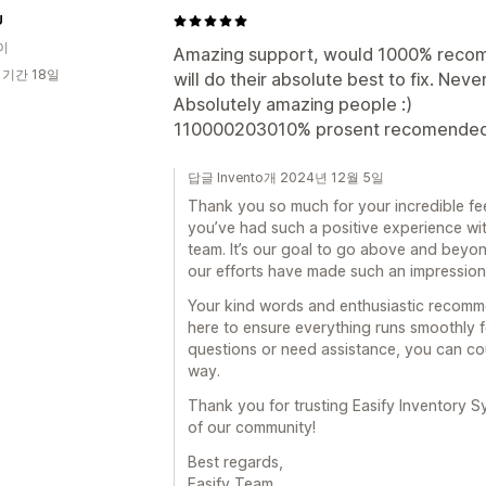
U
이
Amazing support, would 1000% recom
 기간 18일
will do their absolute best to fix. Nev
Absolutely amazing people :)
110000203010% prosent recomended to
답글 Invento개 2024년 12월 5일
Thank you so much for your incredible fee
you’ve had such a positive experience wi
team. It’s our goal to go above and beyo
our efforts have made such an impression 
Your kind words and enthusiastic recomm
here to ensure everything runs smoothly f
questions or need assistance, you can cou
way.
Thank you for trusting Easify Inventory S
of our community!
Best regards,
Easify Team.