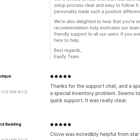
setup process clear and easy to follow. It
personality made such a positive differen
We’re also delighted to hear that you’re en
recommendation truly motivates our team 
friendly support to all our users. If you 
here to help.
Best regards,
Easify Team.
utique
Thanks for the support chat, and a spe
 기간 대략 4시간
a special inventory problem. Seems to 
quick support. It was really clear.
nd Bedding
Clove was incredibly helpful from start
 기간 대략 2시간