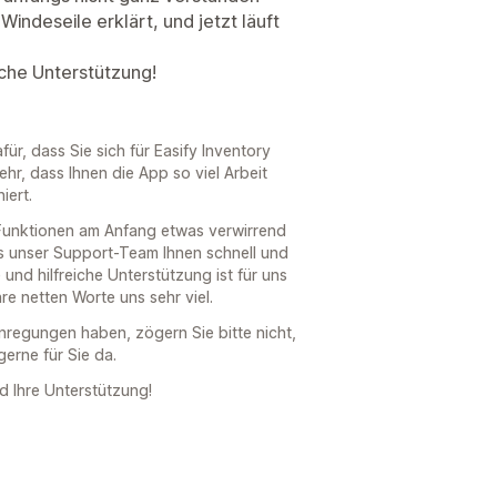
Windeseile erklärt, und jetzt läuft
eiche Unterstützung!
für, dass Sie sich für Easify Inventory
hr, dass Ihnen die App so viel Arbeit
iert.
 Funktionen am Anfang etwas verwirrend
s unser Support-Team Ihnen schnell und
 und hilfreiche Unterstützung ist für uns
re netten Worte uns sehr viel.
Anregungen haben, zögern Sie bitte nicht,
gerne für Sie da.
d Ihre Unterstützung!