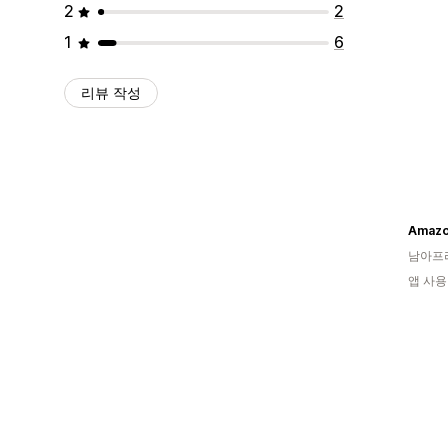
2
2
1
6
리뷰 작성
Amazol
남아프
앱 사용