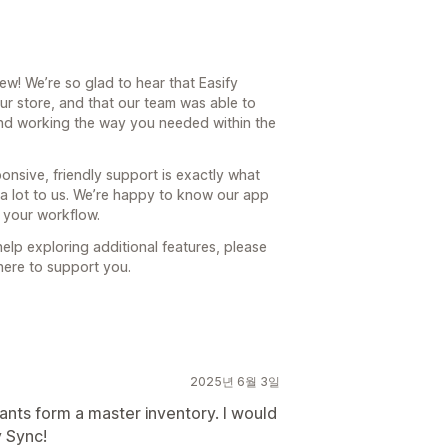
w! We’re so glad to hear that Easify
our store, and that our team was able to
and working the way you needed within the
ponsive, friendly support is exactly what
 a lot to us. We’re happy to know our app
 your workflow.
elp exploring additional features, please
 here to support you.
2025년 6월 3일
iants form a master inventory. I would
y Sync!