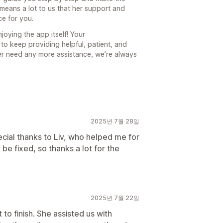
 means a lot to us that her support and
ce for you.
joying the app itself! Your
to keep providing helpful, patient, and
ever need any more assistance, we’re always
2025년 7월 28일
cial thanks to Liv, who helped me for
be fixed, so thanks a lot for the
2025년 7월 22일
 to finish. She assisted us with