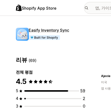
Shopify App Store
Easify Inventory Sync
Built for Shopify
리뷰
(69)
전체 평점
Ajevie
4.5
미국
앱 사용
5
59
4
2
3
0