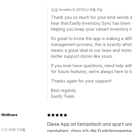
답글 Invento개 2025년 8월 4일
Thank you so much for your kind words an
hear that Easify Inventory Sync has been
helping you keep your variant inventory i
It’s great to know the app is making a diff
management process, this is exactly what 
means a great deal to our team and motiv
better support stores like yours.
If you ever have questions, need help wi
for future features, we’re always here to 
Thanks again for your support!
Best regards,
Easify Team.
s Wollhaus
Diese App ist fantastisch und spart un
 기간 대략 1개월
gestehen, dass ich die Funktionsweis