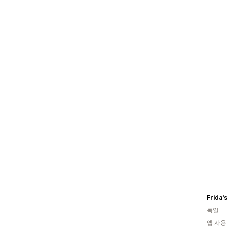
Frida'
독일
앱 사용