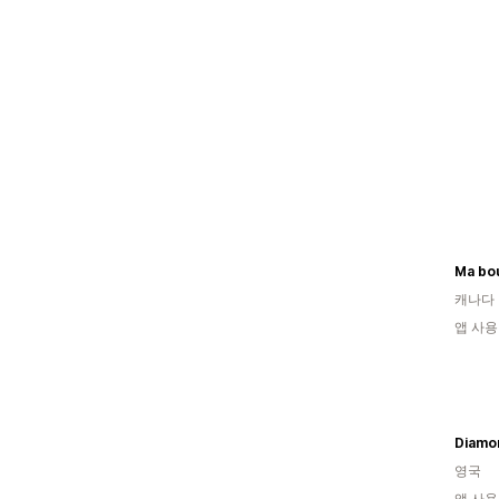
Ma bo
캐나다
앱 사용
Diamo
영국
앱 사용