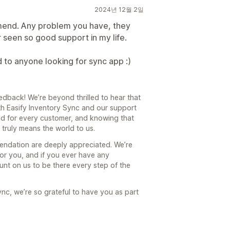
2024년 12월 2일
end. Any problem you have, they
er seen so good support in my life.
 anyone looking for sync app :)
dback! We’re beyond thrilled to hear that
th Easify Inventory Sync and our support
nd for every customer, and knowing that
truly means the world to us.
endation are deeply appreciated. We’re
or you, and if you ever have any
nt on us to be there every step of the
ync, we’re so grateful to have you as part