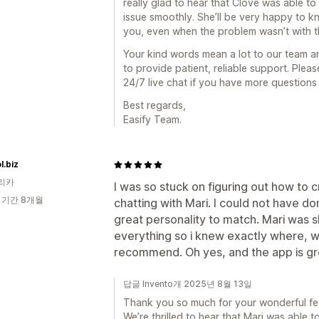
really glad to hear that Clove was able t
issue smoothly. She’ll be very happy to k
you, even when the problem wasn’t with th
Your kind words mean a lot to our team 
to provide patient, reliable support. Ple
24/7 live chat if you have more questions
Best regards,
Easify Team.
.biz
리카
I was so stuck on figuring out how to cr
 기간 8개월
chatting with Mari. I could not have do
great personality to match. Mari was 
everything so i knew exactly where, w
recommend. Oh yes, and the app is gr
답글 Invento개 2025년 8월 13일
Thank you so much for your wonderful fe
We’re thrilled to hear that Mari was able