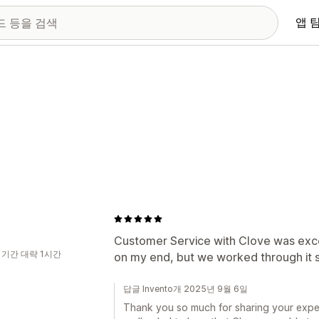
앱 
Customer Service with Clove was exce
 기간 대략 1시간
on my end, but we worked through it 
답글 Invento개 2025년 9월 6일
Thank you so much for sharing your exper