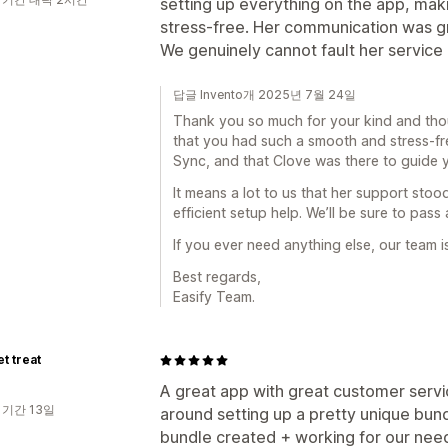
setting up everything on the app, mak
stress-free. Her communication was gre
We genuinely cannot fault her service 
답글 Invento개 2025년 7월 24일
Thank you so much for your kind and thoug
that you had such a smooth and stress-fr
Sync, and that Clove was there to guide 
It means a lot to us that her support st
efficient setup help. We’ll be sure to pass
If you ever need anything else, our team 
Best regards,
Easify Team.
et treat
A great app with great customer servi
 기간 13일
around setting up a pretty unique bund
bundle created + working for our needs