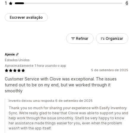
1
6
Escrever avaliação
Refinar
Organizar
Ajevie
Estados Unidos
Aproximadamente 1 hora usando o app
5 de setembro de 2025
Customer Service with Clove was exceptional. The issues
turned out to be on my end, but we worked through it
smoothly
Invento deixou uma resposta 6 de setembro de 2025
Thank you so much for sharing your experience with Easify Inventory
Sync. We’re really glad to hear that Clove was able to support you and
help work through the issue smoothly. She’ll be very happy to know
her assistance made things easier for you, even when the problem
wasn’t with the app itself.