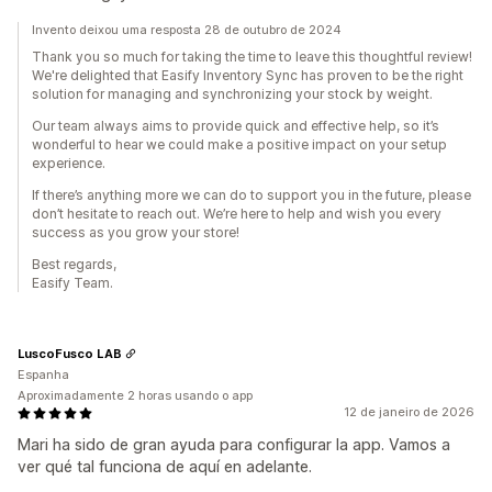
Invento deixou uma resposta 28 de outubro de 2024
Thank you so much for taking the time to leave this thoughtful review!
We're delighted that Easify Inventory Sync has proven to be the right
solution for managing and synchronizing your stock by weight.
Our team always aims to provide quick and effective help, so it’s
wonderful to hear we could make a positive impact on your setup
experience.
If there’s anything more we can do to support you in the future, please
don’t hesitate to reach out. We’re here to help and wish you every
success as you grow your store!
Best regards,
Easify Team.
LuscoFusco LAB
Espanha
Aproximadamente 2 horas usando o app
12 de janeiro de 2026
Mari ha sido de gran ayuda para configurar la app. Vamos a
ver qué tal funciona de aquí en adelante.