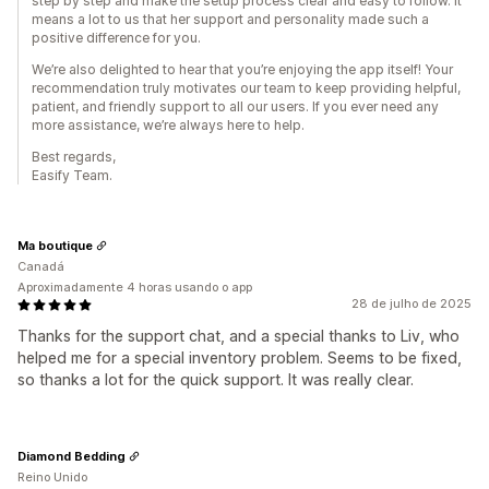
step by step and make the setup process clear and easy to follow. It
means a lot to us that her support and personality made such a
positive difference for you.
We’re also delighted to hear that you’re enjoying the app itself! Your
recommendation truly motivates our team to keep providing helpful,
patient, and friendly support to all our users. If you ever need any
more assistance, we’re always here to help.
Best regards,
Easify Team.
Ma boutique
Canadá
Aproximadamente 4 horas usando o app
28 de julho de 2025
Thanks for the support chat, and a special thanks to Liv, who
helped me for a special inventory problem. Seems to be fixed,
so thanks a lot for the quick support. It was really clear.
Diamond Bedding
Reino Unido