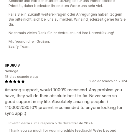
Schnelle und hilfreiche Unterstützung ist für uns immer oberste
Priorität, daher bedeuten Ihre netten Worte uns sehr viel.
Falls Sie in Zukunft weitere Fragen oder Anregungen haben, zögern
Sie bitte nicht, sich bei uns zu melden. Wir sind jederzeit gerne für Sie
da.
Nochmals vielen Dank für Ihr Vertrauen und Ihre Unterstützung!
Mit freundlichen Grüßen,
Easify Team.
UPURU
Noruega
18 dias usando o app
2 de dezembro de 2024
Amazing support, would 1000% recomend. Any problem you
have, they will do their absolute best to fix. Never seen so
good support in my life. Absolutely amazing people :)
110000203010% prosent recomended to anyone looking for
sync app :)
Invento deixou uma resposta 5 de dezembro de 2024
Thank you so much for your incredible feedback! We’re beyond