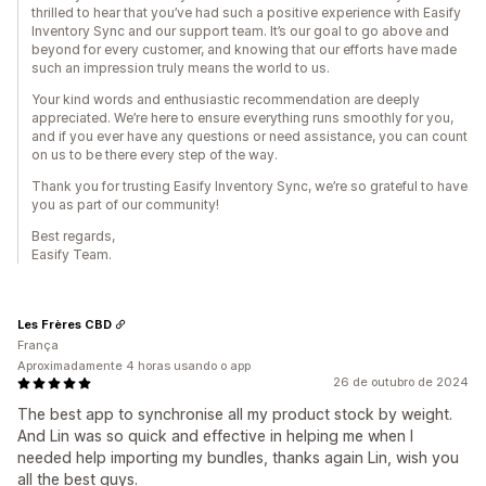
thrilled to hear that you’ve had such a positive experience with Easify
Inventory Sync and our support team. It’s our goal to go above and
beyond for every customer, and knowing that our efforts have made
such an impression truly means the world to us.
Your kind words and enthusiastic recommendation are deeply
appreciated. We’re here to ensure everything runs smoothly for you,
and if you ever have any questions or need assistance, you can count
on us to be there every step of the way.
Thank you for trusting Easify Inventory Sync, we’re so grateful to have
you as part of our community!
Best regards,
Easify Team.
Les Frères CBD
França
Aproximadamente 4 horas usando o app
26 de outubro de 2024
The best app to synchronise all my product stock by weight.
And Lin was so quick and effective in helping me when I
needed help importing my bundles, thanks again Lin, wish you
all the best guys.