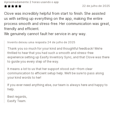
Aproximadamente 2 horas usando o app
22 de julho de 2025
Clove was incredibly helpful from start to finish. She assisted
us with setting up everything on the app, making the entire
process smooth and stress-free. Her communication was great,
friendly and efficient.
We genuinely cannot fault her service in any way.
Invento deixou uma resposta 24 de julho de 2025
Thank you so much for your kind and thoughtful feedback! We’re
thrilled to hear that you had such a smooth and stress-free
experience setting up Easify Inventory Sync, and that Clove was there
to guide you every step of the way.
It means a lot to us that her support stood out—from clear
communication to efficient setup help. We’ll be sure to pass along
your kind words to her!
If you ever need anything else, our team is always here and happy to
help.
Best regards,
Easify Team.