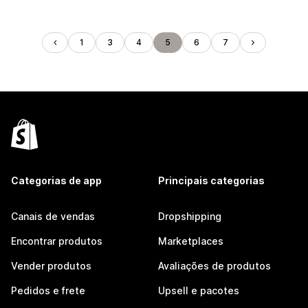
1
3
4
5
6
7
Categorias de app
Principais categorias
Canais de vendas
Dropshipping
Encontrar produtos
Marketplaces
Vender produtos
Avaliações de produtos
Pedidos e frete
Upsell e pacotes