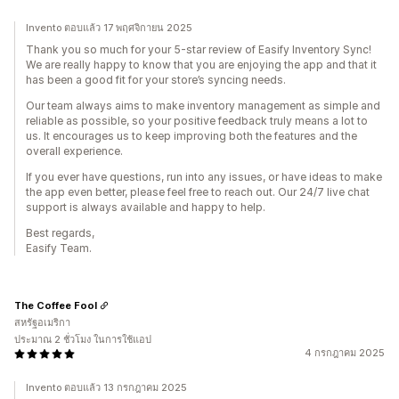
Invento ตอบแล้ว 17 พฤศจิกายน 2025
Thank you so much for your 5-star review of Easify Inventory Sync!
We are really happy to know that you are enjoying the app and that it
has been a good fit for your store’s syncing needs.
Our team always aims to make inventory management as simple and
reliable as possible, so your positive feedback truly means a lot to
us. It encourages us to keep improving both the features and the
overall experience.
If you ever have questions, run into any issues, or have ideas to make
the app even better, please feel free to reach out. Our 24/7 live chat
support is always available and happy to help.
Best regards,
Easify Team.
The Coffee Fool
สหรัฐอเมริกา
ประมาณ 2 ชั่วโมง ในการใช้แอป
4 กรกฎาคม 2025
Invento ตอบแล้ว 13 กรกฎาคม 2025