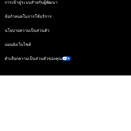
การเข้าสู่ระบบสำหรับผู้พัฒนา
ข้อกำหนดในการใช้บริการ
นโยบายความเป็นส่วนตัว
แผนผังเว็บไซต์
ตัวเลือกความเป็นส่วนตัวของคุณ