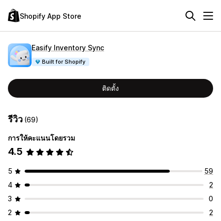
Shopify App Store
Easify Inventory Sync
Built for Shopify
ติดตั้ง
รีวิว
(69)
การให้คะแนนโดยรวม
4.5
5
59
4
2
3
0
2
2