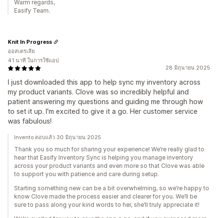
Warm regards,
Easify Team.
Knit In Progress
ออสเตรเลีย
41 นาที ในการใช้แอป
28 มิถุนายน 2025
I just downloaded this app to help sync my inventory across
my product variants. Clove was so incredibly helpful and
patient answering my questions and guiding me through how
to set it up. I'm excited to give it a go. Her customer service
was fabulous!
Invento ตอบแล้ว 30 มิถุนายน 2025
Thank you so much for sharing your experience! We’re really glad to
hear that Easify Inventory Sync is helping you manage inventory
across your product variants and even more so that Clove was able
to support you with patience and care during setup.
Starting something new can be a bit overwhelming, so we’re happy to
know Clove made the process easier and clearer for you. We’ll be
sure to pass along your kind words to her, she’ll truly appreciate it!