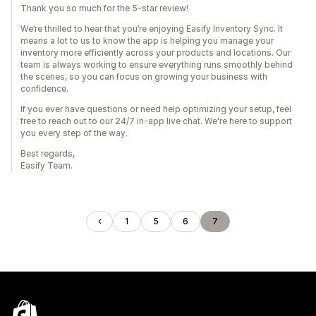
Thank you so much for the 5-star review!
We’re thrilled to hear that you’re enjoying Easify Inventory Sync. It
means a lot to us to know the app is helping you manage your
inventory more efficiently across your products and locations. Our
team is always working to ensure everything runs smoothly behind
the scenes, so you can focus on growing your business with
confidence.
If you ever have questions or need help optimizing your setup, feel
free to reach out to our 24/7 in-app live chat. We're here to support
you every step of the way.
Best regards,
Easify Team.
1
5
6
7