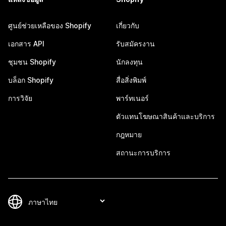
ศูนย์ช่วยเหลือของ Shopify
เกี่ยวกับ
เอกสาร API
รับสมัครงาน
ชุมชน Shopify
นักลงทุน
บล็อก Shopify
สื่อสิ่งพิมพ์
การวิจัย
พาร์ทเนอร์
ตัวแทนโฆษณาสินค้าและบริการ
กฎหมาย
สถานะการบริการ