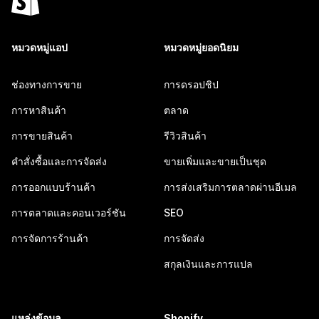
หมวดหมู่แอป
หมวดหมู่ยอดนิยม
ช่องทางการขาย
การดรอปชิป
การหาสินค้า
ตลาด
การขายสินค้า
รีวิวสินค้า
คำสั่งซื้อและการจัดส่ง
ขายเพิ่มและขายเป็นชุด
การออกแบบร้านค้า
การส่งเสริมการตลาดผ่านอีเมล
การตลาดและคอนเวอร์ชัน
SEO
การจัดการร้านค้า
การจัดส่ง
สกุลเงินและการแปล
แหล่งข้อมูล
Shopify