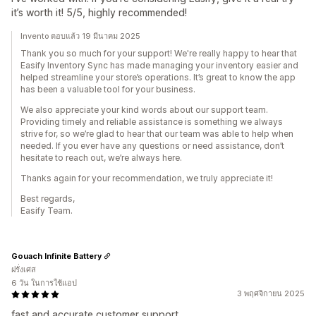
it’s worth it! 5/5, highly recommended!
Invento ตอบแล้ว 19 มีนาคม 2025
Thank you so much for your support! We're really happy to hear that
Easify Inventory Sync has made managing your inventory easier and
helped streamline your store’s operations. It’s great to know the app
has been a valuable tool for your business.
We also appreciate your kind words about our support team.
Providing timely and reliable assistance is something we always
strive for, so we’re glad to hear that our team was able to help when
needed. If you ever have any questions or need assistance, don’t
hesitate to reach out, we’re always here.
Thanks again for your recommendation, we truly appreciate it!
Best regards,
Easify Team.
Gouach Infinite Battery
ฝรั่งเศส
6 วัน ในการใช้แอป
3 พฤศจิกายน 2025
fast and accurate customer support