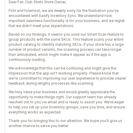
Dear Fan Club Shirts Store Owner,
First and foremost, we are deeply sorry for the frustration you've
encountered with Easify Inventory Sync. We understand how
important seamless functionality is for your business, and we regret
that we didn't meet your expectations.
Based on our findings, it seems you used our Smart Scan feature to
group products with the same SKUs. This feature scans your entire
product catalog to identify matching SKUs. If your store has a large
number of product variants, the scanning process can take longer
than anticipated, which might make it appear as if the app is
continuously loading.
We acknowledge that this can be confusing and might give the
impression that the app isn't working properly. Please know that
we're committed to improving our user experience to provide clearer
feedback during lengthy processes like scanning.
We truly value your business and would greatly appreciate the
opportunity to make things right. Our support team has already
reached out to you via email and is ready to assist you. We're eager
to help you set up your inventory groups, save you time, and ensure
everything works as expected.
Thank you for bringing this to our attention. We hope you'll give us
another chance to serve you better.