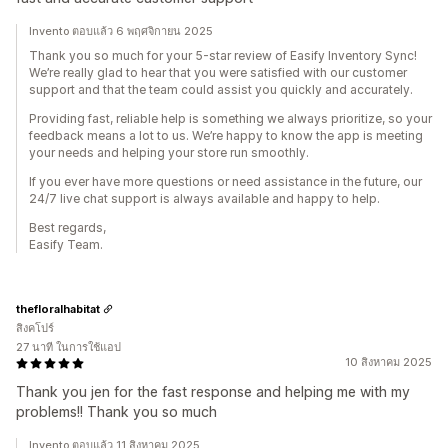
Invento ตอบแล้ว 6 พฤศจิกายน 2025
Thank you so much for your 5-star review of Easify Inventory Sync!
We’re really glad to hear that you were satisfied with our customer
support and that the team could assist you quickly and accurately.
Providing fast, reliable help is something we always prioritize, so your
feedback means a lot to us. We’re happy to know the app is meeting
your needs and helping your store run smoothly.
If you ever have more questions or need assistance in the future, our
24/7 live chat support is always available and happy to help.
Best regards,
Easify Team.
thefloralhabitat
สิงคโปร์
27 นาที ในการใช้แอป
10 สิงหาคม 2025
Thank you jen for the fast response and helping me with my
problems!! Thank you so much
Invento ตอบแล้ว 11 สิงหาคม 2025