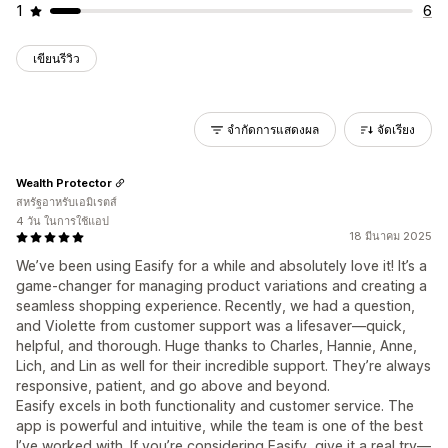
1
6
เขียนรีวิว
จำกัดการแสดงผล
จัดเรียง
Wealth Protector
สหรัฐอาหรับเอมิเรตส์
4 วัน ในการใช้แอป
18 มีนาคม 2025
We’ve been using Easify for a while and absolutely love it! It’s a
game-changer for managing product variations and creating a
seamless shopping experience. Recently, we had a question,
and Violette from customer support was a lifesaver—quick,
helpful, and thorough. Huge thanks to Charles, Hannie, Anne,
Lich, and Lin as well for their incredible support. They’re always
responsive, patient, and go above and beyond.
Easify excels in both functionality and customer service. The
app is powerful and intuitive, while the team is one of the best
I’ve worked with. If you’re considering Easify, give it a real try—