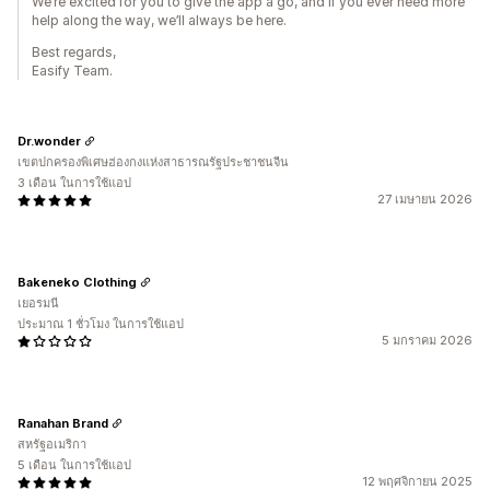
We’re excited for you to give the app a go, and if you ever need more
help along the way, we’ll always be here.
Best regards,
Easify Team.
Dr.wonder
เขตปกครองพิเศษฮ่องกงแห่งสาธารณรัฐประชาชนจีน
3 เดือน ในการใช้แอป
27 เมษายน 2026
Bakeneko Clothing
เยอรมนี
ประมาณ 1 ชั่วโมง ในการใช้แอป
5 มกราคม 2026
Ranahan Brand
สหรัฐอเมริกา
5 เดือน ในการใช้แอป
12 พฤศจิกายน 2025