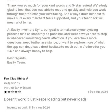
Thank you so much for your kind words and 5-star review! We’re truly
glad to hear that Jen was able to respond quickly and help you work
through the problems you were facing. She always does her best to
make sure every merchant feels supported, and your feedback will
mean a lot to her.
At Easify Inventory Sync, our goal is to make sure your syncing
process runs as smoothly as possible, and we’re always here to step
in whenever something needs attention. If you ever have more
questions, need further assistance, or want to explore more of what
the app can do, please don’t hesitate to reach out, we’re here for you
24/7 and always happy to help.
Best regards,
Easify Team.
Fan Club Shirts
สหรัฐอเมริกา
20 นาที ในการใช้แอป
1 ธันวาคม 2024
Doesn't work it just keeps loading but never loads
Invento ตอบแล้ว 5 ธันวาคม 2024