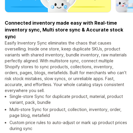
Connected inventory made easy with Real-time
inventory sync, Multi store sync & Accurate stock
sync
Easify Inventory Sync eliminates the chaos that causes
overselling. Inside one store, keep duplicate SKUs, product
variants with shared inventory, bundle inventory, raw materials
perfectly aligned. With multistore sync, connect multiple
Shopify stores to sync products, collections, inventory,
orders, pages, blogs, metafields. Built for merchants who can’t
risk stock mistakes, slow syncs, or unreliable apps. Fast,
accurate, and effortless. Your whole catalog stays consistent
everywhere you sell.
Single-store Sync for duplicate product, material, product
variant, pack, bundle
Multi-store Sync for product, collection, inventory, order,
page blog, metafield
Custom price rules to auto-adjust or mark up product prices
during sync