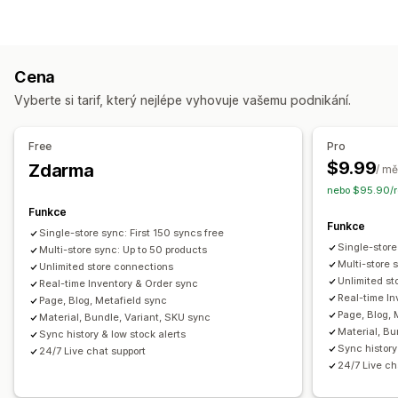
Objednávky
Ceny
Podrobnosti o produktu
Varianty
Jednotky SKU
Více obchodů
Automatická
Hromadná
V reálném čase
Vlastní
Cena
Oznámení a výkazy
Vyberte si tarif, který nejlépe vyhovuje vašemu podnikání.
Automatizovaná upozornění
Vlastní notifikace
Aktualizace objednávek
E-mailová upozornění
Free
Pro
Výkazy chyb
Historické výkazy
$9.99
Zdarma
/ mě
Upozornění na skladové zásoby
nebo $95.90/r
Upozornění na nízké zásoby
Import a export dat
Funkce
Funkce
Metriky výkonnosti
Stav v reálném čase
Single-store sync: First 150 syncs free
Single-store
Multi-store sync: Up to 50 products
Podrobné protokoly
Multi-store 
Unlimited store connections
Unlimited st
Real-time Inventory & Order sync
Real-time In
Page, Blog, Metafield sync
Page, Blog, 
Material, Bundle, Variant, SKU sync
Material, Bu
Sync history & low stock alerts
Sync history
24/7 Live chat support
24/7 Live ch