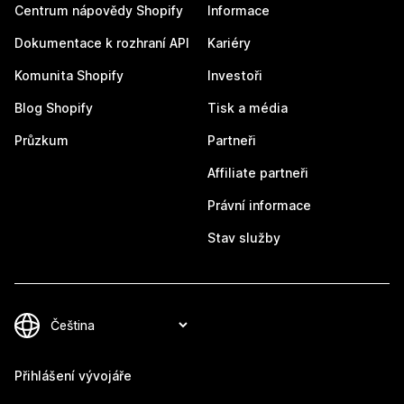
Centrum nápovědy Shopify
Informace
Dokumentace k rozhraní API
Kariéry
Komunita Shopify
Investoři
Blog Shopify
Tisk a média
Průzkum
Partneři
Affiliate partneři
Právní informace
Stav služby
Přihlášení vývojáře