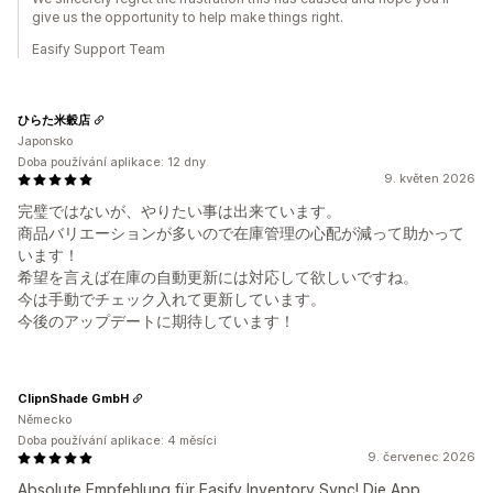
give us the opportunity to help make things right.
Easify Support Team
ひらた米穀店
Japonsko
Doba používání aplikace: 12 dny
9. květen 2026
完璧ではないが、やりたい事は出来ています。
商品バリエーションが多いので在庫管理の心配が減って助かって
います！
希望を言えば在庫の自動更新には対応して欲しいですね。
今は手動でチェック入れて更新しています。
今後のアップデートに期待しています！
ClipnShade GmbH
Německo
Doba používání aplikace: 4 měsíci
9. červenec 2026
Absolute Empfehlung für Easify Inventory Sync! Die App