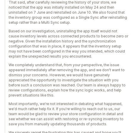
That said, after carefully reviewing the history of your store, we
noticed that the app was initially installed on May 24 and then
uninstalled on 7 June and reinstalled on June 10. We also found that
the inventory group was configured as a Single Sync after reinstalling
setup rather than a Multi Sync setup.
Based on our investigation, uninstalling the app itself would not
cause inventory levels across connected products to become zero or
negative. Given the installation history and the synchronization
configuration that was in place, it appears that the inventory setup
may not have been configured in the way you intended, which could
explain the unexpected results you encountered.
We completely understand that, from your perspective, the issue
appeared immediately after removing the app, and we don't want to
dismiss your concerns. However, we would have genuinely
appreciated the opportunity to investigate the situation with you
before such a conclusion was reached. Our team is always happy to
review configurations, explain how the sync logic works, and help
prevent situations like this.
Most importantly, we're not interested in debating what happened,
we'd much rather help fix it. If you're willing to reach out to us, our
team would be glad to review your store configuration in detail and
see whether we can assist with restoring or re-syncing inventory to
save you from manually updating thousands of products.
We sincerely regret the frustration this has caused and hope you'll