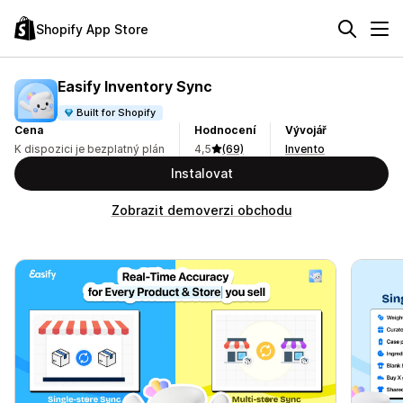
Shopify App Store
Easify Inventory Sync
Built for Shopify
Cena
Hodnocení
Vývojář
K dispozici je bezplatný plán
4,5
(69)
Invento
Instalovat
Zobrazit demoverzi obchodu