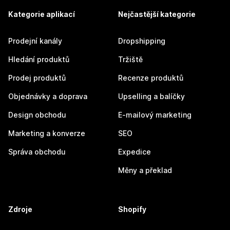
Kategorie aplikací
Nejčastější kategorie
Prodejní kanály
Dropshipping
Hledání produktů
Tržiště
Prodej produktů
Recenze produktů
Objednávky a doprava
Upselling a balíčky
Design obchodu
E-mailový marketing
Marketing a konverze
SEO
Správa obchodu
Expedice
Měny a překlad
Zdroje
Shopify