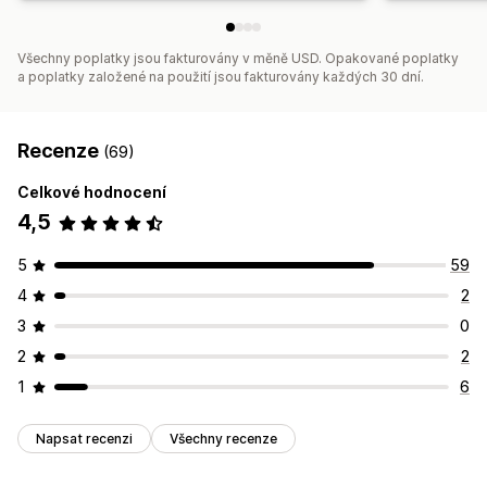
Všechny poplatky jsou fakturovány v měně USD. Opakované poplatky
a poplatky založené na použití jsou fakturovány každých 30 dní.
Recenze
(69)
Celkové hodnocení
4,5
5
59
4
2
3
0
2
2
1
6
Napsat recenzi
Všechny recenze