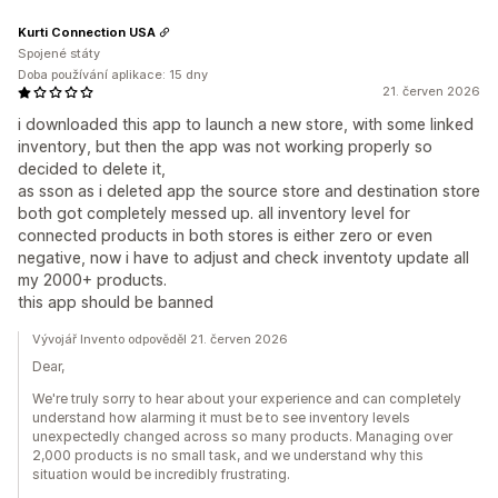
Kurti Connection USA
Spojené státy
Doba používání aplikace: 15 dny
21. červen 2026
i downloaded this app to launch a new store, with some linked
inventory, but then the app was not working properly so
decided to delete it,
as sson as i deleted app the source store and destination store
both got completely messed up. all inventory level for
connected products in both stores is either zero or even
negative, now i have to adjust and check inventoty update all
my 2000+ products.
this app should be banned
Vývojář Invento odpověděl 21. červen 2026
Dear,
We're truly sorry to hear about your experience and can completely
understand how alarming it must be to see inventory levels
unexpectedly changed across so many products. Managing over
2,000 products is no small task, and we understand why this
situation would be incredibly frustrating.