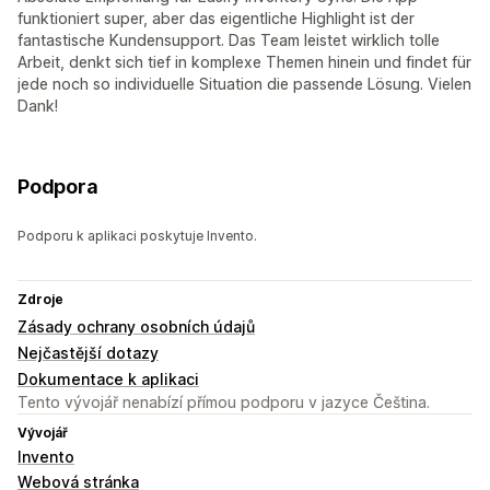
funktioniert super, aber das eigentliche Highlight ist der
fantastische Kundensupport. Das Team leistet wirklich tolle
Arbeit, denkt sich tief in komplexe Themen hinein und findet für
jede noch so individuelle Situation die passende Lösung. Vielen
Dank!
Podpora
Podporu k aplikaci poskytuje Invento.
Zdroje
Zásady ochrany osobních údajů
Nejčastější dotazy
Dokumentace k aplikaci
Tento vývojář nenabízí přímou podporu v jazyce Čeština.
Vývojář
Invento
Webová stránka