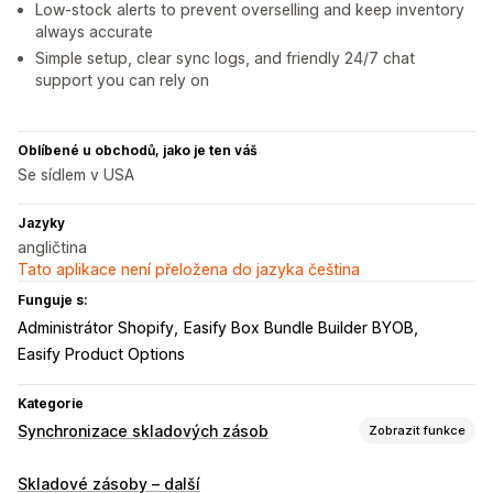
Low-stock alerts to prevent overselling and keep inventory
always accurate
Simple setup, clear sync logs, and friendly 24/7 chat
support you can rely on
Oblíbené u obchodů, jako je ten váš
Se sídlem v USA
Jazyky
angličtina
Tato aplikace není přeložena do jazyka čeština
Funguje s:
Administrátor Shopify
Easify Box Bundle Builder BYOB
Easify Product Options
Kategorie
Synchronizace skladových zásob
Zobrazit funkce
Typ synchronizace
Skladové zásoby – další