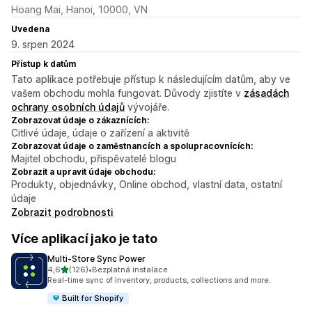
Hoang Mai, Hanoi, 10000, VN
Uvedena
9. srpen 2024
Přístup k datům
Tato aplikace potřebuje přístup k následujícím datům, aby ve
vašem obchodu mohla fungovat. Důvody zjistíte v
zásadách
ochrany osobních údajů
vývojáře.
Zobrazovat údaje o zákaznících:
Citlivé údaje, údaje o zařízení a aktivitě
Zobrazovat údaje o zaměstnancích a spolupracovnících:
Majitel obchodu, přispěvatelé blogu
Zobrazit a upravit údaje obchodu:
Produkty, objednávky, Online obchod, vlastní data, ostatní
údaje
Zobrazit podrobnosti
Více aplikací jako je tato
Multi‑Store Sync Power
z 5 hvězd
4,6
(126)
•
Bezplatná instalace
Celkový počet recenzí: 126
Real-time sync of inventory, products, collections and more.
Built for Shopify