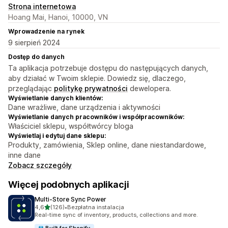
Strona internetowa
Hoang Mai, Hanoi, 10000, VN
Wprowadzenie na rynek
9 sierpień 2024
Dostęp do danych
Ta aplikacja potrzebuje dostępu do następujących danych,
aby działać w Twoim sklepie. Dowiedz się, dlaczego,
przeglądając
politykę prywatności
dewelopera.
Wyświetlanie danych klientów:
Dane wrażliwe, dane urządzenia i aktywności
Wyświetlanie danych pracowników i współpracowników:
Właściciel sklepu, współtwórcy bloga
Wyświetlaj i edytuj dane sklepu:
Produkty, zamówienia, Sklep online, dane niestandardowe,
inne dane
Zobacz szczegóły
Więcej podobnych aplikacji
Multi‑Store Sync Power
na 5 gwiazdek
4,6
(126)
•
Bezpłatna instalacja
Łączna liczba recenzji: 126
Real-time sync of inventory, products, collections and more.
Built for Shopify