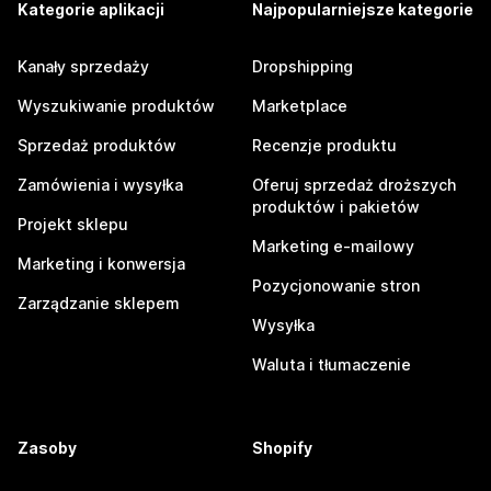
Kategorie aplikacji
Najpopularniejsze kategorie
Kanały sprzedaży
Dropshipping
Wyszukiwanie produktów
Marketplace
Sprzedaż produktów
Recenzje produktu
Zamówienia i wysyłka
Oferuj sprzedaż droższych
produktów i pakietów
Projekt sklepu
Marketing e-mailowy
Marketing i konwersja
Pozycjonowanie stron
Zarządzanie sklepem
Wysyłka
Waluta i tłumaczenie
Zasoby
Shopify