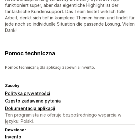
funktioniert super, aber das eigentliche Highlight ist der
fantastische Kundensupport. Das Team leistet wirklich tolle
Arbeit, denkt sich tief in komplexe Themen hinein und findet für
jede noch so individuelle Situation die passende Lösung. Vielen
Dank!
Pomoc techniczna
Pomoc techniczną dla aplikacji zapewnia Invento.
Zasoby
Polityka prywatności
Często zadawane pytania
Dokumentacja aplikacji
Ten programista nie oferuje bezpośredniego wsparcia w
języku: Polski.
Deweloper
Invento