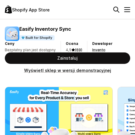
Shopify App Store
Easify Inventory Sync
Built for Shopify
Ceny
Ocena
Deweloper
Bezpłatny plan jest dostępny
4,5
(69)
Invento
Zainstaluj
Wyświetl sklep w wersji demonstracyjnej