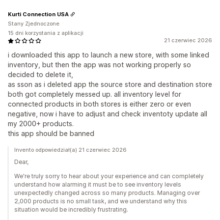
Kurti Connection USA
Stany Zjednoczone
15 dni korzystania z aplikacji
21 czerwiec 2026
i downloaded this app to launch a new store, with some linked
inventory, but then the app was not working properly so
decided to delete it,
as sson as i deleted app the source store and destination store
both got completely messed up. all inventory level for
connected products in both stores is either zero or even
negative, now i have to adjust and check inventoty update all
my 2000+ products.
this app should be banned
Invento odpowiedział(a) 21 czerwiec 2026
Dear,
We're truly sorry to hear about your experience and can completely
understand how alarming it must be to see inventory levels
unexpectedly changed across so many products. Managing over
2,000 products is no small task, and we understand why this
situation would be incredibly frustrating.