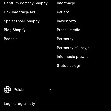
Centrum Pomocy Shopify
Informacje
Dokumentacja API
Kariery
Społeczność Shopify
Inwestorzy
Blog Shopify
Prasa i media
Badania
Partnerzy
Partnerzy afiliacyjni
Informacje prawne
Status usługi
Login programisty