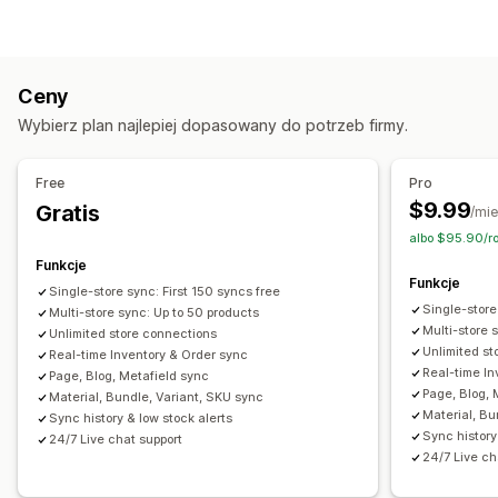
Zamówienia
Ceny
Szczegóły produktu
Warianty
Jednostki SKU
Wiele sklepów
Automatyczna
Zbiorcza
Czas rzeczywisty
Niestandardowe
Ceny
Powiadomienia i raporty
Wybierz plan najlepiej dopasowany do potrzeb firmy.
Zautomatyzowane alerty
Niestandardowe powiadomienia
Aktualizacje zamówienia
Alerty e-mail
Raporty o błędach
Free
Pro
Raporty archiwalne
Alerty dotyczące zapasów
$9.99
Gratis
/mie
Powiadomienia o niskiej dostępności produktu
albo $95.90/r
Import i eksport danych
Wskaźniki dotyczące wydajności
Funkcje
Funkcje
Status w czasie rzeczywistym
Szczegółowe dzienniki
Single-store sync: First 150 syncs free
Single-store
Multi-store sync: Up to 50 products
Multi-store 
Unlimited store connections
Unlimited st
Real-time Inventory & Order sync
Real-time In
Page, Blog, Metafield sync
Page, Blog, 
Material, Bundle, Variant, SKU sync
Material, Bu
Sync history & low stock alerts
Sync history
24/7 Live chat support
24/7 Live ch