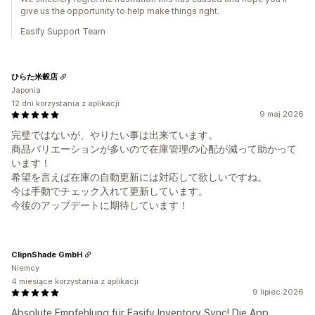
give us the opportunity to help make things right.
Easify Support Team
ひらた米穀店
Japonia
12 dni korzystania z aplikacji
9 maj 2026
完璧ではないが、やりたい事は出来ています。
商品バリエーションが多いので在庫管理の心配が減って助かって
います！
希望を言えば在庫の自動更新には対応して欲しいですね。
今は手動でチェック入れて更新しています。
今後のアップデートに期待しています！
ClipnShade GmbH
Niemcy
4 miesiące korzystania z aplikacji
9 lipiec 2026
Absolute Empfehlung für Easify Inventory Sync! Die App