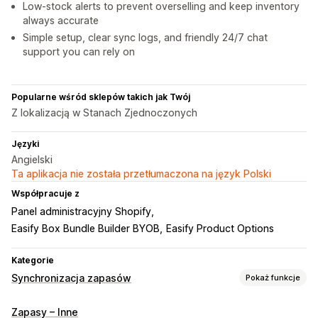
Low-stock alerts to prevent overselling and keep inventory
always accurate
Simple setup, clear sync logs, and friendly 24/7 chat
support you can rely on
Popularne wśród sklepów takich jak Twój
Z lokalizacją w Stanach Zjednoczonych
Języki
Angielski
Ta aplikacja nie została przetłumaczona na język Polski
Współpracuje z
Panel administracyjny Shopify
Easify Box Bundle Builder BYOB
Easify Product Options
Kategorie
Synchronizacja zapasów
Pokaż funkcje
Typ synchronizacji
Zapasy – Inne