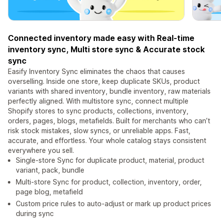
Connected inventory made easy with Real-time
inventory sync, Multi store sync & Accurate stock
sync
Easify Inventory Sync eliminates the chaos that causes
overselling. Inside one store, keep duplicate SKUs, product
variants with shared inventory, bundle inventory, raw materials
perfectly aligned. With multistore sync, connect multiple
Shopify stores to sync products, collections, inventory,
orders, pages, blogs, metafields. Built for merchants who can’t
risk stock mistakes, slow syncs, or unreliable apps. Fast,
accurate, and effortless. Your whole catalog stays consistent
everywhere you sell.
Single-store Sync for duplicate product, material, product
variant, pack, bundle
Multi-store Sync for product, collection, inventory, order,
page blog, metafield
Custom price rules to auto-adjust or mark up product prices
during sync