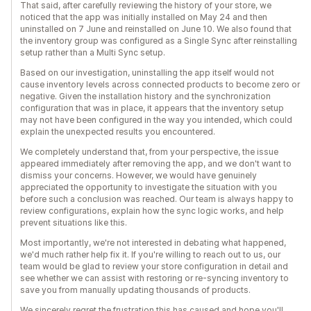
That said, after carefully reviewing the history of your store, we
noticed that the app was initially installed on May 24 and then
uninstalled on 7 June and reinstalled on June 10. We also found that
the inventory group was configured as a Single Sync after reinstalling
setup rather than a Multi Sync setup.
Based on our investigation, uninstalling the app itself would not
cause inventory levels across connected products to become zero or
negative. Given the installation history and the synchronization
configuration that was in place, it appears that the inventory setup
may not have been configured in the way you intended, which could
explain the unexpected results you encountered.
We completely understand that, from your perspective, the issue
appeared immediately after removing the app, and we don't want to
dismiss your concerns. However, we would have genuinely
appreciated the opportunity to investigate the situation with you
before such a conclusion was reached. Our team is always happy to
review configurations, explain how the sync logic works, and help
prevent situations like this.
Most importantly, we're not interested in debating what happened,
we'd much rather help fix it. If you're willing to reach out to us, our
team would be glad to review your store configuration in detail and
see whether we can assist with restoring or re-syncing inventory to
save you from manually updating thousands of products.
We sincerely regret the frustration this has caused and hope you'll