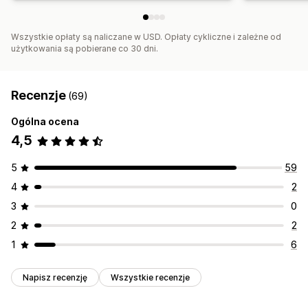
Wszystkie opłaty są naliczane w USD. Opłaty cykliczne i zależne od
użytkowania są pobierane co 30 dni.
Recenzje
(69)
Ogólna ocena
4,5
5
59
4
2
3
0
2
2
1
6
Napisz recenzję
Wszystkie recenzje