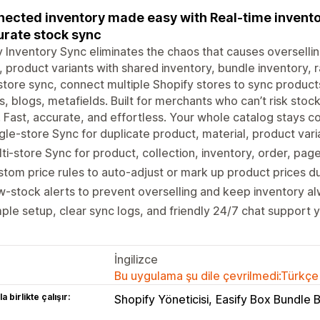
ected inventory made easy with Real-time inventor
rate stock sync
y Inventory Sync eliminates the chaos that causes oversellin
 product variants with shared inventory, bundle inventory, r
store sync, connect multiple Shopify stores to sync products
, blogs, metafields. Built for merchants who can’t risk stock
 Fast, accurate, and effortless. Your whole catalog stays c
gle-store Sync for duplicate product, material, product vari
ti-store Sync for product, collection, inventory, order, pag
tom price rules to auto-adjust or mark up product prices d
-stock alerts to prevent overselling and keep inventory a
ple setup, clear sync logs, and friendly 24/7 chat support 
İngilizce
Bu uygulama şu dile çevrilmedi:Türkçe
a birlikte çalışır:
Shopify Yöneticisi
Easify Box Bundle 