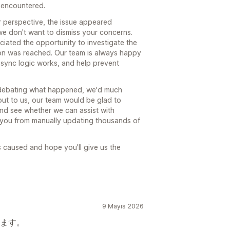
 encountered.
 perspective, the issue appeared
we don't want to dismiss your concerns.
ated the opportunity to investigate the
ion was reached. Our team is always happy
 sync logic works, and help prevent
n debating what happened, we'd much
ch out to us, our team would be glad to
 and see whether we can assist with
e you from manually updating thousands of
as caused and hope you'll give us the
9 Mayıs 2026
ます。