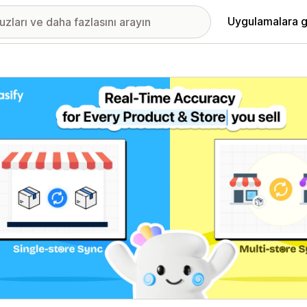
Uygulamalara g
ıkan görsel galerisi