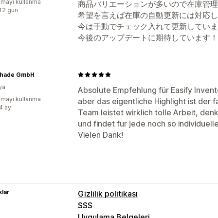
mayı kullanma
商品バリエーションが多いので在庫管理
:12 gün
希望を言えば在庫の自動更新には対応し
今は手動でチェック入れて更新していま
今後のアップデートに期待しています！
Shade GmbH
ya
Absolute Empfehlung für Easify Invent
mayı kullanma
aber das eigentliche Highlight ist der
:4 ay
Team leistet wirklich tolle Arbeit, den
und findet für jede noch so individuel
Vielen Dank!
lar
Gizlilik politikası
SSS
Uygulama Belgeleri