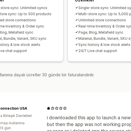
-store sync: Unlimited syncs
Single-store sync: Unlimited s
store sync: Up to 500 products
Multi-store sync: Up to 5,000 
ted store connections
Unlimited store connections
ime Inventory & Order sync
Real-time Inventory & Order sy
Blog, Metafield sync
Page, Blog, Metafield sync
l, Bundle, Variant, SKU sync
Material, Bundle, Variant, SKU 
istory & low stock alerts
Sync history & low stock alerts
ive chat support
24/7 Live chat support
lanıma dayalı ücretler 30 günde bir faturalandırılır.
Connection USA
 Birleşik Devletleri
i downloaded this app to launch a new 
mayı kullanma
but then the app was not working prop
:15 gün
as sson as i deleted app the source st