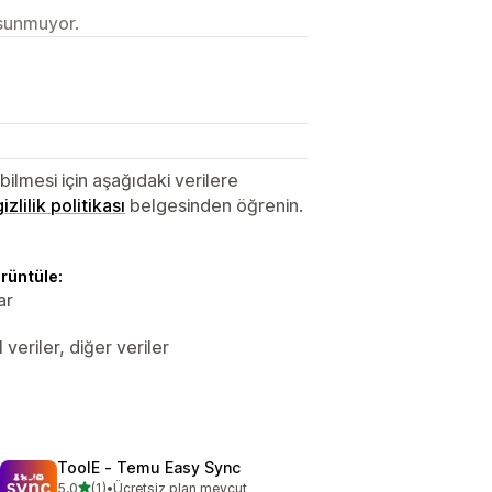
 sunmuyor.
lmesi için aşağıdaki verilere
gizlilik politikası
belgesinden öğrenin.
örüntüle:
ar
veriler, diğer veriler
ToolE ‑ Temu Easy Sync
5 yıldız üzerinden
5,0
(1)
•
Ücretsiz plan mevcut