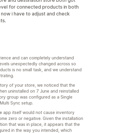
evel for connected products in both
, now i have to adjust and check
ts.
erience and can completely understand
 levels unexpectedly changed across so
ucts is no small task, and we understand
trating.
story of your store, we noticed that the
then uninstalled on 7 June and reinstalled
tory group was configured as a Single
 Multi Sync setup.
he app itself would not cause inventory
e zero or negative. Given the installation
ion that was in place, it appears that the
gured in the way you intended, which