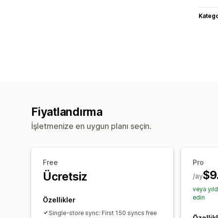
Katego
Fiyatlandırma
İşletmenize en uygun planı seçin.
Free
Pro
$9
Ücretsiz
/ay
veya yıl
edin
Özellikler
Single-store sync: First 150 syncs free
Özellik