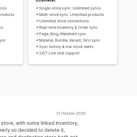
yncs
Single-store sync: Unlimited syncs
products
Multi-store sync: Unlimited products
Unlimited store connections
nc
Real-time Inventory & Order sync
Page, Blog, Metafield sync
sync
Material, Bundle, Variant, SKU sync
Sync history & low stock alerts
24/7 Live chat support
21 Haziran 2026
store, with some linked inventory,
erly so decided to delete it,
ore and destination store both got