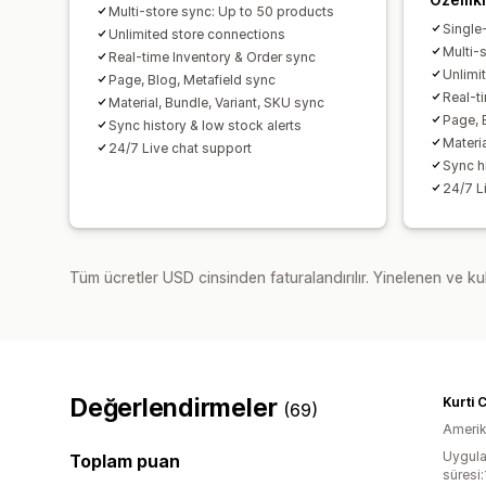
Multi-store sync: Up to 50 products
Single
Unlimited store connections
Multi-
Real-time Inventory & Order sync
Unlimi
Page, Blog, Metafield sync
Real-t
Material, Bundle, Variant, SKU sync
Page, 
Sync history & low stock alerts
Materia
24/7 Live chat support
Sync h
24/7 L
Tüm ücretler USD cinsinden faturalandırılır. Yinelenen ve kul
Değerlendirmeler
Kurti 
(69)
Amerika
Uygula
Toplam puan
süresi