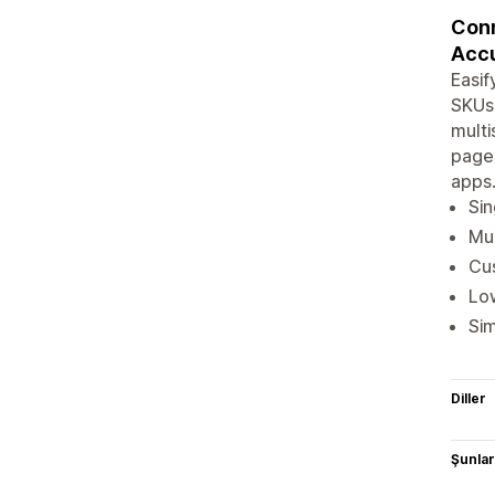
Conn
Accu
Easif
SKUs,
multi
pages
apps.
Sin
Mul
Cus
Low
Sim
Diller
Şunlarl