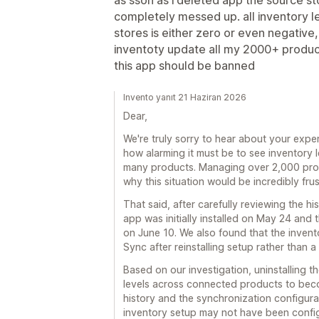
completely messed up. all inventory l
stores is either zero or even negative
inventoty update all my 2000+ produc
this app should be banned
Invento yanıt 21 Haziran 2026
Dear,
We're truly sorry to hear about your exp
how alarming it must be to see inventory
many products. Managing over 2,000 prod
why this situation would be incredibly frus
That said, after carefully reviewing the hi
app was initially installed on May 24 and 
on June 10. We also found that the inven
Sync after reinstalling setup rather than a
Based on our investigation, uninstalling t
levels across connected products to becom
history and the synchronization configurat
inventory setup may not have been confi