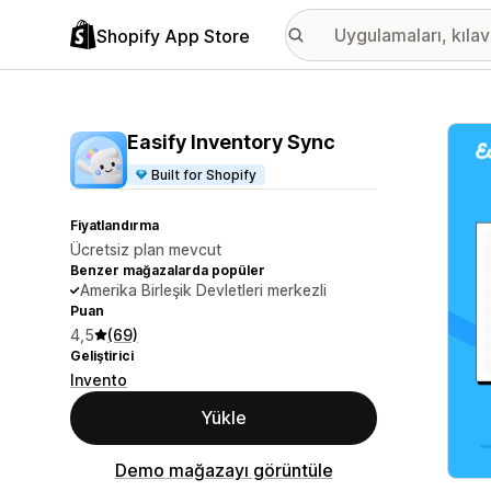
Shopify App Store
Öne ç
Easify Inventory Sync
Built for Shopify
Fiyatlandırma
Ücretsiz plan mevcut
Benzer mağazalarda popüler
Amerika Birleşik Devletleri merkezli
Puan
4,5
(69)
Geliştirici
Invento
Yükle
Demo mağazayı görüntüle