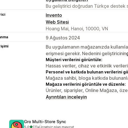
Bu geliştirici doğrudan Türkçe destek
rici
Invento
Web Sitesi
Hoang Mai, Hanoi, 10000, VN
lanma
9 Ağustos 2024
rişimi
Bu uygulamanın mağazanızda kullanılabi
erişmesi gerekir. Nedenini geliştiricinin
Müşteri verilerini görüntüle:
Hassas veriler, cihaz ve etkinlik verileri
Personel ve katkıda bulunan verilerini g
Mağaza sahibi, bloga katkıda bulunanl
Mağaza verilerini görüntüle ve düzenle:
Ürünler, siparişler, Online Mağaza, özel 
Ayrıntıları inceleyin
Gro Multi‑Store Sync
5 yıldız üzerinden
5,0
(2)
•
Ücretsiz plan mevcut