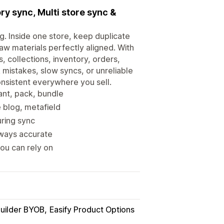
y sync, Multi store sync &
g. Inside one store, keep duplicate
aw materials perfectly aligned. With
, collections, inventory, orders,
 mistakes, slow syncs, or unreliable
onsistent everywhere you sell.
ant, pack, bundle
e blog, metafield
uring sync
lways accurate
you can rely on
Builder BYOB
Easify Product Options