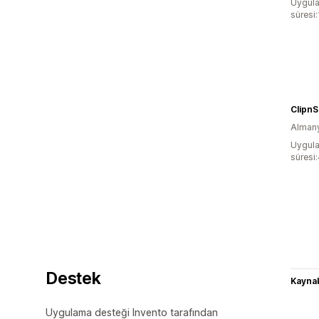
Uygula
süresi
Clipn
Alman
Uygula
süresi
Destek
Kaynak
Uygulama desteği Invento tarafından