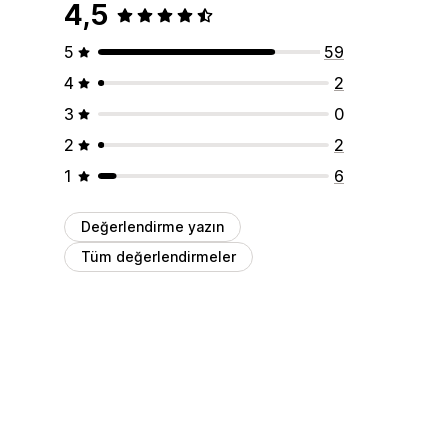
4,5
5
59
4
2
3
0
2
2
1
6
Değerlendirme yazın
Tüm değerlendirmeler