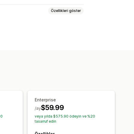
Özellikleri göster
ryasyonlar
SKU’lar
Çoklu mağaza
el
pariş güncellemeleri
ş raporları
Envanter uyarıları
aktarma
Performans metrikleri
kler
Enterprise
$59.99
/ay
20
veya yılda $575.90 ödeyin ve %20
tasarruf edin
Özellikler