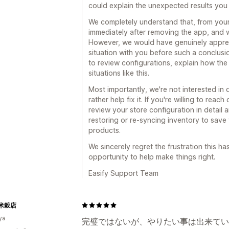
could explain the unexpected results you
We completely understand that, from your
immediately after removing the app, and 
However, we would have genuinely appreci
situation with you before such a conclus
to review configurations, explain how the
situations like this.
Most importantly, we're not interested i
rather help fix it. If you're willing to rea
review your store configuration in detail
restoring or re-syncing inventory to sav
products.
We sincerely regret the frustration this h
opportunity to help make things right.
Easify Support Team
米穀店
ya
完璧ではないが、やりたい事は出来てい