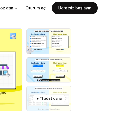
öz atın
Oturum aç
Ücretsiz başlayın
+ 11 adet daha