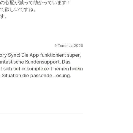
の心配が減って助かっています！
て欲しいですね。
す。
9 Temmuz 2026
ory Sync! Die App funktioniert super,
 fantastische Kundensupport. Das
kt sich tief in komplexe Themen hinein
le Situation die passende Lösung.