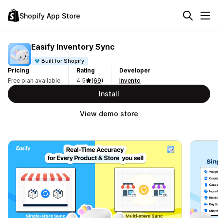
Shopify App Store
Easify Inventory Sync
Built for Shopify
Pricing
Rating
Developer
Free plan available
4.5
(69)
Invento
Install
View demo store