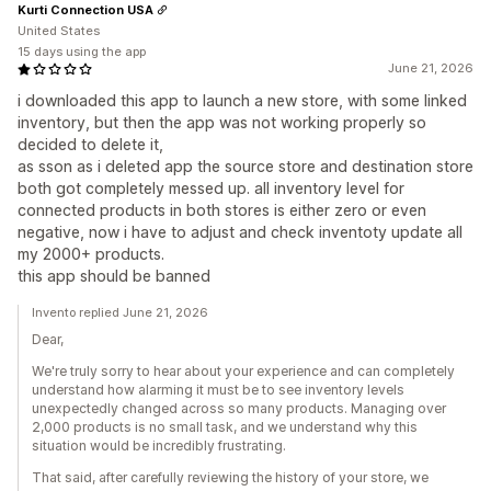
Kurti Connection USA
United States
15 days using the app
June 21, 2026
i downloaded this app to launch a new store, with some linked
inventory, but then the app was not working properly so
decided to delete it,
as sson as i deleted app the source store and destination store
both got completely messed up. all inventory level for
connected products in both stores is either zero or even
negative, now i have to adjust and check inventoty update all
my 2000+ products.
this app should be banned
Invento replied June 21, 2026
Dear,
We're truly sorry to hear about your experience and can completely
understand how alarming it must be to see inventory levels
unexpectedly changed across so many products. Managing over
2,000 products is no small task, and we understand why this
situation would be incredibly frustrating.
That said, after carefully reviewing the history of your store, we