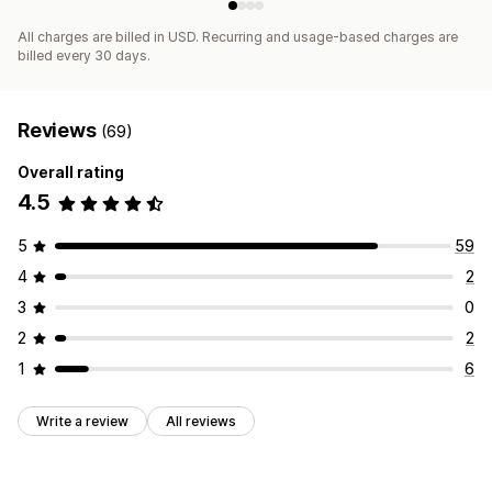
All charges are billed in USD. Recurring and usage-based charges are
billed every 30 days.
Reviews
(69)
Overall rating
4.5
5
59
4
2
3
0
2
2
1
6
Write a review
All reviews