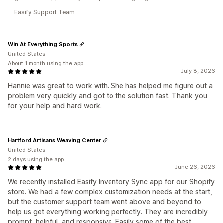
Easify Support Team
Win At Everything Sports
United States
About 1 month using the app
July 8, 2026
Hannie was great to work with. She has helped me figure out a
problem very quickly and got to the solution fast. Thank you
for your help and hard work.
Hartford Artisans Weaving Center
United States
2 days using the app
June 26, 2026
We recently installed Easify Inventory Sync app for our Shopify
store. We had a few complex customization needs at the start,
but the customer support team went above and beyond to
help us get everything working perfectly. They are incredibly
prompt, helpful, and responsive. Easily some of the best