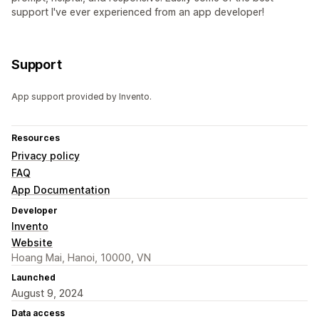
support I've ever experienced from an app developer!
Support
App support provided by Invento.
Resources
Privacy policy
FAQ
App Documentation
Developer
Invento
Website
Hoang Mai, Hanoi, 10000, VN
Launched
August 9, 2024
Data access