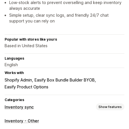
Low-stock alerts to prevent overselling and keep inventory
always accurate
Simple setup, clear sync logs, and friendly 24/7 chat
support you can rely on
Popular with stores like yours
Based in United States
Languages
English
Works with
Shopify Admin
Easify Box Bundle Builder BYOB
Easify Product Options
Categories
Inventory sync
Show features
Sync type
Inventory - Other
Orders
Prices
Product details
Variants
SKUs