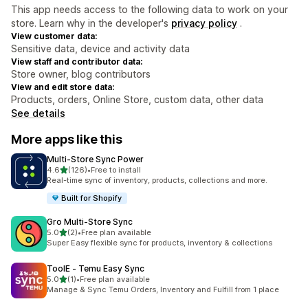
This app needs access to the following data to work on your
store. Learn why in the developer's
privacy policy
.
View customer data:
Sensitive data, device and activity data
View staff and contributor data:
Store owner, blog contributors
View and edit store data:
Products, orders, Online Store, custom data, other data
See details
More apps like this
Multi‑Store Sync Power
out of 5 stars
4.6
(126)
•
Free to install
126 total reviews
Real-time sync of inventory, products, collections and more.
Built for Shopify
Gro Multi‑Store Sync
out of 5 stars
5.0
(2)
•
Free plan available
2 total reviews
Super Easy flexible sync for products, inventory & collections
ToolE ‑ Temu Easy Sync
out of 5 stars
5.0
(1)
•
Free plan available
1 total reviews
Manage & Sync Temu Orders, Inventory and Fulfill from 1 place