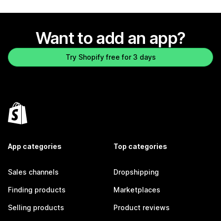
Want to add an app?
Try Shopify free for 3 days
App categories
Top categories
Sales channels
Dropshipping
Finding products
Marketplaces
Selling products
Product reviews