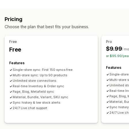
Multi-store
Automatic
Bulk
Real-time
Custom
Notifications and reports
Pricing
Automated alerts
Custom notifications
Order updates
Choose the plan that best fits your business.
Email alerts
Error reports
Historical reports
Inventory alerts
Low stock alerts
Data import and export
Free
Pro
Performance metrics
Real-time status
Detailed logs
$9.99
Free
/ m
or $95.90/yea
Features
Features
Single-store sync: First 150 syncs free
Single-store
Multi-store sync: Up to 50 products
Multi-store 
Unlimited store connections
Unlimited st
Real-time Inventory & Order sync
Real-time In
Page, Blog, Metafield sync
Page, Blog, 
Material, Bundle, Variant, SKU sync
Material, Bu
Sync history & low stock alerts
Sync history
24/7 Live chat support
24/7 Live ch