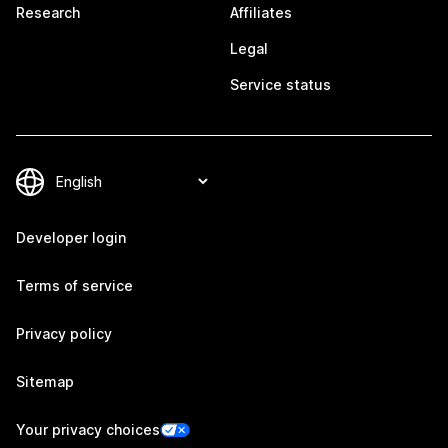
Research
Affiliates
Legal
Service status
Developer login
Terms of service
Privacy policy
Sitemap
Your privacy choices