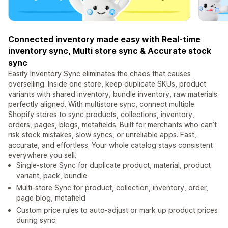
Connected inventory made easy with Real-time
inventory sync, Multi store sync & Accurate stock
sync
Easify Inventory Sync eliminates the chaos that causes
overselling. Inside one store, keep duplicate SKUs, product
variants with shared inventory, bundle inventory, raw materials
perfectly aligned. With multistore sync, connect multiple
Shopify stores to sync products, collections, inventory,
orders, pages, blogs, metafields. Built for merchants who can’t
risk stock mistakes, slow syncs, or unreliable apps. Fast,
accurate, and effortless. Your whole catalog stays consistent
everywhere you sell.
Single-store Sync for duplicate product, material, product
variant, pack, bundle
Multi-store Sync for product, collection, inventory, order,
page blog, metafield
Custom price rules to auto-adjust or mark up product prices
during sync