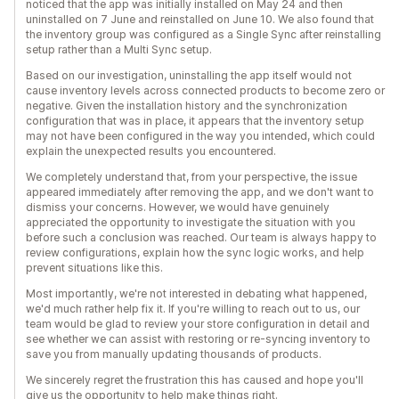
noticed that the app was initially installed on May 24 and then
uninstalled on 7 June and reinstalled on June 10. We also found that
the inventory group was configured as a Single Sync after reinstalling
setup rather than a Multi Sync setup.
Based on our investigation, uninstalling the app itself would not
cause inventory levels across connected products to become zero or
negative. Given the installation history and the synchronization
configuration that was in place, it appears that the inventory setup
may not have been configured in the way you intended, which could
explain the unexpected results you encountered.
We completely understand that, from your perspective, the issue
appeared immediately after removing the app, and we don't want to
dismiss your concerns. However, we would have genuinely
appreciated the opportunity to investigate the situation with you
before such a conclusion was reached. Our team is always happy to
review configurations, explain how the sync logic works, and help
prevent situations like this.
Most importantly, we're not interested in debating what happened,
we'd much rather help fix it. If you're willing to reach out to us, our
team would be glad to review your store configuration in detail and
see whether we can assist with restoring or re-syncing inventory to
save you from manually updating thousands of products.
We sincerely regret the frustration this has caused and hope you'll
give us the opportunity to help make things right.