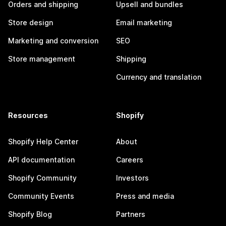
Orders and shipping
Upsell and bundles
Store design
Email marketing
Marketing and conversion
SEO
Store management
Shipping
Currency and translation
Resources
Shopify
Shopify Help Center
About
API documentation
Careers
Shopify Community
Investors
Community Events
Press and media
Shopify Blog
Partners