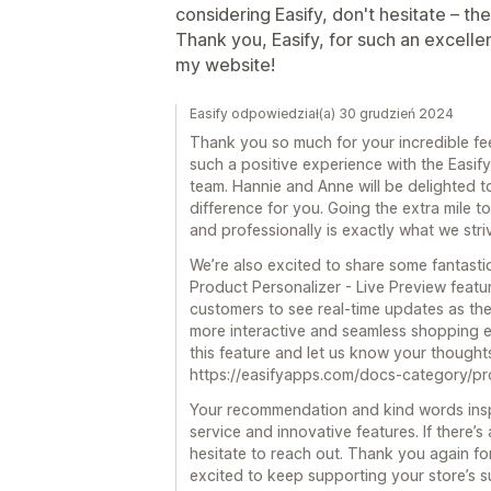
considering Easify, don't hesitate – the
Thank you, Easify, for such an excellen
my website!
Easify odpowiedział(a) 30 grudzień 2024
Thank you so much for your incredible fee
such a positive experience with the Easi
team. Hannie and Anne will be delighted t
difference for you. Going the extra mile t
and professionally is exactly what we striv
We’re also excited to share some fantasti
Product Personalizer - Live Preview featu
customers to see real-time updates as the
more interactive and seamless shopping e
this feature and let us know your thought
https://easifyapps.com/docs-category/pro
Your recommendation and kind words inspi
service and innovative features. If there’s
hesitate to reach out. Thank you again fo
excited to keep supporting your store’s s