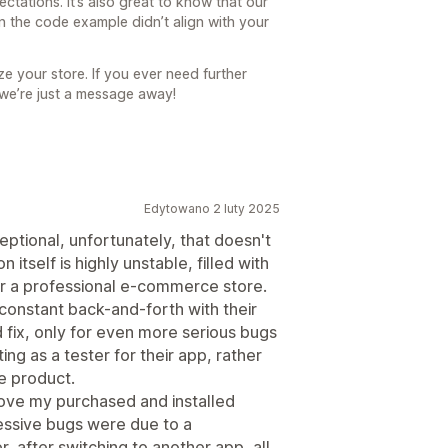
ctations. It’s also great to know that our
n the code example didn’t align with your
e your store. If you ever need further
 we’re just a message away!
Edytowano 2 luty 2025
eptional, unfortunately, that doesn't
 itself is highly unstable, filled with
 for a professional e-commerce store.
constant back-and-forth with their
 fix, only for even more serious bugs
ting as a tester for their app, rather
e product.
emove my purchased and installed
essive bugs were due to a
r, after switching to another app, all