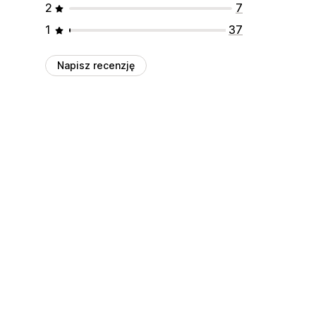
2
7
1
37
Napisz recenzję