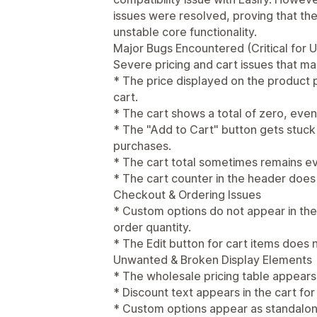
issues were resolved, proving that th
unstable core functionality.
Major Bugs Encountered (Critical for Us
Severe pricing and cart issues that ma
* The price displayed on the product 
cart.
* The cart shows a total of zero, ev
* The "Add to Cart" button gets stuck
purchases.
* The cart total sometimes remains e
* The cart counter in the header does 
Checkout & Ordering Issues
* Custom options do not appear in the
order quantity.
* The Edit button for cart items does 
Unwanted & Broken Display Elements
* The wholesale pricing table appears
* Discount text appears in the cart fo
* Custom options appear as standalone