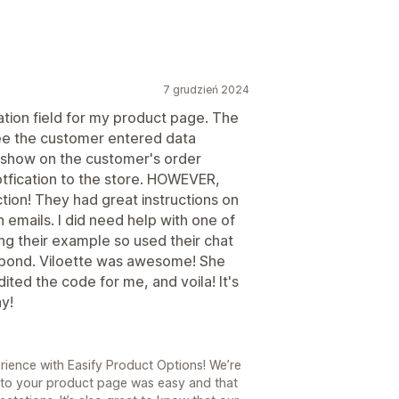
7 grudzień 2024
ation field for my product page. The
see the customer entered data
't show on the customer's order
otfication to the store. HOWEVER,
section! They had great instructions on
 emails. I did need help with one of
 their example so used their chat
spond. Viloette was awesome! She
ited the code for me, and voila! It's
ay!
ience with Easify Product Options! We’re
ld to your product page was easy and that