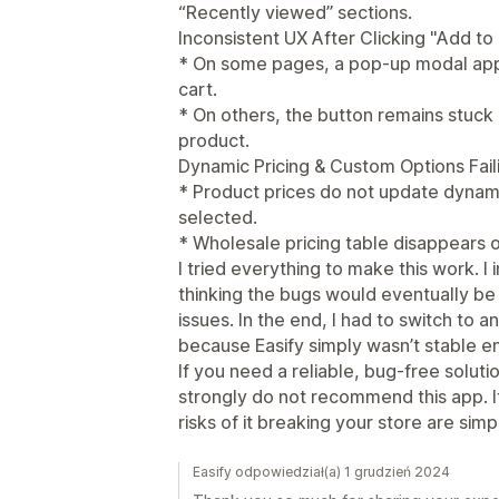
“Recently viewed” sections.
Inconsistent UX After Clicking "Add to
* On some pages, a pop-up modal appe
cart.
* On others, the button remains stuck
product.
Dynamic Pricing & Custom Options Fail
* Product prices do not update dynam
selected.
* Wholesale pricing table disappears
I tried everything to make this work. I
thinking the bugs would eventually be 
issues. In the end, I had to switch to
because Easify simply wasn’t stable e
If you need a reliable, bug-free soluti
strongly do not recommend this app. It
risks of it breaking your store are simp
Easify odpowiedział(a) 1 grudzień 2024