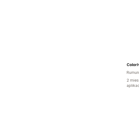
Color
Rumun
2 mies
aplikac