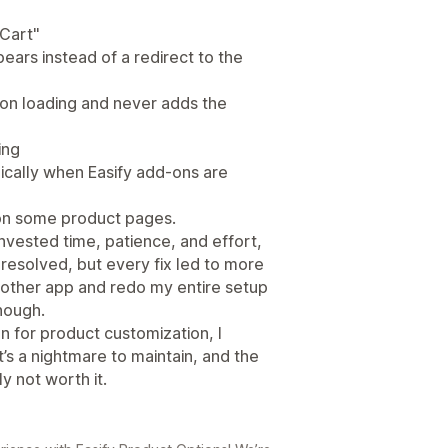
 Cart"
ars instead of a redirect to the
 on loading and never adds the
ing
ically when Easify add-ons are
 on some product pages.
 invested time, patience, and effort,
resolved, but every fix led to more
 another app and redo my entire setup
nough.
on for product customization, I
’s a nightmare to maintain, and the
ly not worth it.