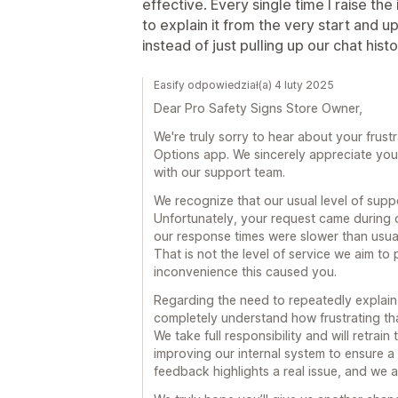
effective. Every single time I raise the
to explain it from the very start and 
instead of just pulling up our chat histor
Easify odpowiedział(a) 4 luty 2025
Dear Pro Safety Signs Store Owner,
We're truly sorry to hear about your frust
Options app. We sincerely appreciate you
with our support team.
We recognize that our usual level of suppor
Unfortunately, your request came during 
our response times were slower than usual,
That is not the level of service we aim t
inconvenience this caused you.
Regarding the need to repeatedly explain 
completely understand how frustrating th
We take full responsibility and will retrai
improving our internal system to ensure a
feedback highlights a real issue, and we ar