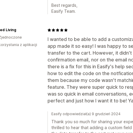
Best regards,
Easify Team.
ned Living
Zjednoczone
I wanted to be able to add a customiz
korzystania z aplikacji
app made it so easy! I was happy to 
transfer to the cart. However, it didn
confirmation email, nor on the email n
there is a fix for this in Easify's help 
how to edit the code on the notfication
them because my code wasn't matching
feature. They were super quick to re
was so quick in email conversations, ed
perfect and just how I want it to be! Y
Easify odpowiedział(a) 9 grudzień 2024
Thank you so much for sharing your exper
thrilled to hear that adding a custom fie