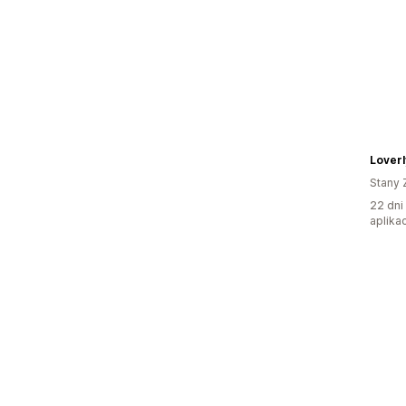
Loverl
Stany 
22 dni
aplikac