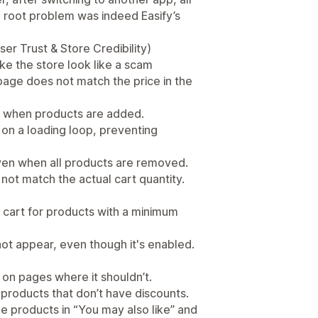
e root problem was indeed Easify’s
er Trust & Store Credibility)
ke the store look like a scam
page does not match the price in the
en when products are added.
 on a loading loop, preventing
ven when all products are removed.
not match the actual cart quantity.
 cart for products with a minimum
not appear, even though it's enabled.
 on pages where it shouldn’t.
r products that don’t have discounts.
 products in “You may also like” and