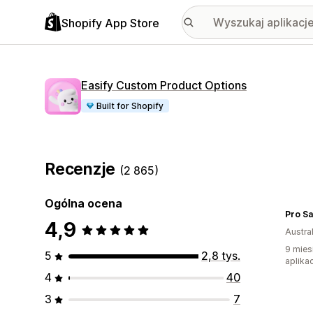
Shopify App Store
Easify Custom Product Options
Built for Shopify
Recenzje
(2 865)
Ogólna ocena
Pro Sa
4,9
Austral
9 mies
5
2,8 tys.
aplikac
4
40
3
7