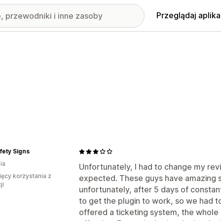
Przeglądaj aplika
fety Signs
ia
Unfortunately, I had to change my revi
ięcy korzystania z
expected. These guys have amazing su
ji
unfortunately, after 5 days of constan
to get the plugin to work, so we had t
offered a ticketing system, the whol