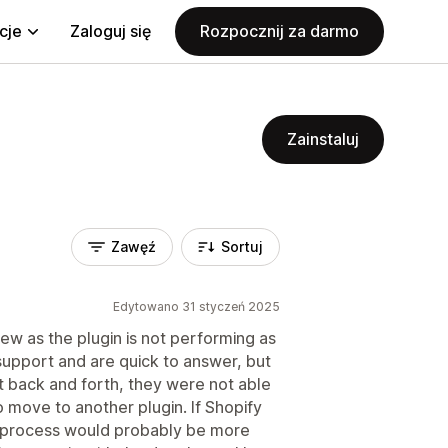
cje
Zaloguj się
Rozpocznij za darmo
Zainstaluj
Zawęź
Sortuj
Edytowano 31 styczeń 2025
ew as the plugin is not performing as
pport and are quick to answer, but
t back and forth, they were not able
o move to another plugin. If Shopify
e process would probably be more