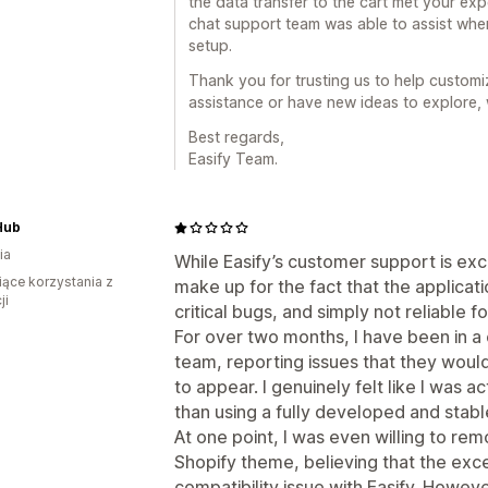
the data transfer to the cart met your expe
chat support team was able to assist whe
setup.
Thank you for trusting us to help customiz
assistance or have new ideas to explore,
Best regards,
Easify Team.
Hub
ia
While Easify’s customer support is exc
iące korzystania z
make up for the fact that the application
ji
critical bugs, and simply not reliable
For over two months, I have been in a 
team, reporting issues that they would
to appear. I genuinely felt like I was ac
than using a fully developed and stabl
At one point, I was even willing to r
Shopify theme, believing that the exc
compatibility issue with Easify. Howeve