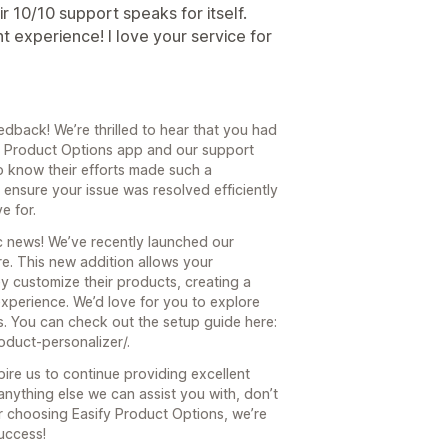
ir 10/10 support speaks for itself.
t experience! I love your service for
dback! We’re thrilled to hear that you had
fy Product Options app and our support
o know their efforts made such a
o ensure your issue was resolved efficiently
e for.
c news! We’ve recently launched our
re. This new addition allows your
y customize their products, creating a
xperience. We’d love for you to explore
s. You can check out the setup guide here:
duct-personalizer/.
re us to continue providing excellent
 anything else we can assist you with, don’t
r choosing Easify Product Options, we’re
uccess!