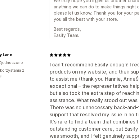
We truly hope you’ll give us another chance
anything we can do to make things right o
please let us know. Thank you for your p
you all the best with your store.
Best regards,
Easify Team.
y Lane
Zjednoczone
I can't recommend Easify enough! I re
 korzystania z
products on my website, and their s
ji
to assist me (thank you Hannie, Anne!
exceptional – the representatives hel
but also took the extra step of reachi
assistance. What really stood out was
There was no unnecessary back-and-for
support that resolved my issue in no t
It's rare to find a team that combines 
outstanding customer care, but Easify 
was smooth, and I felt genuinely suppo