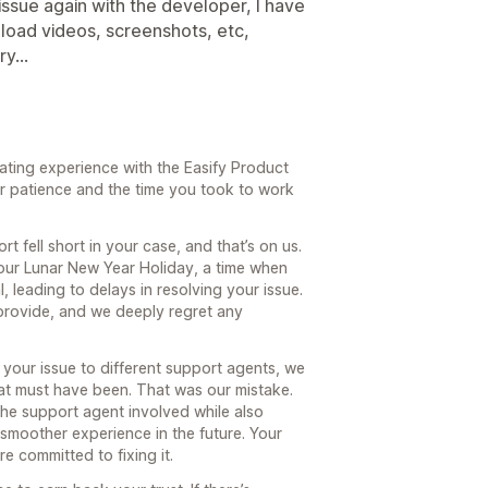
 issue again with the developer, I have
upload videos, screenshots, etc,
y...
rating experience with the Easify Product
r patience and the time you took to work
t fell short in your case, and that’s on us.
our Lunar New Year Holiday, a time when
 leading to delays in resolving your issue.
o provide, and we deeply regret any
your issue to different support agents, we
at must have been. That was our mistake.
n the support agent involved while also
 smoother experience in the future. Your
e committed to fixing it.