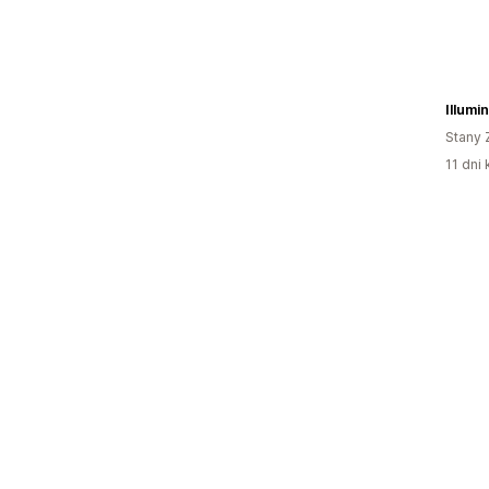
Illumi
Stany 
11 dni 