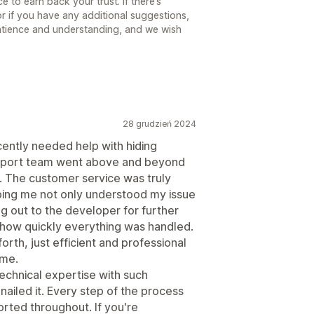
 to earn back your trust. If there’s
r if you have any additional suggestions,
atience and understanding, and we wish
28 grudzień 2024
cently needed help with hiding
upport team went above and beyond
). The customer service was truly
ping me not only understood my issue
ng out to the developer for further
 how quickly everything was handled.
th, just efficient and professional
ime.
technical expertise with such
nailed it. Every step of the process
rted throughout. If you're