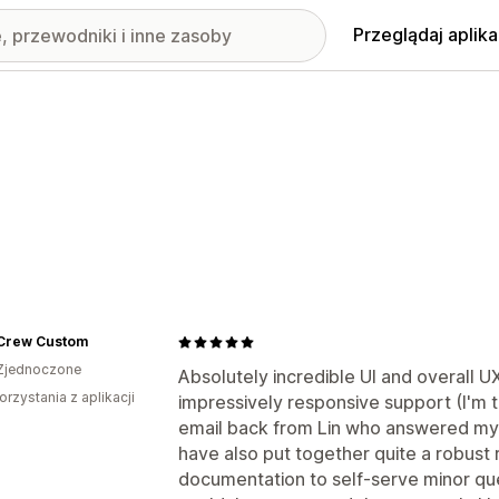
Przeglądaj aplika
 Crew Custom
Zjednoczone
Absolutely incredible UI and overall 
orzystania z aplikacji
impressively responsive support (I'm t
email back from Lin who answered my q
have also put together quite a robust 
documentation to self-serve minor que