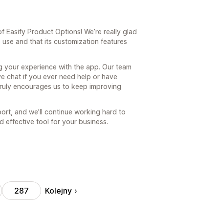
 Easify Product Options! We’re really glad
 use and that its customization features
ng your experience with the app. Our team
ve chat if you ever need help or have
truly encourages us to keep improving
ort, and we’ll continue working hard to
 effective tool for your business.
Kolejny
287