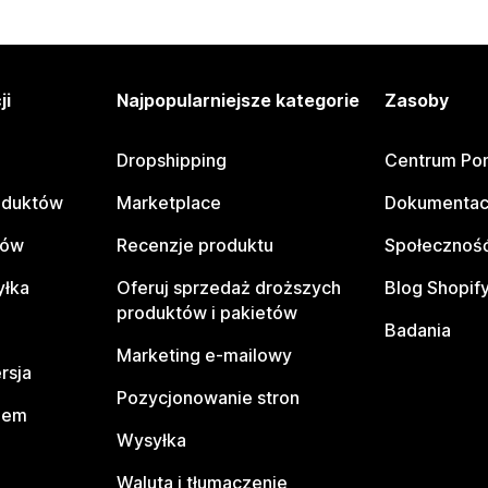
ji
Najpopularniejsze kategorie
Zasoby
Dropshipping
Centrum Po
oduktów
Marketplace
Dokumentac
tów
Recenzje produktu
Społeczność
yłka
Oferuj sprzedaż droższych
Blog Shopif
produktów i pakietów
Badania
Marketing e-mailowy
rsja
Pozycjonowanie stron
pem
Wysyłka
Waluta i tłumaczenie