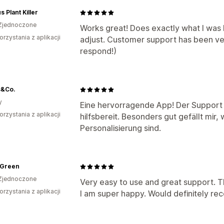
s Plant Killer
Zjednoczone
Works great! Does exactly what I was l
orzystania z aplikacji
adjust. Customer support has been ver
respond!)
s&Co.
y
Eine hervorragende App! Der Support i
orzystania z aplikacji
hilfsbereit. Besonders gut gefällt mir, 
Personalisierung sind.
 Green
Zjednoczone
Very easy to use and great support. T
orzystania z aplikacji
I am super happy. Would definitely r