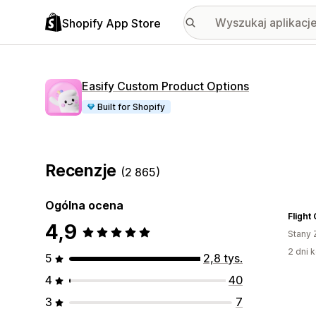
Shopify App Store
Easify Custom Product Options
Built for Shopify
Recenzje
(2 865)
Ogólna ocena
Flight
4,9
Stany 
2 dni k
5
2,8 tys.
4
40
3
7