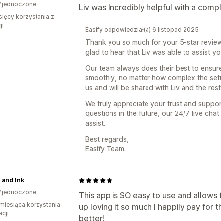
Zjednoczone
Liv was Incredibly helpful with a compl
sięcy korzystania z
ji
Easify odpowiedział(a) 6 listopad 2025
Thank you so much for your 5-star review 
glad to hear that Liv was able to assist y
Our team always does their best to ensur
smoothly, no matter how complex the setu
us and will be shared with Liv and the rest
We truly appreciate your trust and suppor
questions in the future, our 24/7 live cha
assist.
Best regards,
Easify Team.
 and Ink
Zjednoczone
This app is SO easy to use and allows
miesiąca korzystania
up loving it so much I happily pay for 
acji
better!