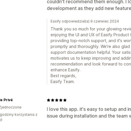
couldn't recommend them enough. I lo
development as they add new feature
Easify odpowiedział(a) 9 czerwiec 2024
Thank you so much for your glowing review
enjoying the UI and UX of Easify Product 
providing top-notch support, and it's wo
promptly and thoroughly. We're also glad 
support documentation helpful. Your satis
motivates us to keep improving and addi
recommendation and look forward to con
enhance Easify.
Best regards,
Easify Team.
e Privé
Zjednoczone
I love this app. it's easy to setup and i
godziny korzystania z
issue during installation and the team w
ji