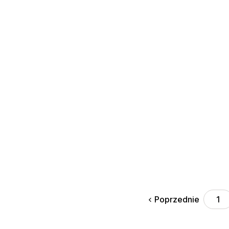
Poprzednie
1