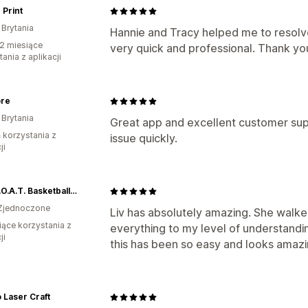
 Print
 Brytania
Hannie and Tracy helped me to resol
2 miesiące
very quick and professional. Thank yo
ania z aplikacji
ore
 Brytania
Great app and excellent customer su
ń korzystania z
issue quickly.
ji
The G.O.A.T. Basketball of Kingston, LLC
Zjednoczone
Liv has absolutely amazing. She walk
iące korzystania z
everything to my level of understandin
ji
this has been so easy and looks amazi
 Laser Craft