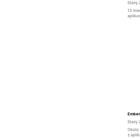
Stany 
12 mie
aplikac
Ember
Stany 
Około 
z aplik