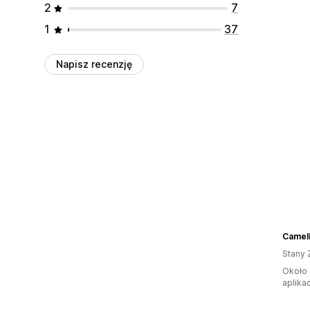
2
7
1
37
Napisz recenzję
Camell
Stany 
Około 
aplikac