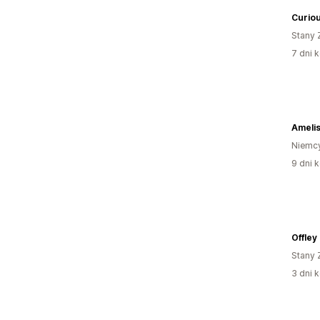
Curiou
Stany 
7 dni k
Ameli
Niemc
9 dni k
Offley
Stany 
3 dni k