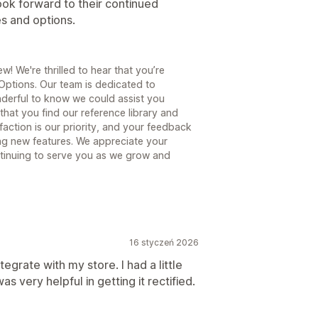
ok forward to their continued
s and options.
! We're thrilled to hear that you’re
Options. Our team is dedicated to
nderful to know we could assist you
that you find our reference library and
faction is our priority, and your feedback
ng new features. We appreciate your
tinuing to serve you as we grow and
16 styczeń 2026
ntegrate with my store. I had a little
as very helpful in getting it rectified.