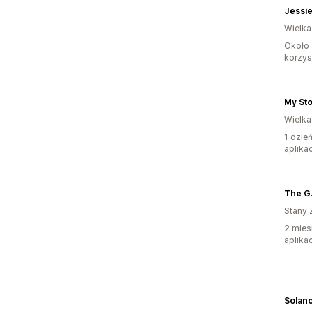
Jessie
Wielka
Około 
korzyst
My St
Wielka
1 dzie
aplikac
Stany 
2 mies
aplikac
Solano