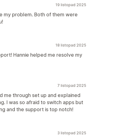
19 listopad 2025
ve my problem. Both of them were
u!
18 listopad 2025
pport! Hannie helped me resolve my
7 listopad 2025
ed me through set up and explained
g. I was so afraid to switch apps but
ng and the support is top notch!
3 listopad 2025