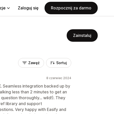
cje
Zaloguj się
Rozpocznij za darmo
Zainstaluj
Zawęź
Sortuj
8 czerwiec 2024
UX. Seamless integration backed up by
alking less than 2 minutes to get an
uestion thoroughly... wild!). They
ref library and support
stions. Very happy with Easify and