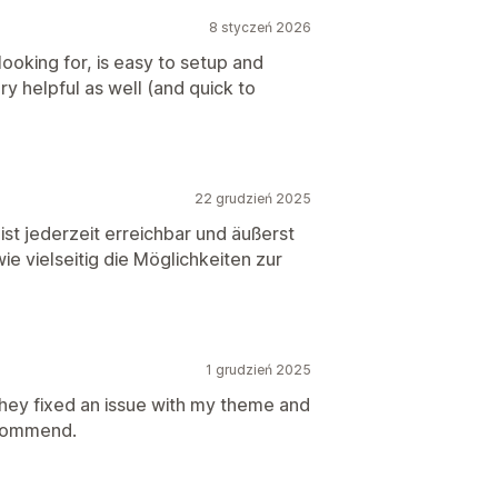
8 styczeń 2026
ooking for, is easy to setup and
y helpful as well (and quick to
22 grudzień 2025
st jederzeit erreichbar und äußerst
wie vielseitig die Möglichkeiten zur
1 grudzień 2025
hey fixed an issue with my theme and
ecommend.