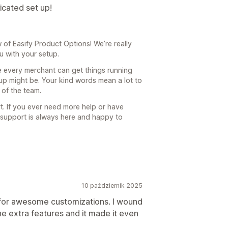
icated set up!
of Easify Product Options! We’re really
ou with your setup.
e every merchant can get things running
p might be. Your kind words mean a lot to
 of the team.
t. If you ever need more help or have
t support is always here and happy to
10 październik 2025
 for awesome customizations. I wound
the extra features and it made it even