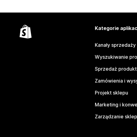
Kategorie aplikac
Kanały sprzedaży
Wyszukiwanie pr
Sprzedaż produk
Zamówienia i wys
Projekt sklepu
Marketing i konwe
Zarządzanie skle