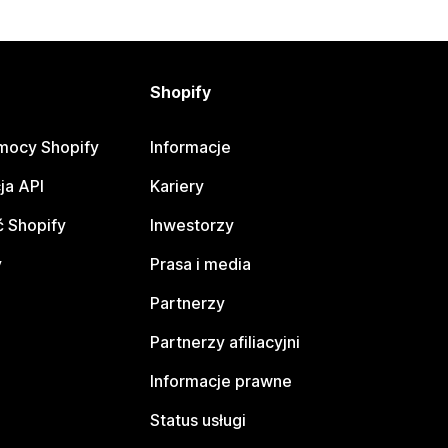
Shopify
mocy Shopify
Informacje
ja API
Kariery
 Shopify
Inwestorzy
y
Prasa i media
Partnerzy
Partnerzy afiliacyjni
Informacje prawne
Status usługi