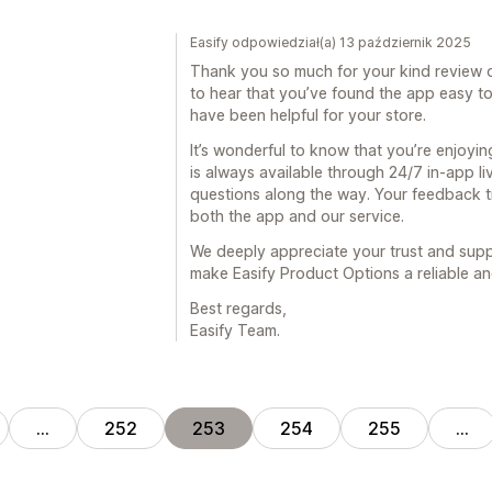
Easify odpowiedział(a) 13 październik 2025
Thank you so much for your kind review of
to hear that you’ve found the app easy to
have been helpful for your store.
It’s wonderful to know that you’re enjoyi
is always available through 24/7 in-app li
questions along the way. Your feedback 
both the app and our service.
We deeply appreciate your trust and supp
make Easify Product Options a reliable and
Best regards,
Easify Team.
…
252
253
254
255
…