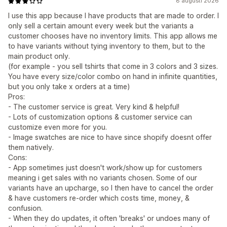
8 augusti 2026
I use this app because I have products that are made to order. I
only sell a certain amount every week but the variants a
customer chooses have no inventory limits. This app allows me
to have variants without tying inventory to them, but to the
main product only.
(for example - you sell tshirts that come in 3 colors and 3 sizes.
You have every size/color combo on hand in infinite quantities,
but you only take x orders at a time)
Pros:
- The customer service is great. Very kind & helpful!
- Lots of customization options & customer service can
customize even more for you.
- Image swatches are nice to have since shopify doesnt offer
them natively.
Cons:
- App sometimes just doesn't work/show up for customers
meaning i get sales with no variants chosen. Some of our
variants have an upcharge, so I then have to cancel the order
& have customers re-order which costs time, money, &
confusion.
- When they do updates, it often 'breaks' or undoes many of