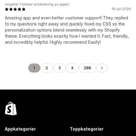
Ungefär 7 timmar användning av appen
18 juli 2026
Amazing app and even better customer support! They replied
to my questions right away and quickly fixed my CSS so the
personalization options blend seamlessly with my Shopify
theme. Everything looks exactly how I wanted it. Fast, friendly,
and incredibly helpful. Highly recommend Easify!
1
2
3
4
288
Appkategorier
Toppkategorier