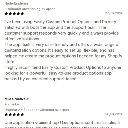
Nederländerna
3 månader användning av appen
27 juli 2026
I've been using Easify Custom Product Options and I'm very
satisfied with both the app and the support team. The
customer support responds very quickly and always provide
effective solutions.
The app itself is very user-friendly and offers a wide range of
customization options. It's easy to set up, flexible, and has
helped me create the product options I needed for my Shopify
store.
I highly recommend Easify Custom Product Options to anyone
looking for a powerful, easy-to-use product options app
backed by an excellent support team!
Mlle Créative
Frankrike
Ungefär 2 månader användning av appen
24 juli 2026
Une application vraiment top ! Les options sont très simples à