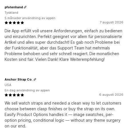
pfotenhand
Tyskland
5 månader användning av appen
7 augusti 2026
Die App erfüllt voll unsere Anforderungen, einfach zu bedienen
und einzurichten. Perfekt geeignet vor allem für personalisierte
Artikel und alles super durchdacht! Es gab noch Probleme bei
der Funktionalität, aber das Support Team hat mehrmals
Probleme behoben und sehr schnell reagiert. Die monatlichen
Kosten sind fair. Vielen Dank! Klare Weiterempfehlung!
Anchor Strap Co.
USA
En dag användning av appen
6 augusti 2026
We sell watch straps and needed a clean way to let customers
choose between clasp finishes or buy the strap on its own.
Easify Product Options handles it — image swatches, per-
option pricing, conditional logic — without any theme surgery
on our end.