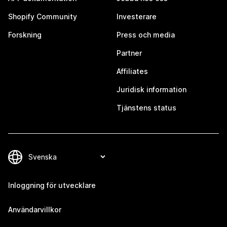
Shopify Community
Investerare
Forskning
Press och media
Partner
Affiliates
Juridisk information
Tjänstens status
Inloggning för utvecklare
Användarvillkor