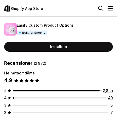
Shopify App Store
Easify Custom Product Options
Built for Shopify
Installera
Recensioner
(2 872)
Helhetsomdöme
4,9
5
2,8 tn
4
40
3
8
2
7