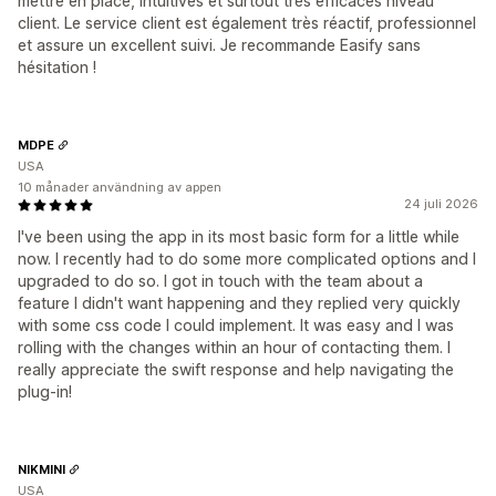
mettre en place, intuitives et surtout très efficaces niveau
client. Le service client est également très réactif, professionnel
et assure un excellent suivi. Je recommande Easify sans
hésitation !
MDPE
USA
10 månader användning av appen
24 juli 2026
I've been using the app in its most basic form for a little while
now. I recently had to do some more complicated options and I
upgraded to do so. I got in touch with the team about a
feature I didn't want happening and they replied very quickly
with some css code I could implement. It was easy and I was
rolling with the changes within an hour of contacting them. I
really appreciate the swift response and help navigating the
plug-in!
NIKMINI
USA