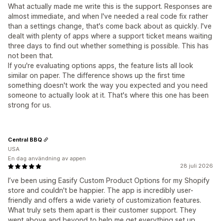
What actually made me write this is the support. Responses are
almost immediate, and when I've needed a real code fix rather
than a settings change, that's come back about as quickly. I've
dealt with plenty of apps where a support ticket means waiting
three days to find out whether something is possible. This has
not been that.
If you're evaluating options apps, the feature lists all look
similar on paper. The difference shows up the first time
something doesn't work the way you expected and you need
someone to actually look at it. That's where this one has been
strong for us.
Central BBQ
USA
En dag användning av appen
28 juli 2026
I’ve been using Easify Custom Product Options for my Shopify
store and couldn't be happier. The app is incredibly user-
friendly and offers a wide variety of customization features.
What truly sets them apart is their customer support. They
went above and beyond to help me get everything set up,