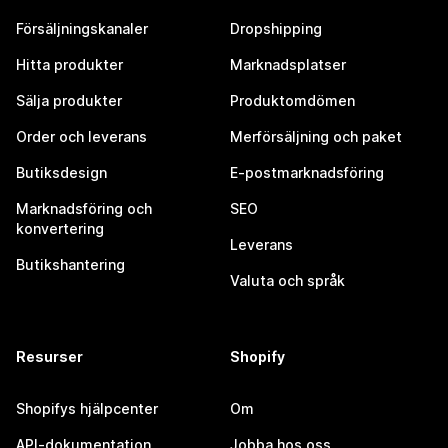
Försäljningskanaler
Dropshipping
Hitta produkter
Marknadsplatser
Sälja produkter
Produktomdömen
Order och leverans
Merförsäljning och paket
Butiksdesign
E-postmarknadsföring
Marknadsföring och
SEO
konvertering
Leverans
Butikshantering
Valuta och språk
Resurser
Shopify
Shopifys hjälpcenter
Om
API-dokumentation
Jobba hos oss