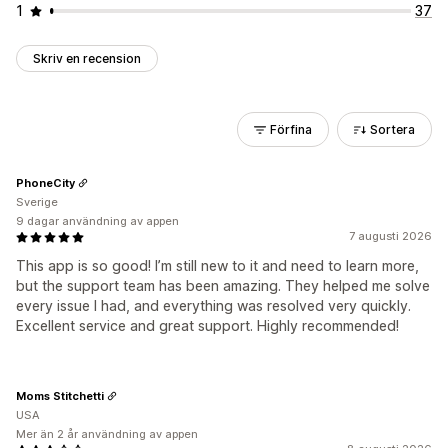
1
37
Skriv en recension
Förfina
Sortera
PhoneCity
Sverige
9 dagar användning av appen
7 augusti 2026
This app is so good! I’m still new to it and need to learn more,
but the support team has been amazing. They helped me solve
every issue I had, and everything was resolved very quickly.
Excellent service and great support. Highly recommended!
Moms Stitchetti
USA
Mer än 2 år användning av appen