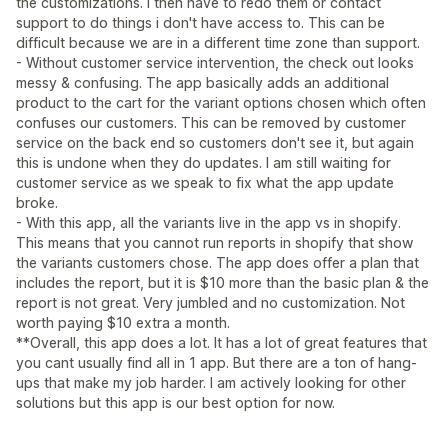
the customizations. I then have to redo them or contact
support to do things i don't have access to. This can be
difficult because we are in a different time zone than support.
- Without customer service intervention, the check out looks
messy & confusing. The app basically adds an additional
product to the cart for the variant options chosen which often
confuses our customers. This can be removed by customer
service on the back end so customers don't see it, but again
this is undone when they do updates. I am still waiting for
customer service as we speak to fix what the app update
broke.
- With this app, all the variants live in the app vs in shopify.
This means that you cannot run reports in shopify that show
the variants customers chose. The app does offer a plan that
includes the report, but it is $10 more than the basic plan & the
report is not great. Very jumbled and no customization. Not
worth paying $10 extra a month.
**Overall, this app does a lot. It has a lot of great features that
you cant usually find all in 1 app. But there are a ton of hang-
ups that make my job harder. I am actively looking for other
solutions but this app is our best option for now.