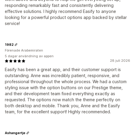
responding remarkably fast and consistently delivering
effective solutions. I highly recommend Easify to anyone
looking for a powerful product options app backed by stellar
service!
1982
Förenade Arabemiraten
5 dagar användning av appen
28 juli 2026
Easify has been a great app, and their customer support is
outstanding. Anne was incredibly patient, responsive, and
professional throughout the whole process. We had a custom
styling issue with the option buttons on our Prestige theme,
and their development team fixed everything exactly as
requested. The options now match the theme perfectly on
both desktop and mobile. Thank you, Anne and the Easify
team, for the excellent support! Highly recommended.
Ashangertje