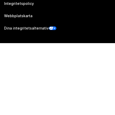
Integritetspolicy
Webbplatskarta
Dina integritetsalternativ