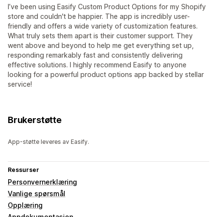
I’ve been using Easify Custom Product Options for my Shopify
store and couldn't be happier. The app is incredibly user-
friendly and offers a wide variety of customization features.
What truly sets them apart is their customer support. They
went above and beyond to help me get everything set up,
responding remarkably fast and consistently delivering
effective solutions. I highly recommend Easify to anyone
looking for a powerful product options app backed by stellar
service!
Brukerstøtte
App-støtte leveres av Easify.
Ressurser
Personvernerklæring
Vanlige spørsmål
Opplæring
Appdokumentasjon