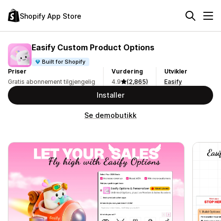
Shopify App Store
Easify Custom Product Options
Built for Shopify
Priser
Vurdering
Utvikler
Gratis abonnement tilgjengelig
4.9
(2,865)
Easify
Installer
Se demobutikk