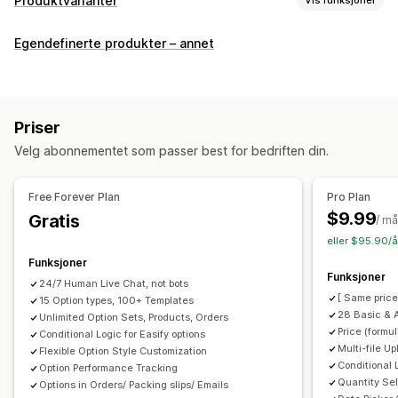
Produktvarianter
Tilpasning
Egendefinerte produkter – annet
Avmerkingsboks
Fargekart
Betinget logikk
Skrifttyper
Datoer
Dimensjoner
Rullegardinmenyer
Filopplasting
Flervalg
Tall
Radioknapper
Tilpasset tekst
Priser
Gaveinnpakking
Tilpasset CSS
Tilpasset HTML
Velg abonnementet som passer best for bedriften din.
Størrelseskart
Forhåndsvisning
Oversettelse
Import og eksport
Variantvisning
Free Forever Plan
Pro Plan
Priser
$9.99
Gratis
/ m
Masseprissetting
Betinget prissetting
eller $95.90/å
Tilpasset prissetting
Dynamisk prissetting
Funksjoner
Funksjoner
Tilleggsprogram
Variantpåslag
Nivåbaserte priser
24/7 Human Live Chat, not bots
[ Same price
15 Option types, 100+ Templates
Premium-påslag
28 Basic & 
Unlimited Option Sets, Products, Orders
Price (formu
Conditional Logic for Easify options
Lagerbeholdning
Multi-file U
Flexible Option Style Customization
Skjul «ikke på lager»
Automatiske oppdateringer
Conditional 
Option Performance Tracking
Quantity Sel
Options in Orders/ Packing slips/ Emails