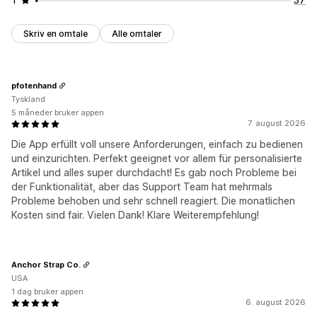
Skriv en omtale
Alle omtaler
pfotenhand
Tyskland
5 måneder bruker appen
7. august 2026
Die App erfüllt voll unsere Anforderungen, einfach zu bedienen
und einzurichten. Perfekt geeignet vor allem für personalisierte
Artikel und alles super durchdacht! Es gab noch Probleme bei
der Funktionalität, aber das Support Team hat mehrmals
Probleme behoben und sehr schnell reagiert. Die monatlichen
Kosten sind fair. Vielen Dank! Klare Weiterempfehlung!
Anchor Strap Co.
USA
1 dag bruker appen
6. august 2026