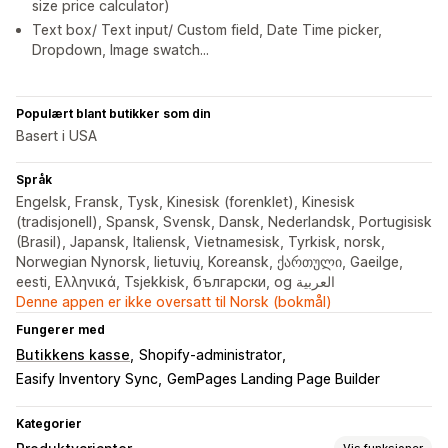
size price calculator)
Text box/ Text input/ Custom field, Date Time picker,
Dropdown, Image swatch...
Populært blant butikker som din
Basert i USA
Språk
Engelsk, Fransk, Tysk, Kinesisk (forenklet), Kinesisk
(tradisjonell), Spansk, Svensk, Dansk, Nederlandsk, Portugisisk
(Brasil), Japansk, Italiensk, Vietnamesisk, Tyrkisk, norsk,
Norwegian Nynorsk, lietuvių, Koreansk, ქართული, Gaeilge,
eesti, Ελληνικά, Tsjekkisk, български, og العربية
Denne appen er ikke oversatt til Norsk (bokmål)
Fungerer med
Butikkens kasse
Shopify-administrator
Easify Inventory Sync
GemPages Landing Page Builder
Kategorier
Vis funksjoner