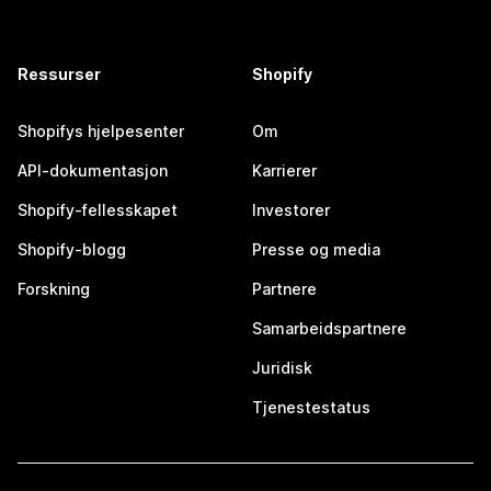
Ressurser
Shopify
Shopifys hjelpesenter
Om
API-dokumentasjon
Karrierer
Shopify-fellesskapet
Investorer
Shopify-blogg
Presse og media
Forskning
Partnere
Samarbeidspartnere
Juridisk
Tjenestestatus