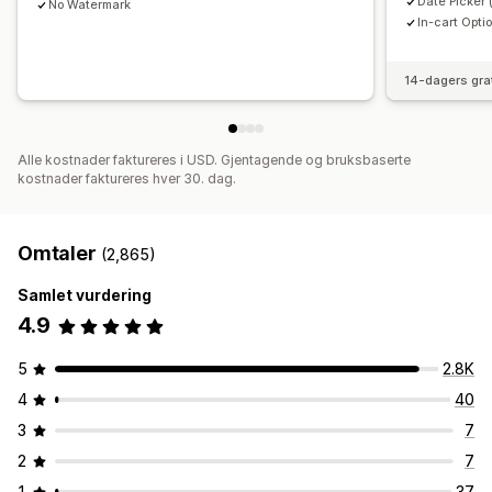
Date Picker 
No Watermark
In-cart Opti
14-dagers gra
Alle kostnader faktureres i USD. Gjentagende og bruksbaserte
kostnader faktureres hver 30. dag.
Omtaler
(2,865)
Samlet vurdering
4.9
5
2.8K
4
40
3
7
2
7
1
37