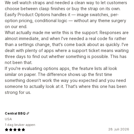
We sell watch straps and needed a clean way to let customers
choose between clasp finishes or buy the strap on its own.
Easify Product Options handles it — image swatches, per-
option pricing, conditional logic — without any theme surgery
on our end.
What actually made me write this is the support. Responses are
almost immediate, and when I've needed a real code fix rather
than a settings change, that's come back about as quickly. I've
dealt with plenty of apps where a support ticket means waiting
three days to find out whether something is possible. This has
not been that.
If you're evaluating options apps, the feature lists all look
similar on paper. The difference shows up the first time
something doesn't work the way you expected and you need
someone to actually look at it. That's where this one has been
strong for us.
Central BBQ
USA
1 dag bruker appen
28. juli 2026