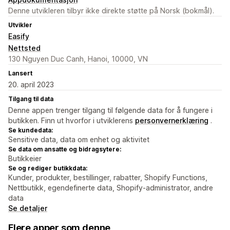
Denne utvikleren tilbyr ikke direkte støtte på Norsk (bokmål).
Utvikler
Easify
Nettsted
130 Nguyen Duc Canh, Hanoi, 10000, VN
Lansert
20. april 2023
Tilgang til data
Denne appen trenger tilgang til følgende data for å fungere i
butikken. Finn ut hvorfor i utviklerens
personvernerklæring
.
Se kundedata:
Sensitive data, data om enhet og aktivitet
Se data om ansatte og bidragsytere:
Butikkeier
Se og rediger butikkdata:
Kunder, produkter, bestillinger, rabatter, Shopify Functions,
Nettbutikk, egendefinerte data, Shopify-administrator, andre
data
Se detaljer
Flere apper som denne