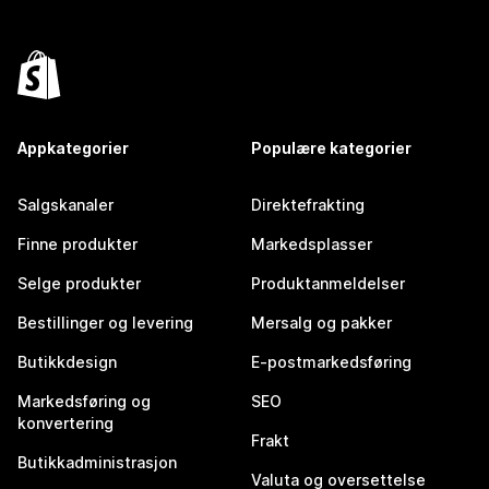
Appkategorier
Populære kategorier
Salgskanaler
Direktefrakting
Finne produkter
Markedsplasser
Selge produkter
Produktanmeldelser
Bestillinger og levering
Mersalg og pakker
Butikkdesign
E-postmarkedsføring
Markedsføring og
SEO
konvertering
Frakt
Butikkadministrasjon
Valuta og oversettelse