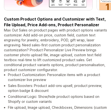
Custom Product Options and Customizer with Text,
File Upload, Price Add-ons, Product Personalizer
Max Out Sales on product pages with product options variants
customizer. Add add-on price, custom field, custom text
engraving for jewelry, embroidery, POD, gift wrap, laser
engraving. Need sales-first custom product personalization
customization? Product Personalizer Live Preview brings
customer photo upload file, image upload, custom text field
textbox real-time to lift customized product sales. Get
conditional product variants options, product personalisation,
product customizer configurator.
Product Customization: Personalize items with a product
customizer live preview
Sales Boosters: Product add-ons upsell, product preview,
option badge & discount
Conditional Logic: Show/hide product options based on
Shopify or custom variants
File upload, Image upload, Checkboxes, Dimensions (custom