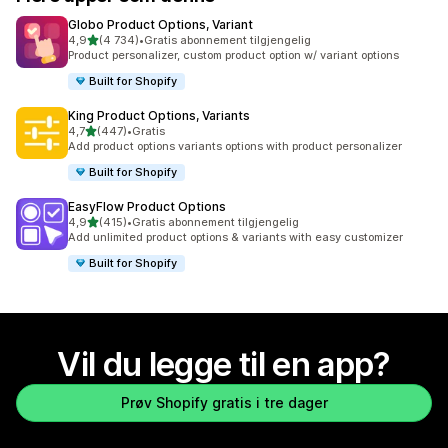
Globo Product Options, Variant
av 5 stjerner
4,9
(4 734)
•
Gratis abonnement tilgjengelig
Totalt 4734 omtaler
Product personalizer, custom product option w/ variant options
Built for Shopify
King Product Options, Variants
av 5 stjerner
4,7
(447)
•
Gratis
Totalt 447 omtaler
Add product options variants options with product personalizer
Built for Shopify
EasyFlow Product Options
av 5 stjerner
4,9
(415)
•
Gratis abonnement tilgjengelig
Totalt 415 omtaler
Add unlimited product options & variants with easy customizer
Built for Shopify
Vil du legge til en app?
Prøv Shopify gratis i tre dager