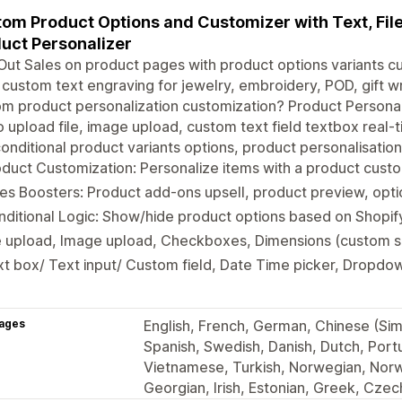
om Product Options and Customizer with Text, File
uct Personalizer
ut Sales on product pages with product options variants c
, custom text engraving for jewelry, embroidery, POD, gift w
m product personalization customization? Product Personal
 upload file, image upload, custom text field textbox real-t
onditional product variants options, product personalisatio
duct Customization: Personalize items with a product custo
es Boosters: Product add-ons upsell, product preview, opt
ditional Logic: Show/hide product options based on Shopif
e upload, Image upload, Checkboxes, Dimensions (custom si
t box/ Text input/ Custom field, Date Time picker, Dropdow
ages
English, French, German, Chinese (Simp
Spanish, Swedish, Danish, Dutch, Portu
Vietnamese, Turkish, Norwegian, Norw
Georgian, Irish, Estonian, Greek, Czec