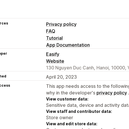
rces
Privacy policy
FAQ
Tutorial
App Documentation
oper
Easify
Website
130 Nguyen Duc Canh, Hanoi, 10000,
hed
April 20, 2023
access
This app needs access to the followin
why in the developer's
privacy policy
View customer data:
Sensitive data, device and activity dat
View staff and contributor data:
Store owner
View and edit store data: