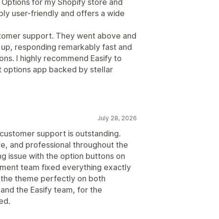
 Options for my Shopify store and
bly user-friendly and offers a wide
ustomer support. They went above and
 up, responding remarkably fast and
ions. I highly recommend Easify to
 options app backed by stellar
July 28, 2026
 customer support is outstanding.
ve, and professional throughout the
g issue with the option buttons on
pment team fixed everything exactly
the theme perfectly on both
nd the Easify team, for the
ed.