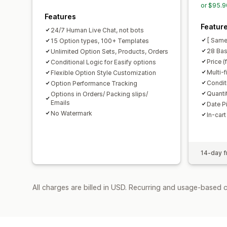
or $95.9
Features
Featur
24/7 Human Live Chat, not bots
[ Same
15 Option types, 100+ Templates
28 Bas
Unlimited Option Sets, Products, Orders
Price (
Conditional Logic for Easify options
Multi-f
Flexible Option Style Customization
Condit
Option Performance Tracking
Quanti
Options in Orders/ Packing slips/
Emails
Date P
No Watermark
In-cart
14-day fr
All charges are billed in USD. Recurring and usage-based c