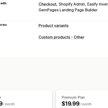
 with
Checkout
Shopify Admin
Easify Inve
GemPages Landing Page Builder
ories
Product variants
Customization
Custom products - Other
Checkboxes
Swatches
Conditional l
Dropdowns
File upload
Multi-select
Custom text
Gift wrap
Custom CSS
Preview
Translation
Import and exp
Pricing
Bulk pricing
Conditional pricing
Cust
Add-ons
Variant upcharges
Tiered p
Inventory
n
Premium Plan
Hide out-of-stock
Auto-updates
9
$19.99
/ month
/ month