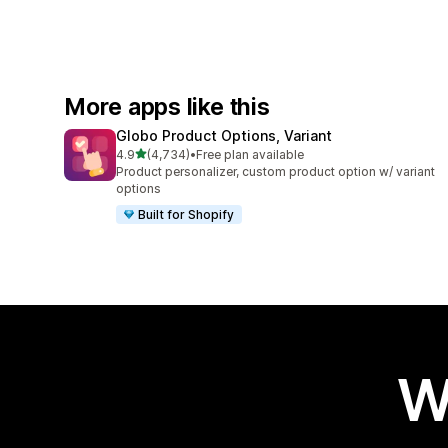
More apps like this
Globo Product Options, Variant
out of 5 stars
4.9
(4,734)
•
Free plan available
4734 total reviews
Product personalizer, custom product option w/ variant
options
Built for Shopify
W