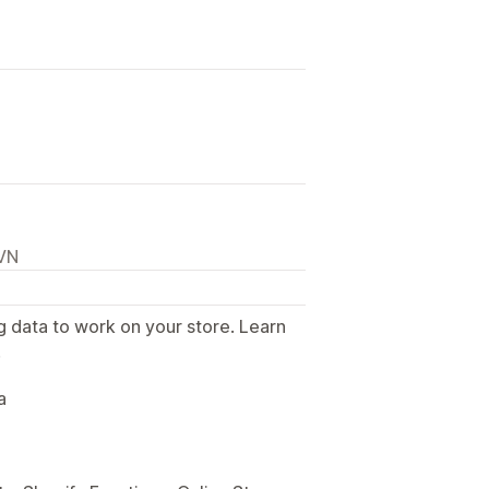
 VN
g data to work on your store. Learn
.
a