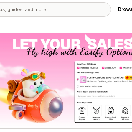
Brows
red images gallery