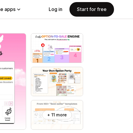
e apps
Log in
Start for free
+ 11 more