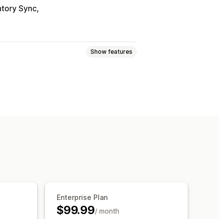
ntory Sync
Show features
ogic
Fonts
Dates
Dimensions
Numbers
Radio buttons
Custom HTML
Size charts
ort
Variants display
om pricing
Dynamic pricing
ricing
Premium upcharges
Enterprise Plan
$99.99
/ month