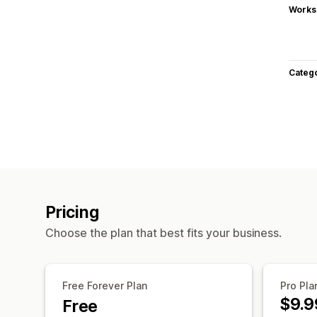
Works
Categ
Pricing
Choose the plan that best fits your business.
Free Forever Plan
Pro Pla
$9.9
Free