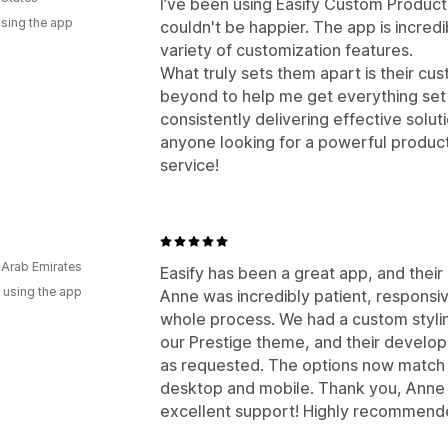
I’ve been using Easify Custom Product
using the app
couldn't be happier. The app is incredi
variety of customization features.
What truly sets them apart is their c
beyond to help me get everything set
consistently delivering effective solut
anyone looking for a powerful product
service!
 Arab Emirates
Easify has been a great app, and their
 using the app
Anne was incredibly patient, responsi
whole process. We had a custom stylin
our Prestige theme, and their develo
as requested. The options now match 
desktop and mobile. Thank you, Anne a
excellent support! Highly recommend