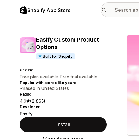
Shopify App Store
Featu
Easify Custom Product
Options
Built for Shopify
Pricing
Free plan available. Free trial available.
Popular with stores like yours
Based in United States
Rating
4.9
(2,865)
Developer
Easify
Install