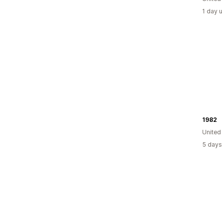
1 day 
1982
United
5 days