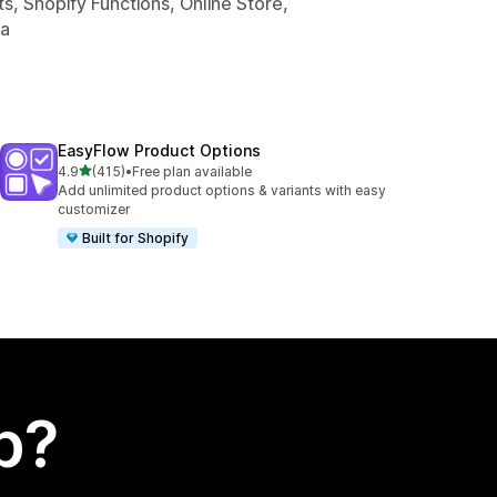
s, Shopify Functions, Online Store,
ta
EasyFlow Product Options
out of 5 stars
4.9
(415)
•
Free plan available
415 total reviews
Add unlimited product options & variants with easy
customizer
Built for Shopify
p?