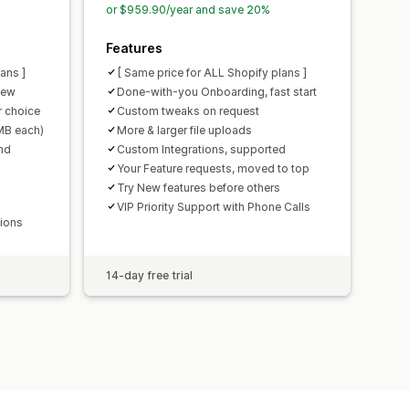
or $959.90/year and save 20%
Features
ans ]
[ Same price for ALL Shopify plans ]
iew
Done-with-you Onboarding, fast start
 choice
Custom tweaks on request
0MB each)
More & larger file uploads
nd
Custom Integrations, supported
Your Feature requests, moved to top
Try New features before others
VIP Priority Support with Phone Calls
tions
14-day free trial