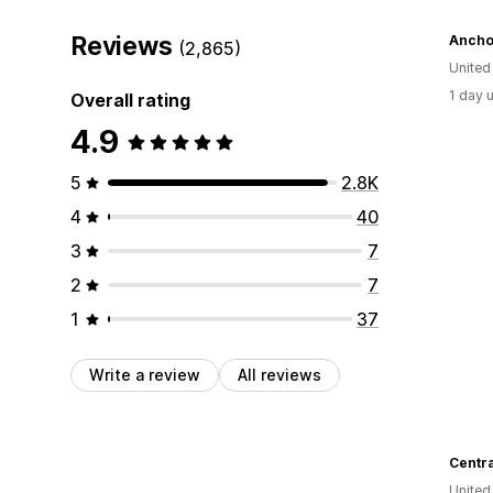
Reviews
Anchor
(2,865)
United
1 day 
Overall rating
4.9
5
2.8K
4
40
3
7
2
7
1
37
Write a review
All reviews
Centr
United