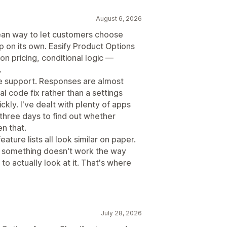
August 6, 2026
ean way to let customers choose
p on its own. Easify Product Options
n pricing, conditional logic —
.
he support. Responses are almost
 code fix rather than a settings
kly. I've dealt with plenty of apps
three days to find out whether
en that.
eature lists all look similar on paper.
e something doesn't work the way
 actually look at it. That's where
July 28, 2026