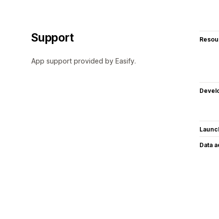
Support
Resou
App support provided by Easify.
Devel
Launc
Data 