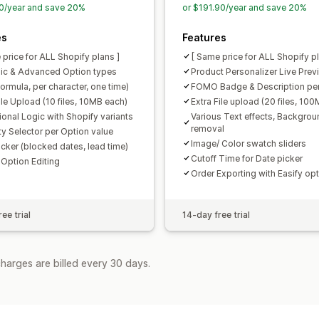
0/year and save 20%
or $191.90/year and save 20%
es
Features
 price for ALL Shopify plans ]
[ Same price for ALL Shopify pl
ic & Advanced Option types
Product Personalizer Live Prev
formula, per character, one time)
FOMO Badge & Description per
ile Upload (10 files, 10MB each)
Extra File upload (20 files, 10
ional Logic with Shopify variants
Various Text effects, Backgrou
removal
ty Selector per Option value
Image/ Color swatch sliders
icker (blocked dates, lead time)
Cutoff Time for Date picker
 Option Editing
Order Exporting with Easify op
ee trial
14-day free trial
harges are billed every 30 days.