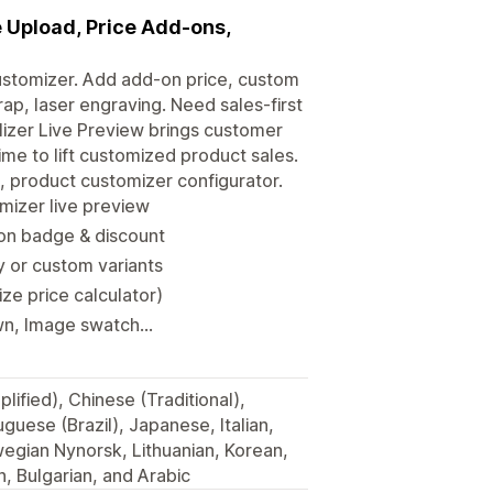
 Upload, Price Add-ons,
ustomizer. Add add-on price, custom
rap, laser engraving. Need sales-first
izer Live Preview brings customer
ime to lift customized product sales.
n, product customizer configurator.
mizer live preview
ion badge & discount
y or custom variants
ze price calculator)
n, Image swatch...
lified), Chinese (Traditional),
guese (Brazil), Japanese, Italian,
egian Nynorsk, Lithuanian, Korean,
h, Bulgarian, and Arabic