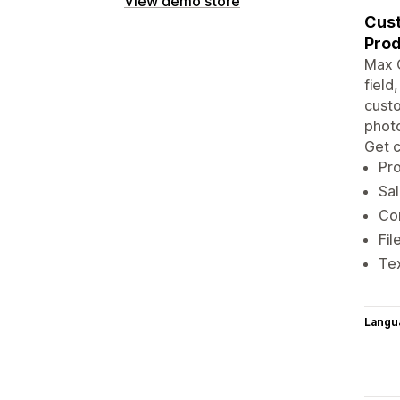
View demo store
Cust
Prod
Max O
field
custo
photo
Get c
Pro
Sal
Con
Fil
Tex
Langu