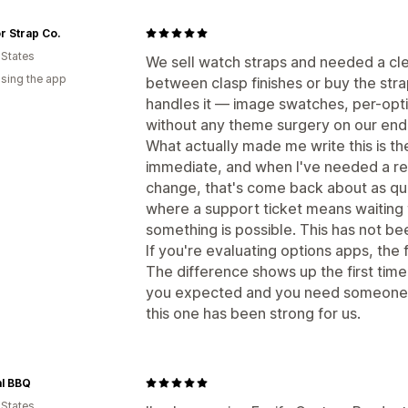
 Strap Co.
 States
We sell watch straps and needed a cl
using the app
between clasp finishes or buy the stra
handles it — image swatches, per-optio
without any theme surgery on our end
What actually made me write this is t
immediate, and when I've needed a real
change, that's come back about as quic
where a support ticket means waiting 
something is possible. This has not be
If you're evaluating options apps, the f
The difference shows up the first tim
you expected and you need someone to
this one has been strong for us.
al BBQ
 States