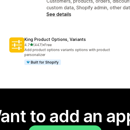
Customers, products, orders, discount
custom data, Shopify admin, other da
See details
King Product Options, Variants
out of 5 stars
4.7
(447)
•
Free
447 total reviews
Add product options variants options with product
personalizer
Built for Shopify
ant to add an ap