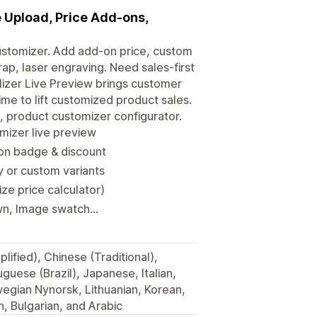
 Upload, Price Add-ons,
ustomizer. Add add-on price, custom
rap, laser engraving. Need sales-first
izer Live Preview brings customer
ime to lift customized product sales.
n, product customizer configurator.
mizer live preview
ion badge & discount
y or custom variants
ze price calculator)
n, Image swatch...
lified), Chinese (Traditional),
guese (Brazil), Japanese, Italian,
egian Nynorsk, Lithuanian, Korean,
h, Bulgarian, and Arabic