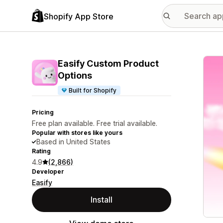
Shopify App Store
Featu
Easify Custom Product
Options
Built for Shopify
Pricing
Free plan available. Free trial available.
Popular with stores like yours
Based in United States
Rating
4.9
(2,866)
Developer
Easify
Install