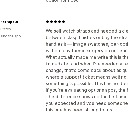
 Strap Co.
 States
We sell watch straps and needed a cl
using the app
between clasp finishes or buy the stra
handles it — image swatches, per-optio
without any theme surgery on our end
What actually made me write this is t
immediate, and when I've needed a real
change, that's come back about as quic
where a support ticket means waiting 
something is possible. This has not be
If you're evaluating options apps, the f
The difference shows up the first tim
you expected and you need someone to
this one has been strong for us.