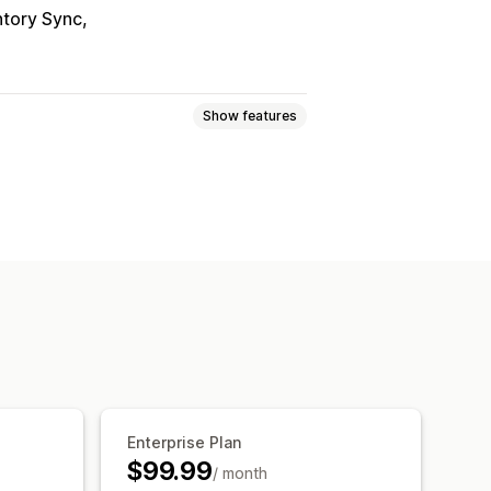
ntory Sync
Show features
ogic
Fonts
Dates
Dimensions
Numbers
Radio buttons
Custom HTML
Size charts
ort
Variants display
om pricing
Dynamic pricing
ricing
Premium upcharges
Enterprise Plan
$99.99
/ month