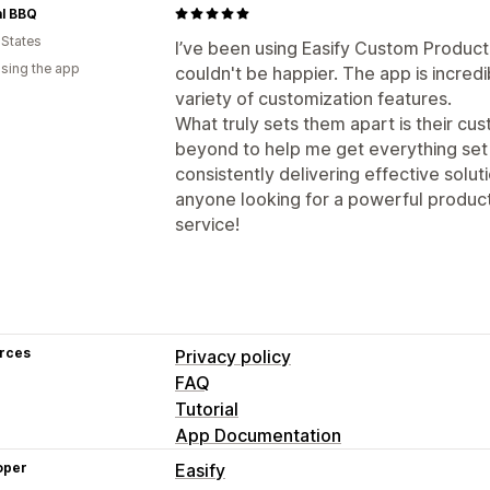
al BBQ
 States
I’ve been using Easify Custom Product
using the app
couldn't be happier. The app is incredi
variety of customization features.
What truly sets them apart is their c
beyond to help me get everything set
consistently delivering effective solut
anyone looking for a powerful product
service!
rces
Privacy policy
FAQ
Tutorial
App Documentation
oper
Easify