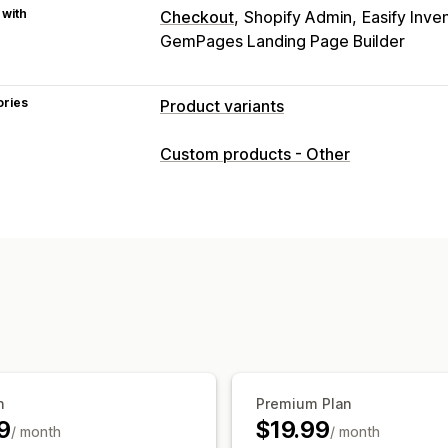
 with
Checkout
Shopify Admin
Easify Inve
GemPages Landing Page Builder
ories
Product variants
Customization
Custom products - Other
Checkboxes
Swatches
Conditional l
Dropdowns
File upload
Multi-select
Custom text
Gift wrap
Custom CSS
Preview
Translation
Import and exp
Pricing
Bulk pricing
Conditional pricing
Cust
Add-ons
Variant upcharges
Tiered p
Inventory
n
Premium Plan
Hide out-of-stock
Auto-updates
9
$19.99
/ month
/ month