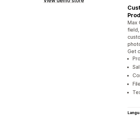
View demo store
Cust
Prod
Max O
field
custo
photo
Get c
Pro
Sal
Con
Fil
Tex
Langu