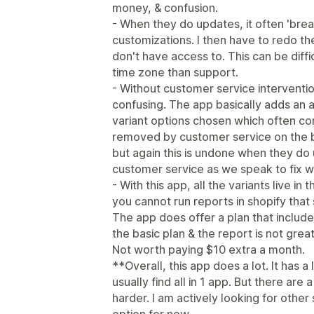
money, & confusion.
- When they do updates, it often 'bre
customizations. I then have to redo th
don't have access to. This can be diffi
time zone than support.
- Without customer service interventi
confusing. The app basically adds an a
variant options chosen which often co
removed by customer service on the b
but again this is undone when they do u
customer service as we speak to fix 
- With this app, all the variants live in
you cannot run reports in shopify tha
The app does offer a plan that includes
the basic plan & the report is not gre
Not worth paying $10 extra a month.
**Overall, this app does a lot. It has a
usually find all in 1 app. But there ar
harder. I am actively looking for other 
option for now.