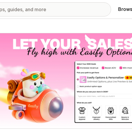
Brows
red images gallery