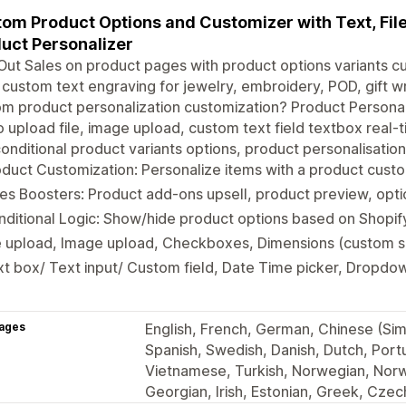
om Product Options and Customizer with Text, File
uct Personalizer
ut Sales on product pages with product options variants c
, custom text engraving for jewelry, embroidery, POD, gift w
m product personalization customization? Product Personal
 upload file, image upload, custom text field textbox real-t
onditional product variants options, product personalisatio
duct Customization: Personalize items with a product custo
es Boosters: Product add-ons upsell, product preview, opt
ditional Logic: Show/hide product options based on Shopif
e upload, Image upload, Checkboxes, Dimensions (custom si
t box/ Text input/ Custom field, Date Time picker, Dropdow
ages
English, French, German, Chinese (Simp
Spanish, Swedish, Danish, Dutch, Portu
Vietnamese, Turkish, Norwegian, Norw
Georgian, Irish, Estonian, Greek, Czec