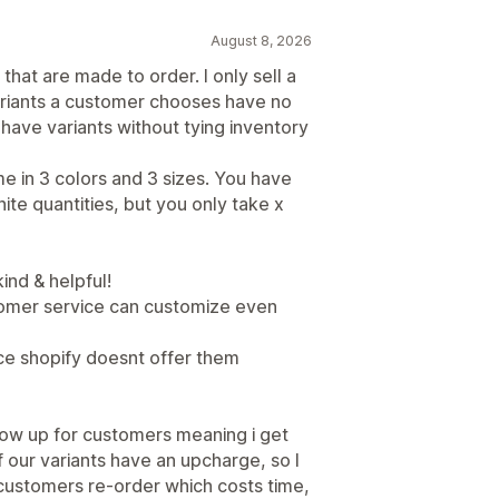
August 8, 2026
that are made to order. I only sell a
riants a customer chooses have no
 have variants without tying inventory
me in 3 colors and 3 sizes. You have
ite quantities, but you only take x
ind & helpful!
tomer service can customize even
ce shopify doesnt offer them
ow up for customers meaning i get
 our variants have an upcharge, so I
customers re-order which costs time,