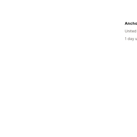
Anchor
United
1 day 