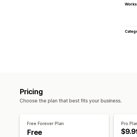
Works
Categ
Pricing
Choose the plan that best fits your business.
Free Forever Plan
Pro Pla
$9.9
Free