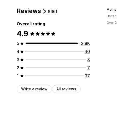
Reviews
Moms S
(2,866)
United
Over 2
Overall rating
4.9
5
2.8K
4
40
3
8
2
7
1
37
Write a review
All reviews