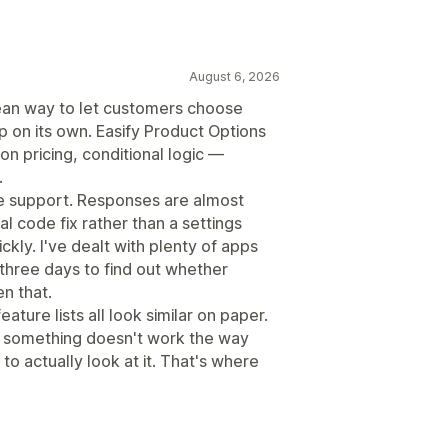
August 6, 2026
ean way to let customers choose
p on its own. Easify Product Options
n pricing, conditional logic —
.
he support. Responses are almost
 code fix rather than a settings
kly. I've dealt with plenty of apps
three days to find out whether
en that.
eature lists all look similar on paper.
e something doesn't work the way
 actually look at it. That's where