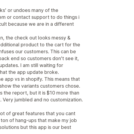
aks' or undoes many of the
em or contact support to do things i
cult because we are in a different
on, the check out looks messy &
dditional product to the cart for the
nfuses our customers. This can be
ack end so customers don't see it,
pdates. I am still waiting for
what the app update broke.
 the app vs in shopify. This means that
t show the variants customers chose.
 the report, but it is $10 more than
at. Very jumbled and no customization.
 lot of great features that you cant
e a ton of hang-ups that make my job
solutions but this app is our best