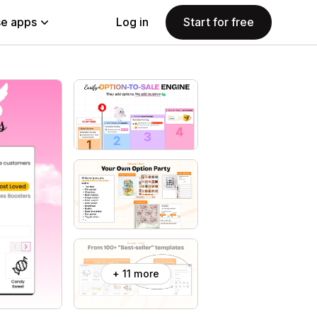
e apps
Log in
Start for free
+ 11 more