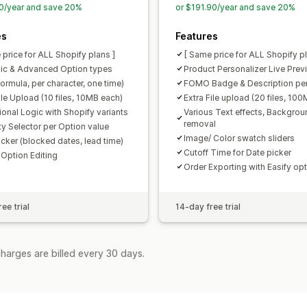
0/year and save 20%
or $191.90/year and save 20%
es
Features
 price for ALL Shopify plans ]
[ Same price for ALL Shopify pl
ic & Advanced Option types
Product Personalizer Live Prev
formula, per character, one time)
FOMO Badge & Description per
ile Upload (10 files, 10MB each)
Extra File upload (20 files, 10
ional Logic with Shopify variants
Various Text effects, Backgrou
removal
ty Selector per Option value
Image/ Color swatch sliders
icker (blocked dates, lead time)
Cutoff Time for Date picker
 Option Editing
Order Exporting with Easify op
ee trial
14-day free trial
harges are billed every 30 days.