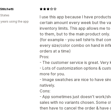
titchetti
 States
I use this app because I have products 
 years using the app
certain amount every week but the va
inventory limits. This app allows me to
to them, but to the main product only.
(for example - you sell tshirts that co
every size/color combo on hand in infin
orders at a time)
Pros:
- The customer service is great. Very k
- Lots of customization options & cus
more for you.
- Image swatches are nice to have sin
natively.
Cons:
- App sometimes just doesn't work/sh
sales with no variants chosen. Some of
then have to cancel the order & have 