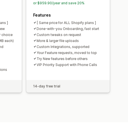
or $959.90/year and save 20%
Features
ans ]
[ Same price for ALL Shopify plans ]
iew
Done-with-you Onboarding, fast start
 choice
Custom tweaks on request
0MB each)
More & larger file uploads
nd
Custom Integrations, supported
Your Feature requests, moved to top
Try New features before others
VIP Priority Support with Phone Calls
tions
14-day free trial