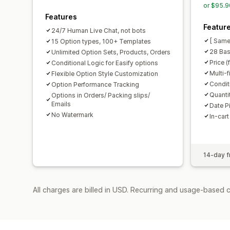
or $95.9
Features
Featur
24/7 Human Live Chat, not bots
[ Same
15 Option types, 100+ Templates
28 Bas
Unlimited Option Sets, Products, Orders
Price (
Conditional Logic for Easify options
Multi-f
Flexible Option Style Customization
Condit
Option Performance Tracking
Quanti
Options in Orders/ Packing slips/
Emails
Date P
No Watermark
In-cart
14-day fr
All charges are billed in USD. Recurring and usage-based c