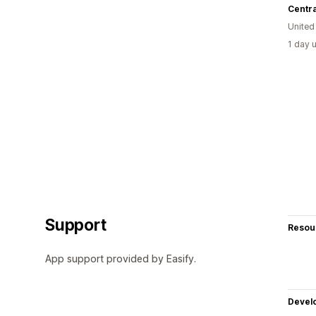
Centr
United
1 day 
Support
Resou
App support provided by Easify.
Devel