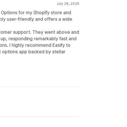
July 28, 2026
 Options for my Shopify store and
bly user-friendly and offers a wide
ustomer support. They went above and
 up, responding remarkably fast and
ions. I highly recommend Easify to
 options app backed by stellar