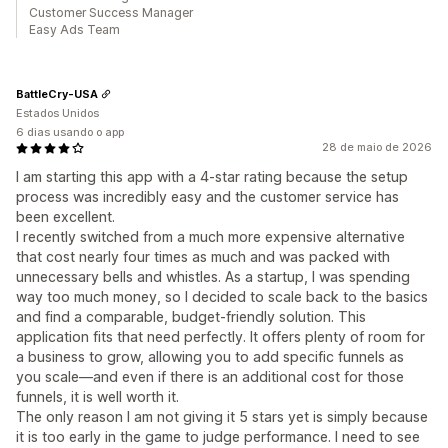
Customer Success Manager
Easy Ads Team
BattleCry-USA
Estados Unidos
6 dias usando o app
28 de maio de 2026
I am starting this app with a 4-star rating because the setup
process was incredibly easy and the customer service has
been excellent.
I recently switched from a much more expensive alternative
that cost nearly four times as much and was packed with
unnecessary bells and whistles. As a startup, I was spending
way too much money, so I decided to scale back to the basics
and find a comparable, budget-friendly solution. This
application fits that need perfectly. It offers plenty of room for
a business to grow, allowing you to add specific funnels as
you scale—and even if there is an additional cost for those
funnels, it is well worth it.
The only reason I am not giving it 5 stars yet is simply because
it is too early in the game to judge performance. I need to see