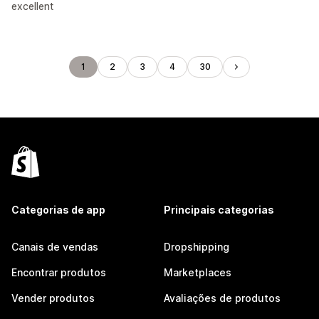
excellent
1
2
3
4
30
Categorias de app
Principais categorias
Canais de vendas
Dropshipping
Encontrar produtos
Marketplaces
Vender produtos
Avaliações de produtos