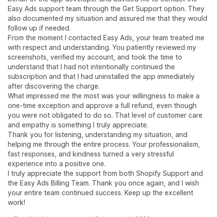
Easy Ads support team through the Get Support option. They
also documented my situation and assured me that they would
follow up if needed.
From the moment I contacted Easy Ads, your team treated me
with respect and understanding. You patiently reviewed my
screenshots, verified my account, and took the time to
understand that I had not intentionally continued the
subscription and that I had uninstalled the app immediately
after discovering the charge.
What impressed me the most was your willingness to make a
one-time exception and approve a full refund, even though
you were not obligated to do so. That level of customer care
and empathy is something I truly appreciate.
Thank you for listening, understanding my situation, and
helping me through the entire process. Your professionalism,
fast responses, and kindness turned a very stressful
experience into a positive one.
I truly appreciate the support from both Shopify Support and
the Easy Ads Billing Team. Thank you once again, and I wish
your entire team continued success. Keep up the excellent
work!