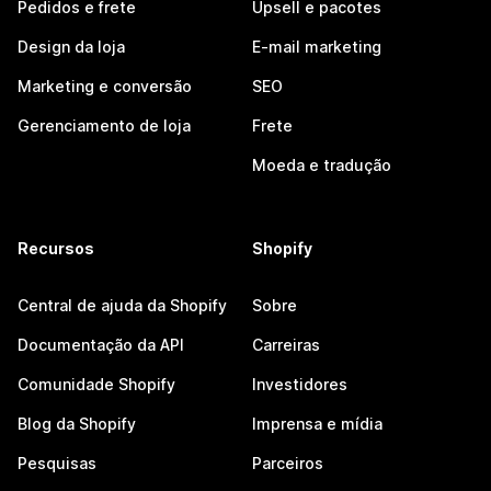
Pedidos e frete
Upsell e pacotes
Design da loja
E-mail marketing
Marketing e conversão
SEO
Gerenciamento de loja
Frete
Moeda e tradução
Recursos
Shopify
Central de ajuda da Shopify
Sobre
Documentação da API
Carreiras
Comunidade Shopify
Investidores
Blog da Shopify
Imprensa e mídia
Pesquisas
Parceiros