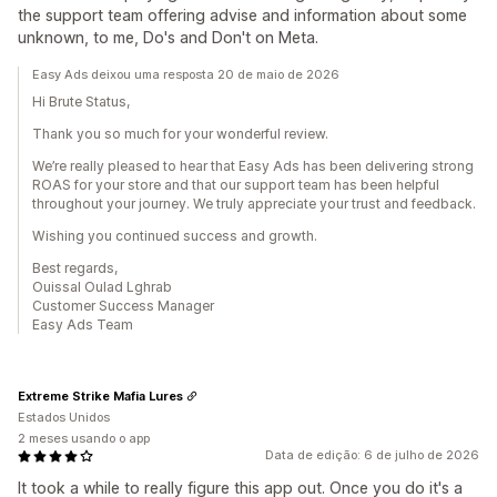
the support team offering advise and information about some
unknown, to me, Do's and Don't on Meta.
Easy Ads deixou uma resposta 20 de maio de 2026
Hi Brute Status,
Thank you so much for your wonderful review.
We’re really pleased to hear that Easy Ads has been delivering strong
ROAS for your store and that our support team has been helpful
throughout your journey. We truly appreciate your trust and feedback.
Wishing you continued success and growth.
Best regards,
Ouissal Oulad Lghrab
Customer Success Manager
Easy Ads Team
Extreme Strike Mafia Lures
Estados Unidos
2 meses usando o app
Data de edição: 6 de julho de 2026
It took a while to really figure this app out. Once you do it's a