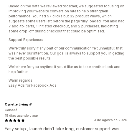
Based on the data we reviewed together, we suggested focusing on
improving your website conversion rate to help strengthen
performance. You had 57 clicks but 32 product views, which
suggests some users left before the page fully loaded. You also had
7 add-to-carts, 1 initiated checkout, and 2 purchases, indicating
some drop-off during checkout that could be optimized.
Support Experience:
We’re truly sorry if any part of our communication felt unhelpful; that
was never our intention. Our goal is always to support you in getting
the best possible results.
We’re here for you anytime if you’d like us to take another look and
help further.
Warm regards,
Easy Ads for Facebook Ads
Cynette Living
Canadá
15 dias usando o app
3 de agosto de 2026
Easy setup , launch didn't take long, customer support was