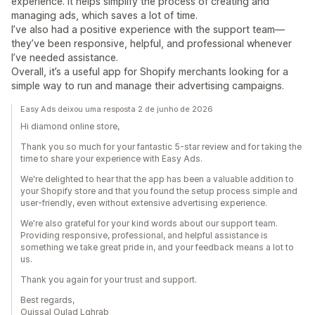
experience. It helps simplify the process of creating and
managing ads, which saves a lot of time.
I’ve also had a positive experience with the support team—
they’ve been responsive, helpful, and professional whenever
I’ve needed assistance.
Overall, it’s a useful app for Shopify merchants looking for a
simple way to run and manage their advertising campaigns.
Easy Ads deixou uma resposta 2 de junho de 2026
Hi diamond online store,
Thank you so much for your fantastic 5-star review and for taking the
time to share your experience with Easy Ads.
We're delighted to hear that the app has been a valuable addition to
your Shopify store and that you found the setup process simple and
user-friendly, even without extensive advertising experience.
We're also grateful for your kind words about our support team.
Providing responsive, professional, and helpful assistance is
something we take great pride in, and your feedback means a lot to
us.
Thank you again for your trust and support.
Best regards,
Ouissal Oulad Lghrab