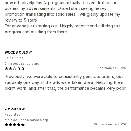
how effectively this AI program actually delivers traffic and
pushes my advertisements. Once I start seeing heavy
promotion translating into solid sales, I will gladly update my
review to 5 stars.
For anyone just starting out, I highly recommend utilizing this
program and building from there.
WOODS CUES
Reino Unido
2 meses usando o app
25 de maio de 2026
Previously, we were able to consistently generate orders, but
suddenly one day all the ads were taken down. Relisting them
didn't work, and after that, the performance became very poor.
Z H Zara's
Paquistão
Mais de 1 ano usando o app
20 de maio de 2026