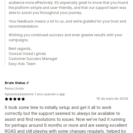
audience more effectively. It’s especially great to know that you found
the platform simple and user-friendly, and that our support team was
able to assist you throughout your journey.
Your feedback means a lot to us, and we’re grateful for your trust and
recommendation.
Wishing you continued success and even greater results with your
campaigns.
Best regards,
Ouissal Oulad Lghrab
Customer Success Manager
Easy Ads Team
Brute Status
Reino Unido
Aproximadamente 1 ano usando o app
19 de maio de 2026
It took some time to initially setup and get it all to work
correctly but the support seemed to always be available to
assist and find resolutions to issues. Now we've had it running
for perhaps around 9 months or more and are seeing excellent
ROAS and still playing with some changes regularly, helped by