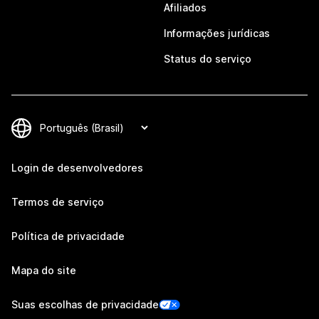
Afiliados
Informações jurídicas
Status do serviço
Login de desenvolvedores
Termos de serviço
Política de privacidade
Mapa do site
Suas escolhas de privacidade