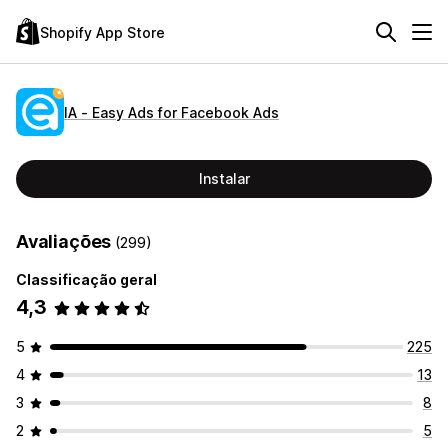
Shopify App Store
IA ‑ Easy Ads for Facebook Ads
Instalar
Avaliações
(299)
Classificação geral
4,3
5
225
4
13
3
8
2
5