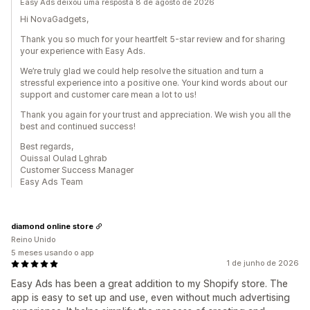
Easy Ads deixou uma resposta 8 de agosto de 2026
Hi NovaGadgets,
Thank you so much for your heartfelt 5-star review and for sharing
your experience with Easy Ads.
We’re truly glad we could help resolve the situation and turn a
stressful experience into a positive one. Your kind words about our
support and customer care mean a lot to us!
Thank you again for your trust and appreciation. We wish you all the
best and continued success!
Best regards,
Ouissal Oulad Lghrab
Customer Success Manager
Easy Ads Team
diamond online store
Reino Unido
5 meses usando o app
1 de junho de 2026
Easy Ads has been a great addition to my Shopify store. The
app is easy to set up and use, even without much advertising