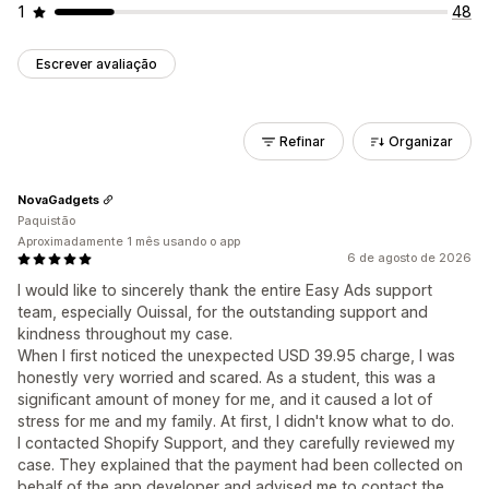
1
48
Escrever avaliação
Refinar
Organizar
NovaGadgets
Paquistão
Aproximadamente 1 mês usando o app
6 de agosto de 2026
I would like to sincerely thank the entire Easy Ads support
team, especially Ouissal, for the outstanding support and
kindness throughout my case.
When I first noticed the unexpected USD 39.95 charge, I was
honestly very worried and scared. As a student, this was a
significant amount of money for me, and it caused a lot of
stress for me and my family. At first, I didn't know what to do.
I contacted Shopify Support, and they carefully reviewed my
case. They explained that the payment had been collected on
behalf of the app developer and advised me to contact the