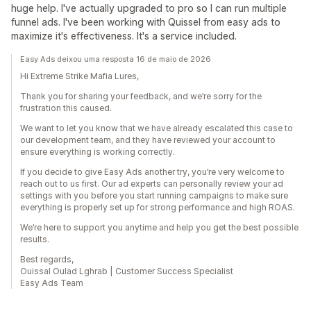
huge help. I've actually upgraded to pro so I can run multiple
funnel ads. I've been working with Quissel from easy ads to
maximize it's effectiveness. It's a service included.
Easy Ads deixou uma resposta 16 de maio de 2026
Hi Extreme Strike Mafia Lures,
Thank you for sharing your feedback, and we’re sorry for the
frustration this caused.
We want to let you know that we have already escalated this case to
our development team, and they have reviewed your account to
ensure everything is working correctly.
If you decide to give Easy Ads another try, you’re very welcome to
reach out to us first. Our ad experts can personally review your ad
settings with you before you start running campaigns to make sure
everything is properly set up for strong performance and high ROAS.
We’re here to support you anytime and help you get the best possible
results.
Best regards,
Ouissal Oulad Lghrab | Customer Success Specialist
Easy Ads Team