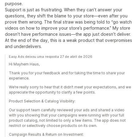
purpose.
Support is just as frustrating. When they can’t answer your
questions, they shift the blame to your store—even after you
prove them wrong. The final straw was being told to “go watch
videos on how to improve your store’s performance.” My store
doesn’t have performance issues—the app just doesn’t deliver.
At the end of the day, this is a weak product that overpromises
and underdelivers.
Easy Ads deixou uma resposta 27 de abril de 2026
Hi Mayhem Haus,
Thank you for your feedback and for taking the time to share your
experience.
We’re really sorry to hear that it didn’t meet your expectations, and we
appreciate the opportunity to clarify a few points.
Product Selection & Catalog Visibility:
Our support team carefully reviewed your ads and shared a video
with you showing that your campaigns were running with your full
product catalog, not limited to only a few items. The app does not
restrict or selectively choose products on its own.
Campaign Results & Return on Investment: