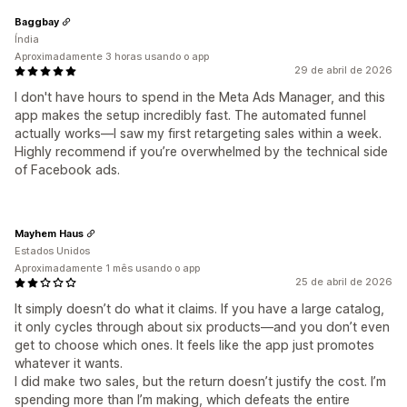
Baggbay
Índia
Aproximadamente 3 horas usando o app
29 de abril de 2026
I don't have hours to spend in the Meta Ads Manager, and this
app makes the setup incredibly fast. The automated funnel
actually works—I saw my first retargeting sales within a week.
Highly recommend if you’re overwhelmed by the technical side
of Facebook ads.
Mayhem Haus
Estados Unidos
Aproximadamente 1 mês usando o app
25 de abril de 2026
It simply doesn’t do what it claims. If you have a large catalog,
it only cycles through about six products—and you don’t even
get to choose which ones. It feels like the app just promotes
whatever it wants.
I did make two sales, but the return doesn’t justify the cost. I’m
spending more than I’m making, which defeats the entire