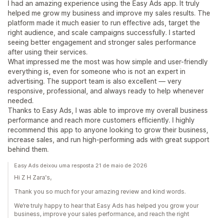
I had an amazing experience using the Easy Ads app. It truly
helped me grow my business and improve my sales results. The
platform made it much easier to run effective ads, target the
right audience, and scale campaigns successfully. I started
seeing better engagement and stronger sales performance
after using their services.
What impressed me the most was how simple and user-friendly
everything is, even for someone who is not an expert in
advertising. The support team is also excellent — very
responsive, professional, and always ready to help whenever
needed.
Thanks to Easy Ads, I was able to improve my overall business
performance and reach more customers efficiently. I highly
recommend this app to anyone looking to grow their business,
increase sales, and run high-performing ads with great support
behind them.
Easy Ads deixou uma resposta 21 de maio de 2026
Hi Z H Zara's,
Thank you so much for your amazing review and kind words.
We’re truly happy to hear that Easy Ads has helped you grow your
business, improve your sales performance, and reach the right