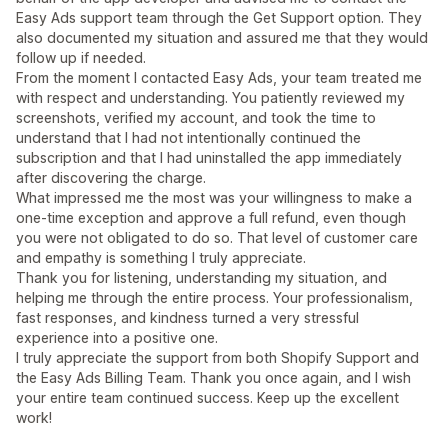
Easy Ads support team through the Get Support option. They
also documented my situation and assured me that they would
follow up if needed.
From the moment I contacted Easy Ads, your team treated me
with respect and understanding. You patiently reviewed my
screenshots, verified my account, and took the time to
understand that I had not intentionally continued the
subscription and that I had uninstalled the app immediately
after discovering the charge.
What impressed me the most was your willingness to make a
one-time exception and approve a full refund, even though
you were not obligated to do so. That level of customer care
and empathy is something I truly appreciate.
Thank you for listening, understanding my situation, and
helping me through the entire process. Your professionalism,
fast responses, and kindness turned a very stressful
experience into a positive one.
I truly appreciate the support from both Shopify Support and
the Easy Ads Billing Team. Thank you once again, and I wish
your entire team continued success. Keep up the excellent
work!