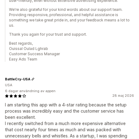
user-friendly, even without extensive advertising experience.
We're also grateful for your kind words about our support team.
Providing responsive, professional, and helpful assistance is
something we take great pride in, and your feedback means a lot to
us.
Thank you again for your trust and support.
Best regards,
Ouissal Oulad Lghrab
Customer Success Manager
Easy Ads Team
BattleCry-USA
USA
6 dagar användning av appen
28 maj 2026
I am starting this app with a 4-star rating because the setup
process was incredibly easy and the customer service has
been excellent.
I recently switched from a much more expensive alternative
that cost nearly four times as much and was packed with
unnecessary bells and whistles. As a startup, I was spending