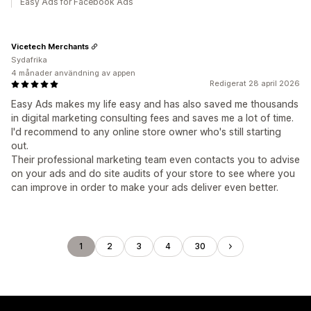
Easy Ads for Facebook Ads
Vicetech Merchants
Sydafrika
4 månader användning av appen
Redigerat 28 april 2026
Easy Ads makes my life easy and has also saved me thousands
in digital marketing consulting fees and saves me a lot of time.
I'd recommend to any online store owner who's still starting
out.
Their professional marketing team even contacts you to advise
on your ads and do site audits of your store to see where you
can improve in order to make your ads deliver even better.
1
2
3
4
30