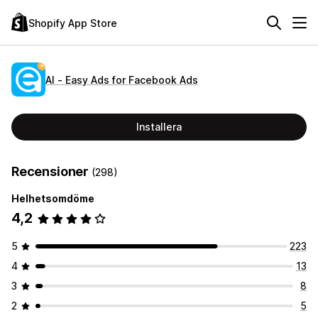
Shopify App Store
AI ‑ Easy Ads for Facebook Ads
Installera
Recensioner
(298)
Helhetsomdöme
4,2
5
223
4
13
3
8
2
5