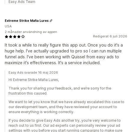
Easy Ads Team
Extreme Strike Mafia Lures
USA
2 månader användning av appen
Redigerat 6 juli 2026
It took a while to really figure this app out. Once you do it's a
huge help. I've actually upgraded to pro so I can run multiple
funnel ads. I've been working with Quissel from easy ads to
maximize it's effectiveness. It's a service included.
Easy Ads svarade 16 maj 2026
Hi Extreme Strike Mafia Lures,
Thank you for sharing your feedback, and we’re sorry for the
frustration this caused.
We want to let you know that we have already escalated this case to
our development team, and they have reviewed your account to
ensure everything is working correctly.
If you decide to give Easy Ads another try, you’re very welcome to
reach out to us first. Our ad experts can personally review your ad
settings with you before you start running campaigns to make sure