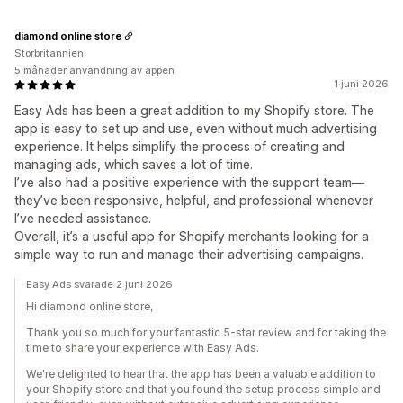
diamond online store
Storbritannien
5 månader användning av appen
1 juni 2026
Easy Ads has been a great addition to my Shopify store. The
app is easy to set up and use, even without much advertising
experience. It helps simplify the process of creating and
managing ads, which saves a lot of time.
I’ve also had a positive experience with the support team—
they’ve been responsive, helpful, and professional whenever
I’ve needed assistance.
Overall, it’s a useful app for Shopify merchants looking for a
simple way to run and manage their advertising campaigns.
Easy Ads svarade 2 juni 2026
Hi diamond online store,
Thank you so much for your fantastic 5-star review and for taking the
time to share your experience with Easy Ads.
We're delighted to hear that the app has been a valuable addition to
your Shopify store and that you found the setup process simple and