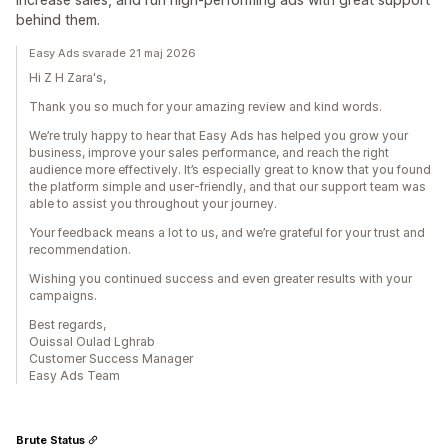
behind them.
Easy Ads svarade 21 maj 2026
Hi Z H Zara's,
Thank you so much for your amazing review and kind words.
We’re truly happy to hear that Easy Ads has helped you grow your
business, improve your sales performance, and reach the right
audience more effectively. It’s especially great to know that you found
the platform simple and user-friendly, and that our support team was
able to assist you throughout your journey.
Your feedback means a lot to us, and we’re grateful for your trust and
recommendation.
Wishing you continued success and even greater results with your
campaigns.
Best regards,
Ouissal Oulad Lghrab
Customer Success Manager
Easy Ads Team
Brute Status