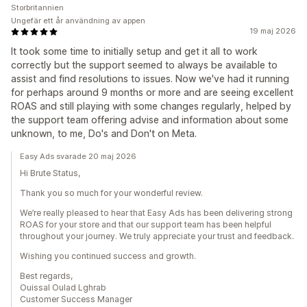
Storbritannien
Ungefär ett år användning av appen
19 maj 2026
It took some time to initially setup and get it all to work
correctly but the support seemed to always be available to
assist and find resolutions to issues. Now we've had it running
for perhaps around 9 months or more and are seeing excellent
ROAS and still playing with some changes regularly, helped by
the support team offering advise and information about some
unknown, to me, Do's and Don't on Meta.
Easy Ads svarade 20 maj 2026
Hi Brute Status,
Thank you so much for your wonderful review.
We’re really pleased to hear that Easy Ads has been delivering strong
ROAS for your store and that our support team has been helpful
throughout your journey. We truly appreciate your trust and feedback.
Wishing you continued success and growth.
Best regards,
Ouissal Oulad Lghrab
Customer Success Manager