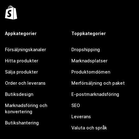
Appkategorier
Toppkategorier
Försäljningskanaler
Dropshipping
Hitta produkter
Marknadsplatser
Sälja produkter
Produktomdömen
Order och leverans
Merförsäljning och paket
Butiksdesign
E-postmarknadsföring
Marknadsföring och
SEO
konvertering
Leverans
Butikshantering
Valuta och språk