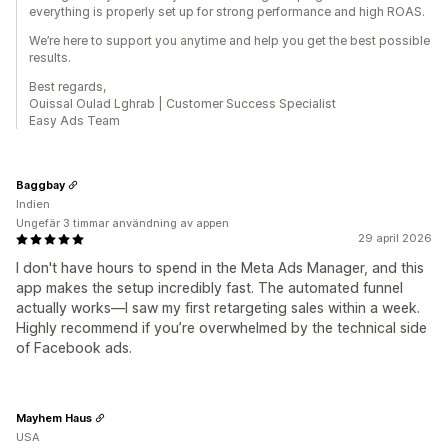
everything is properly set up for strong performance and high ROAS.
We’re here to support you anytime and help you get the best possible
results.
Best regards,
Ouissal Oulad Lghrab | Customer Success Specialist
Easy Ads Team
Baggbay
Indien
Ungefär 3 timmar användning av appen
29 april 2026
I don't have hours to spend in the Meta Ads Manager, and this
app makes the setup incredibly fast. The automated funnel
actually works—I saw my first retargeting sales within a week.
Highly recommend if you’re overwhelmed by the technical side
of Facebook ads.
Mayhem Haus
USA