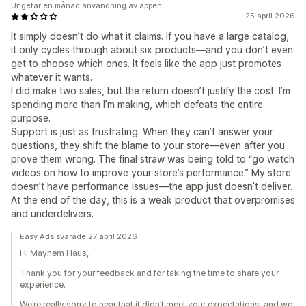
Ungefär en månad användning av appen
25 april 2026
It simply doesn’t do what it claims. If you have a large catalog,
it only cycles through about six products—and you don’t even
get to choose which ones. It feels like the app just promotes
whatever it wants.
I did make two sales, but the return doesn’t justify the cost. I’m
spending more than I’m making, which defeats the entire
purpose.
Support is just as frustrating. When they can’t answer your
questions, they shift the blame to your store—even after you
prove them wrong. The final straw was being told to “go watch
videos on how to improve your store’s performance.” My store
doesn’t have performance issues—the app just doesn’t deliver.
At the end of the day, this is a weak product that overpromises
and underdelivers.
Easy Ads svarade 27 april 2026
Hi Mayhem Haus,
Thank you for your feedback and for taking the time to share your
experience.
We’re really sorry to hear that it didn’t meet your expectations, and we