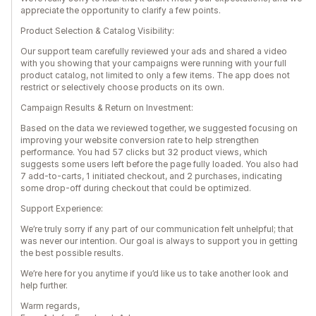
appreciate the opportunity to clarify a few points.
Product Selection & Catalog Visibility:
Our support team carefully reviewed your ads and shared a video
with you showing that your campaigns were running with your full
product catalog, not limited to only a few items. The app does not
restrict or selectively choose products on its own.
Campaign Results & Return on Investment:
Based on the data we reviewed together, we suggested focusing on
improving your website conversion rate to help strengthen
performance. You had 57 clicks but 32 product views, which
suggests some users left before the page fully loaded. You also had
7 add-to-carts, 1 initiated checkout, and 2 purchases, indicating
some drop-off during checkout that could be optimized.
Support Experience:
We’re truly sorry if any part of our communication felt unhelpful; that
was never our intention. Our goal is always to support you in getting
the best possible results.
We’re here for you anytime if you’d like us to take another look and
help further.
Warm regards,