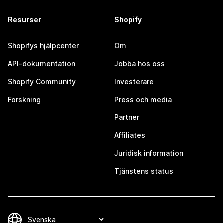
Resurser
Shopify
Shopifys hjälpcenter
Om
API-dokumentation
Jobba hos oss
Shopify Community
Investerare
Forskning
Press och media
Partner
Affiliates
Juridisk information
Tjänstens status