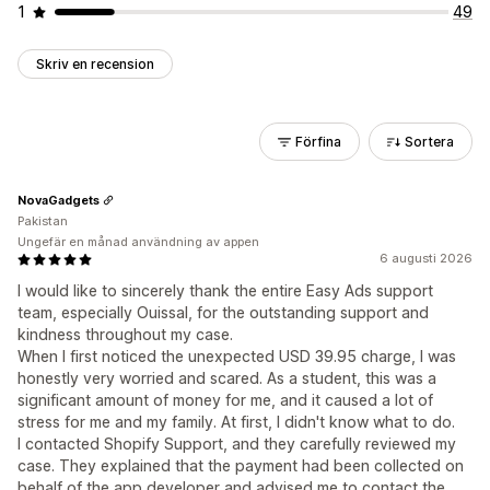
1
49
Skriv en recension
Förfina
Sortera
NovaGadgets
Pakistan
Ungefär en månad användning av appen
6 augusti 2026
I would like to sincerely thank the entire Easy Ads support
team, especially Ouissal, for the outstanding support and
kindness throughout my case.
When I first noticed the unexpected USD 39.95 charge, I was
honestly very worried and scared. As a student, this was a
significant amount of money for me, and it caused a lot of
stress for me and my family. At first, I didn't know what to do.
I contacted Shopify Support, and they carefully reviewed my
case. They explained that the payment had been collected on
behalf of the app developer and advised me to contact the