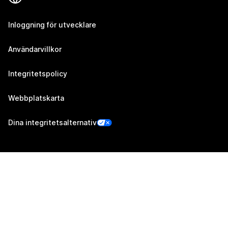
Inloggning för utvecklare
Användarvillkor
Integritetspolicy
Webbplatskarta
Dina integritetsalternativ