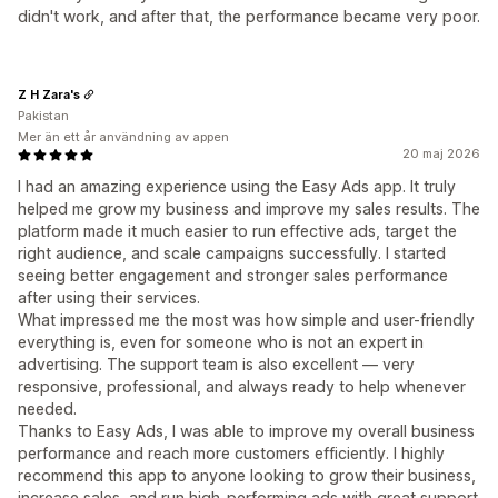
didn't work, and after that, the performance became very poor.
Z H Zara's
Pakistan
Mer än ett år användning av appen
20 maj 2026
I had an amazing experience using the Easy Ads app. It truly
helped me grow my business and improve my sales results. The
platform made it much easier to run effective ads, target the
right audience, and scale campaigns successfully. I started
seeing better engagement and stronger sales performance
after using their services.
What impressed me the most was how simple and user-friendly
everything is, even for someone who is not an expert in
advertising. The support team is also excellent — very
responsive, professional, and always ready to help whenever
needed.
Thanks to Easy Ads, I was able to improve my overall business
performance and reach more customers efficiently. I highly
recommend this app to anyone looking to grow their business,
increase sales, and run high-performing ads with great support