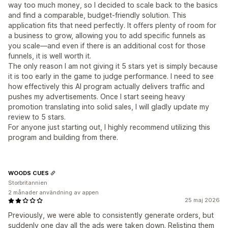
way too much money, so I decided to scale back to the basics
and find a comparable, budget-friendly solution. This
application fits that need perfectly. It offers plenty of room for
a business to grow, allowing you to add specific funnels as
you scale—and even if there is an additional cost for those
funnels, it is well worth it.
The only reason I am not giving it 5 stars yet is simply because
it is too early in the game to judge performance. I need to see
how effectively this AI program actually delivers traffic and
pushes my advertisements. Once I start seeing heavy
promotion translating into solid sales, I will gladly update my
review to 5 stars.
For anyone just starting out, I highly recommend utilizing this
program and building from there.
WOODS CUES
Storbritannien
2 månader användning av appen
25 maj 2026
Previously, we were able to consistently generate orders, but
suddenly one day all the ads were taken down. Relisting them