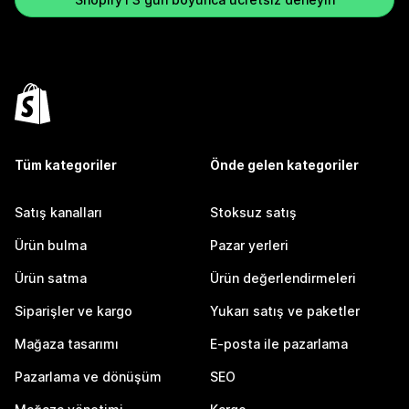
Tüm kategoriler
Önde gelen kategoriler
Satış kanalları
Stoksuz satış
Ürün bulma
Pazar yerleri
Ürün satma
Ürün değerlendirmeleri
Siparişler ve kargo
Yukarı satış ve paketler
Mağaza tasarımı
E-posta ile pazarlama
Pazarlama ve dönüşüm
SEO