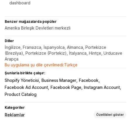
dashboard
Benzer mağazalarda popüler
Amerika Birleşik Devletleri merkezli
Diller
İngilizce, Fransızca, İspanyolca, Almanca, Portekizce
(Brezilya), Portekizce (Portekiz), İtalyanca, Hintçe, Urducave
Arapça
Bu uygulama şu dile çevrilmedi:Türkçe
Şunlarla birlikte çalışır:
Shopify Yöneticisi
Business Manager
Facebook
Facebook Ad Account
Facebook Page
Instagram Account
Product Catalog
Kategoriler
Reklamlar
Özellikleri göster
Hedefleme