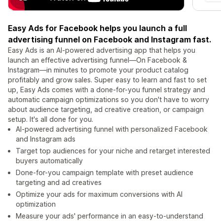
Easy Ads for Facebook helps you launch a full
advertising funnel on Facebook and Instagram fast.
Easy Ads is an AI-powered advertising app that helps you
launch an effective advertising funnel—On Facebook &
Instagram—in minutes to promote your product catalog
profitably and grow sales. Super easy to learn and fast to set
up, Easy Ads comes with a done-for-you funnel strategy and
automatic campaign optimizations so you don't have to worry
about audience targeting, ad creative creation, or campaign
setup. It's all done for you.
AI-powered advertising funnel with personalized Facebook
and Instagram ads
Target top audiences for your niche and retarget interested
buyers automatically
Done-for-you campaign template with preset audience
targeting and ad creatives
Optimize your ads for maximum conversions with AI
optimization
Measure your ads' performance in an easy-to-understand