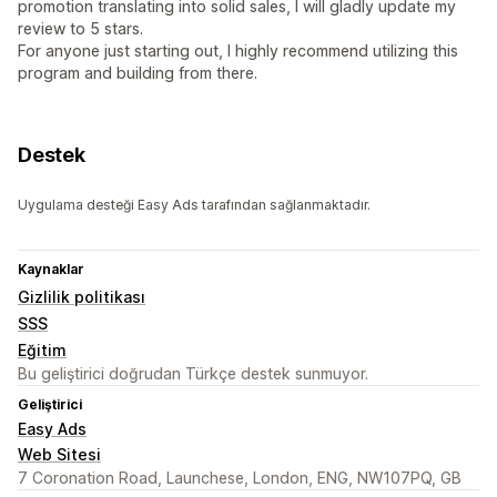
promotion translating into solid sales, I will gladly update my
review to 5 stars.
For anyone just starting out, I highly recommend utilizing this
program and building from there.
Destek
Uygulama desteği Easy Ads tarafından sağlanmaktadır.
Kaynaklar
Gizlilik politikası
SSS
Eğitim
Bu geliştirici doğrudan Türkçe destek sunmuyor.
Geliştirici
Easy Ads
Web Sitesi
7 Coronation Road, Launchese, London, ENG, NW107PQ, GB