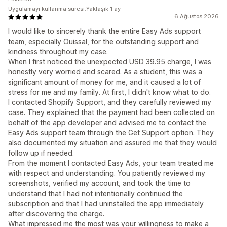
Uygulamayı kullanma süresi:Yaklaşık 1 ay
6 Ağustos 2026
I would like to sincerely thank the entire Easy Ads support
team, especially Ouissal, for the outstanding support and
kindness throughout my case.
When I first noticed the unexpected USD 39.95 charge, I was
honestly very worried and scared. As a student, this was a
significant amount of money for me, and it caused a lot of
stress for me and my family. At first, I didn't know what to do.
I contacted Shopify Support, and they carefully reviewed my
case. They explained that the payment had been collected on
behalf of the app developer and advised me to contact the
Easy Ads support team through the Get Support option. They
also documented my situation and assured me that they would
follow up if needed.
From the moment I contacted Easy Ads, your team treated me
with respect and understanding. You patiently reviewed my
screenshots, verified my account, and took the time to
understand that I had not intentionally continued the
subscription and that I had uninstalled the app immediately
after discovering the charge.
What impressed me the most was your willingness to make a