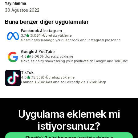
Yayınlanma
30 Ağustos 2022
Buna benzer diğer uygulamalar
Facebook & Instagram
5 yıldız üzerinden
3,7
(5.061)
•
Ücretsiz yükleme
toplam 5061 değerlendirme
Seamlessly manage your Facebook and Instagram presence
Google & YouTube
5 yıldız üzerinden
4,5
(5.066)
•
Ücretsiz yükleme
toplam 5066 değerlendirme
Drive sales by showcasing your products on Google and YouTube
TikTok
5 yıldız üzerinden
4,8
(15.338)
•
Ücretsiz yükleme
toplam 15338 değerlendirme
Launch TikTok Ads and sell directly via TikTok Shop
Uygulama eklemek mi
istiyorsunuz?
Shopify'ı 3 gün boyunca ücretsiz deneyin