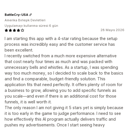
BattleCry-USA
Amerika Birleşik Devletleri
Uygulamayı kullanma süresi:6 gün
28 Mayıs 2026
I am starting this app with a 4-star rating because the setup
process was incredibly easy and the customer service has
been excellent.
I recently switched from a much more expensive alternative
that cost nearly four times as much and was packed with
unnecessary bells and whistles. As a startup, I was spending
way too much money, so I decided to scale back to the basics
and find a comparable, budget-friendly solution. This
application fits that need perfectly. It offers plenty of room for
a business to grow, allowing you to add specific funnels as
you scale—and even if there is an additional cost for those
funnels, it is well worth it.
The only reason I am not giving it 5 stars yet is simply because
it is too early in the game to judge performance. I need to see
how effectively this AI program actually delivers traffic and
pushes my advertisements. Once I start seeing heavy