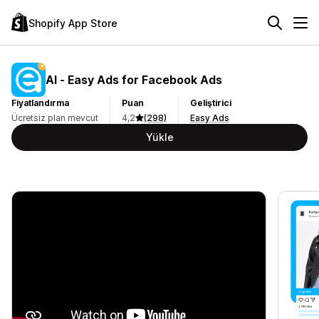
Shopify App Store
AI ‑ Easy Ads for Facebook Ads
Fiyatlandırma
Puan
Geliştirici
Ücretsiz plan mevcut
4,2
(298)
Easy Ads
Yükle