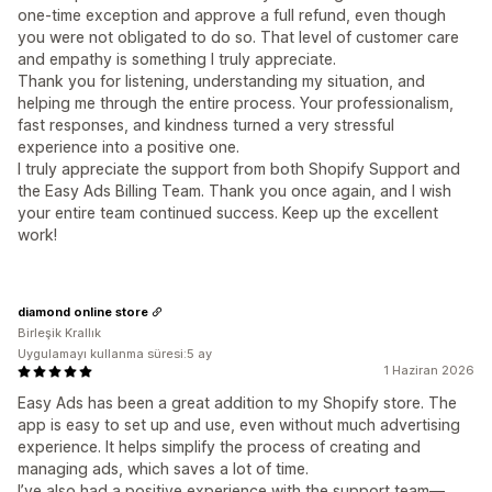
one-time exception and approve a full refund, even though
you were not obligated to do so. That level of customer care
and empathy is something I truly appreciate.
Thank you for listening, understanding my situation, and
helping me through the entire process. Your professionalism,
fast responses, and kindness turned a very stressful
experience into a positive one.
I truly appreciate the support from both Shopify Support and
the Easy Ads Billing Team. Thank you once again, and I wish
your entire team continued success. Keep up the excellent
work!
diamond online store
Birleşik Krallık
Uygulamayı kullanma süresi:5 ay
1 Haziran 2026
Easy Ads has been a great addition to my Shopify store. The
app is easy to set up and use, even without much advertising
experience. It helps simplify the process of creating and
managing ads, which saves a lot of time.
I’ve also had a positive experience with the support team—