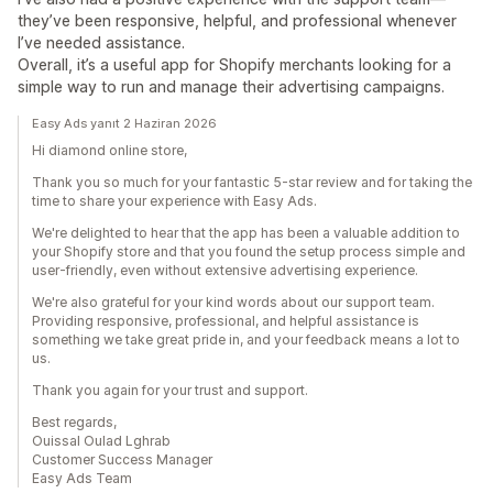
they’ve been responsive, helpful, and professional whenever
I’ve needed assistance.
Overall, it’s a useful app for Shopify merchants looking for a
simple way to run and manage their advertising campaigns.
Easy Ads yanıt 2 Haziran 2026
Hi diamond online store,
Thank you so much for your fantastic 5-star review and for taking the
time to share your experience with Easy Ads.
We're delighted to hear that the app has been a valuable addition to
your Shopify store and that you found the setup process simple and
user-friendly, even without extensive advertising experience.
We're also grateful for your kind words about our support team.
Providing responsive, professional, and helpful assistance is
something we take great pride in, and your feedback means a lot to
us.
Thank you again for your trust and support.
Best regards,
Ouissal Oulad Lghrab
Customer Success Manager
Easy Ads Team