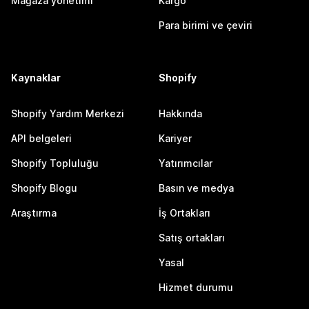
Mağaza yönetimi
Kargo
Para birimi ve çeviri
Kaynaklar
Shopify
Shopify Yardım Merkezi
Hakkında
API belgeleri
Kariyer
Shopify Topluluğu
Yatırımcılar
Shopify Blogu
Basın ve medya
Araştırma
İş Ortakları
Satış ortakları
Yasal
Hizmet durumu