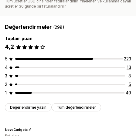
Tüm ücretler USD cinsinden faturalandırılır. Yinelenen ve kullanıma dayalı
ücretler 30 günde bir faturalandırılır.
Değerlendirmeler
(298)
Toplam puan
4,2
5
223
4
13
3
8
2
5
1
49
Değerlendirme yazın
Tüm değerlendirmeler
NovaGadgets
Pakistan