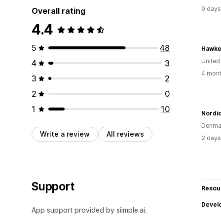
9 days
Overall rating
4.4
5
48
Hawke
United
4
3
4 mont
3
2
2
0
1
10
Nordi
Denma
Write a review
All reviews
2 days
Support
Resou
Devel
App support provided by siimple.ai.