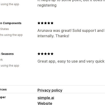
 using the app
registering
n Components
 States
Arunava was great! Solid support an
hs using the app
internally. Thanks!
c Seasons
rk
Great app, easy to use and very quick 
 using the app
rces
Privacy policy
oper
siimple.ai
Website