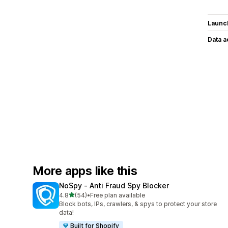
Launc
Data 
More apps like this
NoSpy ‑ Anti Fraud Spy Blocker
out of 5 stars
4.8
(54)
•
Free plan available
54 total reviews
Block bots, IPs, crawlers, & spys to protect your store
data!
Built for Shopify