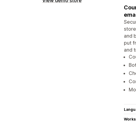
View demo store
Coun
emai
Secur
store
and b
put f
and t
Cou
Bot
Che
Con
Mon
Langu
Works