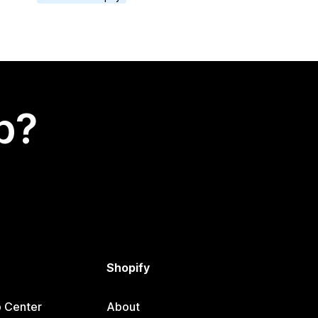
p?
Shopify
p Center
About