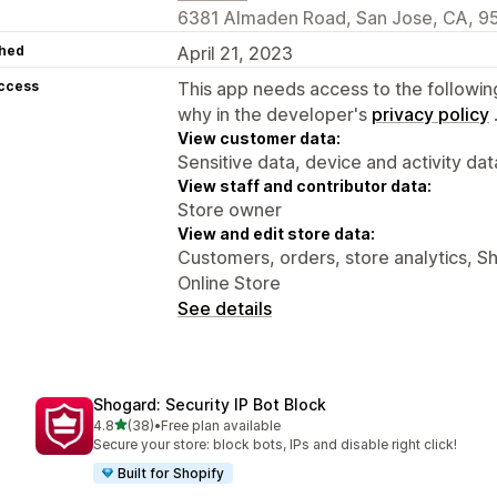
6381 Almaden Road, San Jose, CA, 9
hed
April 21, 2023
access
This app needs access to the followin
why in the developer's
privacy policy
View customer data:
Sensitive data, device and activity dat
View staff and contributor data:
Store owner
View and edit store data:
Customers, orders, store analytics, S
Online Store
See details
Shogard: Security IP Bot Block
out of 5 stars
4.8
(38)
•
Free plan available
38 total reviews
Secure your store: block bots, IPs and disable right click!
Built for Shopify