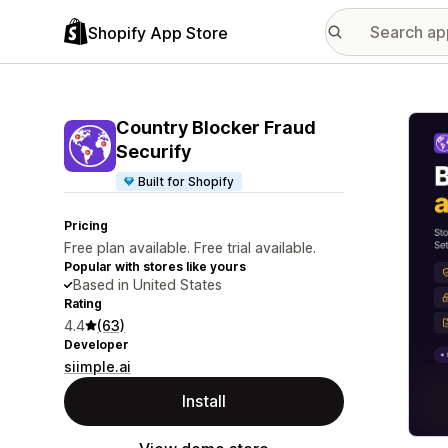
Shopify App Store
Featu
Country Blocker Fraud
Securify
Built for Shopify
Pricing
Free plan available. Free trial available.
Popular with stores like yours
Based in United States
Rating
4.4
(63)
Developer
siimple.ai
Install