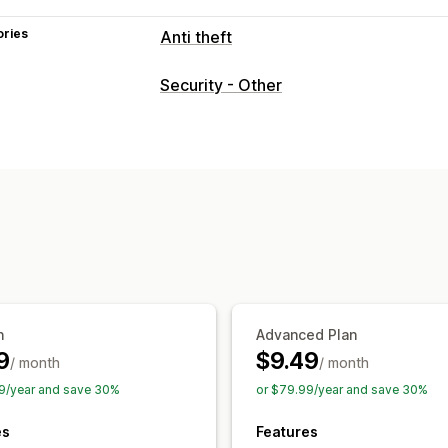
ories
Anti theft
Protected assets
Security - Other
Product descriptions
Blog content
I
Store data
Best sellers
SEO content
Website code
Blocked actions
Copy and paste
Text selection
Right
Image saving
Inspect element
Web s
Developer tools
Keyboard shortcuts
n
Advanced Plan
9
$9.49
/ month
/ month
9/year and save 30%
or $79.99/year and save 30%
es
Features