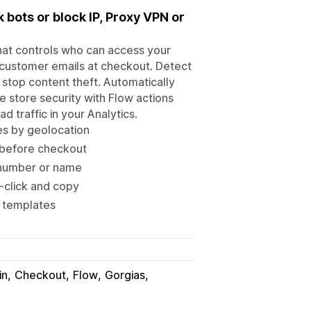
k bots or block IP, Proxy VPN or
that controls who can access your
y customer emails at checkout. Detect
 stop content theft. Automatically
e store security with Flow actions
d traffic in your Analytics.
ges by geolocation
r before checkout
e number or name
t-click and copy
w templates
in
Checkout
Flow
Gorgias