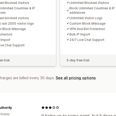
ted Blocked Visitors
Unlimited Blocked Visitors
Unlimited Countries & IP
Block Unlimited Countries & IP
sses
addresses
ted blocked visitors
Unlimited Visitor Logs
 last 2000 visitor logs
Custom Block Message
m Block Message
VPN And Bot Protection
otection
Bulk IP Import
 Import
24/7 Live Chat Support
ive Chat Support
e trial
3-day free trial
charges are billed every 30 days.
See all pricing options
uthority
 States
It helps up to some point, but it does 