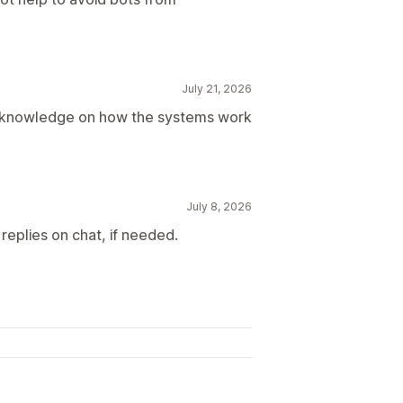
July 21, 2026
d knowledge on how the systems work
July 8, 2026
replies on chat, if needed.