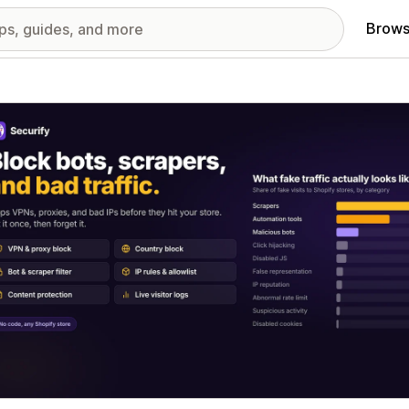
Brows
red images gallery