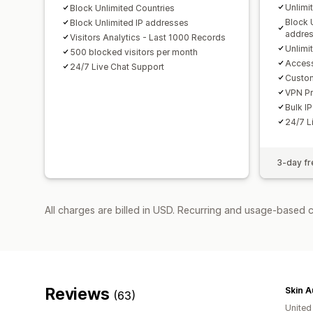
Unlimi
Block Unlimited Countries
Block 
Block Unlimited IP addresses
addre
Visitors Analytics - Last 1000 Records
Unlimi
500 blocked visitors per month
Access
24/7 Live Chat Support
Custo
VPN Pr
Bulk IP
24/7 L
3-day fre
All charges are billed in USD. Recurring and usage-based 
Reviews
Skin A
(63)
United