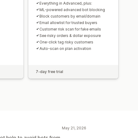
Everything in Advanced, plus:
ML-powered advanced bot blocking
Block customers by email/domain
Email allowlist for trusted buyers
Customer risk scan for fake emails
See risky orders & dollar exposure
One-click tag risky customers
Auto-scan on plan activation
7-day free trial
May 21, 2026
not help to avoid bots from