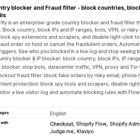
try blocker and Fraud filter - block countries, bloc
ls
ify is an enterprise-grade country blocker and fraud filter 
. Block country, block IPs and IP ranges, bots, VPN, or risk
lock spy extensions and scrapers, and disable right-click to
raud order on hold or cancel the fraudulent orders. Automat
riggers. See who you blocked in a live log and stop seeing ba
ntry blocker & IP blocker: block country, block IPs, IP ran
 blocker: stop bots, datacenter traffic, VPN, proxy and To
ckout fraud filter: block fake orders by risky email, phon
tent protection: block spy tools and scrapers, disable righ
itor a live visitor log and automate blocking rules with Flo
ages
English
 with
Checkout
Shopify Flow
Shopify Adm
Judge.me
Klaviyo