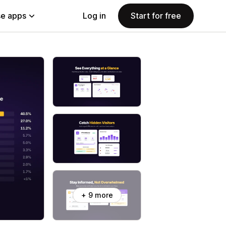
e apps
Log in
Start for free
+ 9 more