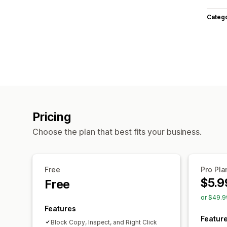
Categ
Pricing
Choose the plan that best fits your business.
Free
Pro Pla
$5.9
Free
or $49.9
Features
Featur
Block Copy, Inspect, and Right Click