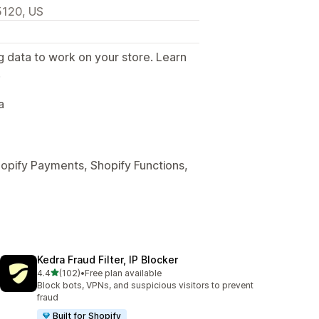
5120, US
g data to work on your store. Learn
.
a
hopify Payments, Shopify Functions,
Kedra Fraud Filter, IP Blocker
out of 5 stars
4.4
(102)
•
Free plan available
102 total reviews
Block bots, VPNs, and suspicious visitors to prevent
fraud
Built for Shopify