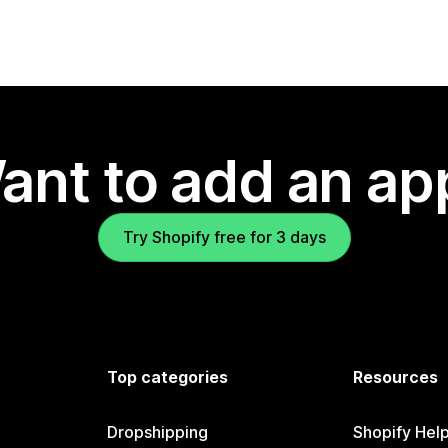
ant to add an ap
Try Shopify free for 3 days
Top categories
Resources
Dropshipping
Shopify Hel