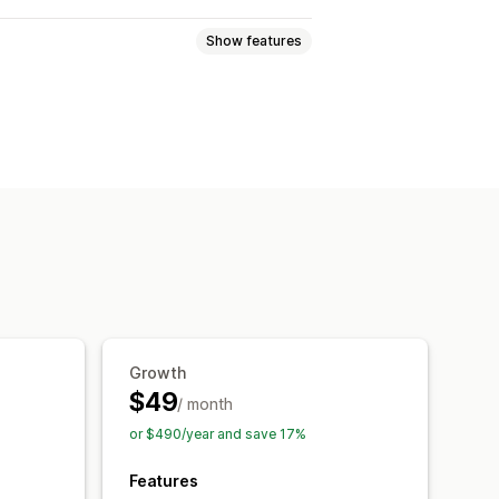
Show features
mages
Text
Digital assets
Sales data
Customer data
-click
Image download
craping
Spy extensions
IP access
Email alerts
Growth
$49
/ month
or $490/year and save 17%
Features