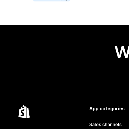
W
App categories
Sales channels