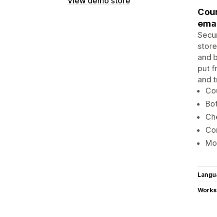
View demo store
Coun
emai
Secur
store
and b
put f
and t
Cou
Bot
Che
Con
Mon
Langu
Works