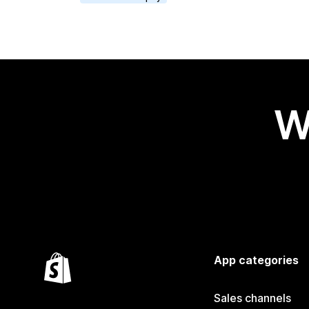
W
App categories
Sales channels