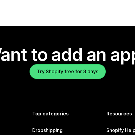
ant to add an ap
Try Shopify free for 3 days
Top categories
Resources
Dropshipping
Shopify Hel