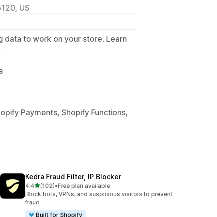
5120, US
g data to work on your store. Learn
.
a
hopify Payments, Shopify Functions,
Kedra Fraud Filter, IP Blocker
out of 5 stars
4.4
(102)
•
Free plan available
102 total reviews
Block bots, VPNs, and suspicious visitors to prevent
fraud
Built for Shopify