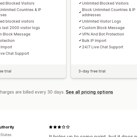
ted Blocked Visitors
Unlimited Blocked Visitors
Unlimited Countries & IP
Block Unlimited Countries & IP
sses
addresses
ted blocked visitors
Unlimited Visitor Logs
 last 2000 visitor logs
Custom Block Message
m Block Message
VPN And Bot Protection
otection
Bulk IP Import
 Import
24/7 Live Chat Support
ive Chat Support
e trial
3-day free trial
charges are billed every 30 days.
See all pricing options
uthority
 States
It helps up to some point, but it does 