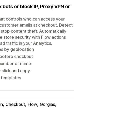
k bots or block IP, Proxy VPN or
that controls who can access your
y customer emails at checkout. Detect
 stop content theft. Automatically
e store security with Flow actions
d traffic in your Analytics.
ges by geolocation
r before checkout
e number or name
t-click and copy
w templates
in
Checkout
Flow
Gorgias