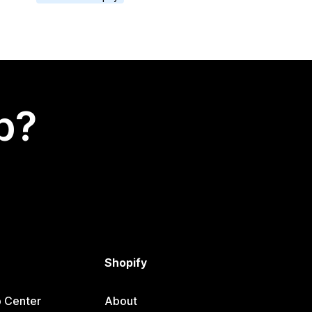
p?
Shopify
p Center
About