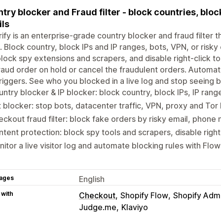
try blocker and Fraud filter - block countries, bloc
ls
ify is an enterprise-grade country blocker and fraud filter 
. Block country, block IPs and IP ranges, bots, VPN, or risk
lock spy extensions and scrapers, and disable right-click to
raud order on hold or cancel the fraudulent orders. Automat
riggers. See who you blocked in a live log and stop seeing ba
ntry blocker & IP blocker: block country, block IPs, IP ran
 blocker: stop bots, datacenter traffic, VPN, proxy and To
ckout fraud filter: block fake orders by risky email, phon
tent protection: block spy tools and scrapers, disable righ
itor a live visitor log and automate blocking rules with Flo
ages
English
 with
Checkout
Shopify Flow
Shopify Adm
Judge.me
Klaviyo