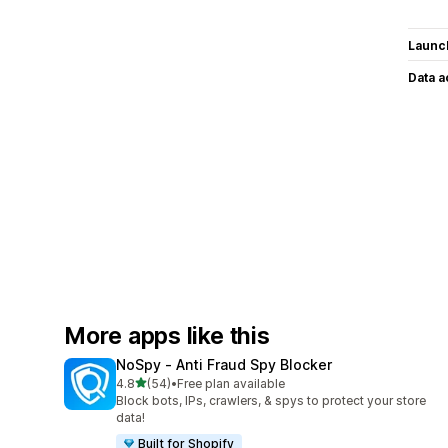
Launc
Data 
More apps like this
NoSpy ‑ Anti Fraud Spy Blocker
out of 5 stars
4.8
(54)
•
Free plan available
54 total reviews
Block bots, IPs, crawlers, & spys to protect your store
data!
Built for Shopify