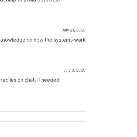
July 21, 2026
d knowledge on how the systems work
July 8, 2026
replies on chat, if needed.