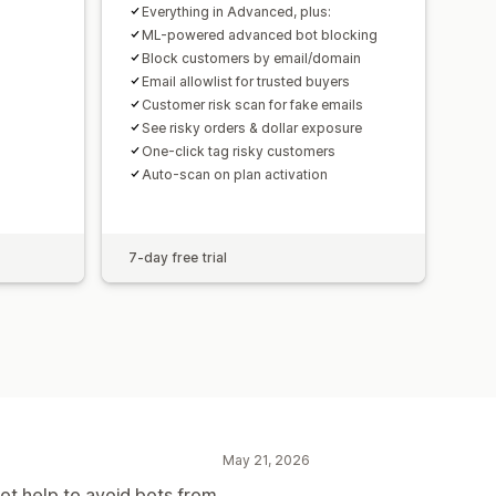
Everything in Advanced, plus:
ML-powered advanced bot blocking
Block customers by email/domain
Email allowlist for trusted buyers
Customer risk scan for fake emails
See risky orders & dollar exposure
One-click tag risky customers
Auto-scan on plan activation
7-day free trial
May 21, 2026
not help to avoid bots from