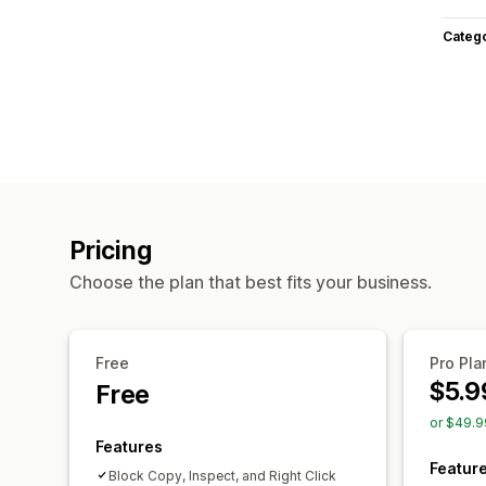
Categ
Pricing
Choose the plan that best fits your business.
Free
Pro Pla
$5.9
Free
or $49.9
Features
Featur
Block Copy, Inspect, and Right Click