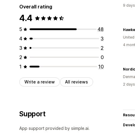
9 days
Overall rating
4.4
5
48
Hawke
United
4
3
4 mont
3
2
2
0
1
10
Nordi
Denma
Write a review
All reviews
2 days
Support
Resou
Devel
App support provided by siimple.ai.