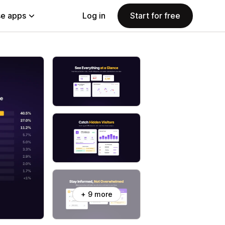
e apps
Log in
Start for free
+ 9 more