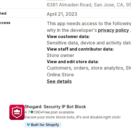
6381 Almaden Road, San Jose, CA, 9
hed
April 21, 2023
access
This app needs access to the followin
why in the developer's
privacy policy
View customer data:
Sensitive data, device and activity dat
View staff and contributor data:
Store owner
View and edit store data:
Customers, orders, store analytics, S
Online Store
See details
Shogard: Security IP Bot Block
out of 5 stars
4.7
(38)
•
Free plan available
38 total reviews
Secure your store: block bots, IPs and disable right click!
Built for Shopify