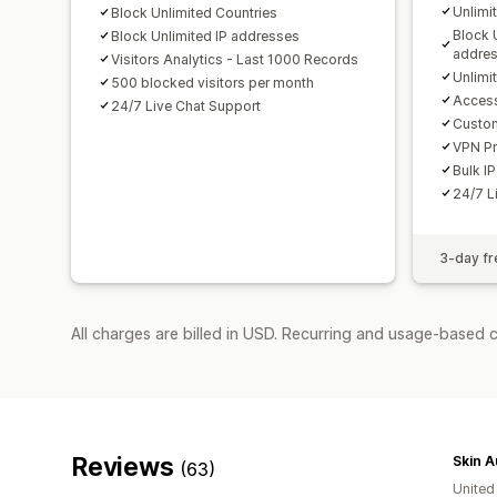
Unlimi
Block Unlimited Countries
Block 
Block Unlimited IP addresses
addre
Visitors Analytics - Last 1000 Records
Unlimi
500 blocked visitors per month
Access
24/7 Live Chat Support
Custo
VPN Pr
Bulk IP
24/7 L
3-day fre
All charges are billed in USD. Recurring and usage-based 
Reviews
Skin A
(63)
United