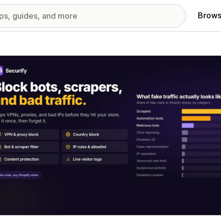
Brows
red images gallery