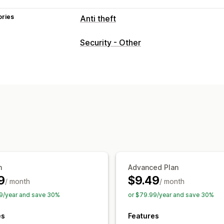
ories
Anti theft
Protected assets
Security - Other
Product descriptions
Blog content
I
Store data
Best sellers
SEO content
Website code
Blocked actions
Copy and paste
Text selection
Right
Image saving
Inspect element
Web s
Developer tools
Keyboard shortcuts
n
Advanced Plan
9
$9.49
/ month
/ month
9/year and save 30%
or $79.99/year and save 30%
es
Features