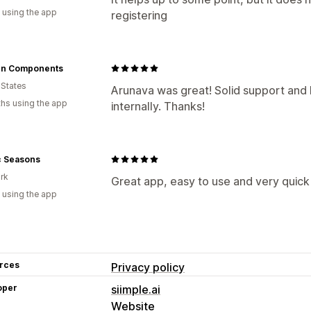
 using the app
registering
n Components
 States
Arunava was great! Solid support an
hs using the app
internally. Thanks!
c Seasons
rk
Great app, easy to use and very quick 
 using the app
rces
Privacy policy
oper
siimple.ai
Website