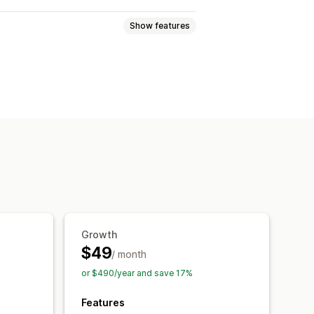
Show features
mages
Text
Digital assets
Sales data
Customer data
-click
Image download
craping
Spy extensions
IP access
Email alerts
Growth
$49
/ month
or $490/year and save 17%
Features