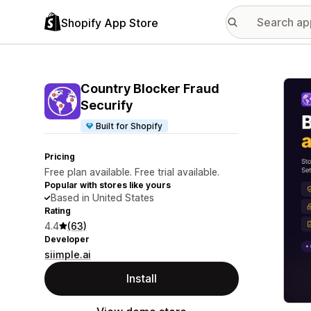
Shopify App Store
Featu
Country Blocker Fraud
Securify
Built for Shopify
Pricing
Free plan available. Free trial available.
Popular with stores like yours
Based in United States
Rating
4.4
(63)
Developer
siimple.ai
Install