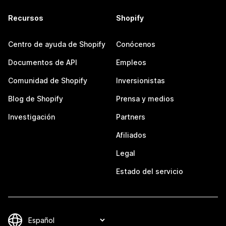
Recursos
Shopify
Centro de ayuda de Shopify
Conócenos
Documentos de API
Empleos
Comunidad de Shopify
Inversionistas
Blog de Shopify
Prensa y medios
Investigación
Partners
Afiliados
Legal
Estado del servicio