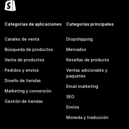
Categorías de aplicaciones
Categorías principales
Canales de venta
Dropshipping
Búsqueda de productos
Mercados
Venta de productos
Reseñas de producto
Pedidos y envíos
Ventas adicionales y
paquetes
Diseño de tiendas
Email marketing
Marketing y conversión
SEO
Gestión de tiendas
Envíos
Moneda y traducción