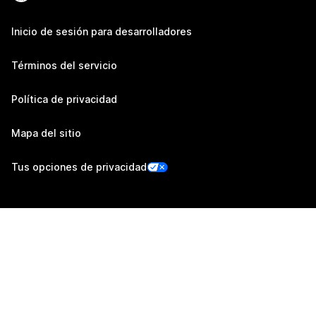
Inicio de sesión para desarrolladores
Términos del servicio
Política de privacidad
Mapa del sitio
Tus opciones de privacidad