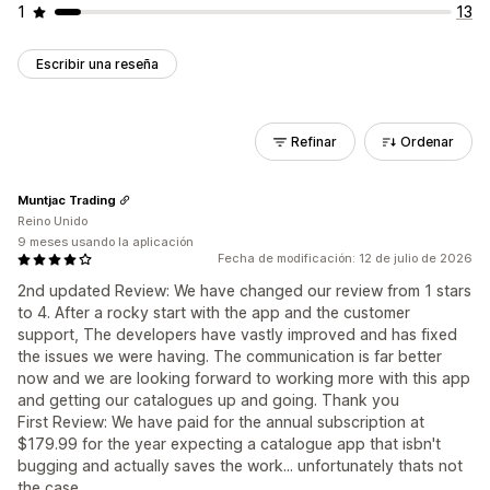
1
13
Escribir una reseña
Refinar
Ordenar
Muntjac Trading
Reino Unido
9 meses usando la aplicación
Fecha de modificación: 12 de julio de 2026
2nd updated Review: We have changed our review from 1 stars
to 4. After a rocky start with the app and the customer
support, The developers have vastly improved and has fixed
the issues we were having. The communication is far better
now and we are looking forward to working more with this app
and getting our catalogues up and going. Thank you
First Review: We have paid for the annual subscription at
$179.99 for the year expecting a catalogue app that isbn't
bugging and actually saves the work... unfortunately thats not
the case.