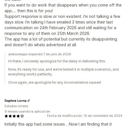
If you want to do work that disappears when you come off the
app..... then this is for you!
Support response is slow or non existent. i'm not talking a few
days slow. i'm talking I have emailed 3 times since their last
communication on 24th February 2026 and still waiting for a
response to any of them on 25th March 2026.
The app has a lot of potential but currently its disappointing
and doesn't do whats advertised at all.
aleksovApps respondió 7 de julio de 2026
Hi there, I sincerely apologize for the delay in delivering this.
Now, it’s ready for use, and we’ve tested it in multiple scenarios, and
everything works perfectly.
Once again, we apologize for any inconvenience caused
Daphne Lorna
Estados Unidos
9 meses usando la aplicación
Fecha de modificación: 12 de noviembre de 2024
Initially this app had some issues .. Now I am finding that it