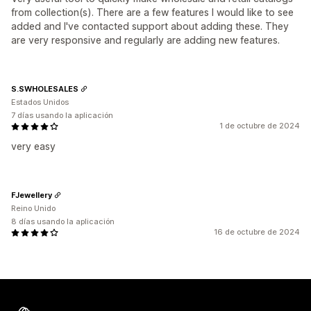
from collection(s). There are a few features I would like to see
added and I've contacted support about adding these. They
are very responsive and regularly are adding new features.
S.SWHOLESALES
Estados Unidos
7 días usando la aplicación
1 de octubre de 2024
very easy
FJewellery
Reino Unido
8 días usando la aplicación
16 de octubre de 2024