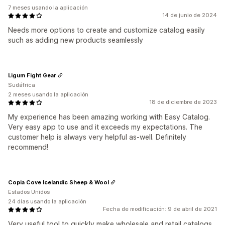
7 meses usando la aplicación
14 de junio de 2024
Needs more options to create and customize catalog easily
such as adding new products seamlessly
Ligum Fight Gear
Sudáfrica
2 meses usando la aplicación
18 de diciembre de 2023
My experience has been amazing working with Easy Catalog.
Very easy app to use and it exceeds my expectations. The
customer help is always very helpful as-well. Definitely
recommend!
Copia Cove Icelandic Sheep & Wool
Estados Unidos
24 días usando la aplicación
Fecha de modificación: 9 de abril de 2021
Very useful tool to quickly make wholesale and retail catalogs