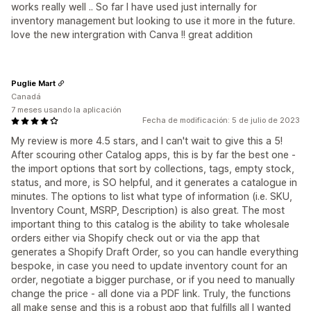
works really well .. So far I have used just internally for
inventory management but looking to use it more in the future.
love the new intergration with Canva !! great addition
Puglie Mart
Canadá
7 meses usando la aplicación
Fecha de modificación: 5 de julio de 2023
My review is more 4.5 stars, and I can't wait to give this a 5!
After scouring other Catalog apps, this is by far the best one -
the import options that sort by collections, tags, empty stock,
status, and more, is SO helpful, and it generates a catalogue in
minutes. The options to list what type of information (i.e. SKU,
Inventory Count, MSRP, Description) is also great. The most
important thing to this catalog is the ability to take wholesale
orders either via Shopify check out or via the app that
generates a Shopify Draft Order, so you can handle everything
bespoke, in case you need to update inventory count for an
order, negotiate a bigger purchase, or if you need to manually
change the price - all done via a PDF link. Truly, the functions
all make sense and this is a robust app that fulfills all I wanted