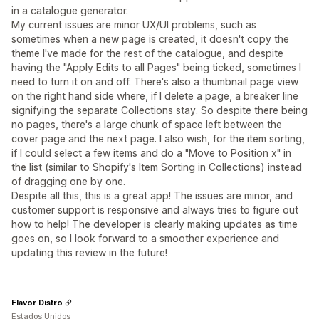
in a catalogue generator.
My current issues are minor UX/UI problems, such as
sometimes when a new page is created, it doesn't copy the
theme I've made for the rest of the catalogue, and despite
having the "Apply Edits to all Pages" being ticked, sometimes I
need to turn it on and off. There's also a thumbnail page view
on the right hand side where, if I delete a page, a breaker line
signifying the separate Collections stay. So despite there being
no pages, there's a large chunk of space left between the
cover page and the next page. I also wish, for the item sorting,
if I could select a few items and do a "Move to Position x" in
the list (similar to Shopify's Item Sorting in Collections) instead
of dragging one by one.
Despite all this, this is a great app! The issues are minor, and
customer support is responsive and always tries to figure out
how to help! The developer is clearly making updates as time
goes on, so I look forward to a smoother experience and
updating this review in the future!
Flavor Distro
Estados Unidos