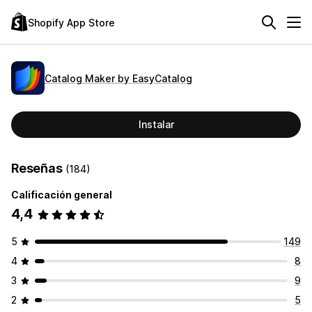
Shopify App Store
Catalog Maker by EasyCatalog
Instalar
Reseñas
(184)
Calificación general
4,4
5
149
4
8
3
9
2
5