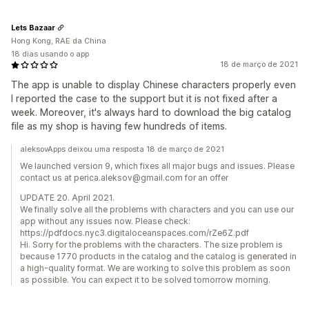
Lets Bazaar
Hong Kong, RAE da China
18 dias usando o app
18 de março de 2021
The app is unable to display Chinese characters properly even
I reported the case to the support but it is not fixed after a
week. Moreover, it's always hard to download the big catalog
file as my shop is having few hundreds of items.
aleksovApps deixou uma resposta 18 de março de 2021
We launched version 9, which fixes all major bugs and issues. Please
contact us at perica.aleksov@gmail.com for an offer
UPDATE 20. April 2021.
We finally solve all the problems with characters and you can use our
app without any issues now. Please check:
https://pdfdocs.nyc3.digitaloceanspaces.com/rZe6Z.pdf
Hi. Sorry for the problems with the characters. The size problem is
because 1770 products in the catalog and the catalog is generated in
a high-quality format. We are working to solve this problem as soon
as possible. You can expect it to be solved tomorrow morning.