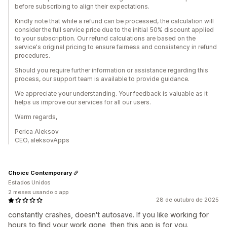
before subscribing to align their expectations.
Kindly note that while a refund can be processed, the calculation will
consider the full service price due to the initial 50% discount applied
to your subscription. Our refund calculations are based on the
service's original pricing to ensure fairness and consistency in refund
procedures.
Should you require further information or assistance regarding this
process, our support team is available to provide guidance.
We appreciate your understanding. Your feedback is valuable as it
helps us improve our services for all our users.
Warm regards,
Perica Aleksov
CEO, aleksovApps
Choice Contemporary
Estados Unidos
2 meses usando o app
28 de outubro de 2025
constantly crashes, doesn't autosave. If you like working for
hours to find your work gone, then this app is for you.