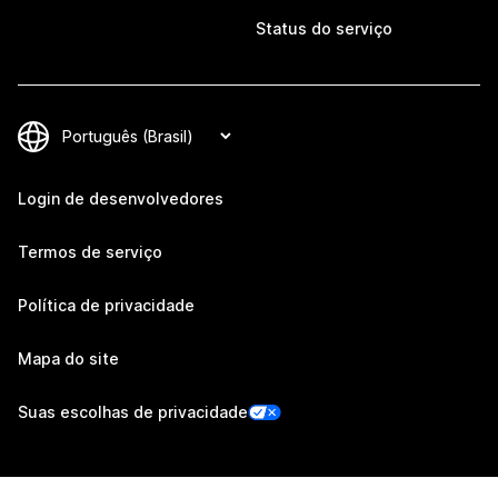
Status do serviço
Login de desenvolvedores
Termos de serviço
Política de privacidade
Mapa do site
Suas escolhas de privacidade