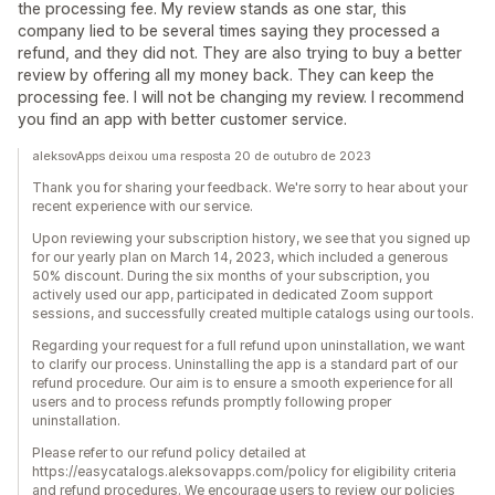
the processing fee. My review stands as one star, this
company lied to be several times saying they processed a
refund, and they did not. They are also trying to buy a better
review by offering all my money back. They can keep the
processing fee. I will not be changing my review. I recommend
you find an app with better customer service.
aleksovApps deixou uma resposta 20 de outubro de 2023
Thank you for sharing your feedback. We're sorry to hear about your
recent experience with our service.
Upon reviewing your subscription history, we see that you signed up
for our yearly plan on March 14, 2023, which included a generous
50% discount. During the six months of your subscription, you
actively used our app, participated in dedicated Zoom support
sessions, and successfully created multiple catalogs using our tools.
Regarding your request for a full refund upon uninstallation, we want
to clarify our process. Uninstalling the app is a standard part of our
refund procedure. Our aim is to ensure a smooth experience for all
users and to process refunds promptly following proper
uninstallation.
Please refer to our refund policy detailed at
https://easycatalogs.aleksovapps.com/policy for eligibility criteria
and refund procedures. We encourage users to review our policies