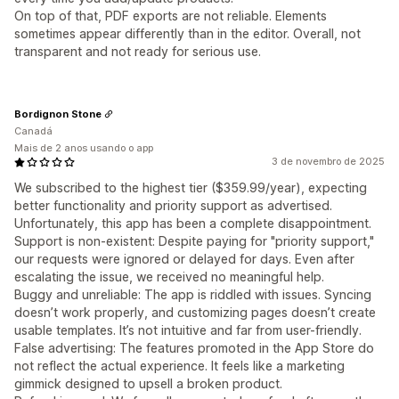
On top of that, PDF exports are not reliable. Elements
sometimes appear differently than in the editor. Overall, not
transparent and not ready for serious use.
Bordignon Stone
Canadá
Mais de 2 anos usando o app
3 de novembro de 2025
We subscribed to the highest tier ($359.99/year), expecting
better functionality and priority support as advertised.
Unfortunately, this app has been a complete disappointment.
Support is non-existent: Despite paying for "priority support,"
our requests were ignored or delayed for days. Even after
escalating the issue, we received no meaningful help.
Buggy and unreliable: The app is riddled with issues. Syncing
doesn’t work properly, and customizing pages doesn’t create
usable templates. It’s not intuitive and far from user-friendly.
False advertising: The features promoted in the App Store do
not reflect the actual experience. It feels like a marketing
gimmick designed to upsell a broken product.