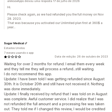
aleksovApps deixou uma resposta 17 de julho de 2026
Hi.
Please check again, as we had refunded you the full money on Nov
28. 2023.
That was because you activated our Unlimited plan first at 360$ a
year...
Sugar Medical
Estados Unidos
7 meses usando o app
Data de edição: 26 de outubro de 2023
Waiting for over 2 months for refund. I email them every week
and they tell me they will process a refund...still waiting.
I do not recommend this app.
Update: I have been told I was getting refunded since August
30th. It is October 20th and still have not received it. Nothing
was done immediately.
Update: I finally received by refund that I was told on in August
was complete. Awful customer service. I did realize that I was
not refunded the full amount and a processing fee was taken
out. They told me if I changed this review, I would be credited