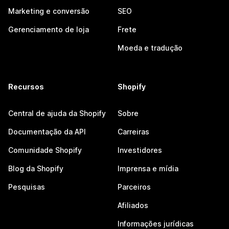
Marketing e conversão
SEO
Gerenciamento de loja
Frete
Moeda e tradução
Recursos
Shopify
Central de ajuda da Shopify
Sobre
Documentação da API
Carreiras
Comunidade Shopify
Investidores
Blog da Shopify
Imprensa e mídia
Pesquisas
Parceiros
Afiliados
Informações jurídicas