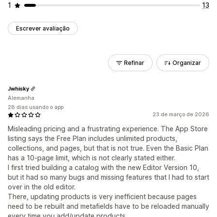
1
13
Escrever avaliação
Refinar
Organizar
Jwhisky
Alemanha
28 dias usando o app
23 de março de 2026
Misleading pricing and a frustrating experience. The App Store
listing says the Free Plan includes unlimited products,
collections, and pages, but that is not true. Even the Basic Plan
has a 10-page limit, which is not clearly stated either.
I first tried building a catalog with the new Editor Version 10,
but it had so many bugs and missing features that I had to start
over in the old editor.
There, updating products is very inefficient because pages
need to be rebuilt and metafields have to be reloaded manually
every time you add/update products.