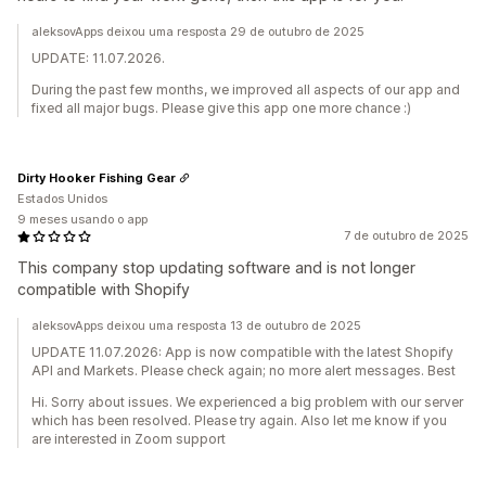
aleksovApps deixou uma resposta 29 de outubro de 2025
UPDATE: 11.07.2026.
During the past few months, we improved all aspects of our app and
fixed all major bugs. Please give this app one more chance :)
Dirty Hooker Fishing Gear
Estados Unidos
9 meses usando o app
7 de outubro de 2025
This company stop updating software and is not longer
compatible with Shopify
aleksovApps deixou uma resposta 13 de outubro de 2025
UPDATE 11.07.2026: App is now compatible with the latest Shopify
API and Markets. Please check again; no more alert messages. Best
Hi. Sorry about issues. We experienced a big problem with our server
which has been resolved. Please try again. Also let me know if you
are interested in Zoom support