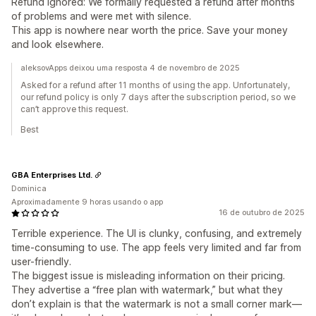
Refund ignored: We formally requested a refund after months
of problems and were met with silence.
This app is nowhere near worth the price. Save your money
and look elsewhere.
aleksovApps deixou uma resposta 4 de novembro de 2025
Asked for a refund after 11 months of using the app. Unfortunately,
our refund policy is only 7 days after the subscription period, so we
can’t approve this request.
Best
GBA Enterprises Ltd.
Dominica
Aproximadamente 9 horas usando o app
16 de outubro de 2025
Terrible experience. The UI is clunky, confusing, and extremely
time-consuming to use. The app feels very limited and far from
user-friendly.
The biggest issue is misleading information on their pricing.
They advertise a “free plan with watermark,” but what they
don’t explain is that the watermark is not a small corner mark—