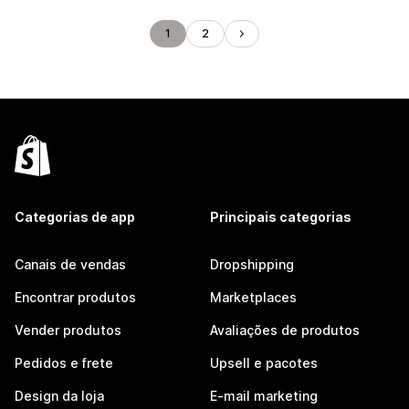
1
2
Categorias de app
Principais categorias
Canais de vendas
Dropshipping
Encontrar produtos
Marketplaces
Vender produtos
Avaliações de produtos
Pedidos e frete
Upsell e pacotes
Design da loja
E-mail marketing