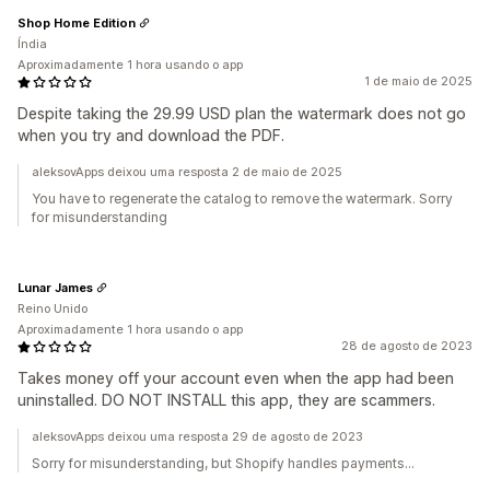
Shop Home Edition
Índia
Aproximadamente 1 hora usando o app
1 de maio de 2025
Despite taking the 29.99 USD plan the watermark does not go
when you try and download the PDF.
aleksovApps deixou uma resposta 2 de maio de 2025
You have to regenerate the catalog to remove the watermark. Sorry
for misunderstanding
Lunar James
Reino Unido
Aproximadamente 1 hora usando o app
28 de agosto de 2023
Takes money off your account even when the app had been
uninstalled. DO NOT INSTALL this app, they are scammers.
aleksovApps deixou uma resposta 29 de agosto de 2023
Sorry for misunderstanding, but Shopify handles payments...