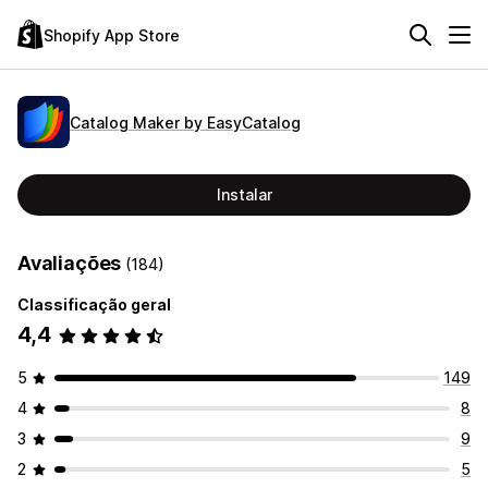
Shopify App Store
Catalog Maker by EasyCatalog
Instalar
Avaliações
(184)
Classificação geral
4,4
5
149
4
8
3
9
2
5