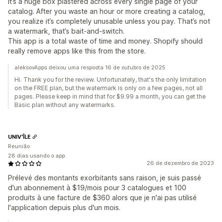
it’s a huge box plastered across every single page of your
catalog. After you waste an hour or more creating a catalog,
you realize it’s completely unusable unless you pay. That’s not
a watermark, that’s bait-and-switch.
This app is a total waste of time and money. Shopify should
really remove apps like this from the store.
aleksovApps deixou uma resposta 16 de outubro de 2025
Hi. Thank you for the review. Unfortunately, that's the only limitation
on the FREE plan, but the watermark is only on a few pages, not all
pages. Please keep in mind that for $9.99 a month, you can get the
Basic plan without any watermarks.
UNIV'ÎLE
Reunião
28 dias usando o app
26 de dezembro de 2023
Prélevé des montants exorbitants sans raison, je suis passé
d'un abonnement à $19/mois pour 3 catalogues et 100
produits à une facture de $360 alors que je n'ai pas utilisé
l'application depuis plus d'un mois.