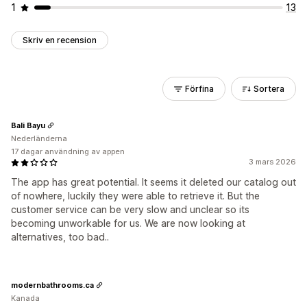
1
13
Skriv en recension
Förfina
Sortera
Bali Bayu
Nederländerna
17 dagar användning av appen
3 mars 2026
The app has great potential. It seems it deleted our catalog out
of nowhere, luckily they were able to retrieve it. But the
customer service can be very slow and unclear so its
becoming unworkable for us. We are now looking at
alternatives, too bad..
modernbathrooms.ca
Kanada