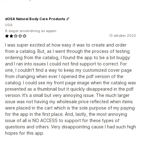
dOSA Natural Body Care Products
USA
8 dagar användning av appen
13 oktober 2022
I was super excited at how easy it was to create and order
from a catalog. But, as I went through the process of testing
ordering from the catalog, I found the app to be a bit buggy
and I ran into issues I could not find support to correct. For
one, I couldn't find a way to keep my customized cover page
from changing when ever I opened the pdf version of the
catalog. I could see my front page image when the catalog was
presented as a thumbnail but it quickly disappeared in the pdf
version. It's a small but very annoying issue. The much larger
issue was not having my wholesale price reflected when items
were placed in the cart which is the sole purpose of my paying
for the app in the first place. And, lastly, the most annoying
issue of all is NO ACCESS to support for these types of
questions and others. Very disappointing cause I had such high
hopes for this app.