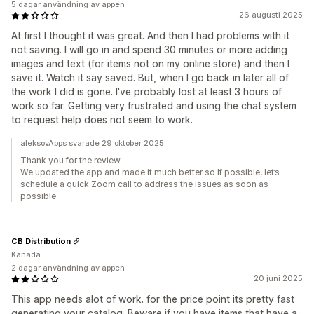
5 dagar användning av appen
26 augusti 2025
At first I thought it was great. And then I had problems with it
not saving. I will go in and spend 30 minutes or more adding
images and text (for items not on my online store) and then I
save it. Watch it say saved. But, when I go back in later all of
the work I did is gone. I've probably lost at least 3 hours of
work so far. Getting very frustrated and using the chat system
to request help does not seem to work.
aleksovApps svarade 29 oktober 2025
Thank you for the review.
We updated the app and made it much better so If possible, let’s
schedule a quick Zoom call to address the issues as soon as
possible.
CB Distribution
Kanada
2 dagar användning av appen
20 juni 2025
This app needs alot of work. for the price point its pretty fast
generating your catalog. Beware if you have items that have a