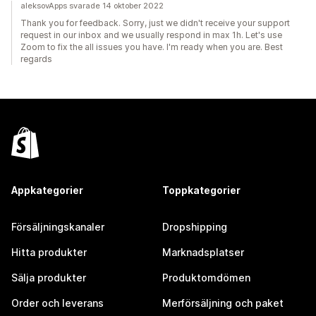
aleksovApps svarade 14 oktober 2022
Thank you for feedback. Sorry, just we didn't receive your support
request in our inbox and we usually respond in max 1h. Let's use
Zoom to fix the all issues you have. I'm ready when you are. Best
regards
Appkategorier
Toppkategorier
Försäljningskanaler
Dropshipping
Hitta produkter
Marknadsplatser
Sälja produkter
Produktomdömen
Order och leverans
Merförsäljning och paket