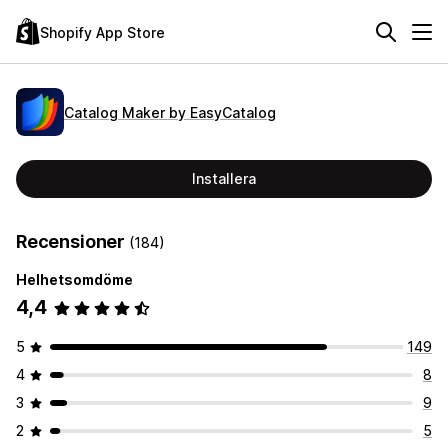
Shopify App Store
Catalog Maker by EasyCatalog
Installera
Recensioner
(184)
Helhetsomdöme
4,4
5
149
4
8
3
9
2
5