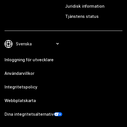
Juridisk information
Tjänstens status
Inloggning för utvecklare
Användarvillkor
Integritetspolicy
Webbplatskarta
Dina integritetsalternativ