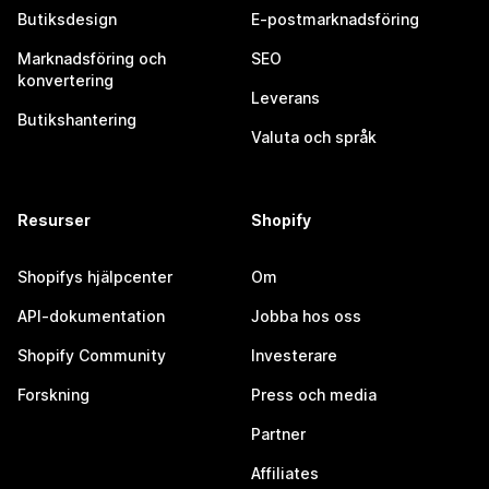
Butiksdesign
E-postmarknadsföring
Marknadsföring och
SEO
konvertering
Leverans
Butikshantering
Valuta och språk
Resurser
Shopify
Shopifys hjälpcenter
Om
API-dokumentation
Jobba hos oss
Shopify Community
Investerare
Forskning
Press och media
Partner
Affiliates