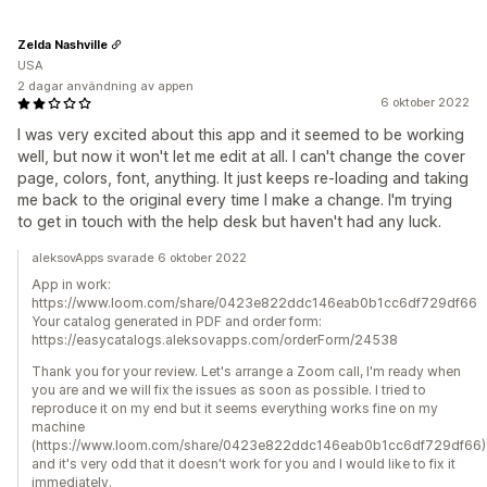
Zelda Nashville
USA
2 dagar användning av appen
6 oktober 2022
I was very excited about this app and it seemed to be working
well, but now it won't let me edit at all. I can't change the cover
page, colors, font, anything. It just keeps re-loading and taking
me back to the original every time I make a change. I'm trying
to get in touch with the help desk but haven't had any luck.
aleksovApps svarade 6 oktober 2022
App in work:
https://www.loom.com/share/0423e822ddc146eab0b1cc6df729df66
Your catalog generated in PDF and order form:
https://easycatalogs.aleksovapps.com/orderForm/24538
Thank you for your review. Let's arrange a Zoom call, I'm ready when
you are and we will fix the issues as soon as possible. I tried to
reproduce it on my end but it seems everything works fine on my
machine
(https://www.loom.com/share/0423e822ddc146eab0b1cc6df729df66)
and it's very odd that it doesn't work for you and I would like to fix it
immediately.