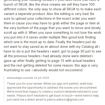
bunch of SKU#, like the shoe creams we sell they have 100
diffrrent colors. the only way to show all SKU# to to make each
variant a seperate product. Also the editing is very bad. Be
sure to upload your collections in the exact order you want
them in cause you may have to grab either the page or item at
the very bottom of the page that you want to move and slowly
scroll up with it. When you save something to not lose the work
you put into it it saves under multiple files good luck finding
which one is the most up to date. Finally the headers just do
not want to stay saved as im almost done with my Catalog all i
have to do is put the headers i want. got to page 30 just to see
all the previous headers i had already done were deleted i
gave up after finally getting to page 15 with actual headers
and the rest getting deleted for some reason. this app is very
frustrating to use. i absolutly would not reccomend.
aleksovApps svarade 23 juli 2025
Thank you for your review. While our app isn’t perfect, we’d truly
appreciate the opportunity to address the issues you encountered.
We're more than happy to create a custom template tailored to your
needs. Please don’t hesitate to get back in touch—we’re here to help.
just send me a direct email to perica.aleksov@gmail.com