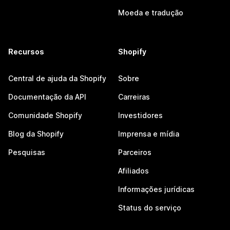
Moeda e tradução
Recursos
Shopify
Central de ajuda da Shopify
Sobre
Documentação da API
Carreiras
Comunidade Shopify
Investidores
Blog da Shopify
Imprensa e mídia
Pesquisas
Parceiros
Afiliados
Informações jurídicas
Status do serviço