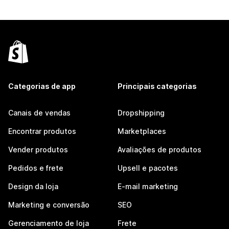
Categorias de app
Principais categorias
Canais de vendas
Dropshipping
Encontrar produtos
Marketplaces
Vender produtos
Avaliações de produtos
Pedidos e frete
Upsell e pacotes
Design da loja
E-mail marketing
Marketing e conversão
SEO
Gerenciamento de loja
Frete