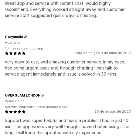
Great app and service with instant chat ,would highly
recommend. Everything worked straight away and customer
service staff suggested quick ways of testing.
Cozymatic
Austrália
10 meses usando o app
Data de edição: 1 de julho de 2021
very easy to use, and amazing customer service. In my case,
had some urgent issue and through chatting i can talk to
service agent immediately and issue is solved in 30 mins.
OVERGLAM LONDON
Reino Unido
Aproximadamente 1 hora usando o app
26 de agosto de 2020
Support was super helpful and fixed a problem I had in just 10
min. The app works very well though I haven't been using it for
long. I will keep this updated with my experience