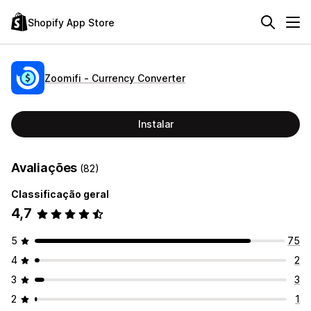
Shopify App Store
Zoomifi ‑ Currency Converter
Instalar
Avaliações
(82)
Classificação geral
4,7
5
75
4
2
3
3
2
1