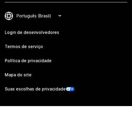
Login de desenvolvedores
Termos de serviço
Política de privacidade
Mapa do site
Suas escolhas de privacidade