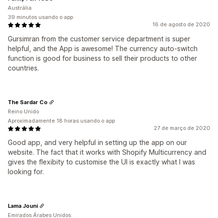
Austrália
39 minutos usando o app
16 de agosto de 2020
Gursimran from the customer service department is super
helpful, and the App is awesome! The currency auto-switch
function is good for business to sell their products to other
countries.
The Sardar Co
Reino Unido
Aproximadamente 18 horas usando o app
27 de março de 2020
Good app, and very helpful in setting up the app on our
website. The fact that it works with Shopify Multicurrency and
gives the flexibity to customise the UI is exactly what I was
looking for.
Lama Jouni
Emirados Árabes Unidos