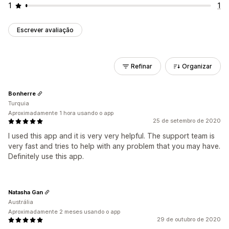
1
1
Escrever avaliação
Refinar
Organizar
Bonherre
Turquia
Aproximadamente 1 hora usando o app
25 de setembro de 2020
I used this app and it is very very helpful. The support team is
very fast and tries to help with any problem that you may have.
Definitely use this app.
Natasha Gan
Austrália
Aproximadamente 2 meses usando o app
29 de outubro de 2020