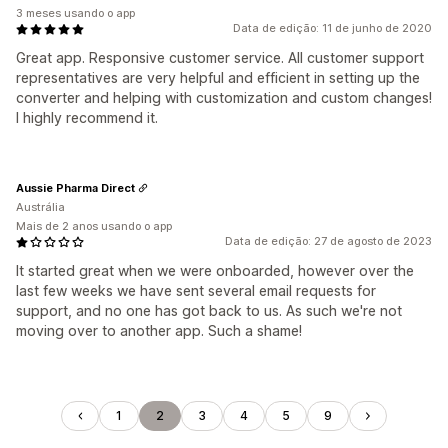
3 meses usando o app
Data de edição: 11 de junho de 2020
Great app. Responsive customer service. All customer support
representatives are very helpful and efficient in setting up the
converter and helping with customization and custom changes!
I highly recommend it.
Aussie Pharma Direct
Austrália
Mais de 2 anos usando o app
Data de edição: 27 de agosto de 2023
It started great when we were onboarded, however over the
last few weeks we have sent several email requests for
support, and no one has got back to us. As such we're not
moving over to another app. Such a shame!
1
2
3
4
5
9