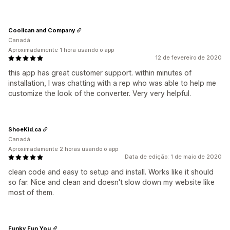
Coolican and Company
Canadá
Aproximadamente 1 hora usando o app
12 de fevereiro de 2020
this app has great customer support. within minutes of
installation, I was chatting with a rep who was able to help me
customize the look of the converter. Very very helpful.
ShoeKid.ca
Canadá
Aproximadamente 2 horas usando o app
Data de edição: 1 de maio de 2020
clean code and easy to setup and install. Works like it should
so far. Nice and clean and doesn't slow down my website like
most of them.
Funky Fun You