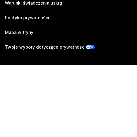
Warunki świadczenia usług
Polityka prywatności
Mapa witryny
Twoje wybory dotyczące prywatności