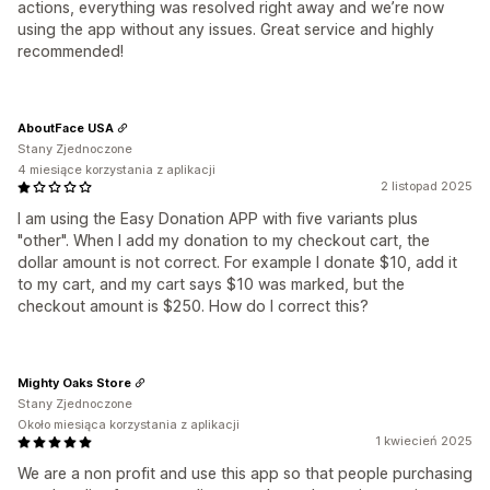
actions, everything was resolved right away and we’re now
using the app without any issues. Great service and highly
recommended!
AboutFace USA
Stany Zjednoczone
4 miesiące korzystania z aplikacji
2 listopad 2025
I am using the Easy Donation APP with five variants plus
"other". When I add my donation to my checkout cart, the
dollar amount is not correct. For example I donate $10, add it
to my cart, and my cart says $10 was marked, but the
checkout amount is $250. How do I correct this?
Mighty Oaks Store
Stany Zjednoczone
Około miesiąca korzystania z aplikacji
1 kwiecień 2025
We are a non profit and use this app so that people purchasing