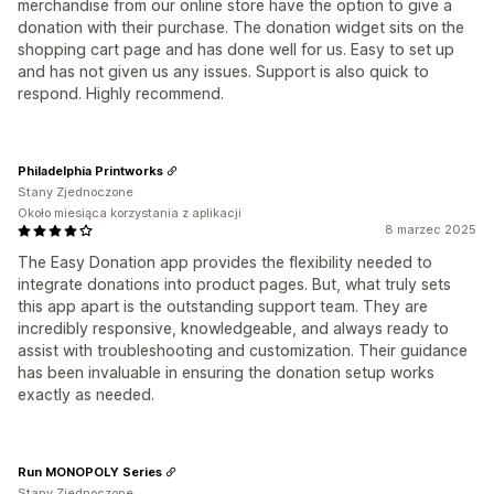
merchandise from our online store have the option to give a
donation with their purchase. The donation widget sits on the
shopping cart page and has done well for us. Easy to set up
and has not given us any issues. Support is also quick to
respond. Highly recommend.
Philadelphia Printworks
Stany Zjednoczone
Około miesiąca korzystania z aplikacji
8 marzec 2025
The Easy Donation app provides the flexibility needed to
integrate donations into product pages. But, what truly sets
this app apart is the outstanding support team. They are
incredibly responsive, knowledgeable, and always ready to
assist with troubleshooting and customization. Their guidance
has been invaluable in ensuring the donation setup works
exactly as needed.
Run MONOPOLY Series
Stany Zjednoczone