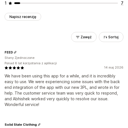
1
7
Napisz recenzję
Zawęź
Sortuj
FEED
Stany Zjednoczone
Ponad 6 lat korzystania z aplikacji
14 maj 2026
We have been using this app for a while, and it is incredibly
easy to use. We were experiencing some issues with the back
end integration of the app with our new 3PL, and wrote in for
help. The customer service team was very quick to respond,
and Abhishek worked very quickly to resolve our issue.
Wonderful service!
Solid State Clothing