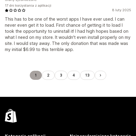
17 dni korzystania z aplikacji
8 luty 2025
This has to be one of the worst apps I have ever used. I can
never even get it to load. First chance of getting it to load I
took the opportunity to uninstall it! I had high hopes based on
what I need on my store. It wouldn't even install properly on my
site. I would stay away. The only donation that was made was
my initial $6.99 to this terrible app.
1
2
3
4
13