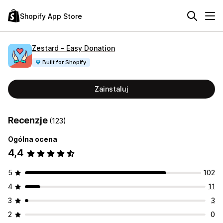
Shopify App Store
Zestard ‑ Easy Donation
Built for Shopify
Zainstaluj
Recenzje
(123)
Ogólna ocena
4,4
5
102
4
11
3
3
2
0