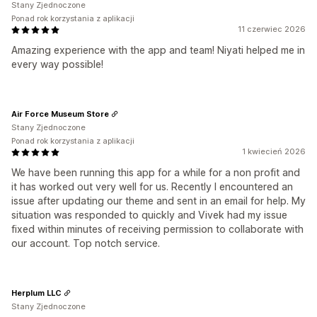
Stany Zjednoczone
Ponad rok korzystania z aplikacji
11 czerwiec 2026
Amazing experience with the app and team! Niyati helped me in
every way possible!
Air Force Museum Store
Stany Zjednoczone
Ponad rok korzystania z aplikacji
1 kwiecień 2026
We have been running this app for a while for a non profit and
it has worked out very well for us. Recently I encountered an
issue after updating our theme and sent in an email for help. My
situation was responded to quickly and Vivek had my issue
fixed within minutes of receiving permission to collaborate with
our account. Top notch service.
Herplum LLC
Stany Zjednoczone