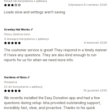
Ponad rok korzystania z aplikacji
Edytowano 9 czerwiec 2026
Loads slow and settings aren't saving
Greeley Hat Works
Stany Zjednoczone
4 miesiące korzystania z aplikacji
6 kwiecień 2026
The customer service is great! They respond in a timely manner
if I have any questions. They are also kind enough to run
reports for us for when we need more info.
Gardens of Ibiza
Hiszpania
23 dni korzystania z aplikacji
18 grudzień 2025
We recently installed the Easy Donation app and had a few
questions during setup. Isha provided outstanding support,
incredibly fast, clear, and proactive. Thanks to his quick