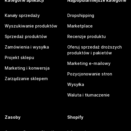
Kategorie aplikacji
Najpopularniejsze kategorie
Kanały sprzedaży
Dropshipping
Wyszukiwanie produktów
Marketplace
Sprzedaż produktów
Recenzje produktu
Zamówienia i wysyłka
Oferuj sprzedaż droższych
produktów i pakietów
Projekt sklepu
Marketing e-mailowy
Marketing i konwersja
Pozycjonowanie stron
Zarządzanie sklepem
Wysyłka
Waluta i tłumaczenie
Zasoby
Shopify