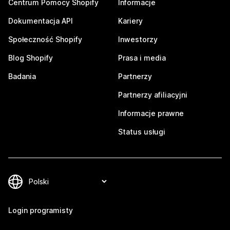
Centrum Pomocy Shopify
Informacje
Dokumentacja API
Kariery
Społeczność Shopify
Inwestorzy
Blog Shopify
Prasa i media
Badania
Partnerzy
Partnerzy afiliacyjni
Informacje prawne
Status usługi
Login programisty