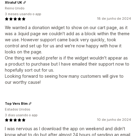
Xtratuf UK
Reino Unido
3 meses usando o app
18 de junho de 2024
We wanted a donation widget to show on our cart page, as it
was a .liquid page we couldn't add as a block within the theme
we use. However support came back very quickly, took
control and set up for us and we're now happy with how it
looks on the page.
One thing we would prefer is if the widget wouldn't appear as
a product to purchase but I have emailed their support now to
hopefully sort out for us.
Looking forward to seeing how many customers will give to
our worthy cause!
Top Vers Btm
Estados Unidos
3 dias usando o app
10 de junho de 2024
I was nervous as I download the app on weekend and didn't
know what to do but after almost 24 hours of sending an email