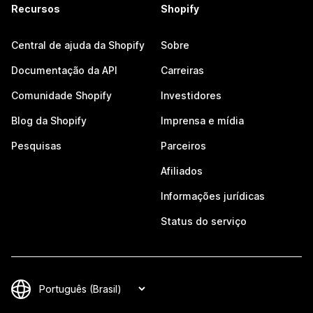
Recursos
Shopify
Central de ajuda da Shopify
Sobre
Documentação da API
Carreiras
Comunidade Shopify
Investidores
Blog da Shopify
Imprensa e mídia
Pesquisas
Parceiros
Afiliados
Informações jurídicas
Status do serviço