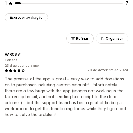
1
7
Escrever avaliação
Refinar
Organizar
AARCS
Canadá
23 dias usando o app
20 de dezembro de 2024
The premise of the app is great – easy way to add donations
on to purchases including custom amounts! Unfortunately
there are a few bugs with the app (images not working in the
tax receipt email, and not sending tax receipt to the donor
address) – but the support team has been great at finding a
workaround to get this functioning for us while they figure out
how to solve the problem!