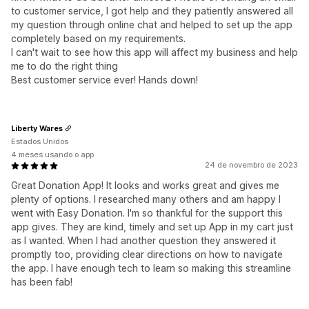
to customer service, I got help and they patiently answered all
my question through online chat and helped to set up the app
completely based on my requirements.
I can't wait to see how this app will affect my business and help
me to do the right thing
Best customer service ever! Hands down!
Liberty Wares
Estados Unidos
4 meses usando o app
24 de novembro de 2023
Great Donation App! It looks and works great and gives me
plenty of options. I researched many others and am happy I
went with Easy Donation. I'm so thankful for the support this
app gives. They are kind, timely and set up App in my cart just
as I wanted. When I had another question they answered it
promptly too, providing clear directions on how to navigate
the app. I have enough tech to learn so making this streamline
has been fab!