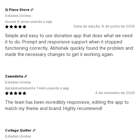
Q Place Store
Estados Unidos
Quase 6 anos usando o app
Data de edição: 6 de junho de 2025
Simple and easy to use donation app that does what we need
it to do. Prompt and responsive support when it stopped
functioning correctly. Abhishek quickly found the problem and
made the necessary changes to get it working again.
Zawadisha
Estados Unidos
Aproximadamente 1 mês usando o app
4 de novembro de 2025
The team has been incredibly responsive, editing the app to
match my theme and brand. Highly recommend!
Collage Quilter
Estados Unidos