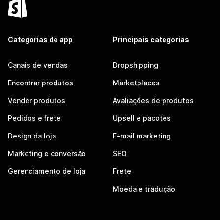
Categorias de app
Principais categorias
Canais de vendas
Dropshipping
Encontrar produtos
Marketplaces
Vender produtos
Avaliações de produtos
Pedidos e frete
Upsell e pacotes
Design da loja
E-mail marketing
Marketing e conversão
SEO
Gerenciamento de loja
Frete
Moeda e tradução