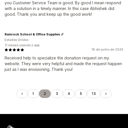
you Customer Service Team is good. By good I mean respond
with a solution in a timely manner. In this case Abhishek did
good. Thank you and keep up the good work!
Ramrock School & Office Supplies
Estados Unidos
11 meses usando o app
16 de junho de 2025
Received help to specialize the donation request on my
website. They were very helpful and made the request happen
just as I was envisioning. Thank you!
1
2
3
4
5
13