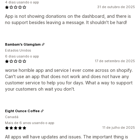
4 dias usando o app
31 de outubro de 2025
App is not showing donations on the dashboard, and there is
no support besides leaving a message. It shouldn't be hard!
Bambam's Glamglam
Estados Unidos
6 dias usando o app
17 de setembro de 2025
worse horrible app and service I ever come across on shopify.
Can't use an app that does not work and does not have any
customer service to help you for days. What a way to support
your customers oh wait you don't.
Eight Ounce Coffee
Canadá
Mais de 6 anos usando o app
11 de julho de 2025
All apps will have updates and issues. The important thing is