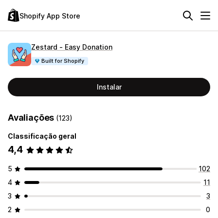
Shopify App Store
Zestard ‑ Easy Donation
Built for Shopify
Instalar
Avaliações
(123)
Classificação geral
4,4
5
102
4
11
3
3
2
0