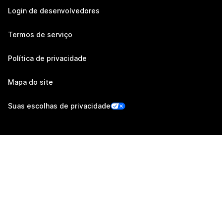
Login de desenvolvedores
Termos de serviço
Política de privacidade
Mapa do site
Suas escolhas de privacidade