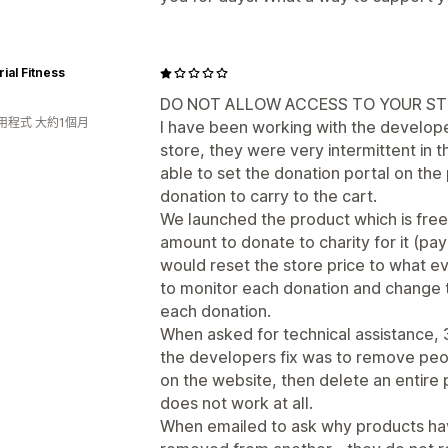
rial Fitness
DO NOT ALLOW ACCESS TO YOUR ST
用程式 大約1個月
I have been working with the develope
store, they were very intermittent in 
able to set the donation portal on the
donation to carry to the cart.
We launched the product which is fre
amount to donate to charity for it (pa
would reset the store price to what ev
to monitor each donation and change t
each donation.
When asked for technical assistance, 
the developers fix was to remove peop
on the website, then delete an entire 
does not work at all.
When emailed to ask why products hav