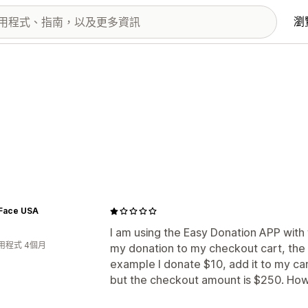
瀏
Face USA
I am using the Easy Donation APP with 
用程式 4個月
my donation to my checkout cart, the d
example I donate $10, add it to my ca
but the checkout amount is $250. How 