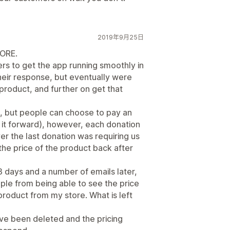
2019年9月25日
ORE.
rs to get the app running smoothly in
their response, but eventually were
 product, and further on get that
e, but people can choose to pay an
y it forward), however, each donation
er the last donation was requiring us
he price of the product back after
3 days and a number of emails later,
le from being able to see the price
product from my store. What is left
e been deleted and the pricing