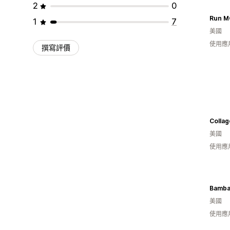
2
0
Run M
1
7
美國
使用應
撰寫評價
Collag
美國
使用應
Bamba
美國
使用應