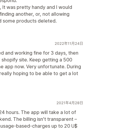
respond.
, It was pretty handy and I would
nding another, or, not allowing
ed some products deleted.
2022年11月24日
led and working fine for 3 days, then
 shopify site. Keep getting a 500
the app now. Very unfortunate. During
eally hoping to be able to get a lot
2021年4月28日
4 hours. The app will take a lot of
end. The billing isn't transparent –
 – usage-based-charges up to 20 U$