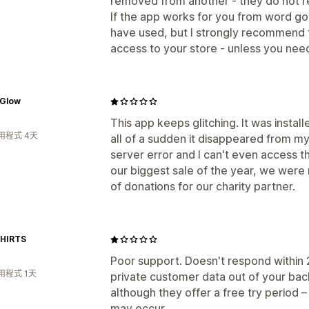
removed from another - they do not 
If the app works for you from word go
have used, but I strongly recommend fi
access to your store - unless you ne
 Glow
This app keeps glitching. It was instal
用程式 4天
all of a sudden it disappeared from my
server error and I can't even access 
our biggest sale of the year, we were r
of donations for our charity partner.
HIRTS
Poor support. Doesn't respond within 2
用程式 1天
private customer data out of your back
although they offer a free try period
may occur.