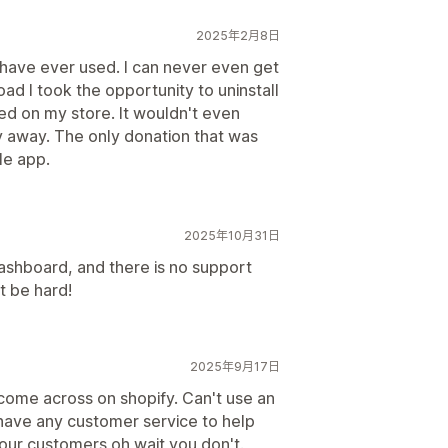
2025年2月8日
 have ever used. I can never even get
 load I took the opportunity to uninstall
eed on my store. It wouldn't even
ay away. The only donation that was
le app.
2025年10月31日
ashboard, and there is no support
t be hard!
2025年9月17日
 come across on shopify. Can't use an
have any customer service to help
our customers oh wait you don't.