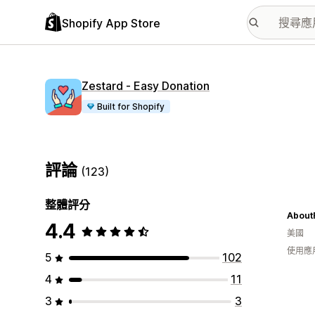
Shopify App Store
Zestard ‑ Easy Donation
Built for Shopify
評論
(123)
整體評分
About
4.4
美國
使用應
5
102
4
11
3
3