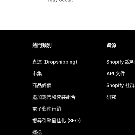
熱門類別
資源
直運 (Dropshipping)
Shopify 說
市集
API 文件
商品評價
Shopify 社群
追加銷售和套裝組合
研究
電子郵件行銷
搜尋引擎最佳化 (SEO)
運送