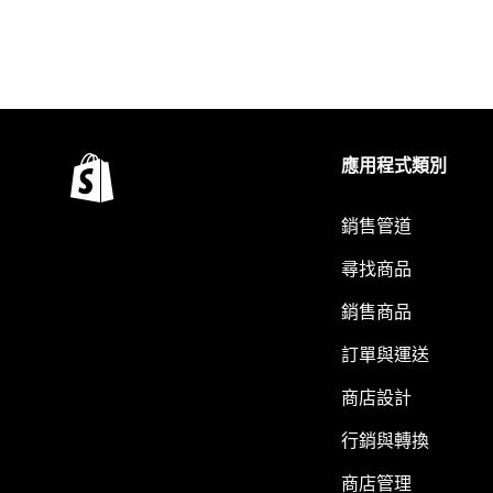
應用程式類別
銷售管道
尋找商品
銷售商品
訂單與運送
商店設計
行銷與轉換
商店管理