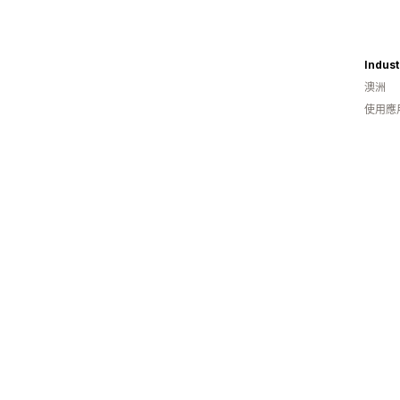
Indust
澳洲
使用應