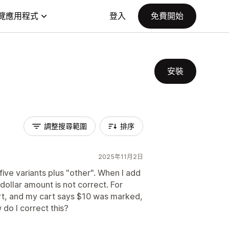
覽應用程式
登入
免費開始
安裝
調整搜尋範圍
排序
2025年11月2日
five variants plus "other". When I add
ollar amount is not correct. For
rt, and my cart says $10 was marked,
do I correct this?