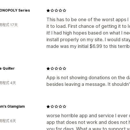
ONOPOLY Series
This has to be one of the worst apps I
用程式 17天
it to load. First chance of getting it to
it! I had high hopes based on what I n
install properly on my site. I would st
made was my initial $6.99 to this terrib
e Quilter
App is not showing donations on the d
用程式 4天
besides leaving a message. It shouldn'
m's Glamglam
worse horrible app and service I ever
用程式 6天
app that does not work and does not 
you for days. What a way to support y