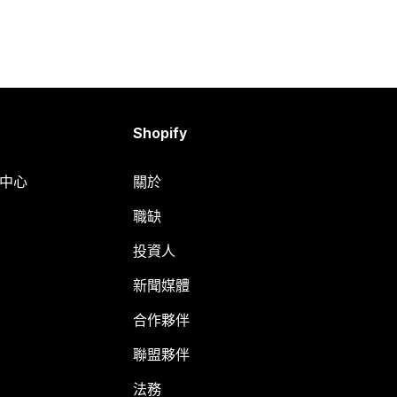
Shopify
明中心
關於
職缺
投資人
新聞媒體
合作夥伴
聯盟夥伴
法務