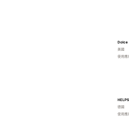
Dolce
美國
使用應
HELPS
德國
使用應