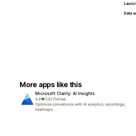
Launc
Data 
More apps like this
Microsoft Clarity: AI Insights
out of 5 stars
4.6
(1,817)
•
Free
1817 total reviews
Optimize conversions with AI analytics, recordings,
heatmaps