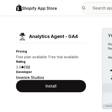
Shopify App Store
Featu
Analytics Agent ‑ GA4
Pricing
Free plan available. Free trial available.
Rating
3.4
(10)
Developer
Invenire Studios
Install