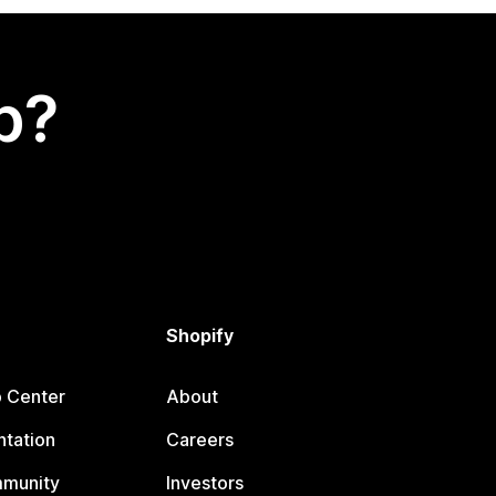
p?
Shopify
p Center
About
tation
Careers
mmunity
Investors