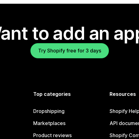
ant to add an ap
Try Shopify free for 3 days
Top categories
Resources
Dropshipping
Shopify Hel
Marketplaces
API documen
Product reviews
Shopify Co