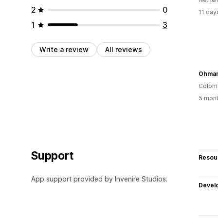
2
0
11 day
1
3
Write a review
All reviews
Colom
5 mont
Support
Resou
App support provided by Invenire Studios.
Devel