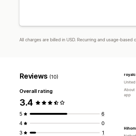
All charges are billed in USD. Recurring and usage-based c
Reviews
royalc
(10)
United
About 
Overall rating
app
3.4
5
6
4
0
Hihom
3
1
Nether