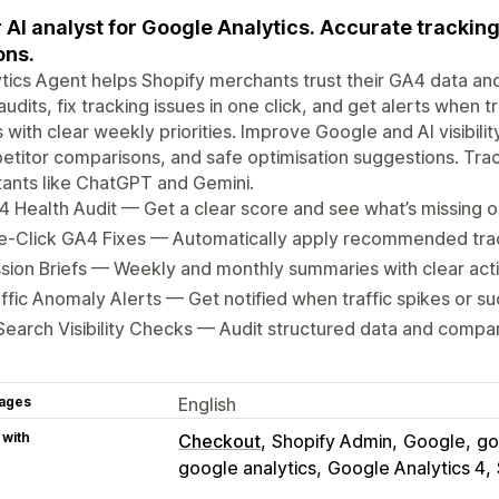
 AI analyst for Google Analytics. Accurate tracking
ons.
tics Agent helps Shopify merchants trust their GA4 data an
udits, fix tracking issues in one click, and get alerts when t
s with clear weekly priorities. Improve Google and AI visibilit
titor comparisons, and safe optimisation suggestions. Trac
tants like ChatGPT and Gemini.
 Health Audit — Get a clear score and see what’s missing o
e-Click GA4 Fixes — Automatically apply recommended tr
sion Briefs — Weekly and monthly summaries with clear acti
ffic Anomaly Alerts — Get notified when traffic spikes or s
Search Visibility Checks — Audit structured data and compa
ages
English
 with
Checkout
Shopify Admin
Google
go
google analytics
Google Analytics 4