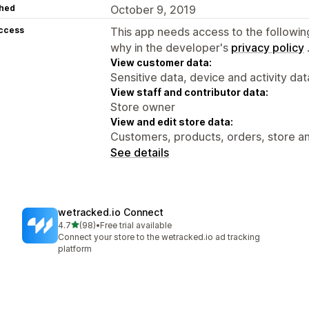
hed
October 9, 2019
access
This app needs access to the followin
why in the developer's
privacy policy
View customer data:
Sensitive data, device and activity dat
View staff and contributor data:
Store owner
View and edit store data:
Customers, products, orders, store an
See details
wetracked.io Connect
out of 5 stars
4.7
(98)
•
Free trial available
98 total reviews
Connect your store to the wetracked.io ad tracking
platform