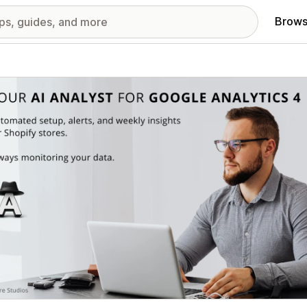
Brows
red images gallery