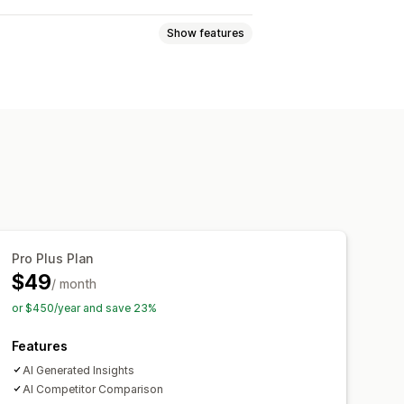
Show features
e views
Lifetime value (LTV)
ckout analytics
Purchase tracking
ards
Custom reports
Pro Plus Plan
Notifications
$49
/ month
or $450/year and save 23%
Features
AI Generated Insights
AI Competitor Comparison