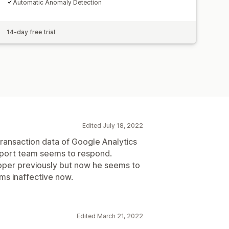
Automatic Anomaly Detection
14-day free trial
Edited July 18, 2022
 transaction data of Google Analytics
pport team seems to respond.
loper previously but now he seems to
ms inaffective now.
Edited March 21, 2022