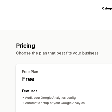
Categ
Pricing
Choose the plan that best fits your business.
Free Plan
Free
Features
Audit your Google Analytics config
Automatic setup of your Google Analyics