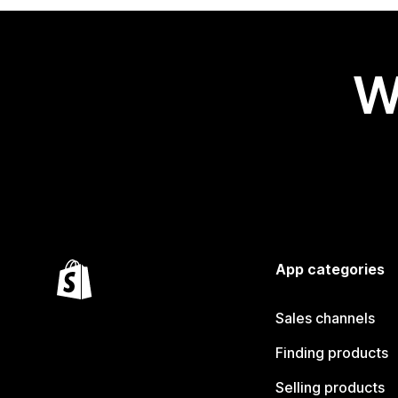
W
App categories
Sales channels
Finding products
Selling products