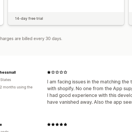
14-day free trial
harges are billed every 30 days.
hessmall
 States
I am facing issues in the matching the
2 months using the
with shopify. No one from the App su
I had good experience with this deve
have vanished away. Also the app see
e
lands