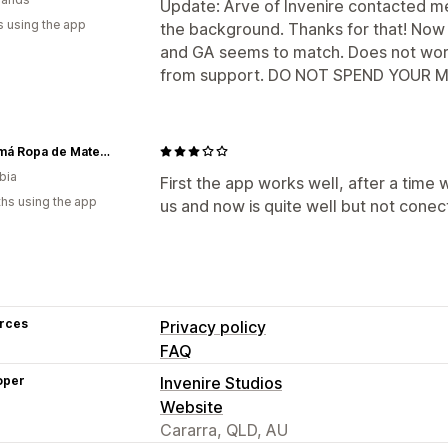
Update: Arve of Invenire contacted 
s using the app
the background. Thanks for that! Now 
and GA seems to match. Does not wor
from support. DO NOT SPEND YOUR MON
Ohmamá Ropa de Maternidad
bia
First the app works well, after a time
hs using the app
us and now is quite well but not cone
rces
Privacy policy
FAQ
oper
Invenire Studios
Website
Cararra, QLD, AU