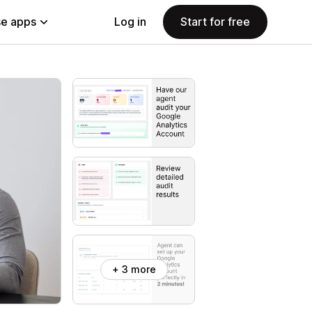
e apps
Log in
Start for free
+ 3 more