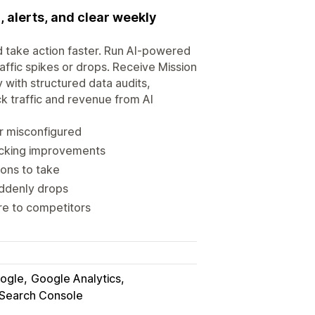
, alerts, and clear weekly
d take action faster. Run AI-powered
raffic spikes or drops. Receive Mission
y with structured data audits,
k traffic and revenue from AI
r misconfigured
acking improvements
ons to take
uddenly drops
re to competitors
ogle
Google Analytics
Search Console