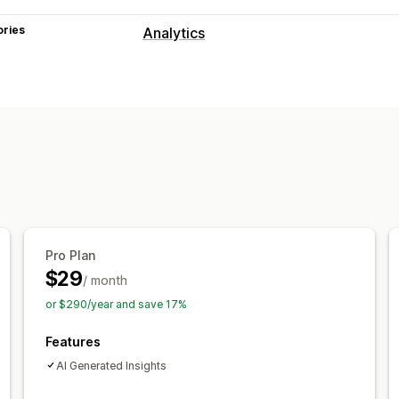
ories
Analytics
Customer behavior
Activity tracking
Event tracking
Pag
Marketing and sales
AI insights
Marketing attribution
Che
Pixel tracking
Visuals and reports
Analytics dashboard
Custom dashbo
Pro Plan
Historical analysis
Report scheduling
$29
/ month
or $290/year and save 17%
Features
AI Generated Insights