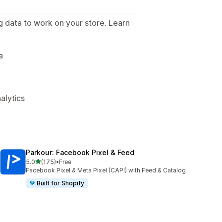
g data to work on your store. Learn
.
a
alytics
Parkour: Facebook Pixel & Feed
out of 5 stars
5.0
(175)
•
Free
175 total reviews
Facebook Pixel & Meta Pixel (CAPI) with Feed & Catalog
Built for Shopify