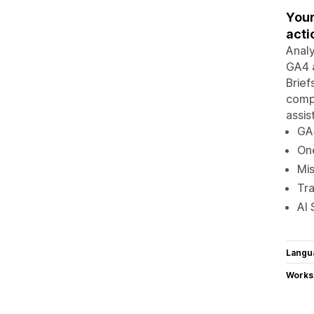
Your
acti
Analy
GA4 a
Brief
compe
assis
GA4
On
Mis
Tra
AI 
Langu
Works