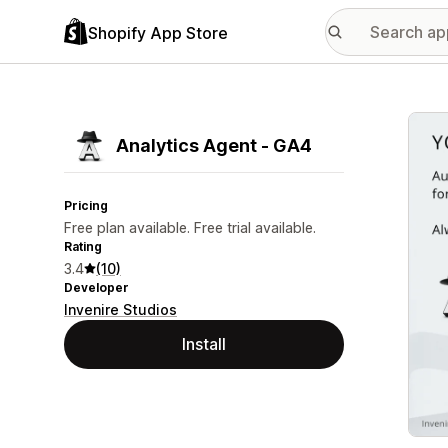
Shopify App Store
Featu
Analytics Agent ‑ GA4
Pricing
Free plan available. Free trial available.
Rating
3.4
(10)
Developer
Invenire Studios
Install