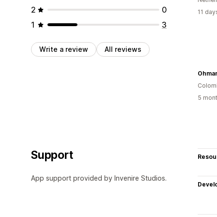
2
0
11 day
1
3
Write a review
All reviews
Colom
5 mont
Support
Resou
App support provided by Invenire Studios.
Devel