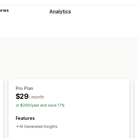
ories
Analytics
Customer behavior
Activity tracking
Event tracking
Pag
Marketing and sales
AI insights
Marketing attribution
Che
Pixel tracking
Visuals and reports
Analytics dashboard
Custom dashbo
Pro Plan
Historical analysis
Report scheduling
$29
/ month
or $290/year and save 17%
Features
AI Generated Insights