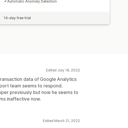
Automatic Anomaly Detection
14-day free trial
Edited July 18, 2022
 transaction data of Google Analytics
pport team seems to respond.
loper previously but now he seems to
ms inaffective now.
Edited March 21, 2022