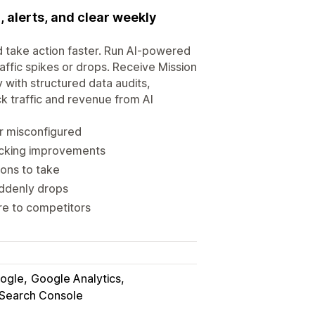
, alerts, and clear weekly
d take action faster. Run AI-powered
raffic spikes or drops. Receive Mission
y with structured data audits,
k traffic and revenue from AI
r misconfigured
acking improvements
ons to take
uddenly drops
re to competitors
ogle
Google Analytics
Search Console