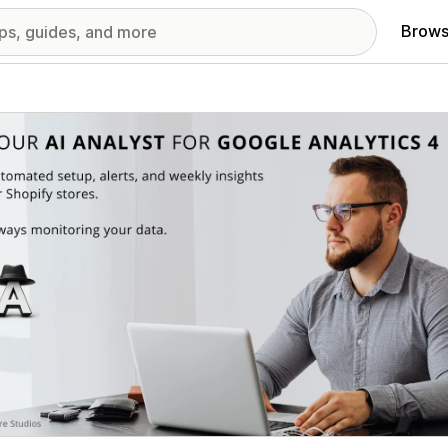
Brows
red images gallery