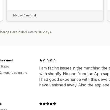
14-day free trial
harges are billed every 30 days.
hessmall
 States
I am facing issues in the matching the
2 months using the
with shopify. No one from the App su
I had good experience with this deve
have vanished away. Also the app see
e
lands