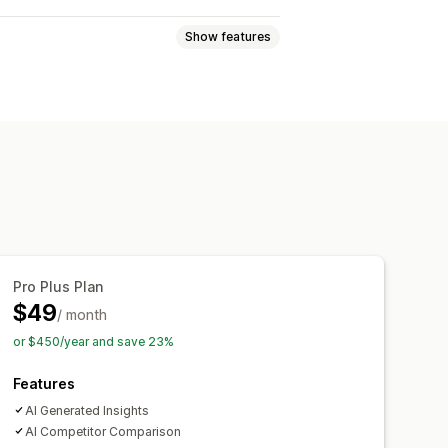
Show features
e views
Lifetime value (LTV)
ckout analytics
Purchase tracking
ards
Custom reports
Pro Plus Plan
Notifications
$49
/ month
or $450/year and save 23%
Features
AI Generated Insights
AI Competitor Comparison