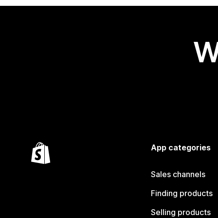
W
App categories
Sales channels
Finding products
Selling products