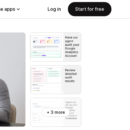
e apps
Log in
Start for free
+ 3 more