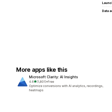
Launc
Data 
More apps like this
Microsoft Clarity: AI Insights
out of 5 stars
4.6
(1,801)
•
Free
1801 total reviews
Optimize conversions with AI analytics, recordings,
heatmaps