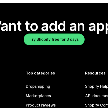
ant to add an ap
Try Shopify free for 3 days
Top categories
Resources
Dropshipping
Shopify Hel
Marketplaces
API documen
Product reviews
Shopify Co