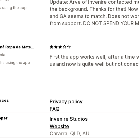
Update: Arve of Invenire contacted 
s using the app
the background. Thanks for that! Now 
and GA seems to match. Does not wor
from support. DO NOT SPEND YOUR MON
Ohmamá Ropa de Maternidad
bia
First the app works well, after a time
hs using the app
us and now is quite well but not cone
rces
Privacy policy
FAQ
oper
Invenire Studios
Website
Cararra, QLD, AU