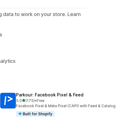
g data to work on your store. Learn
.
a
alytics
Parkour: Facebook Pixel & Feed
out of 5 stars
5.0
(175)
•
Free
175 total reviews
Facebook Pixel & Meta Pixel (CAPI) with Feed & Catalog
Built for Shopify