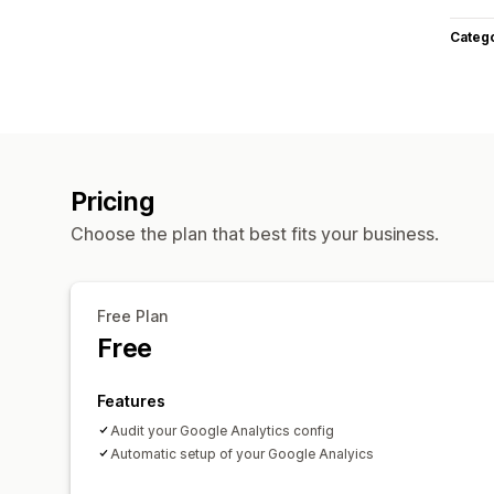
Categ
Pricing
Choose the plan that best fits your business.
Free Plan
Free
Features
Audit your Google Analytics config
Automatic setup of your Google Analyics