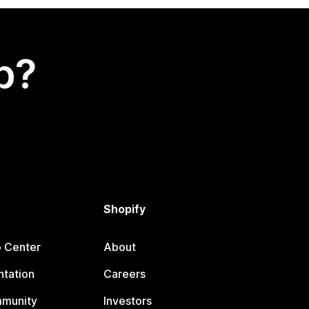
p?
Shopify
p Center
About
tation
Careers
mmunity
Investors