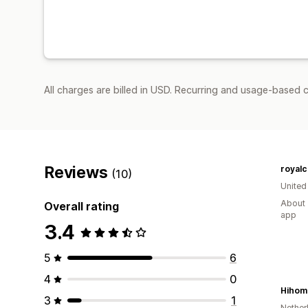
All charges are billed in USD. Recurring and usage-based c
Reviews
royalc
(10)
United
About 
Overall rating
app
3.4
5
6
4
0
Hihom
3
1
Nether