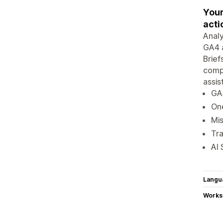
Your
acti
Analy
GA4 a
Brief
compe
assis
GA4
On
Mis
Tra
AI 
Langu
Works