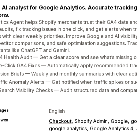
 AI analyst for Google Analytics. Accurate tracking
ons.
tics Agent helps Shopify merchants trust their GA4 data an
udits, fix tracking issues in one click, and get alerts when t
s with clear weekly priorities. Improve Google and AI visibilit
titor comparisons, and safe optimisation suggestions. Trac
tants like ChatGPT and Gemini.
 Health Audit — Get a clear score and see what’s missing o
e-Click GA4 Fixes — Automatically apply recommended tr
sion Briefs — Weekly and monthly summaries with clear acti
ffic Anomaly Alerts — Get notified when traffic spikes or s
Search Visibility Checks — Audit structured data and compa
ages
English
 with
Checkout
Shopify Admin
Google
go
google analytics
Google Analytics 4