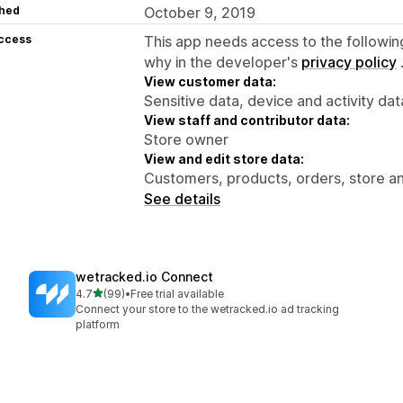
hed
October 9, 2019
access
This app needs access to the followin
why in the developer's
privacy policy
View customer data:
Sensitive data, device and activity dat
View staff and contributor data:
Store owner
View and edit store data:
Customers, products, orders, store an
See details
wetracked.io Connect
out of 5 stars
4.7
(99)
•
Free trial available
99 total reviews
Connect your store to the wetracked.io ad tracking
platform