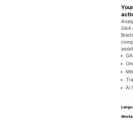
Your
acti
Analy
GA4 a
Brief
compe
assis
GA4
On
Mis
Tra
AI 
Langu
Works