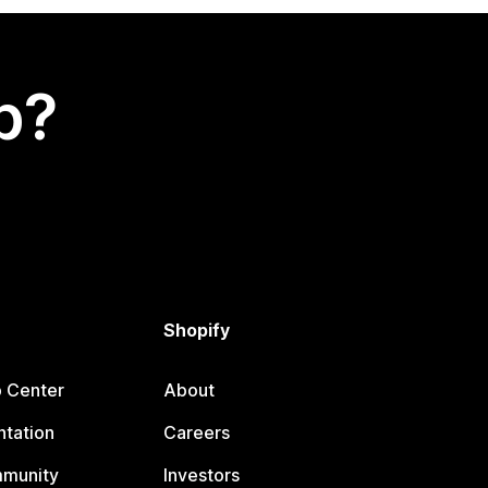
p?
Shopify
p Center
About
tation
Careers
mmunity
Investors