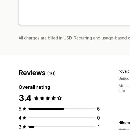
All charges are billed in USD. Recurring and usage-based c
Reviews
royalc
(10)
United
About 
Overall rating
app
3.4
5
6
4
0
Hihom
3
1
Nether