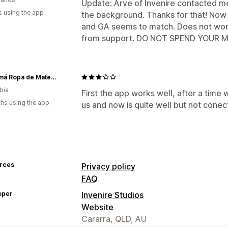
Update: Arve of Invenire contacted 
s using the app
the background. Thanks for that! Now 
and GA seems to match. Does not wor
from support. DO NOT SPEND YOUR MON
Ohmamá Ropa de Maternidad
bia
First the app works well, after a time
hs using the app
us and now is quite well but not cone
rces
Privacy policy
FAQ
oper
Invenire Studios
Website
Cararra, QLD, AU