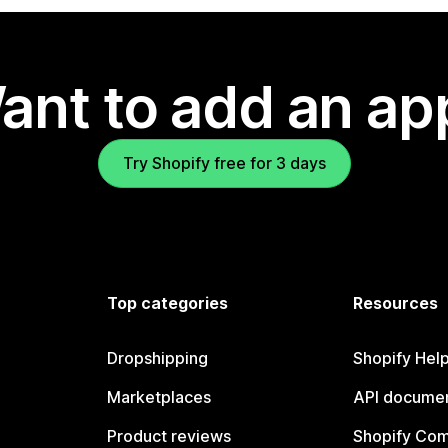
ant to add an ap
Try Shopify free for 3 days
Top categories
Resources
Dropshipping
Shopify Hel
Marketplaces
API documen
Product reviews
Shopify Co