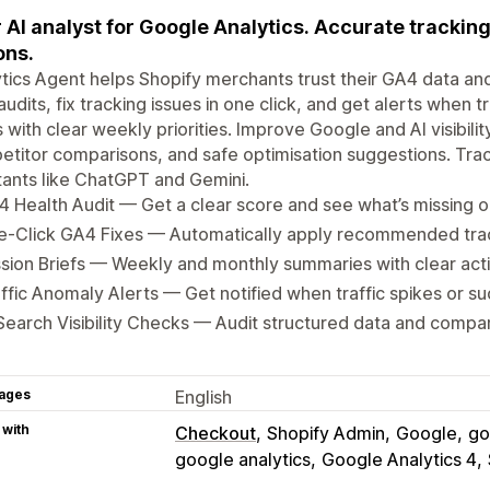
 AI analyst for Google Analytics. Accurate tracking
ons.
tics Agent helps Shopify merchants trust their GA4 data an
udits, fix tracking issues in one click, and get alerts when t
s with clear weekly priorities. Improve Google and AI visibilit
titor comparisons, and safe optimisation suggestions. Trac
tants like ChatGPT and Gemini.
 Health Audit — Get a clear score and see what’s missing o
e-Click GA4 Fixes — Automatically apply recommended tr
sion Briefs — Weekly and monthly summaries with clear acti
ffic Anomaly Alerts — Get notified when traffic spikes or s
Search Visibility Checks — Audit structured data and compa
ages
English
 with
Checkout
Shopify Admin
Google
go
google analytics
Google Analytics 4