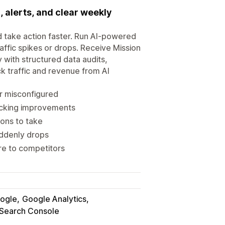
, alerts, and clear weekly
d take action faster. Run AI-powered
raffic spikes or drops. Receive Mission
y with structured data audits,
k traffic and revenue from AI
r misconfigured
acking improvements
ons to take
uddenly drops
re to competitors
ogle
Google Analytics
Search Console