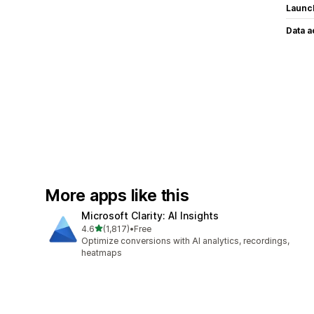
Launc
Data 
More apps like this
Microsoft Clarity: AI Insights
out of 5 stars
4.6
(1,817)
•
Free
1817 total reviews
Optimize conversions with AI analytics, recordings,
heatmaps