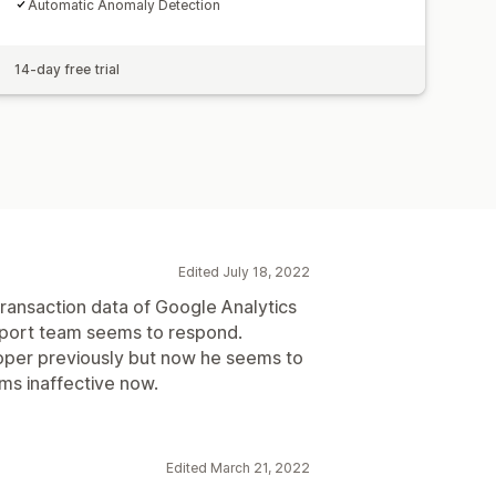
Automatic Anomaly Detection
14-day free trial
Edited July 18, 2022
 transaction data of Google Analytics
pport team seems to respond.
loper previously but now he seems to
ms inaffective now.
Edited March 21, 2022