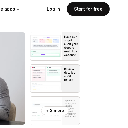
e apps
Log in
Start for free
+ 3 more