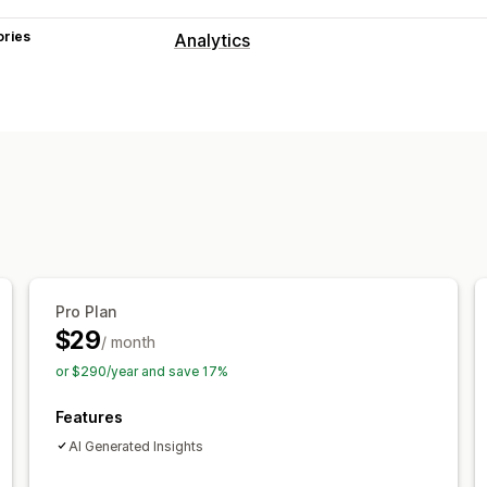
ories
Analytics
Customer behavior
Activity tracking
Event tracking
Pag
Marketing and sales
AI insights
Marketing attribution
Che
Pixel tracking
Visuals and reports
Analytics dashboard
Custom dashbo
Pro Plan
Historical analysis
Report scheduling
$29
/ month
or $290/year and save 17%
Features
AI Generated Insights