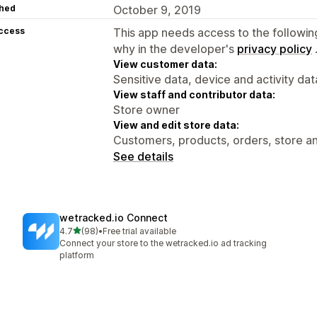
hed
October 9, 2019
access
This app needs access to the followin
why in the developer's
privacy policy
View customer data:
Sensitive data, device and activity dat
View staff and contributor data:
Store owner
View and edit store data:
Customers, products, orders, store an
See details
wetracked.io Connect
out of 5 stars
4.7
(98)
•
Free trial available
98 total reviews
Connect your store to the wetracked.io ad tracking
platform