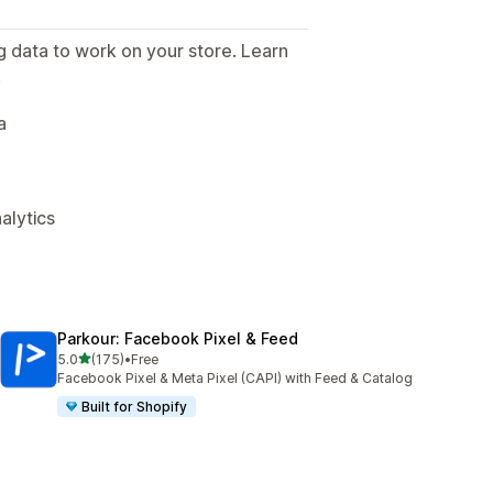
g data to work on your store. Learn
.
a
alytics
Parkour: Facebook Pixel & Feed
out of 5 stars
5.0
(175)
•
Free
175 total reviews
Facebook Pixel & Meta Pixel (CAPI) with Feed & Catalog
Built for Shopify