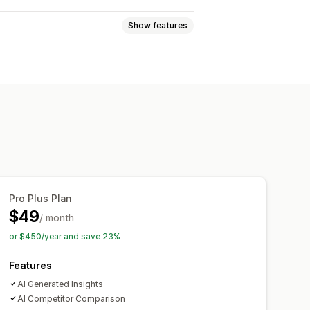
Show features
e views
Lifetime value (LTV)
ckout analytics
Purchase tracking
ards
Custom reports
Pro Plus Plan
Notifications
$49
/ month
or $450/year and save 23%
Features
AI Generated Insights
AI Competitor Comparison