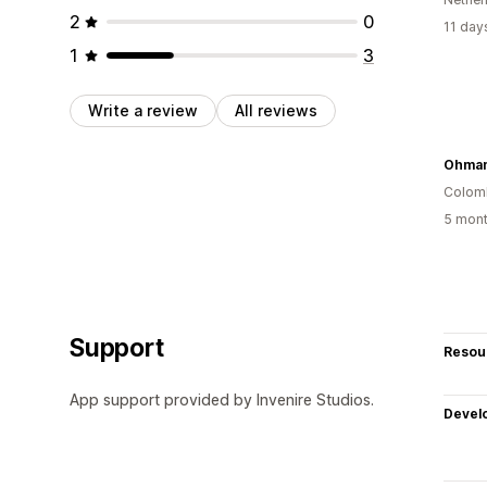
2
0
11 day
1
3
Write a review
All reviews
Colom
5 mont
Support
Resou
App support provided by Invenire Studios.
Devel