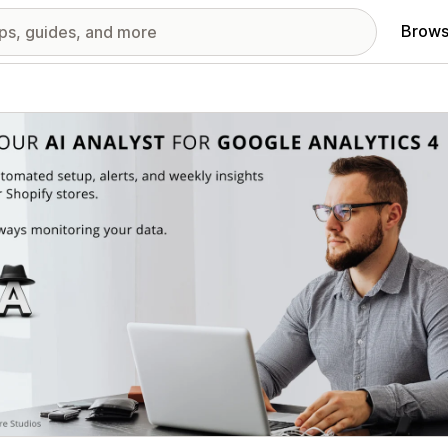
Brows
red images gallery