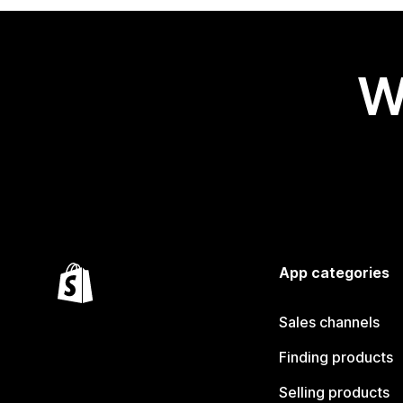
W
App categories
Sales channels
Finding products
Selling products