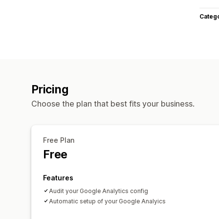
Categ
Pricing
Choose the plan that best fits your business.
Free Plan
Free
Features
Audit your Google Analytics config
Automatic setup of your Google Analyics