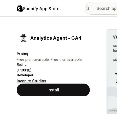
Shopify App Store
Featu
Analytics Agent ‑ GA4
Pricing
Free plan available. Free trial available.
Rating
3.4
(10)
Developer
Invenire Studios
Install