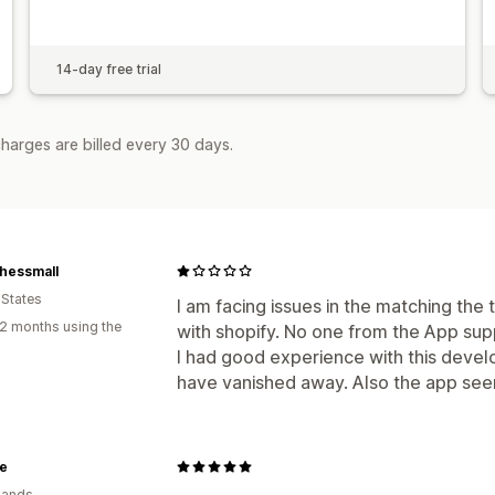
14-day free trial
harges are billed every 30 days.
hessmall
 States
I am facing issues in the matching the
2 months using the
with shopify. No one from the App su
I had good experience with this deve
have vanished away. Also the app see
e
lands