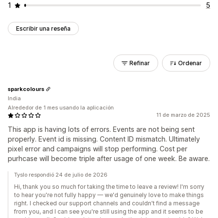
1
5
Escribir una reseña
Refinar
Ordenar
sparkcolours
India
Alrededor de 1 mes usando la aplicación
11 de marzo de 2025
This app is having lots of errors. Events are not being sent
properly. Event id is missing. Content ID mismatch. Ultimately
pixel error and campaigns will stop performing. Cost per
purhcase will become triple after usage of one week. Be aware.
Tyslo respondió 24 de julio de 2026
Hi, thank you so much for taking the time to leave a review! I'm sorry
to hear you're not fully happy — we'd genuinely love to make things
right. I checked our support channels and couldn't find a message
from you, and I can see you're still using the app and it seems to be