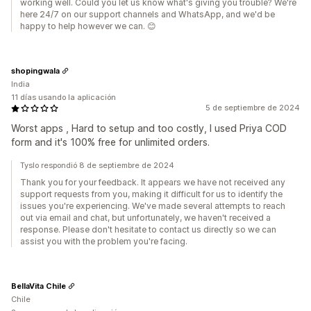
working well. Could you let us know what's giving you trouble? We're
here 24/7 on our support channels and WhatsApp, and we'd be
happy to help however we can. 😊
shopingwala
India
11 días usando la aplicación
5 de septiembre de 2024
Worst apps , Hard to setup and too costly, I used Priya COD
form and it's 100% free for unlimited orders.
Tyslo respondió 8 de septiembre de 2024
Thank you for your feedback. It appears we have not received any
support requests from you, making it difficult for us to identify the
issues you're experiencing. We've made several attempts to reach
out via email and chat, but unfortunately, we haven't received a
response. Please don't hesitate to contact us directly so we can
assist you with the problem you're facing.
BellaVita Chile
Chile