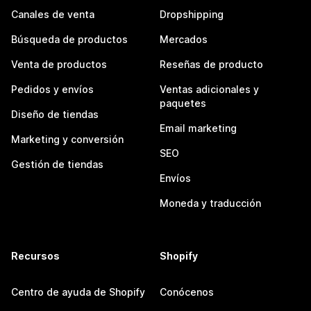
Canales de venta
Dropshipping
Búsqueda de productos
Mercados
Venta de productos
Reseñas de producto
Pedidos y envíos
Ventas adicionales y
paquetes
Diseño de tiendas
Email marketing
Marketing y conversión
SEO
Gestión de tiendas
Envíos
Moneda y traducción
Recursos
Shopify
Centro de ayuda de Shopify
Conócenos