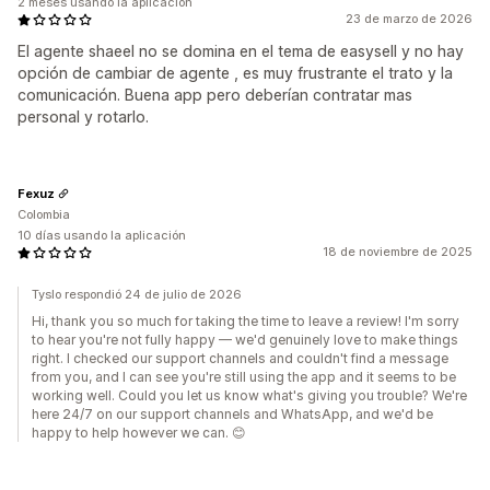
2 meses usando la aplicación
23 de marzo de 2026
El agente shaeel no se domina en el tema de easysell y no hay
opción de cambiar de agente , es muy frustrante el trato y la
comunicación. Buena app pero deberían contratar mas
personal y rotarlo.
Fexuz
Colombia
10 días usando la aplicación
18 de noviembre de 2025
Tyslo respondió 24 de julio de 2026
Hi, thank you so much for taking the time to leave a review! I'm sorry
to hear you're not fully happy — we'd genuinely love to make things
right. I checked our support channels and couldn't find a message
from you, and I can see you're still using the app and it seems to be
working well. Could you let us know what's giving you trouble? We're
here 24/7 on our support channels and WhatsApp, and we'd be
happy to help however we can. 😊