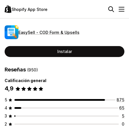
Shopify App Store
EasySell ‑ COD Form & Upsells
Instalar
Reseñas
(950)
Calificación general
4,9
5
875
4
65
3
5
2
0