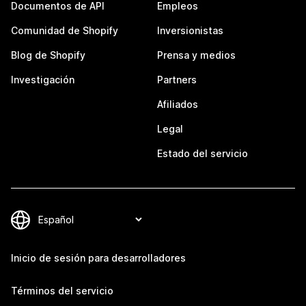
Documentos de API
Empleos
Comunidad de Shopify
Inversionistas
Blog de Shopify
Prensa y medios
Investigación
Partners
Afiliados
Legal
Estado del servicio
Inicio de sesión para desarrolladores
Términos del servicio