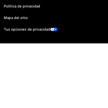
Política de privacidad
Mapa del sitio
Tus opciones de privacidad