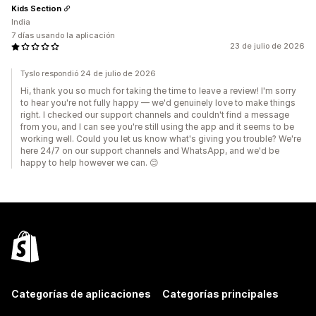
Kids Section
India
7 días usando la aplicación
23 de julio de 2026
Tyslo respondió 24 de julio de 2026
Hi, thank you so much for taking the time to leave a review! I'm sorry
to hear you're not fully happy — we'd genuinely love to make things
right. I checked our support channels and couldn't find a message
from you, and I can see you're still using the app and it seems to be
working well. Could you let us know what's giving you trouble? We're
here 24/7 on our support channels and WhatsApp, and we'd be
happy to help however we can. 😊
Categorías de aplicaciones
Categorías principales