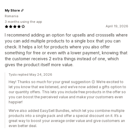
My Store
Romania
3 months using the app
April 19, 2026
I recommend adding an option for upsells and crosssells where
you can add multiple products to a single box that you can
check. It helps a lot for products where you also offer
something for free or even with a lower payment, knowing that
the customer receives 2 extra things instead of one, which
gives the product itself more value.
Tyslo replied May 24, 2026
Hey! Thanks so much for your great suggestion 😊 We’re excited to
let you know that we listened, and we’ve now added a gifts option to
our quantity offers. This lets you include free products in the offer so
you can boost the perceived value and make your customers even
happier!
We’ve also added EasySell Bundles, which let you combine multiple
products into a single pack and offer a special discount on it. It’s a
great way to boost your average order value and give customers an
even better deal.