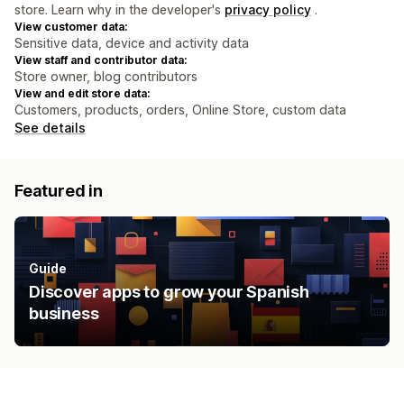
store. Learn why in the developer's
privacy policy
.
View customer data:
Sensitive data, device and activity data
View staff and contributor data:
Store owner, blog contributors
View and edit store data:
Customers, products, orders, Online Store, custom data
See details
Featured in
Guide
Discover apps to grow your Spanish
business