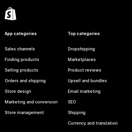
App categories
Top categories
Sales channels
Dropshipping
Finding products
Marketplaces
Selling products
Product reviews
Orders and shipping
Upsell and bundles
Store design
Email marketing
Marketing and conversion
SEO
Store management
Shipping
Currency and translation