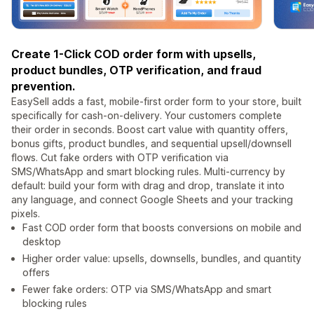
Create 1-Click COD order form with upsells,
product bundles, OTP verification, and fraud
prevention.
EasySell adds a fast, mobile-first order form to your store, built
specifically for cash-on-delivery. Your customers complete
their order in seconds. Boost cart value with quantity offers,
bonus gifts, product bundles, and sequential upsell/downsell
flows. Cut fake orders with OTP verification via
SMS/WhatsApp and smart blocking rules. Multi-currency by
default: build your form with drag and drop, translate it into
any language, and connect Google Sheets and your tracking
pixels.
Fast COD order form that boosts conversions on mobile and
desktop
Higher order value: upsells, downsells, bundles, and quantity
offers
Fewer fake orders: OTP via SMS/WhatsApp and smart
blocking rules