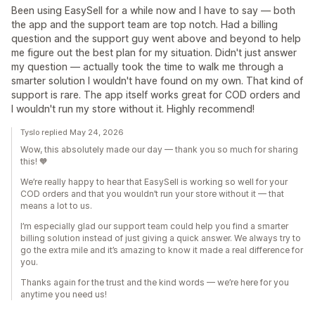
Been using EasySell for a while now and I have to say — both
the app and the support team are top notch. Had a billing
question and the support guy went above and beyond to help
me figure out the best plan for my situation. Didn't just answer
my question — actually took the time to walk me through a
smarter solution I wouldn't have found on my own. That kind of
support is rare. The app itself works great for COD orders and
I wouldn't run my store without it. Highly recommend!
Tyslo replied May 24, 2026
Wow, this absolutely made our day — thank you so much for sharing
this! 🧡
We’re really happy to hear that EasySell is working so well for your
COD orders and that you wouldn’t run your store without it — that
means a lot to us.
I’m especially glad our support team could help you find a smarter
billing solution instead of just giving a quick answer. We always try to
go the extra mile and it’s amazing to know it made a real difference for
you.
Thanks again for the trust and the kind words — we’re here for you
anytime you need us!