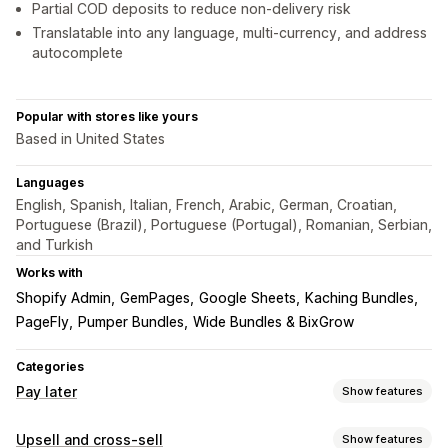
Partial COD deposits to reduce non-delivery risk
Translatable into any language, multi-currency, and address
autocomplete
Popular with stores like yours
Based in United States
Languages
English, Spanish, Italian, French, Arabic, German, Croatian,
Portuguese (Brazil), Portuguese (Portugal), Romanian, Serbian,
and Turkish
Works with
Shopify Admin
GemPages
Google Sheets
Kaching Bundles
PageFly
Pumper Bundles
Wide Bundles & BixGrow
Categories
Pay later
Show features
COD management
Upsell and cross-sell
Show features