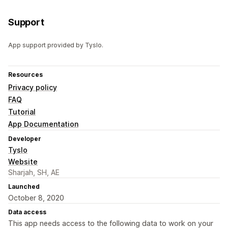
Support
App support provided by Tyslo.
Resources
Privacy policy
FAQ
Tutorial
App Documentation
Developer
Tyslo
Website
Sharjah, SH, AE
Launched
October 8, 2020
Data access
This app needs access to the following data to work on your