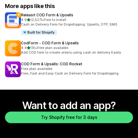
More apps like this
Releasit COD Form & Upsells
out of 5 stars
4.9
(2,527)
•
Free to install
2527 total reviews
Cash on Delivery Form for Dropshipping: Upsells, OTP, SMS
Built for Shopify
CodForm ‑ COD Form & Upsells
out of 5 stars
4.4
(9)
•
Free plan available
9 total reviews
Add COD form to create orders using cash on delivery Easily
COD Form & Upsells: COD Rocket
Free plan available
Free, Fast and Easy Cash on Delivery Form for Dropshipping
Want to add an app?
Try Shopify free for 3 days