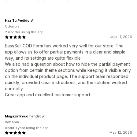
Haz Tu Pedido
Colombia
2 months using the app
July 11, 2026
EasySell COD Form has worked very well for our store. The
app allows us to offer partial payments in a clear and simple
way, and its settings are quite flexible.
We also had a question about how to hide the partial payment
option from certain theme sections while keeping it visible only
on the individual product page. The support team responded
quickly, provided clear instructions, and the solution worked
correctly.
Great app and excellent customer support.
MagazinRecomandat
Romania
About 1 year using the app
May 12, 2026