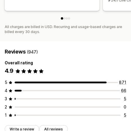
24/7 Live Ch
All charges are billed in USD. Recurring and usage-based charges are
billed every 30 days.
Reviews
(947)
Overall rating
4.9
5
871
4
66
3
5
2
0
1
5
Write a review
All reviews