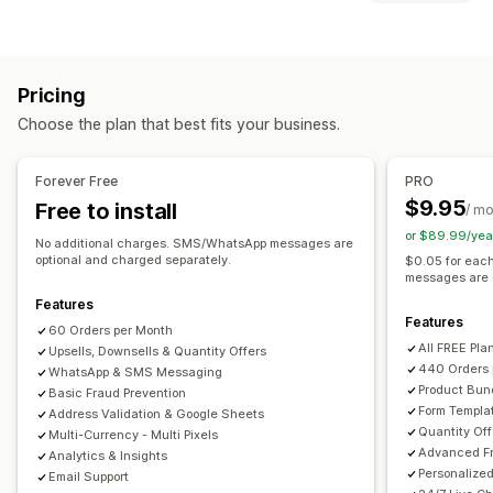
Custom fees
Prepaid incentives
Fraud prevention
Customization
One-time password (OTP)
IP blocking
Phone confirmation
Cart upsell
Checkout upsell
Product page upsell
SMS confirmation
Order export
Pricing
Thank you page upsell
One-click add-ons
Sticky cart
Form customization
Choose the plan that best fits your business.
Cart drawer
Pop-ups
Custom CSS
Custom HTML
Drag-and-drop editor
Custom fields
Font and color
Drag-and-drop editor
Multi-currency
Multi-language
Custom buttons
Custom layouts
Custom messages
Forever Free
PRO
Offers and recommendations
Pop-ups
Embedded forms
Shipping options
$9.95
Free to install
/ m
Shipping protection
Free gifts
Gift wrap
Free shipping
Address validation
Multi-language
or $89.99/yea
No additional charges. SMS/WhatsApp messages are
Frequently bought together
Bundles
Quantity breaks
optional and charged separately.
$0.05 for eac
Conversion and upsell
messages are 
Volume discounts
Priority processing
Cross-sell
Discounts
One-click order
One-click upsells
Features
Features
Analytics
Post-purchase upsells
Pixel tracking
Cart recovery
60 Orders per Month
All FREE Pla
Click-through rates
Upsells, Downsells & Quantity Offers
Conversion rates
Funnel performance
440 Orders 
WhatsApp & SMS Messaging
Product Bun
Basic Fraud Prevention
Form Templa
Address Validation & Google Sheets
Quantity Off
Multi-Currency - Multi Pixels
Advanced Fr
Analytics & Insights
Personalize
Email Support