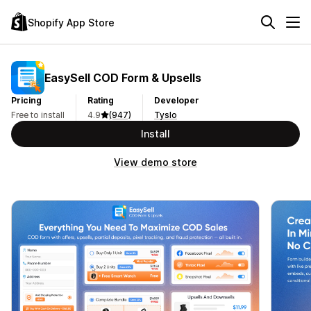
Shopify App Store
EasySell COD Form & Upsells
Pricing
Rating
Developer
Free to install
4.9
(947)
Tyslo
Install
View demo store