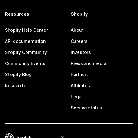
Resources
Shopify
Shopify Help Center
About
API documentation
Careers
Shopify Community
Investors
Community Events
Press and media
Shopify Blog
Partners
Research
Affiliates
Legal
Service status