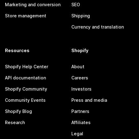
Marketing and conversion
SEO
Store management
Shipping
Currency and translation
Resources
Shopify
Shopify Help Center
About
API documentation
Careers
Shopify Community
Investors
Community Events
Press and media
Shopify Blog
Partners
Research
Affiliates
Legal