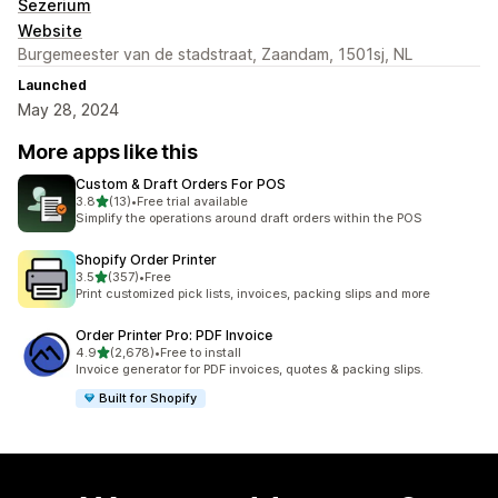
Sezerium
Website
Burgemeester van de stadstraat, Zaandam, 1501sj, NL
Launched
May 28, 2024
More apps like this
Custom & Draft Orders For POS
out of 5 stars
3.8
(13)
•
Free trial available
13 total reviews
Simplify the operations around draft orders within the POS
Shopify Order Printer
out of 5 stars
3.5
(357)
•
Free
357 total reviews
Print customized pick lists, invoices, packing slips and more
Order Printer Pro: PDF Invoice
out of 5 stars
4.9
(2,678)
•
Free to install
2678 total reviews
Invoice generator for PDF invoices, quotes & packing slips.
Built for Shopify