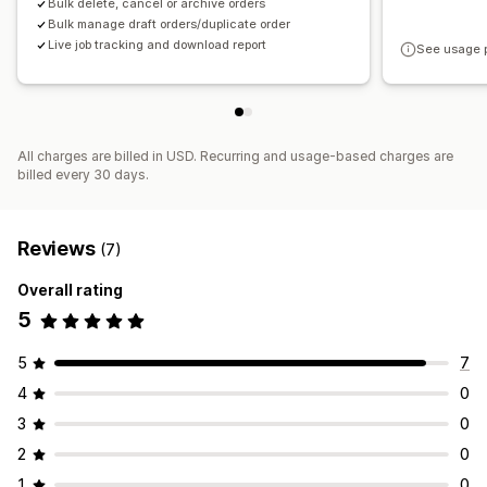
Bulk delete, cancel or archive orders
Bulk manage draft orders/duplicate order
Live job tracking and download report
See usage 
All charges are billed in USD. Recurring and usage-based charges are
billed every 30 days.
Reviews
(7)
Overall rating
5
5
7
4
0
3
0
2
0
1
0