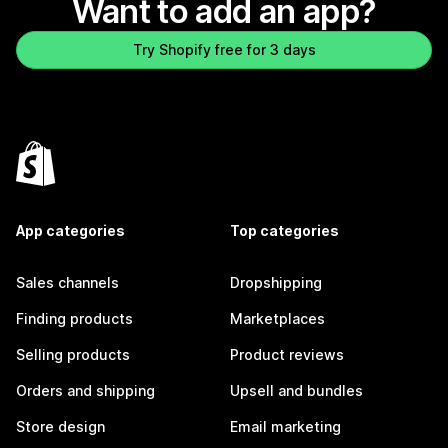
Want to add an app?
Try Shopify free for 3 days
App categories
Top categories
Sales channels
Dropshipping
Finding products
Marketplaces
Selling products
Product reviews
Orders and shipping
Upsell and bundles
Store design
Email marketing