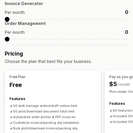
Invoice Generator
Tax calculation
Templates
Barcodes
Logos
0
Per month
Multi-currency
Multi-language
Order Management
File management
0
Per month
Bulk download
PDF generation
Print and export
Pricing
Choose the plan that best fits your business.
Free Plan
Pay as you g
$5
Free
/ month
Plus usage ch
Features
Features
50 bulk manage orders/draft orders limit
All features
50 print/download document total limit
Included 5
Automated order printer & PDF invoices
Included 10
Customize invoice/packing slip templates
Bulk print/download invoice/packing slip