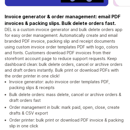
Invoice generator & order management: email PDF
invoices & packing slips. Bulk delete orders fast.
DEL is a custom invoice generator and bulk delete orders app
for easy order management. Automatically create and email
branded PDF invoice, packing slip and receipt documents
using custom invoice order templates PDF with logo, colors
and fonts. Customers download PDF invoices from their
storefront account page to reduce support requests. Keep
dashboard clean: bulk delete orders, cancel or archive orders
and draft orders instantly. Bulk print or download PDFs with
the order printer in one click!
Invoice generator: auto invoice order templates PDF,
packing slips & receipts
Bulk delete orders: mass delete, cancel or archive orders &
draft orders fast
Order management in bulk: mark paid, open, close, create
drafts & CSV export
Order printer: bulk print or download PDF invoice & packing
slip in one click