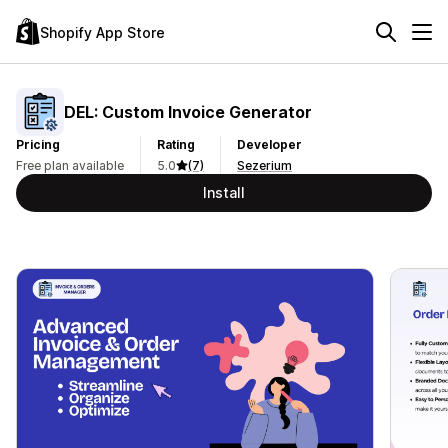
Shopify App Store
DEL: Custom Invoice Generator
Pricing
Rating
Developer
Free plan available
5.0
(7)
Sezerium
Install