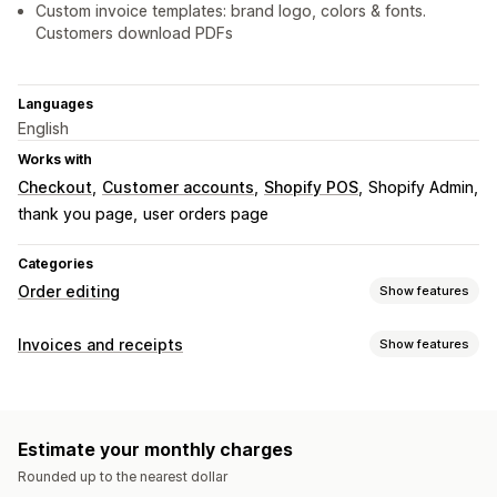
Custom invoice templates: brand logo, colors & fonts.
Customers download PDFs
Languages
English
Works with
Checkout
Customer accounts
Shopify POS
Shopify Admin
thank you page
user orders page
Categories
Order editing
Show features
Order updates
Invoices and receipts
Show features
Cancellations
Bulk editing
Document types
Order management
Invoices
Receipts
Draft orders
Packing slips
Status updates
Filtering
Archiving
Estimate your monthly charges
Customization
Rounded up to the nearest dollar
Color and font
Branding
Fields
Invoice numbers