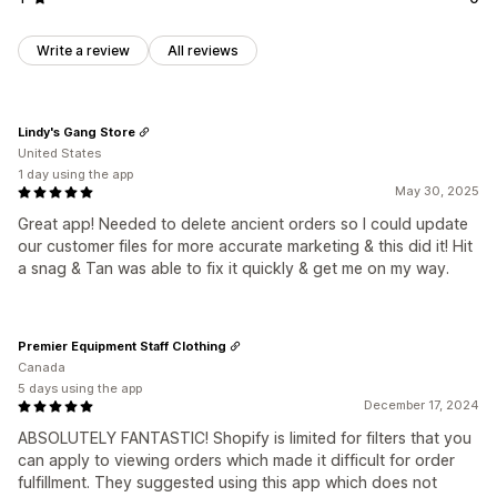
Write a review
All reviews
Lindy's Gang Store
United States
1 day using the app
May 30, 2025
Great app! Needed to delete ancient orders so I could update
our customer files for more accurate marketing & this did it! Hit
a snag & Tan was able to fix it quickly & get me on my way.
Premier Equipment Staff Clothing
Canada
5 days using the app
December 17, 2024
ABSOLUTELY FANTASTIC! Shopify is limited for filters that you
can apply to viewing orders which made it difficult for order
fulfillment. They suggested using this app which does not