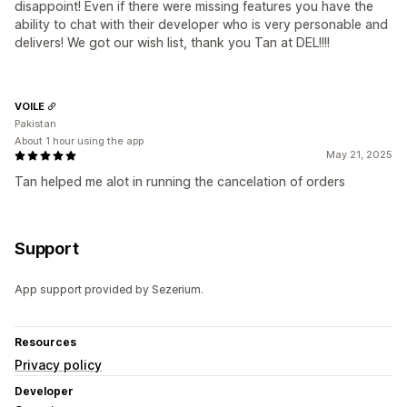
disappoint! Even if there were missing features you have the
ability to chat with their developer who is very personable and
delivers! We got our wish list, thank you Tan at DEL!!!!
VOILE
Pakistan
About 1 hour using the app
May 21, 2025
Tan helped me alot in running the cancelation of orders
Support
App support provided by Sezerium.
Resources
Privacy policy
Developer