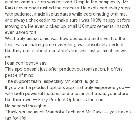
customization vision was realized. Despite the complexity, Mr.
Karki never once rushed the process. He explained every step
with patience, made live updates while coordinating with me,
and always checked in to make sure I was 100% happy before
moving on. He even picked up small UX improvements I hadn't
even asked for!
What truly amazed me was how dedicated and invested the
team was in making sure everything was absolutely perfect —
like they cared about our store’s success just as much as we
do.
I can confidently say:
This app doesn’t just offer product customization. It offers
peace of mind.
The support team (especially Mr. Karki) is gold.
If you want a product options app that truly empowers you —
with both powerful features and a team that treats your store
like their own — Eazy Product Options is the one.
No second thoughts.
Thank you so much Mandolly Tech and Mr. Karki — you have a
fan for life!