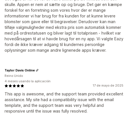
skulle. Appen er nem at sætte op og bruge. Det gør en kæmpe
forskel for en forretning som vores hvor der er mange
informationer vi har brug for fra kunden for at kunne levere
blomster som gave eller til begravelser. Derudover kan man
tilføje valgmuligheder med ekstra pris som automatisk kommer
med på ordrestatusen og bliver lagt til totalprisen - hvilket var
hovedårsagen til at vi havde brug for en ny app. Vi valgte Eazy
fordi de ikke kræver adgang til kundernes personlige
oplysninger som mange andre lignenede apps kræver.
Taylor Davis Online
Reino Unido
4 meses usando la aplicación
17 de mayo de 2025
This app is awesome, and the support team provided excellent
assistance. My site had a compatibility issue with the email
template, and the support team was very helpful and
responsive until the issue was fully resolved.