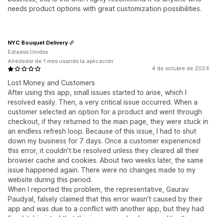
needs product options with great customization possibilities.
NYC Bouquet Delivery
Estados Unidos
Alrededor de 1 mes usando la aplicación
4 de octubre de 2024
Lost Money and Customers
After using this app, small issues started to arise, which I
resolved easily. Then, a very critical issue occurred. When a
customer selected an option for a product and went through
checkout, if they returned to the main page, they were stuck in
an endless refresh loop. Because of this issue, I had to shut
down my business for 7 days. Once a customer experienced
this error, it couldn’t be resolved unless they cleared all their
browser cache and cookies. About two weeks later, the same
issue happened again. There were no changes made to my
website during this period.
When I reported this problem, the representative, Gaurav
Paudyal, falsely claimed that this error wasn’t caused by their
app and was due to a conflict with another app, but they had