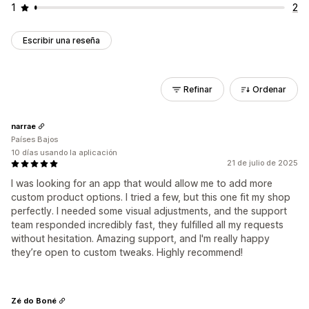
1
2
Escribir una reseña
Refinar
Ordenar
narrae
Países Bajos
10 días usando la aplicación
21 de julio de 2025
I was looking for an app that would allow me to add more
custom product options. I tried a few, but this one fit my shop
perfectly. I needed some visual adjustments, and the support
team responded incredibly fast, they fulfilled all my requests
without hesitation. Amazing support, and I'm really happy
they’re open to custom tweaks. Highly recommend!
Zé do Boné