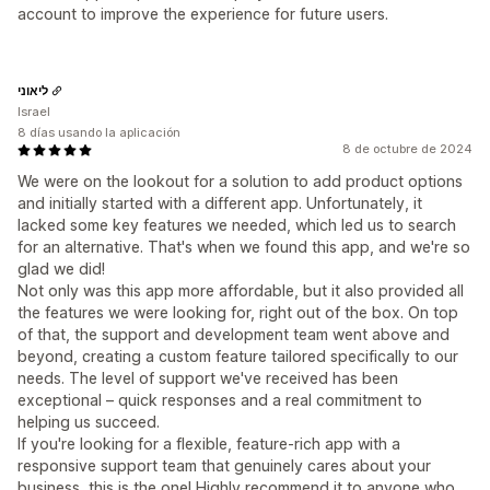
account to improve the experience for future users.
ליאוני
Israel
8 días usando la aplicación
8 de octubre de 2024
We were on the lookout for a solution to add product options
and initially started with a different app. Unfortunately, it
lacked some key features we needed, which led us to search
for an alternative. That's when we found this app, and we're so
glad we did!
Not only was this app more affordable, but it also provided all
the features we were looking for, right out of the box. On top
of that, the support and development team went above and
beyond, creating a custom feature tailored specifically to our
needs. The level of support we've received has been
exceptional – quick responses and a real commitment to
helping us succeed.
If you're looking for a flexible, feature-rich app with a
responsive support team that genuinely cares about your
business, this is the one! Highly recommend it to anyone who