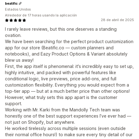
beatific
Estados Unidos
Alrededor de 17 horas usando la aplicación
28 de abril de 2025
I rarely leave reviews, but this one deserves a standing
ovation.
We have been searching for the perfect product customization
app for our store (Beatific.co — custom planners and
notebooks), and Eazy Product Options & Variant absolutely
blew us away!
First, the app itself is phenomenal: it's incredibly easy to set up,
highly intuitive, and packed with powerful features like
conditional logic, live previews, price add-ons, and full
customization flexibility. Everything you would expect from a
top-tier app — but at a much better price than other options!
However, what truly sets this app apart is the customer
support.
Working with Mr. Karki from the Mandolly Tech team was
honestly one of the best support experiences I’ve ever had —
not just on Shopify, but anywhere.
He worked tirelessly across multiple sessions (even outside
their normal office hours!) to make sure every tiny detail of our