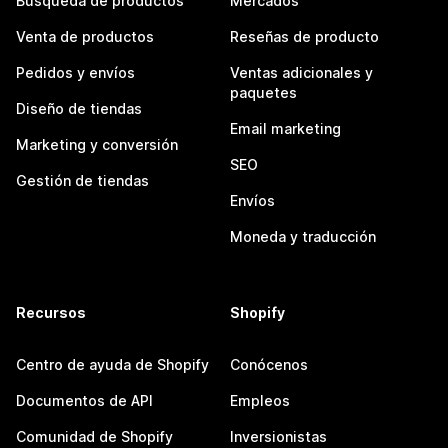
Búsqueda de productos
Mercados
Venta de productos
Reseñas de producto
Pedidos y envíos
Ventas adicionales y
paquetes
Diseño de tiendas
Email marketing
Marketing y conversión
SEO
Gestión de tiendas
Envíos
Moneda y traducción
Recursos
Shopify
Centro de ayuda de Shopify
Conócenos
Documentos de API
Empleos
Comunidad de Shopify
Inversionistas