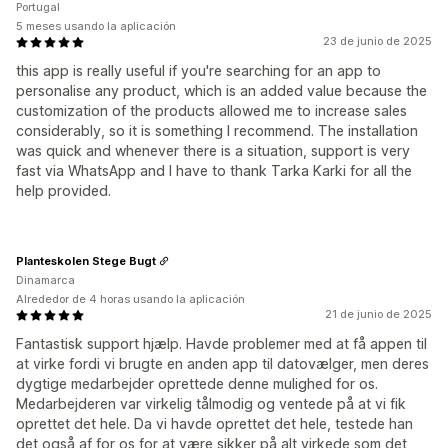
Portugal
5 meses usando la aplicación
23 de junio de 2025
this app is really useful if you're searching for an app to
personalise any product, which is an added value because the
customization of the products allowed me to increase sales
considerably, so it is something I recommend. The installation
was quick and whenever there is a situation, support is very
fast via WhatsApp and I have to thank Tarka Karki for all the
help provided.
Planteskolen Stege Bugt
Dinamarca
Alrededor de 4 horas usando la aplicación
21 de junio de 2025
Fantastisk support hjælp. Havde problemer med at få appen til
at virke fordi vi brugte en anden app til datovælger, men deres
dygtige medarbejder oprettede denne mulighed for os.
Medarbejderen var virkelig tålmodig og ventede på at vi fik
oprettet det hele. Da vi havde oprettet det hele, testede han
det også af for os for at være sikker på alt virkede som det