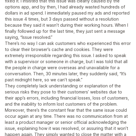
fixed it. I insisted that this issue was clearly caused by the
options app, and by then, I had already wasted hundreds of
dollars in ad spend. I immediately paused my ads and reported
this issue 4 times, but 3 days passed without a resolution
because they said it wasn’t during their working hours. When I
finally followed up for the last time, they just sent a message
saying, “Issue resolved.”
There’s no way I can ask customers who experienced this error
to clear their browser’s cache and cookies. They were
extremely irresponsible regarding this issue. I asked to speak
with a supervisor or someone in charge, but I was told that all
the people in charge were overseas and unavailable for a
conversation. Then, 30 minutes later, they suddenly said, “It’s
past midnight here, so we can’t speak.”
They completely lack understanding or explanation of the
serious risks they pose to their customers’ websites due to
their app’s errors, including financial losses, loss of customers,
and the inability to inform lost customers of the problem.
Moreover, there’s the constant fear that the same issue could
occur again at any time. There was no communication from at
least a product manager or senior official acknowledging the
issue, explaining how it was resolved, or assuring that it won’t
happen again. They simply wanted to close the matter with a