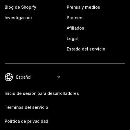
Blog de Shopify
Prensa y medios
Investigación
Partners
Afiliados
Legal
Estado del servicio
Inicio de sesión para desarrolladores
Términos del servicio
Política de privacidad