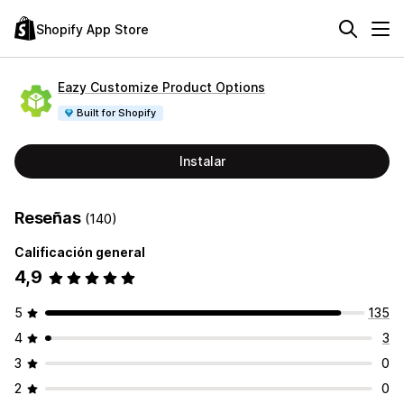
Shopify App Store
Eazy Customize Product Options
Built for Shopify
Instalar
Reseñas
(140)
Calificación general
4,9
5
135
4
3
3
0
2
0