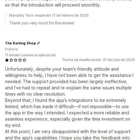
so that the introduction will proceed smoothly.
Mandolly Tech respondió 17 de febrero de 2025
Thank you very much for the review!
The Karting Shop
Francia
11 meses usando la aplicación
Fecha de modificación: 31 de julio de 2025
Unfortunately, despite your team's friendly attitude and
willingness to help, I have not been able to get the assistance I
needed. The support provided has been largely ineffective,
and I’ve had to repeat and re-explain the same issues multiple
times with no clear resolution.
Beyond that, I found the app’s integrations to be extremely
limited, which has made it difficult—if not impossible—to use
the app in the way I intended. I expected a more reliable and
seamless experience, especially given the time investment on
my end.
At this point, I am very disappointed with the level of support
and the app’s capabilities. I hope you take this feedback into