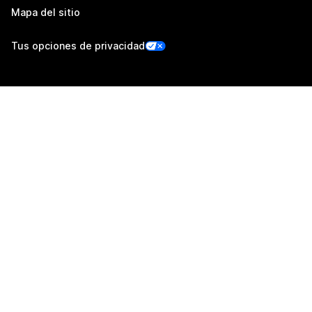
Mapa del sitio
Tus opciones de privacidad