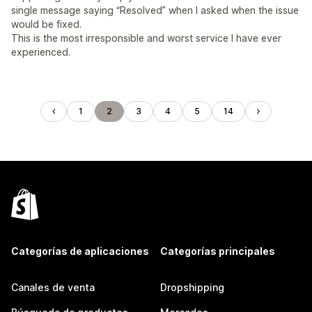
single message saying “Resolved” when I asked when the issue
would be fixed.
This is the most irresponsible and worst service I have ever
experienced.
1
2
3
4
5
14
Categorías de aplicaciones
Categorías principales
Canales de venta
Dropshipping