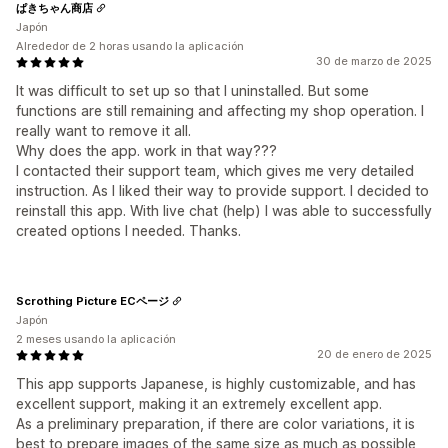
ぱきちゃん商店
Japón
Alrededor de 2 horas usando la aplicación
30 de marzo de 2025
It was difficult to set up so that I uninstalled. But some
functions are still remaining and affecting my shop operation. I
really want to remove it all.
Why does the app. work in that way???
I contacted their support team, which gives me very detailed
instruction. As I liked their way to provide support. I decided to
reinstall this app. With live chat (help) I was able to successfully
created options I needed. Thanks.
Scrothing Picture ECページ
Japón
2 meses usando la aplicación
20 de enero de 2025
This app supports Japanese, is highly customizable, and has
excellent support, making it an extremely excellent app.
As a preliminary preparation, if there are color variations, it is
best to prepare images of the same size as much as possible,