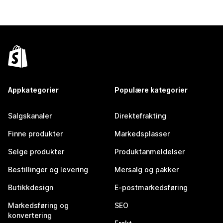
Appkategorier
Populære kategorier
Salgskanaler
Direktefrakting
Finne produkter
Markedsplasser
Selge produkter
Produktanmeldelser
Bestillinger og levering
Mersalg og pakker
Butikkdesign
E-postmarkedsføring
Markedsføring og
SEO
konvertering