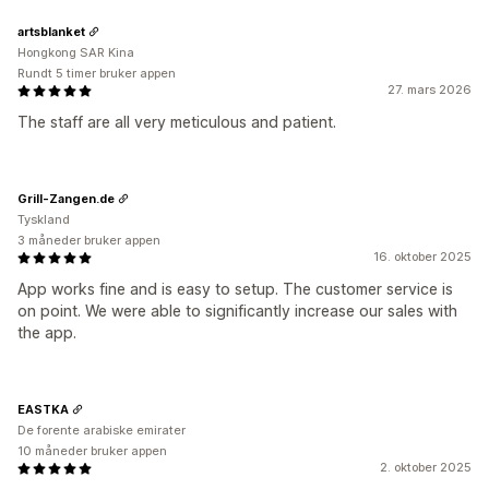
artsblanket
Hongkong SAR Kina
Rundt 5 timer bruker appen
27. mars 2026
The staff are all very meticulous and patient.
Grill-Zangen.de
Tyskland
3 måneder bruker appen
16. oktober 2025
App works fine and is easy to setup. The customer service is
on point. We were able to significantly increase our sales with
the app.
EASTKA
De forente arabiske emirater
10 måneder bruker appen
2. oktober 2025