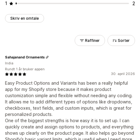
1
2
Skriv en omtale
Raffiner
Sorter
Sahajanand Ornaments
India
Rundt 1 år bruker appen
30. april 2026
Easy Product Options and Variants has been a really helpful
app for my Shopify store because it makes product
customization simple and flexible without needing any coding.
It allows me to add different types of options like dropdowns,
checkboxes, text fields, and custom inputs, which is great for
personalized products.
One of the biggest strengths is how easy it is to set up. I can
quickly create and assign options to products, and everything
shows up clearly on the product page. It also helps go beyond
Shopify’s basic variant limits, which is useful when I need more