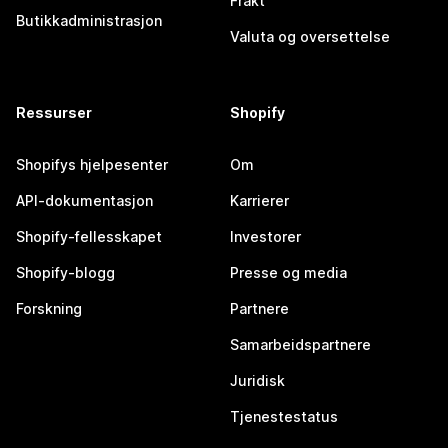
Frakt
Butikkadministrasjon
Valuta og oversettelse
Ressurser
Shopify
Shopifys hjelpesenter
Om
API-dokumentasjon
Karrierer
Shopify-fellesskapet
Investorer
Shopify-blogg
Presse og media
Forskning
Partnere
Samarbeidspartnere
Juridisk
Tjenestestatus