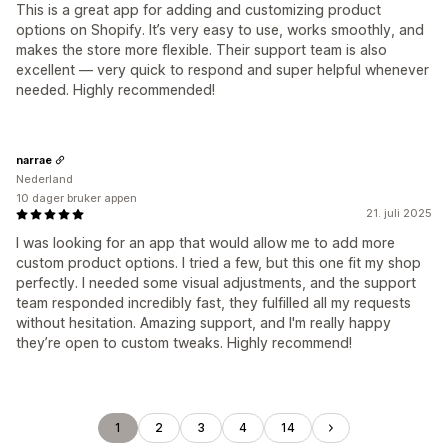
This is a great app for adding and customizing product
options on Shopify. It’s very easy to use, works smoothly, and
makes the store more flexible. Their support team is also
excellent — very quick to respond and super helpful whenever
needed. Highly recommended!
narrae
Nederland
10 dager bruker appen
21. juli 2025
I was looking for an app that would allow me to add more
custom product options. I tried a few, but this one fit my shop
perfectly. I needed some visual adjustments, and the support
team responded incredibly fast, they fulfilled all my requests
without hesitation. Amazing support, and I'm really happy
they’re open to custom tweaks. Highly recommend!
1
2
3
4
14