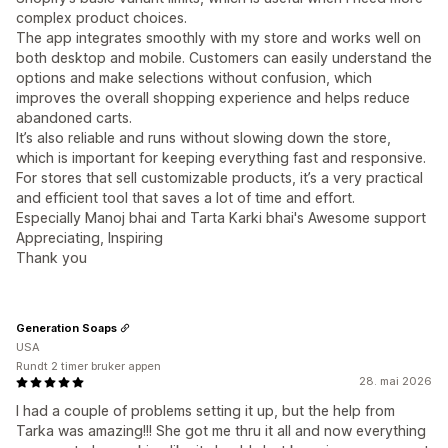
complex product choices.
The app integrates smoothly with my store and works well on
both desktop and mobile. Customers can easily understand the
options and make selections without confusion, which
improves the overall shopping experience and helps reduce
abandoned carts.
It’s also reliable and runs without slowing down the store,
which is important for keeping everything fast and responsive.
For stores that sell customizable products, it’s a very practical
and efficient tool that saves a lot of time and effort.
Especially Manoj bhai and Tarta Karki bhai's Awesome support
Appreciating, Inspiring
Thank you
Generation Soaps
USA
Rundt 2 timer bruker appen
28. mai 2026
I had a couple of problems setting it up, but the help from
Tarka was amazing!!! She got me thru it all and now everything