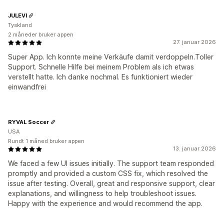
JULEVI
Tyskland
2 måneder bruker appen
27. januar 2026
Super App. Ich konnte meine Verkäufe damit verdoppeln.Toller
Support. Schnelle Hilfe bei meinem Problem als ich etwas
verstellt hatte. Ich danke nochmal. Es funktioniert wieder
einwandfrei
RYVAL Soccer
USA
Rundt 1 måned bruker appen
13. januar 2026
We faced a few UI issues initially. The support team responded
promptly and provided a custom CSS fix, which resolved the
issue after testing. Overall, great and responsive support, clear
explanations, and willingness to help troubleshoot issues.
Happy with the experience and would recommend the app.