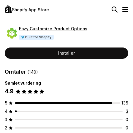
Shopify App Store
Eazy Customize Product Options
Built for Shopify
Installer
Omtaler
(140)
Samlet vurdering
4.9
5
135
4
3
3
0
2
0