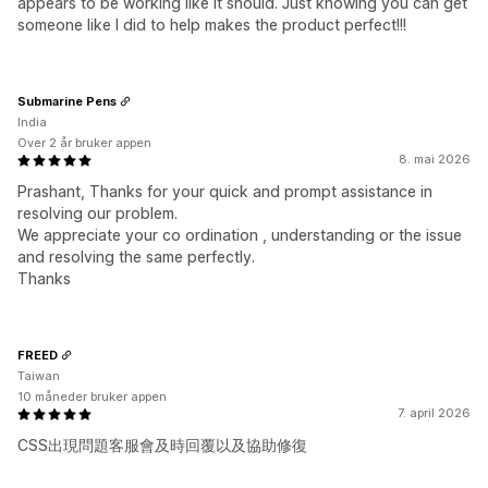
appears to be working like it should. Just knowing you can get
someone like I did to help makes the product perfect!!!
Submarine Pens
India
Over 2 år bruker appen
8. mai 2026
Prashant, Thanks for your quick and prompt assistance in
resolving our problem.
We appreciate your co ordination , understanding or the issue
and resolving the same perfectly.
Thanks
FREED
Taiwan
10 måneder bruker appen
7. april 2026
CSS出現問題客服會及時回覆以及協助修復