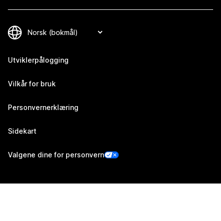
Utviklerpålogging
Vilkår for bruk
Personvernerklæring
Sidekart
Valgene dine for personvern