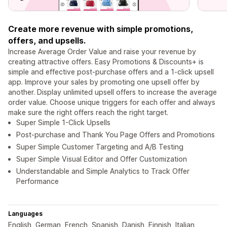
Create more revenue with simple promotions,
offers, and upsells.
Increase Average Order Value and raise your revenue by
creating attractive offers. Easy Promotions & Discounts+ is
simple and effective post-purchase offers and a 1-click upsell
app. Improve your sales by promoting one upsell offer by
another. Display unlimited upsell offers to increase the average
order value. Choose unique triggers for each offer and always
make sure the right offers reach the right target.
Super Simple 1-Click Upsells
Post-purchase and Thank You Page Offers and Promotions
Super Simple Customer Targeting and A/B Testing
Super Simple Visual Editor and Offer Customization
Understandable and Simple Analytics to Track Offer
Performance
Languages
English, German, French, Spanish, Danish, Finnish, Italian,