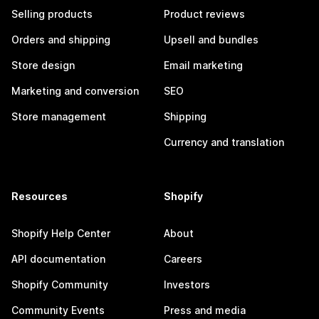
Selling products
Product reviews
Orders and shipping
Upsell and bundles
Store design
Email marketing
Marketing and conversion
SEO
Store management
Shipping
Currency and translation
Resources
Shopify
Shopify Help Center
About
API documentation
Careers
Shopify Community
Investors
Community Events
Press and media