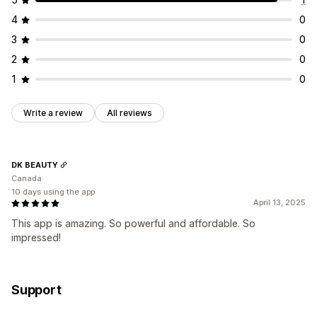
4
0
3
0
2
0
1
0
Write a review
All reviews
DK BEAUTY
Canada
10 days using the app
April 13, 2025
This app is amazing. So powerful and affordable. So
impressed!
Support