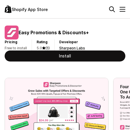
Shopify App Store
Easy Promotions & Discounts+
Pricing
Rating
Developer
Free to install
5.0
(1)
Sharpeon Labs
Install