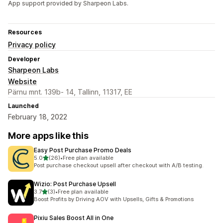
App support provided by Sharpeon Labs.
Resources
Privacy policy
Developer
Sharpeon Labs
Website
Pärnu mnt. 139b- 14, Tallinn, 11317, EE
Launched
February 18, 2022
More apps like this
Easy Post Purchase Promo Deals
out of 5 stars
5.0
(26)
•
Free plan available
26 total reviews
Post purchase checkout upsell after checkout with A/B testing.
Wizio: Post Purchase Upsell
out of 5 stars
3.7
(3)
•
Free plan available
3 total reviews
Boost Profits by Driving AOV with Upsells, Gifts & Promotions
Pixiu Sales Boost All in One