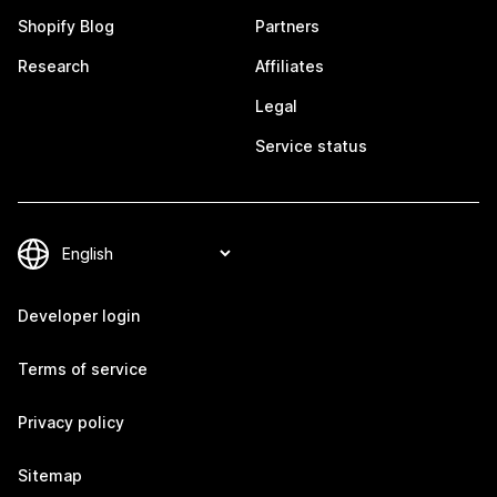
Shopify Blog
Partners
Research
Affiliates
Legal
Service status
Developer login
Terms of service
Privacy policy
Sitemap