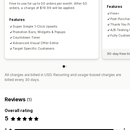
Free to use for up to 50 orders per month. After 50
Features
Volume discounts
AI recommendations
orders, a charge of $19.99 will be applied.
Free+
Analytics
Post-Purcha
Features
Thank You P
A/B testing
Click-through rates
Conversion rates
Super Simple 1-Click Upsells
A/B Testing 
Promotion Bars, Widgets & Popups
Recommendation performance
Funnel performance
Fully Custom
Countdown Timer
Advanced Visual Offer Editor
Target Specific Customers
30-day free tri
All charges are billed in USD. Recurring and usage-based charges are
billed every 30 days.
Reviews
(1)
Overall rating
5
5
1