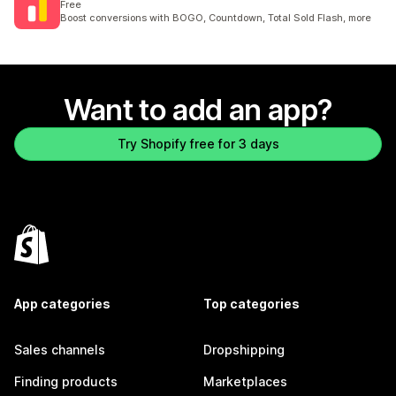
Free
Boost conversions with BOGO, Countdown, Total Sold Flash, more
Want to add an app?
Try Shopify free for 3 days
App categories
Top categories
Sales channels
Dropshipping
Finding products
Marketplaces