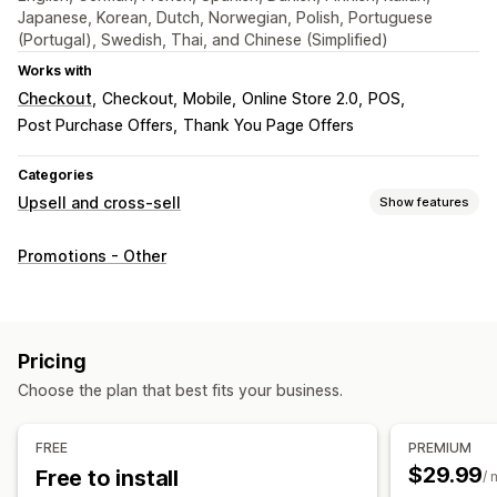
Japanese, Korean, Dutch, Norwegian, Polish, Portuguese
(Portugal), Swedish, Thai, and Chinese (Simplified)
Works with
Checkout
Checkout
Mobile
Online Store 2.0
POS
Post Purchase Offers
Thank You Page Offers
Categories
Upsell and cross-sell
Show features
Customization
Promotions - Other
Cart upsell
Checkout upsell
Product page upsell
Announcement bar
Thank you page upsell
Cart drawer
Pop-ups
Custom CSS
Custom HTML
Pricing
Drag-and-drop editor
Multi-currency
Multi-language
Choose the plan that best fits your business.
Custom rules
Offers and recommendations
FREE
PREMIUM
Warranties
Free gifts
Product add-ons
$29.99
Free to install
/ 
Product recommendations
Frequently bought together