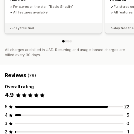
Historical analysis
Report scheduling
GDPR compliance
Customers
Inventory and product
For stores on the plan "Basic Shopify"
For stores o
Real-time inventory sync
Pricing
Sales tax mapping
All features available!
All features 
Historical data import
7-day free trial
7-day free tria
All charges are billed in USD. Recurring and usage-based charges are
billed every 30 days.
Reviews
(79)
Overall rating
4.9
5
72
4
5
3
0
2
1