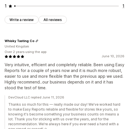
1
1
Write a review
All reviews
Whisky Tasting Co
United Kingdom
Over 2 years using the app
June 10, 2026
Very intuitive, efficient and completely reliable. Been using Easy
Reports for a couple of years now and it is much more robust,
easier to use and more flexible than the previous app we used.
Highly recommend...our business depends on it and it has
stood the test of time.
DevCloud LLC replied June 11, 2026
Thanks so much for this — really made our day! We've worked hard
to make Easy Reports reliable and flexible for stores like yours, so
knowing it's become something your business counts on means a
lot. Thank you for sticking with us over the years, and for the
recommendation. We're always here if you ever need a hand with a
new report or export! 🙏