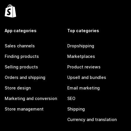
App categories
Top categories
Sales channels
Dropshipping
Finding products
Marketplaces
Selling products
Product reviews
Orders and shipping
Upsell and bundles
Store design
Email marketing
Marketing and conversion
SEO
Store management
Shipping
Currency and translation