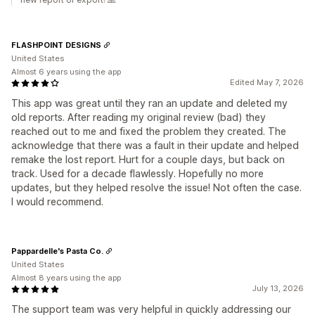
FLASHPOINT DESIGNS
United States
Almost 6 years using the app
Edited May 7, 2026
This app was great until they ran an update and deleted my
old reports. After reading my original review (bad) they
reached out to me and fixed the problem they created. The
acknowledge that there was a fault in their update and helped
remake the lost report. Hurt for a couple days, but back on
track. Used for a decade flawlessly. Hopefully no more
updates, but they helped resolve the issue! Not often the case.
I would recommend.
Pappardelle's Pasta Co.
United States
Almost 8 years using the app
July 13, 2026
The support team was very helpful in quickly addressing our