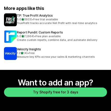
More apps like this
TP: True Profit Analytics
out of 5 stars
5.0
(803)
•
Free trial available
803 total reviews
TrueProfit tracks accurate Net Profit with real-time analytics
Report Pundit: Custom Reports
out of 5 stars
5.0
(1,864)
•
Free plan available
1864 total reviews
Create custom reports, combine data, and automate delivery
Velocity Insights
out of 5 stars
1.2
(4)
•
Free
4 total reviews
Measure key KPIs across your sales & marketing channels
Want to add an app?
Try Shopify free for 3 days