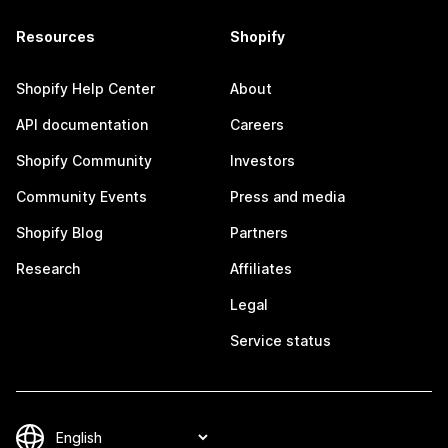
Resources
Shopify
Shopify Help Center
About
API documentation
Careers
Shopify Community
Investors
Community Events
Press and media
Shopify Blog
Partners
Research
Affiliates
Legal
Service status