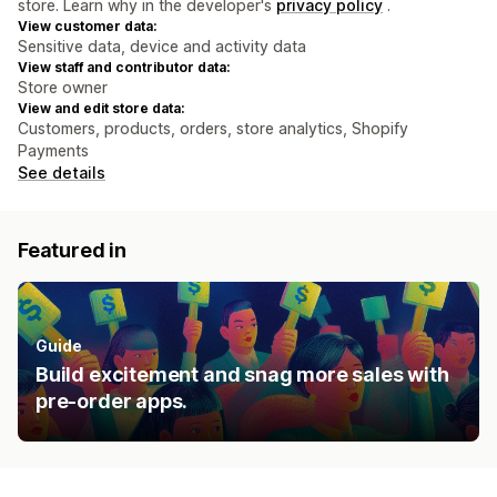
store. Learn why in the developer's
privacy policy
.
View customer data:
Sensitive data, device and activity data
View staff and contributor data:
Store owner
View and edit store data:
Customers, products, orders, store analytics, Shopify
Payments
See details
Featured in
Guide
Build excitement and snag more sales with
pre-order apps.