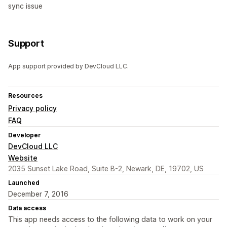
sync issue
Support
App support provided by DevCloud LLC.
Resources
Privacy policy
FAQ
Developer
DevCloud LLC
Website
2035 Sunset Lake Road, Suite B-2, Newark, DE, 19702, US
Launched
December 7, 2016
Data access
This app needs access to the following data to work on your