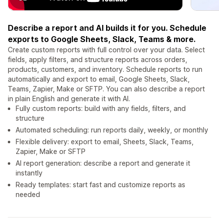
Describe a report and AI builds it for you. Schedule
exports to Google Sheets, Slack, Teams & more.
Create custom reports with full control over your data. Select
fields, apply filters, and structure reports across orders,
products, customers, and inventory. Schedule reports to run
automatically and export to email, Google Sheets, Slack,
Teams, Zapier, Make or SFTP. You can also describe a report
in plain English and generate it with AI.
Fully custom reports: build with any fields, filters, and
structure
Automated scheduling: run reports daily, weekly, or monthly
Flexible delivery: export to email, Sheets, Slack, Teams,
Zapier, Make or SFTP
AI report generation: describe a report and generate it
instantly
Ready templates: start fast and customize reports as
needed