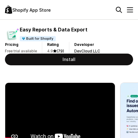
Shopify App Store
Easy Reports & Data Export
Built for Shopify
Pricing
Rating
Developer
Free trial available
4.9
(79)
DevCloud LLC
Install