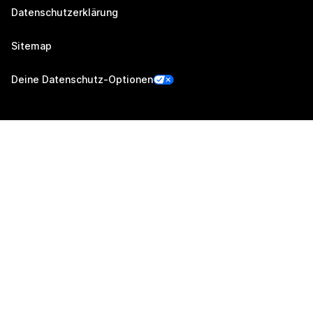
Datenschutzerklärung
Sitemap
Deine Datenschutz-Optionen