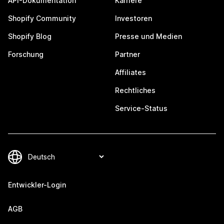
API-Dokumentation
Karriere
Shopify Community
Investoren
Shopify Blog
Presse und Medien
Forschung
Partner
Affiliates
Rechtliches
Service-Status
Entwickler-Login
AGB