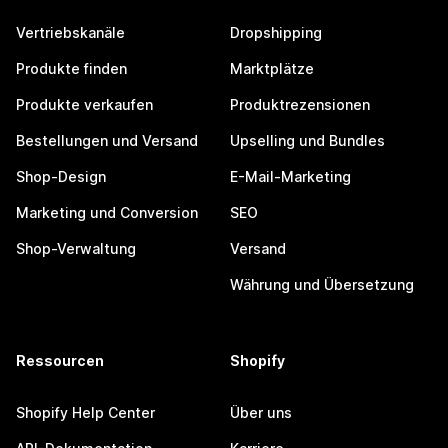
Vertriebskanäle
Dropshipping
Produkte finden
Marktplätze
Produkte verkaufen
Produktrezensionen
Bestellungen und Versand
Upselling und Bundles
Shop-Design
E-Mail-Marketing
Marketing und Conversion
SEO
Shop-Verwaltung
Versand
Währung und Übersetzung
Ressourcen
Shopify
Shopify Help Center
Über uns