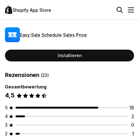
Shopify App Store
Easy:Sale Schedule Sales Price
Installieren
Rezensionen
(23)
Gesamtbewertung
4,5
5
18
4
2
3
0
2
1