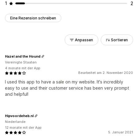
1
2
Eine Rezension schreiben
Anpassen
Sortieren
Hazel and the Hound
Vereinigte Staaten
4 monate mit der App
Bearbeitet am 2. November 2020
I used this app to have a sale on my website. It's incredibly
easy to use and their customer service has been very prompt
and helpful!
Hipvoordeheb.nl
Niederlande
12 monate mit der App
5. Januar 2021