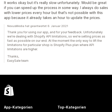
It works okay but it's really slow unfortunately. Would be great
if you can speed up the process in some way. I always do sales
with lower prices every hour but that's not possible with this
app because it already takes an hour to update the prices.
NexusMedia hat geantwortet 6. Januar 2021
Thank you for using our app, and for your feedback. Unfortunately
we're dealing with Shopify API limitations, so we're setting prices as
fast as possible on our end. At the moment the only way to lift the
limitations for particular shop is Shopify Plus plan where API
limitations are higher.
Thanks,
EasySale team
App-Kategorien
Top-Kategorien