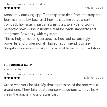
Doba používání aplikace: 16 dny
7. duben 2026
Absolutely amazing app! The response time from the support
team is incredibly fast, and they helped me solve a cart
compatibility issue in just a few minutes. Everything works
perfectly now — the insurance feature loads smoothly and
integrates flawlessly with my store.
This is truly a hidden gem app. It’s free, but surprisingly
powerful and professional. I highly recommend it to any
Shopify store owner looking for a reliable protection solution!
BB Boutique & Co.
Spojené státy
Doba používání aplikace: 10 minutami
4. červen 2026
Grace was very helpful. My first impression of the app was a
grand one. They take customer service seriously. I love how
clean the app is in our drawer cart.