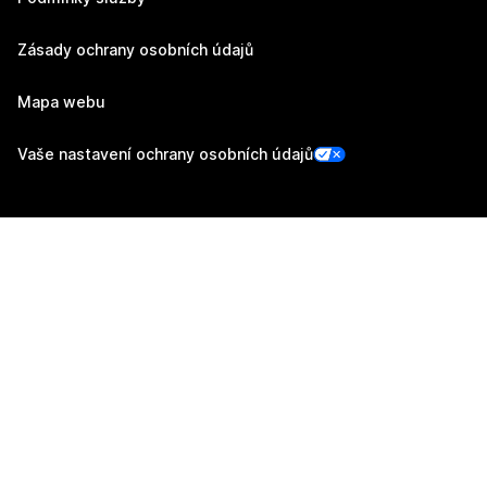
Zásady ochrany osobních údajů
Mapa webu
Vaše nastavení ochrany osobních údajů