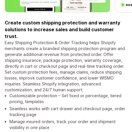
Create custom shipping protection and warranty
solutions to increase sales and build customer
trust.
Easy Shipping Protection & Order Tracking helps Shopify
merchants create a branded shipping protection program and
generate additional revenue from protected order. Offer
shipping insurance, package protection, warranty coverage,
directly in cart or checkout page and real-time tracking order.
Set custom protection fees, manage claims, reduce shipping
losses, improve customer confidence, and lower WISMO
inquiries. Seamless Shopify integration, advanced
customization, and 24/7 human support.
Customizable protection – Set fixed or percentage, tiered
pricing, templates
Seamless works with cart drawer and checkout page, order
tracking page
Manage insured orders, track your order and shipment
visibility in one place