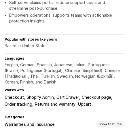
Self-serve claims portal, reduce support costs and
streamline post-purchase
Empowers operations, supports teams with actionable
protection insights
Popular with stores like yours
Based in United States
Languages
English, German, Spanish, Japanese, Italian, Portuguese
(Brazil), Portuguese (Portugal), Chinese (Simplified), Chinese
(Traditional), Thai, Turkish, Swedish, Norwegian (Bokmål),
Korean, Finnish, and Danish
Works with
Checkout
Shopify Admin
Cart Drawer
Checkout page
Order tracking
Returns and warranty
Upcart
Categories
Warranties and insurance
Show features