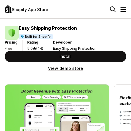
Shopify App Store
Easy Shipping Protection
Built for Shopify
Pricing
Rating
Developer
Free
5.0
(44)
Easy Shipping Protection
Install
View demo store