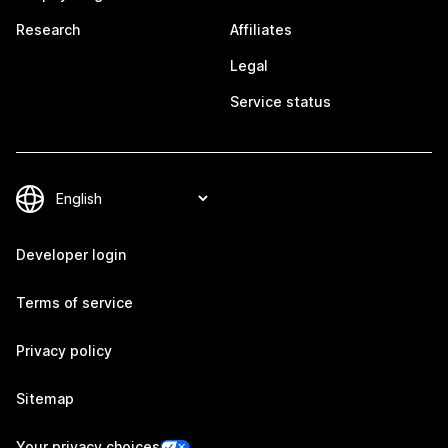
Research
Affiliates
Legal
Service status
Developer login
Terms of service
Privacy policy
Sitemap
Your privacy choices