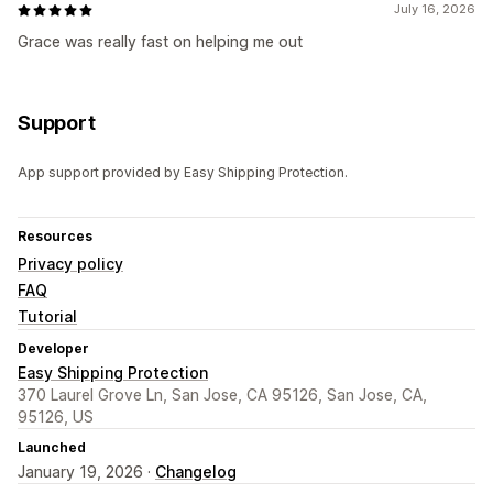
July 16, 2026
Grace was really fast on helping me out
Support
App support provided by Easy Shipping Protection.
Resources
Privacy policy
FAQ
Tutorial
Developer
Easy Shipping Protection
370 Laurel Grove Ln, San Jose, CA 95126, San Jose, CA,
95126, US
Launched
January 19, 2026 ·
Changelog