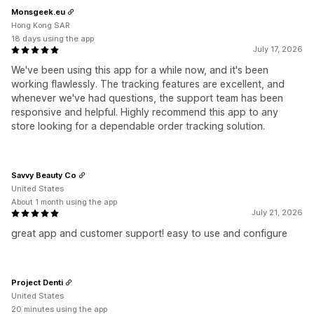
Monsgeek.eu
Hong Kong SAR
18 days using the app
July 17, 2026
We've been using this app for a while now, and it's been
working flawlessly. The tracking features are excellent, and
whenever we've had questions, the support team has been
responsive and helpful. Highly recommend this app to any
store looking for a dependable order tracking solution.
Savvy Beauty Co
United States
About 1 month using the app
July 21, 2026
great app and customer support! easy to use and configure
Project Denti
United States
20 minutes using the app