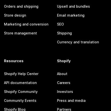
Orders and shipping
Upsell and bundles
Store design
Email marketing
Marketing and conversion
SEO
Store management
Shipping
Currency and translation
Resources
Shopify
Shopify Help Center
About
API documentation
Careers
Shopify Community
Investors
Community Events
Press and media
Shopify Blog
Partners