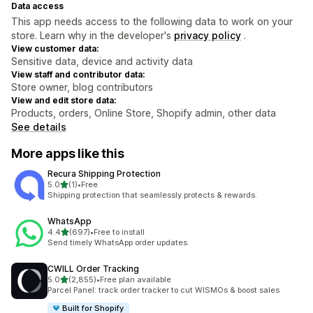
Data access
This app needs access to the following data to work on your
store. Learn why in the developer's
privacy policy
.
View customer data:
Sensitive data, device and activity data
View staff and contributor data:
Store owner, blog contributors
View and edit store data:
Products, orders, Online Store, Shopify admin, other data
See details
More apps like this
Recura Shipping Protection
out of 5 stars
5.0
(1)
•
Free
1 total reviews
Shipping protection that seamlessly protects & rewards.
WhatsApp
out of 5 stars
4.4
(697)
•
Free to install
697 total reviews
Send timely WhatsApp order updates.
CWILL Order Tracking
out of 5 stars
5.0
(2,855)
•
Free plan available
2855 total reviews
Parcel Panel: track order tracker to cut WISMOs & boost sales
Built for Shopify