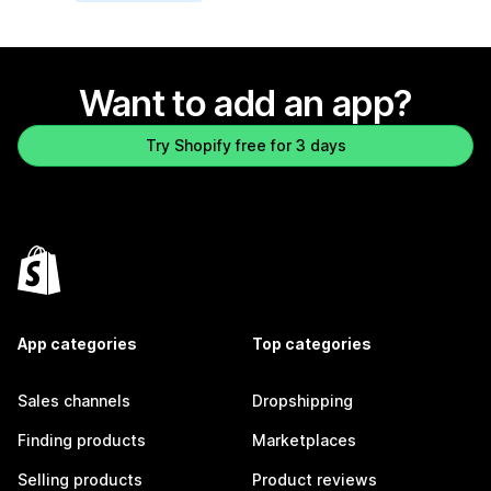
Want to add an app?
Try Shopify free for 3 days
App categories
Top categories
Sales channels
Dropshipping
Finding products
Marketplaces
Selling products
Product reviews