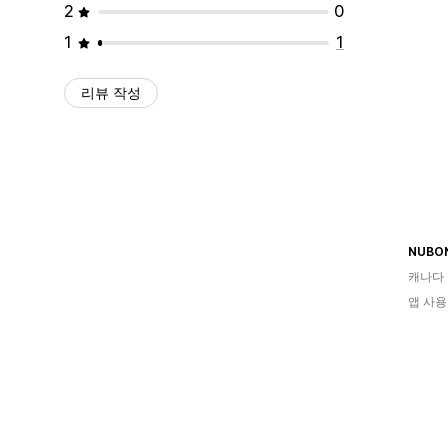
2
0
1
1
리뷰 작성
NUBO
캐나다
앱 사용