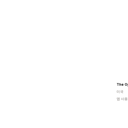
The Op
미국
앱 사용