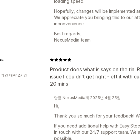
loading speed.
Hopefully, changes will be implemented a
We appreciate you bringing this to our at
inconvenience.
Best regards,
NexusMedia team
ys
Product does what is says on the tin. R
 기간 대략 2시간
issue I couldn't get right -left it with
20 mins
답글 NexusMedia개 2025년 4월 25일
Hi,
Thank you so much for your feedback! We 
If you need additional help with Easy:Stoc
in touch with our 24/7 support team. We a
possible.