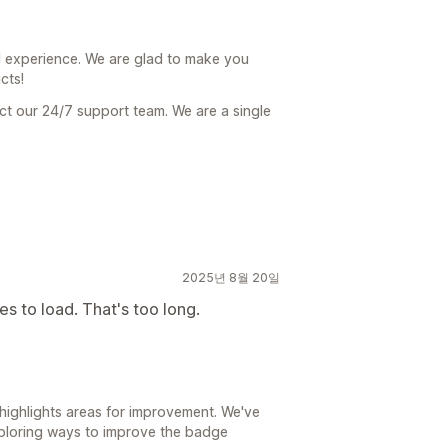
 experience. We are glad to make you
cts!
act our 24/7 support team. We are a single
2025년 8월 20일
s to load. That's too long.
highlights areas for improvement. We've
ploring ways to improve the badge