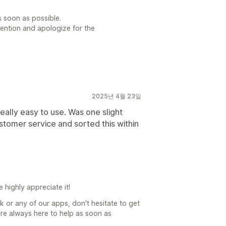
s soon as possible.
tention and apologize for the
2025년 4월 23일
eally easy to use. Was one slight
 customer service and sorted this within
highly appreciate it!
k or any of our apps, don't hesitate to get
re always here to help as soon as