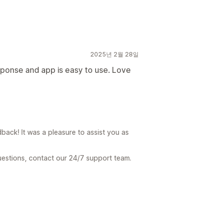
2025년 2월 28일
sponse and app is easy to use. Love
ck! It was a pleasure to assist you as
uestions, contact our 24/7 support team.