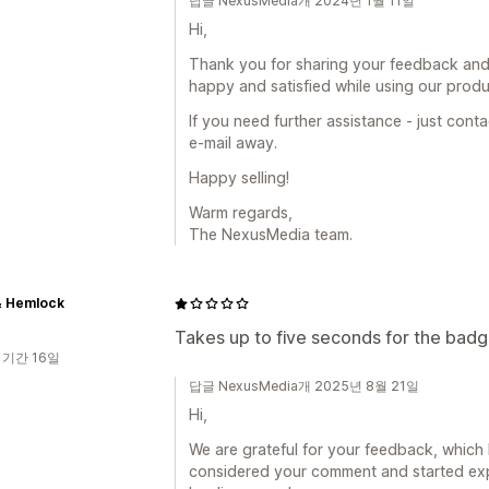
답글 NexusMedia개 2024년 1월 11일
Hi,
Thank you for sharing your feedback and
happy and satisfied while using our produ
If you need further assistance - just cont
e-mail away.
Happy selling!
Warm regards,
The NexusMedia team.
& Hemlock
Takes up to five seconds for the badge
 기간 16일
답글 NexusMedia개 2025년 8월 21일
Hi,
We are grateful for your feedback, which 
considered your comment and started ex