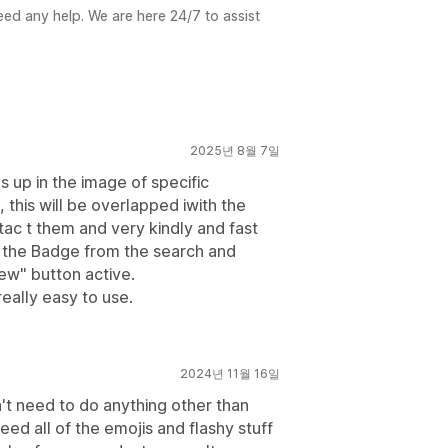
need any help. We are here 24/7 to assist
2025년 8월 7일
s up in the image of specific
this will be overlapped iwith the
ntac t them and very kindly and fast
ng the Badge from the search and
iew" button active.
really easy to use.
2024년 11월 16일
dn't need to do anything other than
need all of the emojis and flashy stuff