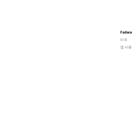
Fadwa
미국
앱 사용