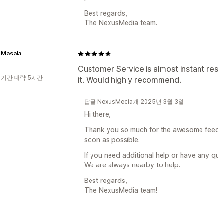
Best regards,
The NexusMedia team.
 Masala
Customer Service is almost instant re
 기간 대략 5시간
it. Would highly recommend.
답글 NexusMedia개 2025년 3월 3일
Hi there,
Thank you so much for the awesome feedba
soon as possible.
If you need additional help or have any q
We are always nearby to help.
Best regards,
The NexusMedia team!