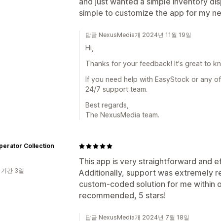
and just wanted a simple inventory dis
simple to customize the app for my n
답글 NexusMedia개 2024년 11월 19일
Hi,
Thanks for your feedback! It's great to k
If you need help with EasyStock or any of
24/7 support team.
Best regards,
The NexusMedia team.
erator Collection
This app is very straightforward and e
 기간 3일
Additionally, support was extremely 
custom-coded solution for me within o
recommended, 5 stars!
답글 NexusMedia개 2024년 7월 18일