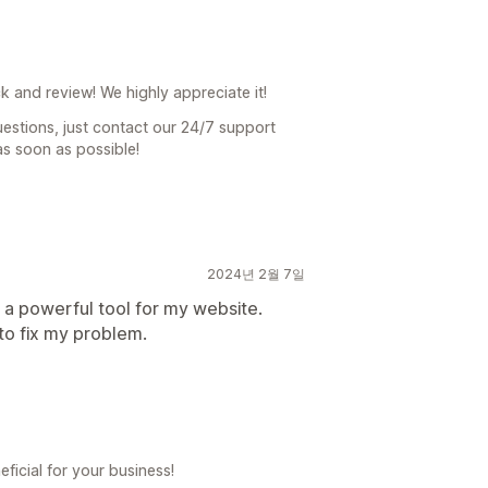
 and review! We highly appreciate it!
uestions, just contact our 24/7 support
as soon as possible!
2024년 2월 7일
o a powerful tool for my website.
to fix my problem.
ficial for your business!