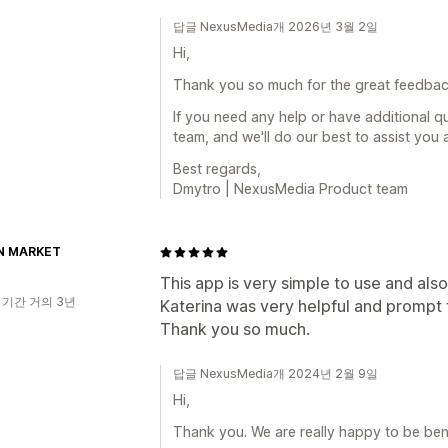
답글 NexusMedia개 2026년 3월 2일
Hi,
Thank you so much for the great feedback
If you need any help or have additional q
team, and we'll do our best to assist you 
Best regards,
Dmytro | NexusMedia Product team
N MARKET
This app is very simple to use and als
 기간 거의 3년
Katerina was very helpful and prompt 
Thank you so much.
답글 NexusMedia개 2024년 2월 9일
Hi,
Thank you. We are really happy to be bene