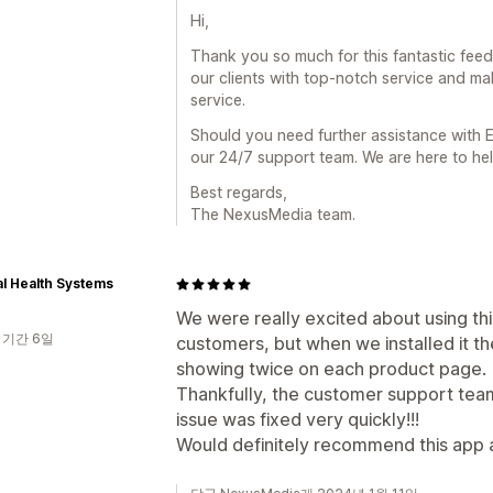
Hi,
Thank you so much for this fantastic fee
our clients with top-notch service and ma
service.
Should you need further assistance with E
our 24/7 support team. We are here to hel
Best regards,
The NexusMedia team.
l Health Systems
We were really excited about using thi
 기간 6일
customers, but when we installed it th
showing twice on each product page.
Thankfully, the customer support team
issue was fixed very quickly!!!
Would definitely recommend this app