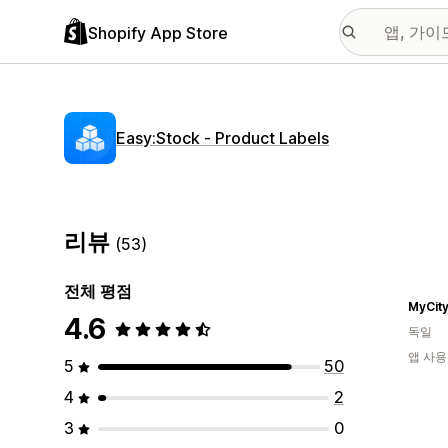
Shopify App Store
Easy:Stock ‑ Product Labels
리뷰
(53)
전체 평점
MyCit
4.6
독일
앱 사용
5
50
4
2
3
0