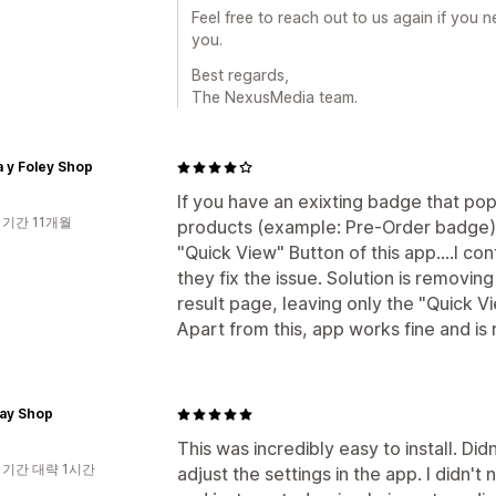
Feel free to reach out to us again if you 
you.
Best regards,
The NexusMedia team.
 y Foley Shop
If you have an exixting badge that pop
 기간 11개월
products (example: Pre-Order badge), 
"Quick View" Button of this app....I co
they fix the issue. Solution is removi
result page, leaving only the "Quick V
Apart from this, app works fine and is 
Jay Shop
This was incredibly easy to install. Di
 기간 대략 1시간
adjust the settings in the app. I didn't 