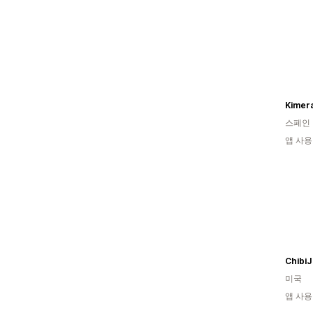
Kimera
스페인
앱 사용
Chibi
미국
앱 사용