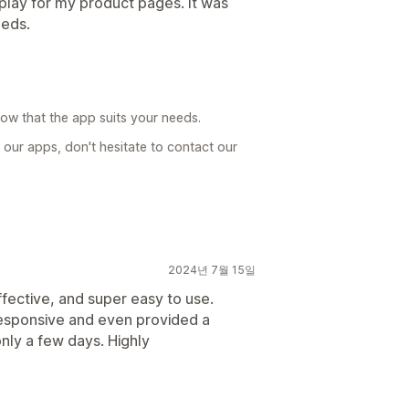
play for my product pages. It was
eeds.
now that the app suits your needs.
 our apps, don't hesitate to contact our
2024년 7월 15일
ffective, and super easy to use.
responsive and even provided a
nly a few days. Highly