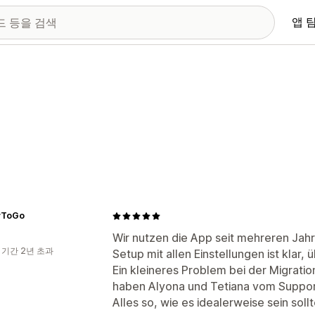
앱 
yToGo
Wir nutzen die App seit mehreren Jahr
 기간 2년 초과
Setup mit allen Einstellungen ist klar, 
Ein kleineres Problem bei der Migrat
haben Alyona und Tetiana vom Support
Alles so, wie es idealerweise sein sollt