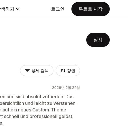
탐색하기
로그인
무료로 시작
설치
상세 검색
정렬
2026년 2월 24일
en und sind absolut zufrieden. Das
übersichtlich und leicht zu verstehen.
ion auf ein neues Custom-Theme
 schnell und professionell gelöst.
e.