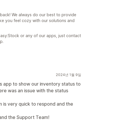
dback! We always do our best to provide
ke you feel cozy with our solutions and
asy:Stock or any of our apps, just contact
p.
2024년 1월 9일
s app to show our inventory status to
ere was an issue with the status
 is very quick to respond and the
 and the Support Team!