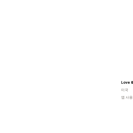
Love 
미국
앱 사용