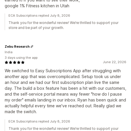
google 1% Fitness kitchen in Utah
ECA Subscriptions replied July 8, 2026
Thank you for the wonderful review! We’re thrilled to support your
store and be part of your growth.
Zebu Research
India
3 days using the app
June 22, 2026
We switched to Easy Subscriptions App after struggling with
another app that was overcomplicated. Setup took us under
an hour and we had our first subscription plan live the same
day. The build a box feature has been a hit with our customers,
and the self-service portal means way fewer "how do I pause
my order" emails landing in our inbox. Ryan has been quick and
actually helpful every time we've reached out. Really glad we
made the switch.
ECA Subscriptions replied July 8, 2026
Thank you for the wonderful review! We’re thrilled to support your