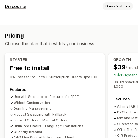
Subscription types
Discounts
Show features
Curated subscriptions
Replenishment subscriptions
Discount types
Access subscriptions
Memberships
Services
BOGO
Fixed pricing
Tiered pricing
Volume discounts
Product bundles
Subscription boxes
Donations
Pricing
Quantity breaks
Flat discounts
Percentage discounts
Digital products
Physical products
Custom subscriptions
Choose the plan that best fits your business.
Bulk discounts
Wholesale pricing
Free shipping
Pricing you can set
Shipping rates
Cart discounts
Checkout discounts
Gifts
Recurring payments
Subscribe and save
Fixed pricing
STARTER
GROWTH
Rewards
Subscriptions
Product bundles
Tiered pricing
Freemium
Trial periods
$39
Free to install
/ mont
Upsell discounts
Cross-sell discounts
Dynamic pricing
Usage-based pricing
Per-user pricing
One-time payment
or $421/year 
Custom discounts
0% Transaction Fees + Subscription Orders Upto 100
Dynamic pricing
Custom pricing
0% Transaction
1,000
Managing discounts
Features
Templates
Import and export
Campaigns
Automations
Use ALL Subscription Features for FREE
Features
Widget Customization
Tagging
Reporting
Analytics
APIs and webhooks
All in STAR
Dunning Management
BYOB - Buil
Product Swapping with Fallback
Mix and Ma
Prepaid Orders + Manual Orders
Customer Re
Unlimited Emails + Language Translations
Offer Trial P
Quantity Breaker
Gift Product
24/7 Live Support in Minutes + More!