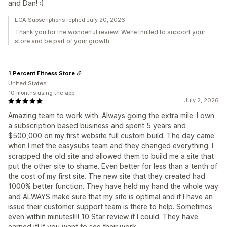
and Dan! :)
ECA Subscriptions replied July 20, 2026
Thank you for the wonderful review! We’re thrilled to support your
store and be part of your growth.
1 Percent Fitness Store
United States
10 months using the app
July 2, 2026
Amazing team to work with. Always going the extra mile. I own
a subscription based business and spent 5 years and
$500,000 on my first website full custom build. The day came
when I met the easysubs team and they changed everything. I
scrapped the old site and allowed them to build me a site that
put the other site to shame. Even better for less than a tenth of
the cost of my first site. The new site that they created had
1000% better function. They have held my hand the whole way
and ALWAYS make sure that my site is optimal and if I have an
issue their customer support team is there to help. Sometimes
even within minutes!!!! 10 Star review if I could. They have
earned it! If you want to see their work,