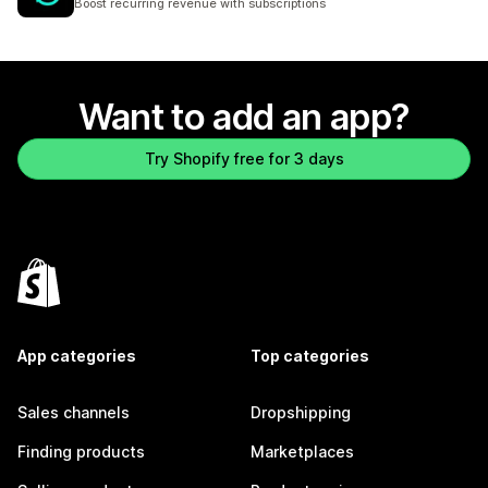
Boost recurring revenue with subscriptions
Want to add an app?
Try Shopify free for 3 days
App categories
Top categories
Sales channels
Dropshipping
Finding products
Marketplaces