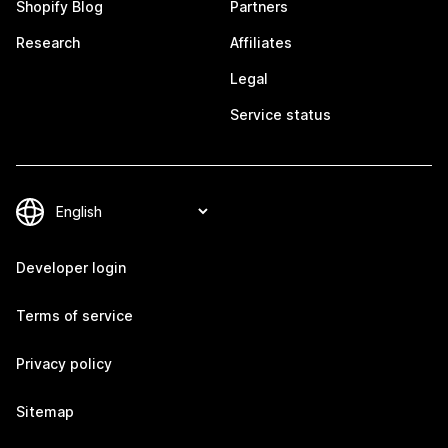
Shopify Blog
Partners
Research
Affiliates
Legal
Service status
Developer login
Terms of service
Privacy policy
Sitemap