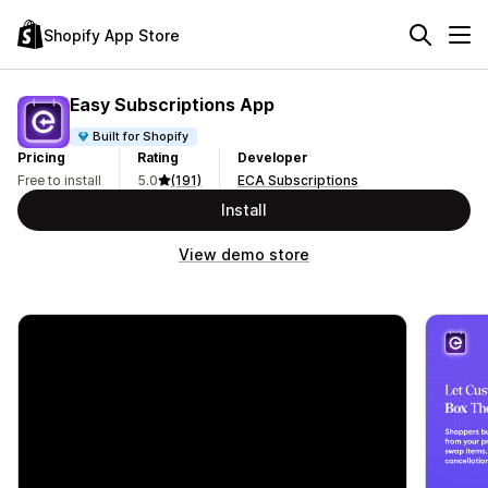
Shopify App Store
Easy Subscriptions App
Built for Shopify
Pricing
Rating
Developer
Free to install
5.0
(191)
ECA Subscriptions
Install
View demo store