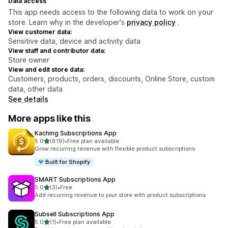
Data access
This app needs access to the following data to work on your
store. Learn why in the developer's
privacy policy
.
View customer data:
Sensitive data, device and activity data
View staff and contributor data:
Store owner
View and edit store data:
Customers, products, orders, discounts, Online Store, custom
data, other data
See details
More apps like this
Kaching Subscriptions App
out of 5 stars
5.0
(819)
•
Free plan available
819 total reviews
Grow recurring revenue with flexible product subscriptions
Built for Shopify
SMART Subscriptions App
out of 5 stars
5.0
(3)
•
Free
3 total reviews
Add recurring revenue to your store with product subscriptions
Subsell Subscriptions App
out of 5 stars
5.0
(1)
•
Free plan available
1 total reviews