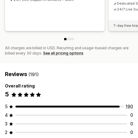
Dedicated 
24/7 Live Su
7-day free tria
All charges are billed in USD. Recurring and usage-based charges are
billed every 30 days.
See all pricing options
Reviews
(191)
Overall rating
5
5
190
4
0
3
0
2
0