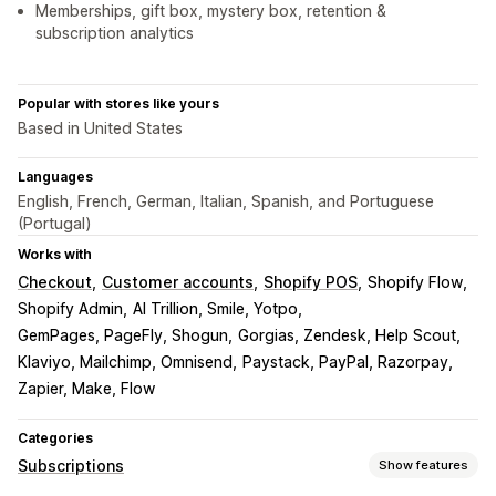
Memberships, gift box, mystery box, retention &
subscription analytics
Popular with stores like yours
Based in United States
Languages
English, French, German, Italian, Spanish, and Portuguese
(Portugal)
Works with
Checkout
Customer accounts
Shopify POS
Shopify Flow
Shopify Admin
AI Trillion, Smile, Yotpo
GemPages, PageFly, Shogun
Gorgias, Zendesk, Help Scout
Klaviyo, Mailchimp, Omnisend
Paystack, PayPal, Razorpay
Zapier, Make, Flow
Categories
Subscriptions
Show features