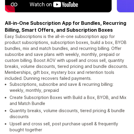
All-in-One Subscription App for Bundles, Recurring
Billing, Smart Offers, and Subscription Boxes
Easy Subscriptions is the all-in-one subscription app for
product subscriptions, subscription boxes, build a box, BYOB
bundles, mix and match bundles, and recurring billing. Offer
subscribe and save plans with weekly, monthly, prepaid or
custom billing. Boost AOV with upsell and cross sell, quantity
breaks, volume discounts, tiered pricing and bundle discounts.
Memberships, gift box, mystery box and retention tools
included. Dunning recovers failed payments.
Subscriptions, subscribe and save & recurring billing:
weekly, monthly, prepaid
Create Subscription Boxes with Build a Box, BYOB, and Mix
and Match Bundle
Quantity breaks, volume discounts, tiered pricing & bundle
discounts
Upsell and cross sell, post purchase upsell & frequently
bought together