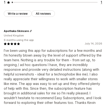
1
1
Write a review
All reviews
Apothaka Skincare
United Kingdom
6 months using the app
July 14, 2026
I've been using this app for subscriptions for a few months and
I'm honestly blown away by the level of support offered by the
team here. Nothing is any trouble for them - from set up, to
ongoing / ad hoc questions I have, they are incredibly
responsive and provide very detailed instructions (along with
helpful screenshots - ideal for a technophobe like me). I also
really appreciate their willingness to work with smaller stores
like mine. The app was easy to set up and they offered plenty
of help with this. Since then, the subscription feature has
brought in additional sales for me so I'm really pleased. I
wouldn't hesitate to recommend Easy Subscriptions, and I look
forward to exploring their other features too. Thanks Kevin