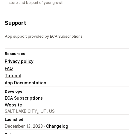
store and be part of your growth.
Support
App support provided by ECA Subscriptions.
Resources
Privacy policy
FAQ
Tutorial
App Documentation
Developer
ECA Subscriptions
Website
SALT LAKE CITY,, UT, US
Launched
December 13, 2023 ·
Changelog