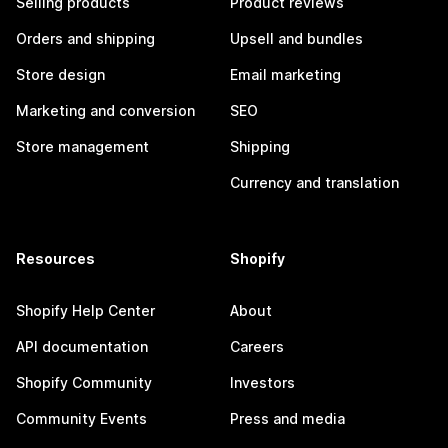
Selling products
Product reviews
Orders and shipping
Upsell and bundles
Store design
Email marketing
Marketing and conversion
SEO
Store management
Shipping
Currency and translation
Resources
Shopify
Shopify Help Center
About
API documentation
Careers
Shopify Community
Investors
Community Events
Press and media