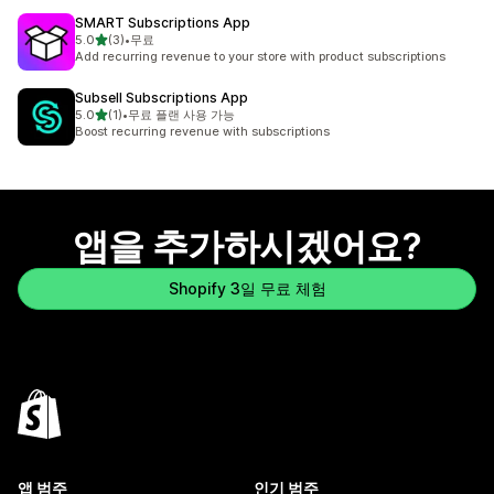
SMART Subscriptions App
별 5개 중
5.0
(3)
•
무료
총 리뷰 3개
Add recurring revenue to your store with product subscriptions
Subsell Subscriptions App
별 5개 중
5.0
(1)
•
무료 플랜 사용 가능
총 리뷰 1개
Boost recurring revenue with subscriptions
앱을 추가하시겠어요?
Shopify 3일 무료 체험
앱 범주
인기 범주