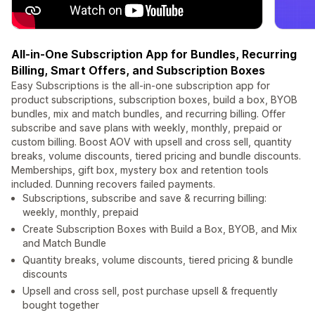
All-in-One Subscription App for Bundles, Recurring
Billing, Smart Offers, and Subscription Boxes
Easy Subscriptions is the all-in-one subscription app for
product subscriptions, subscription boxes, build a box, BYOB
bundles, mix and match bundles, and recurring billing. Offer
subscribe and save plans with weekly, monthly, prepaid or
custom billing. Boost AOV with upsell and cross sell, quantity
breaks, volume discounts, tiered pricing and bundle discounts.
Memberships, gift box, mystery box and retention tools
included. Dunning recovers failed payments.
Subscriptions, subscribe and save & recurring billing:
weekly, monthly, prepaid
Create Subscription Boxes with Build a Box, BYOB, and Mix
and Match Bundle
Quantity breaks, volume discounts, tiered pricing & bundle
discounts
Upsell and cross sell, post purchase upsell & frequently
bought together