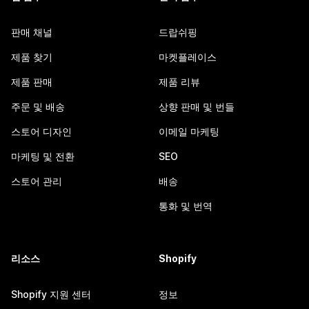
판매 채널
드랍쉬핑
제품 찾기
마켓플레이스
제품 판매
제품 리뷰
주문 및 배송
상향 판매 및 번들
스토어 디자인
이메일 마케팅
마케팅 및 전환
SEO
스토어 관리
배송
통화 및 번역
리소스
Shopify
Shopify 지원 센터
정보