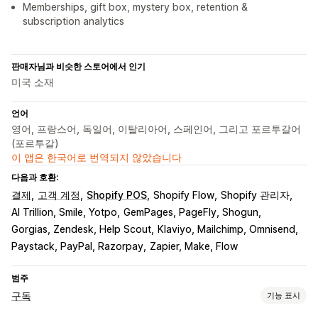
Memberships, gift box, mystery box, retention &
subscription analytics
판매자님과 비슷한 스토어에서 인기
미국 소재
언어
영어, 프랑스어, 독일어, 이탈리아어, 스페인어, 그리고 포르투갈어
(포르투갈)
이 앱은 한국어로 번역되지 않았습니다
다음과 호환:
결제
고객 계정
Shopify POS
Shopify Flow
Shopify 관리자
AI Trillion, Smile, Yotpo
GemPages, PageFly, Shogun
Gorgias, Zendesk, Help Scout
Klaviyo, Mailchimp, Omnisend
Paystack, PayPal, Razorpay
Zapier, Make, Flow
범주
구독
기능 표시