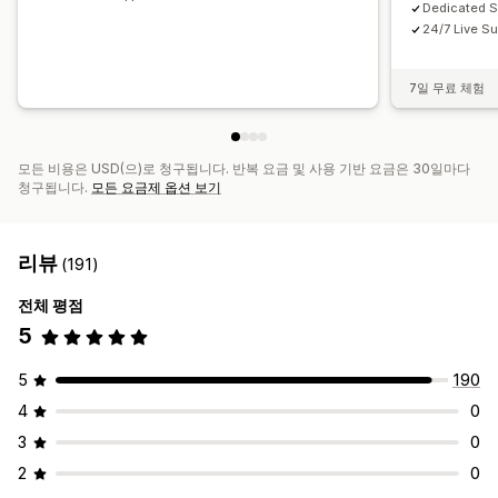
Dedicated 
24/7 Live Su
7일 무료 체험
모든 비용은 USD(으)로 청구됩니다. 반복 요금 및 사용 기반 요금은 30일마다
청구됩니다.
모든 요금제 옵션 보기
리뷰
(191)
전체 평점
5
5
190
4
0
3
0
2
0