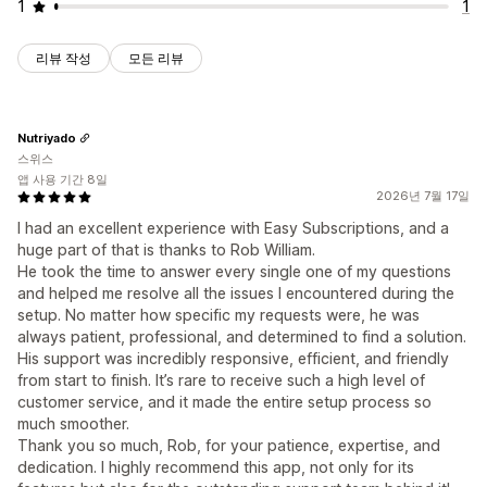
1
1
리뷰 작성
모든 리뷰
Nutriyado
스위스
앱 사용 기간 8일
2026년 7월 17일
I had an excellent experience with Easy Subscriptions, and a
huge part of that is thanks to Rob William.
He took the time to answer every single one of my questions
and helped me resolve all the issues I encountered during the
setup. No matter how specific my requests were, he was
always patient, professional, and determined to find a solution.
His support was incredibly responsive, efficient, and friendly
from start to finish. It’s rare to receive such a high level of
customer service, and it made the entire setup process so
much smoother.
Thank you so much, Rob, for your patience, expertise, and
dedication. I highly recommend this app, not only for its