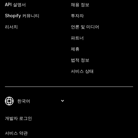
API 설명서
채용 정보
Shopify 커뮤니티
투자자
리서치
언론 및 미디어
파트너
제휴
법적 정보
서비스 상태
개발자 로그인
서비스 약관