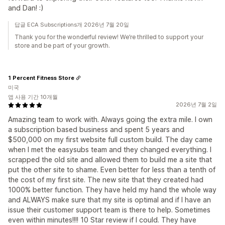
and Dan! :)
답글 ECA Subscriptions개 2026년 7월 20일
Thank you for the wonderful review! We’re thrilled to support your
store and be part of your growth.
1 Percent Fitness Store
미국
앱 사용 기간 10개월
2026년 7월 2일
Amazing team to work with. Always going the extra mile. I own
a subscription based business and spent 5 years and
$500,000 on my first website full custom build. The day came
when I met the easysubs team and they changed everything. I
scrapped the old site and allowed them to build me a site that
put the other site to shame. Even better for less than a tenth of
the cost of my first site. The new site that they created had
1000% better function. They have held my hand the whole way
and ALWAYS make sure that my site is optimal and if I have an
issue their customer support team is there to help. Sometimes
even within minutes!!!! 10 Star review if I could. They have