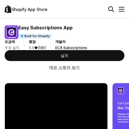
Shopify App Store
Easy Subscriptions App
Built for Shopify
요금제
평점
개발자
무료 설치
5.0
(191)
ECA Subscriptions
설치
데모 스토어 보기