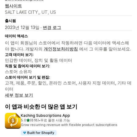
웹사이트
SALT LAKE CITY,, UT, US
출시됨
2023년 12월 13일 ·
변경 로그
데이터 액세스
이 앱이 회원님의 스토어에서 작동하려면 다음 데이터에 액세스해
야 합니다. 개발자의
개인정보처리방침
에서 그 이유를 알아보세요.
고객 데이터 보기:
민감한 데이터, 장치 및 활동 데이터
직원 및 참여자 데이터 보기:
스토어 소유자
스토어 데이터 보기 및 편집:
고객, 제품, 주문, 할인, 온라인 스토어, 사용자 지정 데이터, 기타 데
이터
세부 정보 보기
이 앱과 비슷한 더 많은 앱 보기
Kaching Subscriptions App
별 5개 중
5.0
(818)
•
무료 플랜 사용 가능
총 리뷰 818개
Grow recurring revenue with flexible product subscriptions
Built for Shopify