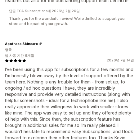
features but also for the outstanding support team behind it!
답글 ECA Subscriptions개 2026년 7월 20일
Thank you for the wonderful review! We’re thrilled to support your
store and be part of your growth.
Apothaka Skincare
영국
앱 사용 기간 6개월
2026년 7월 14일
I've been using this app for subscriptions for a few months and
I'm honestly blown away by the level of support offered by the
team here. Nothing is any trouble for them - from set up, to
ongoing / ad hoc questions I have, they are incredibly
responsive and provide very detailed instructions (along with
helpful screenshots - ideal for a technophobe like me). I also
really appreciate their willingness to work with smaller stores
like mine. The app was easy to set up and they offered plenty
of help with this. Since then, the subscription feature has
brought in additional sales for me so I'm really pleased. I
wouldn't hesitate to recommend Easy Subscriptions, and I look
forward to exploring their other features too. Thanks Kevin