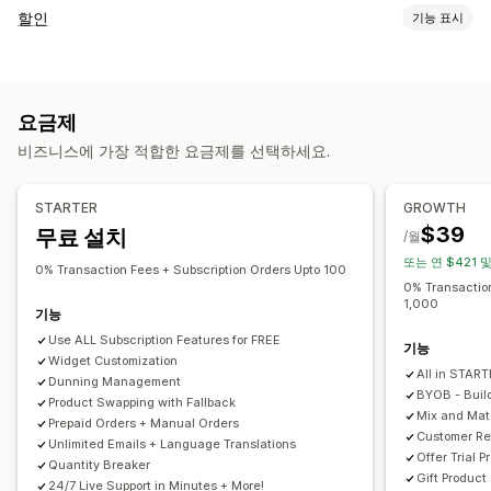
구독 유형
할인
기능 표시
큐레이션 구독
생필품 보충 구독
액세스 구독
멤버십
서비스
할인 유형
제품 번들
구독 상자
기부
디지털 상품
실물 제품
원 플러스 원
고정 가격
계층별 가격
수량 할인
수량 구분
사용자 지정 구독
요금제
균일 할인
백분율 할인
대량 할인
도매가
무료 배송
배송료
설정 가능한 가격
비즈니스에 가장 적합한 요금제를 선택하세요.
카트 할인
결제 할인
기프트
리워드
구독
제품 번들
정기 결제
구독하고 절약
고정 가격
계층별 가격
상향 판매 할인
교차 판매 할인
동적 가격
사용자 지정 할인
프리미엄(Freemium)
체험 기간
사용량 기반 요금제
STARTER
GROWTH
할인 관리
사용자별 요금제
일회성 결제
동적 가격
사용자 지정 가격 책정
$39
무료 설치
/월
템플릿
가져오기 및 내보내기
캠페인
자동화
태그 지정
보고
또는 연 $421 
0% Transaction Fees + Subscription Orders Upto 100
분석
API 및 Webhook
0% Transaction
1,000
기능
Use ALL Subscription Features for FREE
기능
Widget Customization
All in STAR
Dunning Management
BYOB - Buil
Product Swapping with Fallback
Mix and Ma
Prepaid Orders + Manual Orders
Customer Re
Unlimited Emails + Language Translations
Offer Trial P
Quantity Breaker
Gift Product
24/7 Live Support in Minutes + More!