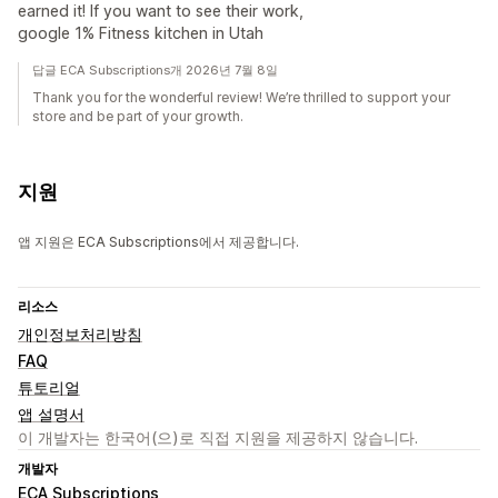
earned it! If you want to see their work,
google 1% Fitness kitchen in Utah
답글 ECA Subscriptions개 2026년 7월 8일
Thank you for the wonderful review! We’re thrilled to support your
store and be part of your growth.
지원
앱 지원은 ECA Subscriptions에서 제공합니다.
리소스
개인정보처리방침
FAQ
튜토리얼
앱 설명서
이 개발자는 한국어(으)로 직접 지원을 제공하지 않습니다.
개발자
ECA Subscriptions