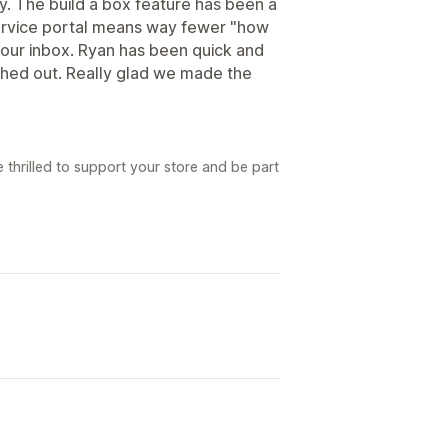
ay. The build a box feature has been a
service portal means way fewer "how
 our inbox. Ryan has been quick and
ched out. Really glad we made the
 thrilled to support your store and be part