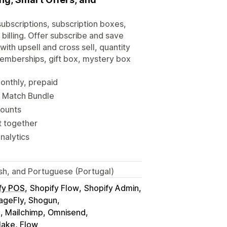
subscriptions, subscription boxes,
billing. Offer subscribe and save
ith upsell and cross sell, quantity
Memberships, gift box, mystery box
monthly, prepaid
d Match Bundle
counts
t together
nalytics
ish, and Portuguese (Portugal)
fy POS
Shopify Flow
Shopify Admin
geFly, Shogun
o, Mailchimp, Omnisend
Make, Flow