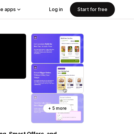
e apps
Log in
Start for free
+ 5 more
ing, Smart Offers, and