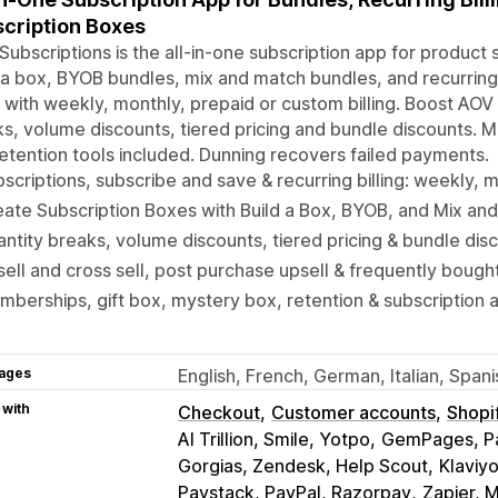
cription Boxes
Subscriptions is the all-in-one subscription app for product 
 a box, BYOB bundles, mix and match bundles, and recurring 
 with weekly, monthly, prepaid or custom billing. Boost AOV w
s, volume discounts, tiered pricing and bundle discounts. 
etention tools included. Dunning recovers failed payments.
scriptions, subscribe and save & recurring billing: weekly, 
ate Subscription Boxes with Build a Box, BYOB, and Mix an
ntity breaks, volume discounts, tiered pricing & bundle dis
ell and cross sell, post purchase upsell & frequently bough
berships, gift box, mystery box, retention & subscription a
ages
English, French, German, Italian, Span
 with
Checkout
Customer accounts
Shopi
AI Trillion, Smile, Yotpo
GemPages, Pa
Gorgias, Zendesk, Help Scout
Klaviy
Paystack, PayPal, Razorpay
Zapier, 