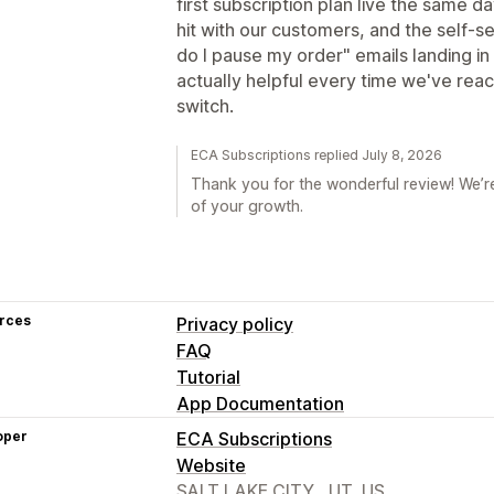
first subscription plan live the same d
hit with our customers, and the self-
do I pause my order" emails landing in
actually helpful every time we've rea
switch.
ECA Subscriptions replied July 8, 2026
Thank you for the wonderful review! We’re
of your growth.
rces
Privacy policy
FAQ
Tutorial
App Documentation
oper
ECA Subscriptions
Website
SALT LAKE CITY,, UT, US