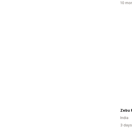
10 mon
Zebu 
India
3 days