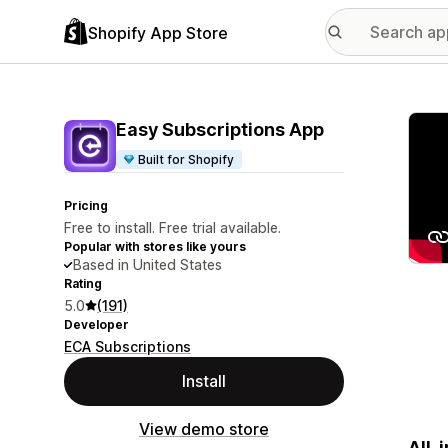
Shopify App Store
Featu
Easy Subscriptions App
Built for Shopify
Pricing
Free to install. Free trial available.
Popular with stores like yours
Based in United States
Rating
5.0
(191)
Developer
ECA Subscriptions
Install
View demo store
All-