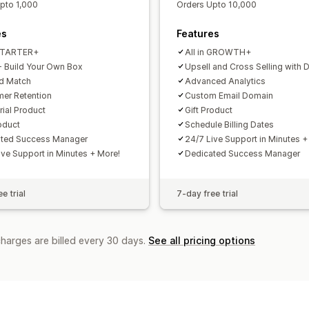
pto 1,000
Orders Upto 10,000
es
Features
 STARTER+
All in GROWTH+
 Build Your Own Box
Upsell and Cross Selling with 
d Match
Advanced Analytics
er Retention
Custom Email Domain
rial Product
Gift Product
roduct
Schedule Billing Dates
ated Success Manager
24/7 Live Support in Minutes +
ive Support in Minutes + More!
Dedicated Success Manager
e trial
7-day free trial
charges are billed every 30 days.
See all pricing options