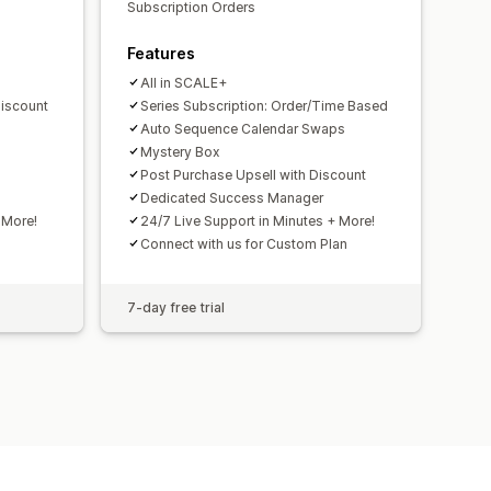
Subscription Orders
Features
All in SCALE+
Discount
Series Subscription: Order/Time Based
Auto Sequence Calendar Swaps
Mystery Box
Post Purchase Upsell with Discount
Dedicated Success Manager
 More!
24/7 Live Support in Minutes + More!
Connect with us for Custom Plan
7-day free trial