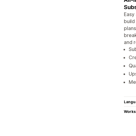
Subs
Easy 
build
plans
break
and r
Sub
Cre
Qua
Ups
Mem
Langu
Works