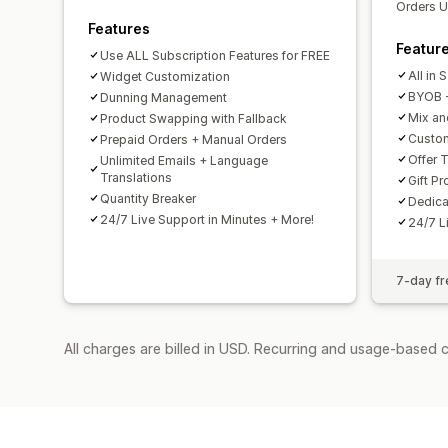
Orders U
Features
Featur
Use ALL Subscription Features for FREE
All in
Widget Customization
BYOB -
Dunning Management
Mix an
Product Swapping with Fallback
Custom
Prepaid Orders + Manual Orders
Offer T
Unlimited Emails + Language
Translations
Gift P
Quantity Breaker
Dedic
24/7 Live Support in Minutes + More!
24/7 L
7-day fre
All charges are billed in USD. Recurring and usage-based 