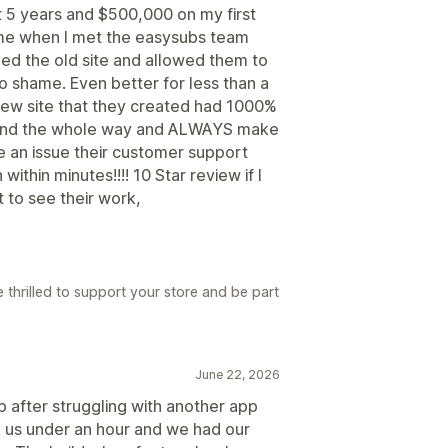
 5 years and $500,000 on my first
ame when I met the easysubs team
ed the old site and allowed them to
 to shame. Even better for less than a
e new site that they created had 1000%
hand the whole way and ALWAYS make
ave an issue their customer support
ithin minutes!!!! 10 Star review if I
t to see their work,
 thrilled to support your store and be part
June 22, 2026
 after struggling with another app
 us under an hour and we had our