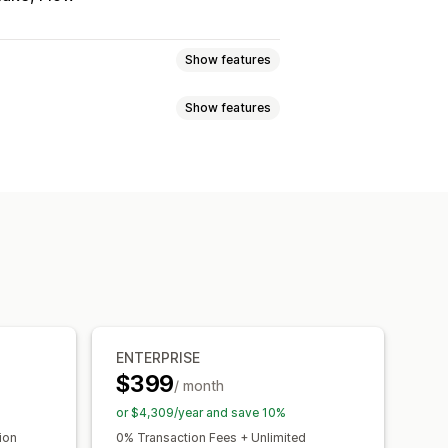
Show features
Show features
 subscriptions
Services
Product bundles
Volume discounts
Quantity breaks
l products
Physical products
Bulk discounts
Wholesale pricing
scounts
Checkout discounts
Gifts
dles
Upsell discounts
ave
Fixed pricing
Tiered pricing
Custom discounts
 pricing
Per-user pricing
Custom pricing
igns
Automations
Tagging
ENTERPRISE
$399
ooks
/ month
or $4,309/year and save 10%
ion
0% Transaction Fees + Unlimited