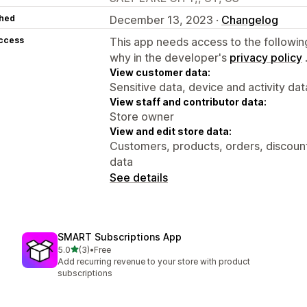
hed
December 13, 2023 ·
Changelog
access
This app needs access to the followin
why in the developer's
privacy policy
View customer data:
Sensitive data, device and activity dat
View staff and contributor data:
Store owner
View and edit store data:
Customers, products, orders, discount
data
See details
SMART Subscriptions App
out of 5 stars
5.0
(3)
•
Free
3 total reviews
Add recurring revenue to your store with product
subscriptions