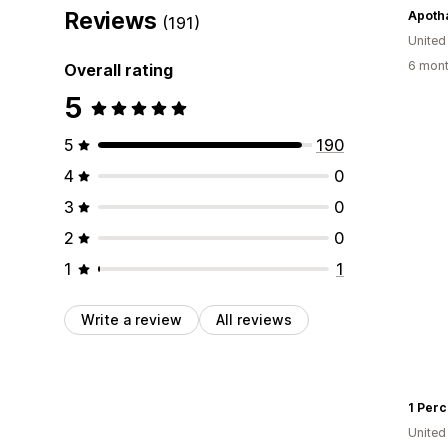
Reviews
Apoth
(191)
Unite
6 mont
Overall rating
5
5
190
4
0
3
0
2
0
1
1
Write a review
All reviews
1 Perc
United