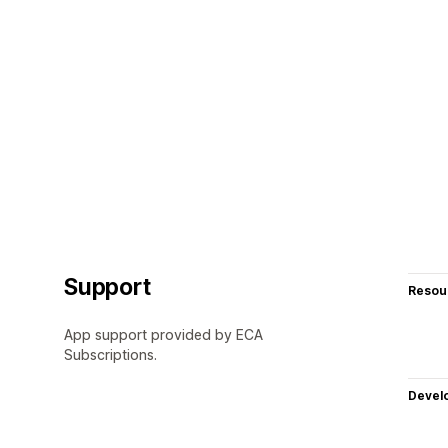
Support
Resou
App support provided by ECA
Subscriptions.
Devel