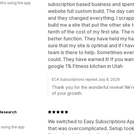
ths using the app
subscription based business and spent
website full custom build. The day c
and they changed everything. I scrapp
build me a site that put the other site
tenth of the cost of my first site. Th
better function. They have held my 
sure that my site is optimal and if I h
team is there to help. Sometimes even w
could. They have earned it! If you wan
google 1% Fitness kitchen in Utah
ECA Subscriptions replied July 8, 2026
Thank you for the wonderful review! We’re
of your growth.
Research
We switched to Easy Subscriptions App
 using the app
that was overcomplicated. Setup took