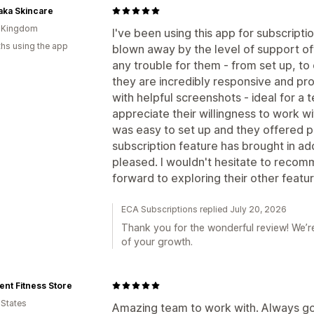
aka Skincare
d Kingdom
I've been using this app for subscript
hs using the app
blown away by the level of support of
any trouble for them - from set up, to
they are incredibly responsive and pro
with helpful screenshots - ideal for a 
appreciate their willingness to work w
was easy to set up and they offered ple
subscription feature has brought in add
pleased. I wouldn't hesitate to recom
forward to exploring their other featu
ECA Subscriptions replied July 20, 2026
Thank you for the wonderful review! We’re
of your growth.
ent Fitness Store
 States
Amazing team to work with. Always goi