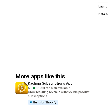
Launc
Data 
More apps like this
Kaching Subscriptions App
out of 5 stars
5.0
(819)
•
Free plan available
819 total reviews
Grow recurring revenue with flexible product
subscriptions
Built for Shopify