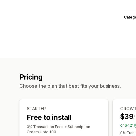
Categ
Pricing
Choose the plan that best fits your business.
STARTER
GROW
$39
Free to install
/
or $421/
0% Transaction Fees + Subscription
Orders Upto 100
0% Trans