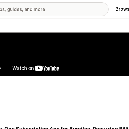
Brows
red images gallery
in-One Subscription App for Bundles, Recurring Bill