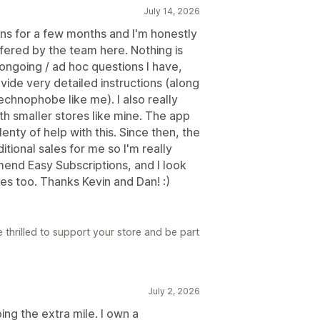
July 14, 2026
ions for a few months and I'm honestly
fered by the team here. Nothing is
 ongoing / ad hoc questions I have,
vide very detailed instructions (along
technophobe like me). I also really
ith smaller stores like mine. The app
nty of help with this. Since then, the
itional sales for me so I'm really
mend Easy Subscriptions, and I look
res too. Thanks Kevin and Dan! :)
 thrilled to support your store and be part
July 2, 2026
ng the extra mile. I own a