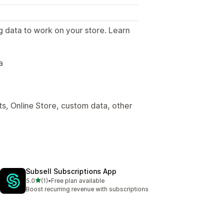
g data to work on your store. Learn
.
a
s, Online Store, custom data, other
Subsell Subscriptions App
out of 5 stars
5.0
(1)
•
Free plan available
1 total reviews
Boost recurring revenue with subscriptions