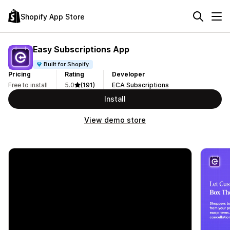
Shopify App Store
Easy Subscriptions App
Built for Shopify
Pricing
Rating
Developer
Free to install
5.0
(191)
ECA Subscriptions
Install
View demo store