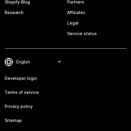
Shopify Blog
Partners
Research
Affiliates
Legal
Service status
Developer login
Terms of service
Privacy policy
Sitemap