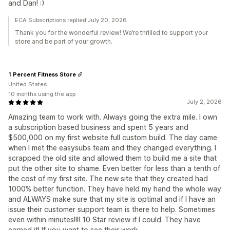
and Dan! :)
ECA Subscriptions replied July 20, 2026
Thank you for the wonderful review! We’re thrilled to support your
store and be part of your growth.
1 Percent Fitness Store
United States
10 months using the app
July 2, 2026
Amazing team to work with. Always going the extra mile. I own
a subscription based business and spent 5 years and
$500,000 on my first website full custom build. The day came
when I met the easysubs team and they changed everything. I
scrapped the old site and allowed them to build me a site that
put the other site to shame. Even better for less than a tenth of
the cost of my first site. The new site that they created had
1000% better function. They have held my hand the whole way
and ALWAYS make sure that my site is optimal and if I have an
issue their customer support team is there to help. Sometimes
even within minutes!!!! 10 Star review if I could. They have
earned it! If you want to see their work,