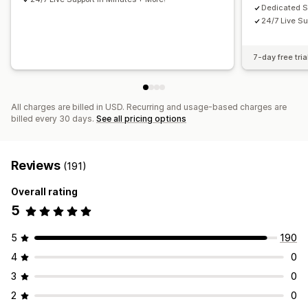
Dedicated 
24/7 Live Su
7-day free tria
All charges are billed in USD. Recurring and usage-based charges are
billed every 30 days.
See all pricing options
Reviews
(191)
Overall rating
5
5
190
4
0
3
0
2
0