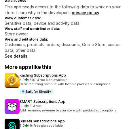
Data access
This app needs access to the following data to work on your
store. Learn why in the developer's
privacy policy
.
View customer data:
Sensitive data, device and activity data
View staff and contributor data:
Store owner
View and edit store data:
Customers, products, orders, discounts, Online Store, custom
data, other data
See details
More apps like this
Kaching Subscriptions App
out of 5 stars
5.0
(819)
•
Free plan available
819 total reviews
Grow recurring revenue with flexible product subscriptions
Built for Shopify
SMART Subscriptions App
out of 5 stars
5.0
(3)
•
Free
3 total reviews
Add recurring revenue to your store with product subscriptions
Subsell Subscriptions App
out of 5 stars
5.0
(1)
•
Free plan available
1 total reviews