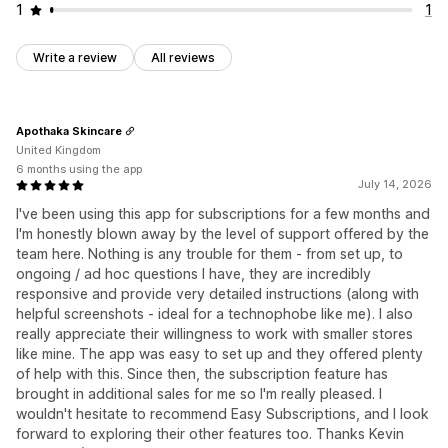
1
1
Write a review
All reviews
Apothaka Skincare
United Kingdom
6 months using the app
July 14, 2026
I've been using this app for subscriptions for a few months and
I'm honestly blown away by the level of support offered by the
team here. Nothing is any trouble for them - from set up, to
ongoing / ad hoc questions I have, they are incredibly
responsive and provide very detailed instructions (along with
helpful screenshots - ideal for a technophobe like me). I also
really appreciate their willingness to work with smaller stores
like mine. The app was easy to set up and they offered plenty
of help with this. Since then, the subscription feature has
brought in additional sales for me so I'm really pleased. I
wouldn't hesitate to recommend Easy Subscriptions, and I look
forward to exploring their other features too. Thanks Kevin