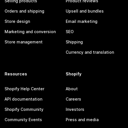
Selling products
Product reviews
Orders and shipping
Upsell and bundles
Store design
Email marketing
Marketing and conversion
SEO
Store management
Shipping
Currency and translation
Resources
Shopify
Shopify Help Center
About
API documentation
Careers
Shopify Community
Investors
Community Events
Press and media