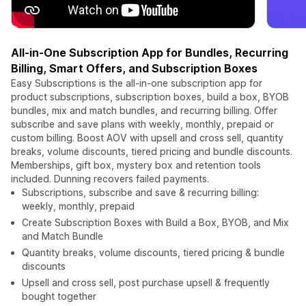
All-in-One Subscription App for Bundles, Recurring
Billing, Smart Offers, and Subscription Boxes
Easy Subscriptions is the all-in-one subscription app for
product subscriptions, subscription boxes, build a box, BYOB
bundles, mix and match bundles, and recurring billing. Offer
subscribe and save plans with weekly, monthly, prepaid or
custom billing. Boost AOV with upsell and cross sell, quantity
breaks, volume discounts, tiered pricing and bundle discounts.
Memberships, gift box, mystery box and retention tools
included. Dunning recovers failed payments.
Subscriptions, subscribe and save & recurring billing:
weekly, monthly, prepaid
Create Subscription Boxes with Build a Box, BYOB, and Mix
and Match Bundle
Quantity breaks, volume discounts, tiered pricing & bundle
discounts
Upsell and cross sell, post purchase upsell & frequently
bought together