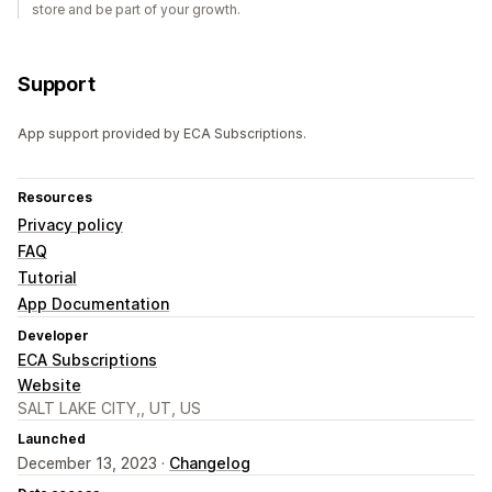
store and be part of your growth.
Support
App support provided by ECA Subscriptions.
Resources
Privacy policy
FAQ
Tutorial
App Documentation
Developer
ECA Subscriptions
Website
SALT LAKE CITY,, UT, US
Launched
December 13, 2023 ·
Changelog