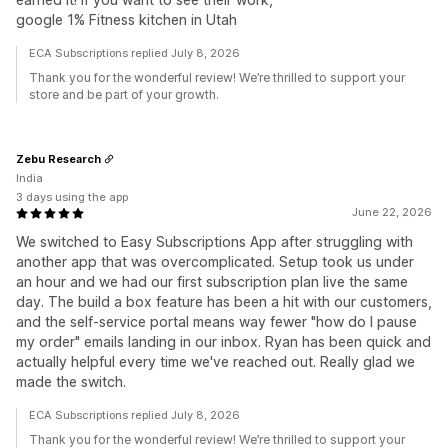
google 1% Fitness kitchen in Utah
ECA Subscriptions replied July 8, 2026
Thank you for the wonderful review! We’re thrilled to support your
store and be part of your growth.
Zebu Research
India
3 days using the app
June 22, 2026
We switched to Easy Subscriptions App after struggling with
another app that was overcomplicated. Setup took us under
an hour and we had our first subscription plan live the same
day. The build a box feature has been a hit with our customers,
and the self-service portal means way fewer "how do I pause
my order" emails landing in our inbox. Ryan has been quick and
actually helpful every time we've reached out. Really glad we
made the switch.
ECA Subscriptions replied July 8, 2026
Thank you for the wonderful review! We’re thrilled to support your