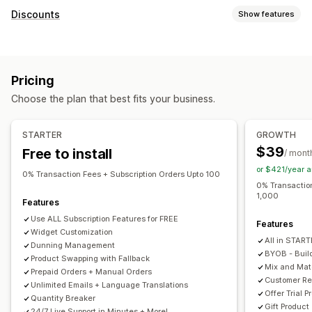
Subscription types
Discounts
Show features
Curated subscriptions
Replenishment subscriptions
Discount types
Access subscriptions
Memberships
Services
BOGO
Fixed pricing
Tiered pricing
Volume discounts
Product bundles
Subscription boxes
Donations
Pricing
Quantity breaks
Flat discounts
Percentage discounts
Digital products
Physical products
Custom subscriptions
Choose the plan that best fits your business.
Bulk discounts
Wholesale pricing
Free shipping
Pricing you can set
Shipping rates
Cart discounts
Checkout discounts
Gifts
Recurring payments
Subscribe and save
Fixed pricing
STARTER
GROWTH
Rewards
Subscriptions
Product bundles
Tiered pricing
Freemium
Trial periods
$39
Free to install
/ mont
Upsell discounts
Cross-sell discounts
Dynamic pricing
Usage-based pricing
Per-user pricing
One-time payment
or $421/year 
Custom discounts
0% Transaction Fees + Subscription Orders Upto 100
Dynamic pricing
Custom pricing
0% Transaction
1,000
Managing discounts
Features
Templates
Import and export
Campaigns
Automations
Use ALL Subscription Features for FREE
Features
Widget Customization
Tagging
Reporting
Analytics
APIs and webhooks
All in STAR
Dunning Management
BYOB - Buil
Product Swapping with Fallback
Mix and Ma
Prepaid Orders + Manual Orders
Customer Re
Unlimited Emails + Language Translations
Offer Trial P
Quantity Breaker
Gift Product
24/7 Live Support in Minutes + More!