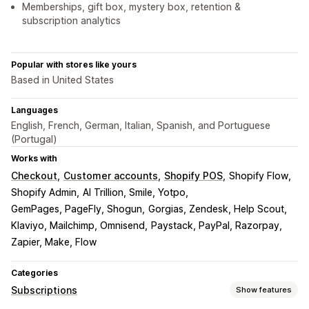
Memberships, gift box, mystery box, retention &
subscription analytics
Popular with stores like yours
Based in United States
Languages
English, French, German, Italian, Spanish, and Portuguese
(Portugal)
Works with
Checkout
Customer accounts
Shopify POS
Shopify Flow
Shopify Admin
AI Trillion, Smile, Yotpo
GemPages, PageFly, Shogun
Gorgias, Zendesk, Help Scout
Klaviyo, Mailchimp, Omnisend
Paystack, PayPal, Razorpay
Zapier, Make, Flow
Categories
Subscriptions
Show features