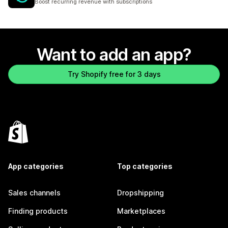
Boost recurring revenue with subscriptions
Want to add an app?
Try Shopify free for 3 days
App categories
Top categories
Sales channels
Dropshipping
Finding products
Marketplaces