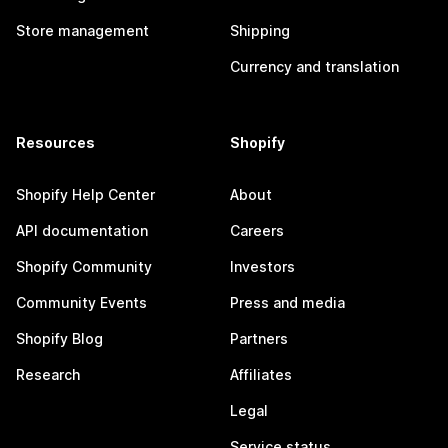
Store management
Shipping
Currency and translation
Resources
Shopify
Shopify Help Center
About
API documentation
Careers
Shopify Community
Investors
Community Events
Press and media
Shopify Blog
Partners
Research
Affiliates
Legal
Service status