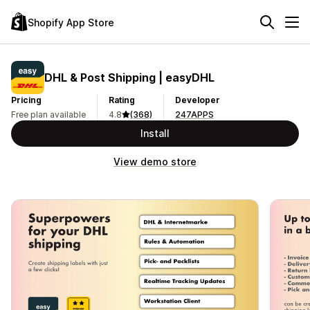
Shopify App Store
DHL & Post Shipping | easyDHL
Pricing
Rating
Developer
Free plan available
4.8
(368)
247APPS
Install
View demo store