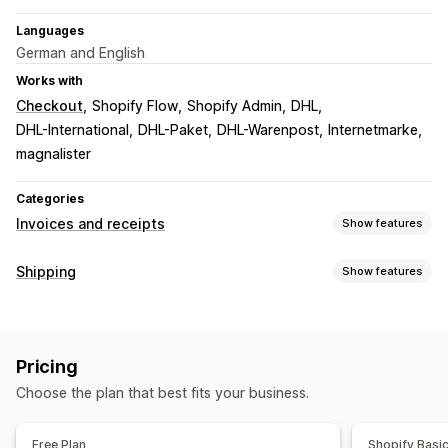
Languages
German and English
Works with
Checkout
Shopify Flow
Shopify Admin
DHL
DHL-International
DHL-Paket
DHL-Warenpost
Internetmarke
magnalister
Categories
Invoices and receipts
Show features
Document types
Shipping
Show features
Invoices
Delivery notes
Customs documents
Labels and packaging
Packing slips
Shipping labels
Label creation
Bulk printing
Address validation
Customization
Pricing
Packing slips
Customs documents
Return labels
Invoice numbers
Tax calculation
Logos
Choose the plan that best fits your business.
Barcode scanning
Pick lists
Shipping rules
Order sync
File management
Managing shipments
Free Plan
Shopify Basi