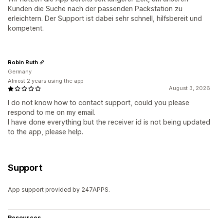
Kunden die Suche nach der passenden Packstation zu
erleichtern. Der Support ist dabei sehr schnell, hilfsbereit und
kompetent.
Robin Ruth
Germany
Almost 2 years using the app
August 3, 2026
I do not know how to contact support, could you please
respond to me on my email.
I have done everything but the receiver id is not being updated
to the app, please help.
Support
App support provided by 247APPS.
Resources