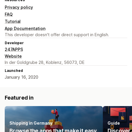
Privacy policy
FAQ
Tutorial
App Documentation
This developer doesn't offer direct support in English.
Developer
247APPS
Website
In der Goldgrube 28, Koblenz, 56073, DE
Launched
January 16, 2020
Featured in
Shipping in Germany
Guide
Browse the apps that make it easy
Discover 