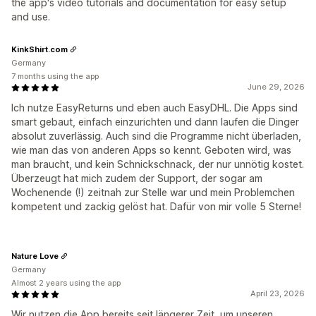
the app's video tutorials and documentation for easy setup
and use.
KinkShirt.com
Germany
7 months using the app
June 29, 2026
Ich nutze EasyReturns und eben auch EasyDHL. Die Apps sind
smart gebaut, einfach einzurichten und dann laufen die Dinger
absolut zuverlässig. Auch sind die Programme nicht überladen,
wie man das von anderen Apps so kennt. Geboten wird, was
man braucht, und kein Schnickschnack, der nur unnötig kostet.
Überzeugt hat mich zudem der Support, der sogar am
Wochenende (!) zeitnah zur Stelle war und mein Problemchen
kompetent und zackig gelöst hat. Dafür von mir volle 5 Sterne!
Nature Love
Germany
Almost 2 years using the app
April 23, 2026
Wir nutzen die App bereits seit längerer Zeit, um unseren