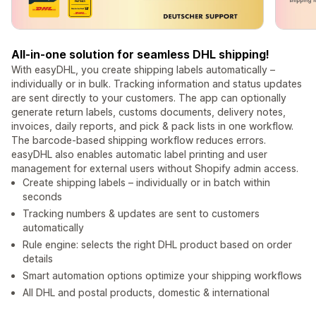
All-in-one solution for seamless DHL shipping!
With easyDHL, you create shipping labels automatically –
individually or in bulk. Tracking information and status updates
are sent directly to your customers. The app can optionally
generate return labels, customs documents, delivery notes,
invoices, daily reports, and pick & pack lists in one workflow.
The barcode-based shipping workflow reduces errors.
easyDHL also enables automatic label printing and user
management for external users without Shopify admin access.
Create shipping labels – individually or in batch within
seconds
Tracking numbers & updates are sent to customers
automatically
Rule engine: selects the right DHL product based on order
details
Smart automation options optimize your shipping workflows
All DHL and postal products, domestic & international