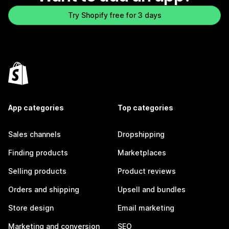
Try Shopify free for 3 days
App categories
Top categories
Sales channels
Dropshipping
Finding products
Marketplaces
Selling products
Product reviews
Orders and shipping
Upsell and bundles
Store design
Email marketing
Marketing and conversion
SEO