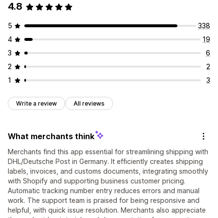
4.8
5
338
4
19
3
6
2
2
1
3
Write a review
All reviews
What merchants think
Merchants find this app essential for streamlining shipping with
DHL/Deutsche Post in Germany. It efficiently creates shipping
labels, invoices, and customs documents, integrating smoothly
with Shopify and supporting business customer pricing.
Automatic tracking number entry reduces errors and manual
work. The support team is praised for being responsive and
helpful, with quick issue resolution. Merchants also appreciate