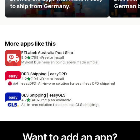
to ship from Germany.
German b
More apps like this
EZLabel: Australia Post Ship
out of 5 stars
5.0
(795)
•
Free to install
795 total reviews
MyPost Business shipping labels made simple!
DPD Shipping | easyDPD
out of 5 stars
4.2
(104)
•
Free to install
104 total reviews
easyDPD: All-in-one solution for seamless DPD shipping!
GLS Shipping | easyGLS
out of 5 stars
4.7
(40)
•
Free plan available
40 total reviews
All-in-one solution for seamless GLS shipping!
Want to add an app?