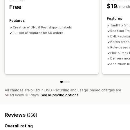
Bulk download
PDF generation
Print and export
Reports
Order sync
Real-time tracking
Branded tracking page
$19
Free
/ month
Email notifications
Order updates
Shipping analytics
Features
Features
Tariff for S
Creation of DHL & Post shipping labels
Realtime Tr
Full set of features for 50 orders
DHL Packsta
Batch proces
Rule-based s
Pick & Pack l
Delivery not
And much m
All charges are billed in USD. Recurring and usage-based charges are
billed every 30 days.
See all pricing options
Reviews
(368)
Overall rating