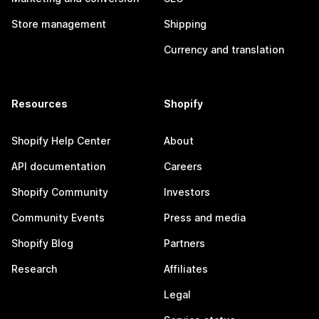
Store management
Shipping
Currency and translation
Resources
Shopify
Shopify Help Center
About
API documentation
Careers
Shopify Community
Investors
Community Events
Press and media
Shopify Blog
Partners
Research
Affiliates
Legal