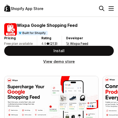
Shopify App Store
Wixpa Google Shopping Feed
Built for Shopify
Pricing
Rating
Developer
Free plan available
4.9
(213)
🚀 Wixpa Feed
Install
View demo store