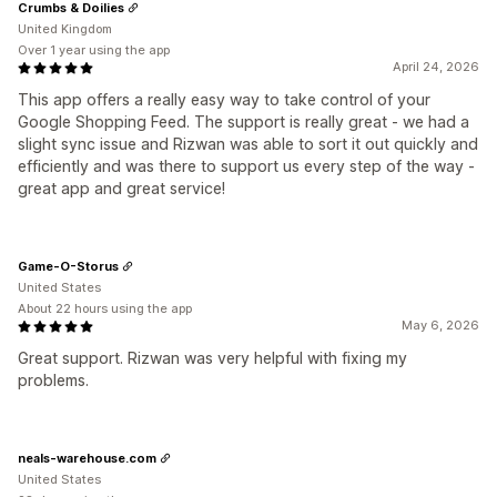
Crumbs & Doilies
United Kingdom
Over 1 year using the app
April 24, 2026
This app offers a really easy way to take control of your
Google Shopping Feed. The support is really great - we had a
slight sync issue and Rizwan was able to sort it out quickly and
efficiently and was there to support us every step of the way -
great app and great service!
Game-O-Storus
United States
About 22 hours using the app
May 6, 2026
Great support. Rizwan was very helpful with fixing my
problems.
neals-warehouse.com
United States