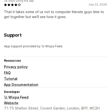
28 days using the app
July 22, 2026
That it takes some of us not to computer literate guys time to
get together but we'll see how it goes.
Support
App support provided by 🚀 Wixpa Feed.
Resources
Privacy policy
FAQ
Tutorial
App Documentation
Developer
🚀 Wixpa Feed
Website
71-75 Shelton Street, Covent Garden, London, BFP, WC2H