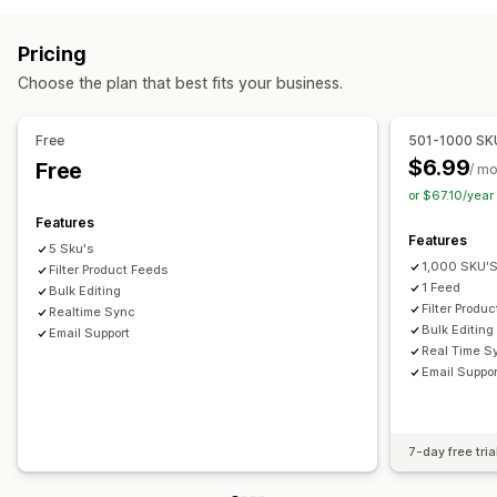
Product selection
Local currency
Bulk upload
Attribute filtering
Attribute mapping
Metafields
Order management
Pricing
Custom labels
Custom rules
Local inventory
Inventory sync
Custom rules
Choose the plan that best fits your business.
Localized feeds
Multi-currency
Multi-language
Variant sync
Collection targeting
Free
501-1000 SK
Feed management
$6.99
Free
/ m
Product sync
Bulk editing
Real-time updates
or $67.10/yea
Scheduled sync
Error validation
Product selection
Features
Features
Target-specific feeds
Inventory support
5 Sku's
1,000 SKU'
GTIN management
Filter Product Feeds
Headless
Feed optimization
1 Feed
Bulk Editing
Filter Produ
Realtime Sync
Bulk Editing
Email Support
Real Time S
Email Suppor
7-day free tria