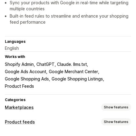
Sync your products with Google in real-time while targeting
multiple countries
Built-in feed rules to streamline and enhance your shopping
feed performance
Languages
English
Works with
Shopify Admin
ChatGPT, Claude. llms.txt
Google Ads Account
Google Merchant Center
Google Shopping Ads
Google Shopping Listings
Product Feeds
Categories
Marketplaces
Show features
Listing management
Product feeds
Show features
Feed automation
Product feed
Product sync
Feed customization