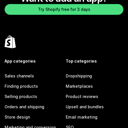
Try Shopify free for 3 days
App categories
Top categories
Sales channels
Dropshipping
Finding products
Marketplaces
Selling products
Product reviews
Orders and shipping
Upsell and bundles
Store design
Email marketing
Marketing and conversion
SEO