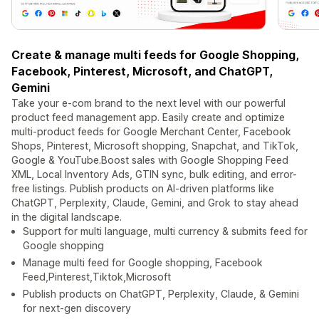
Create & manage multi feeds for Google Shopping,
Facebook, Pinterest, Microsoft, and ChatGPT,
Gemini
Take your e-com brand to the next level with our powerful
product feed management app. Easily create and optimize
multi-product feeds for Google Merchant Center, Facebook
Shops, Pinterest, Microsoft shopping, Snapchat, and TikTok,
Google & YouTube.Boost sales with Google Shopping Feed
XML, Local Inventory Ads, GTIN sync, bulk editing, and error-
free listings. Publish products on AI-driven platforms like
ChatGPT, Perplexity, Claude, Gemini, and Grok to stay ahead
in the digital landscape.
Support for multi language, multi currency & submits feed for
Google shopping
Manage multi feed for Google shopping, Facebook
Feed,Pinterest,Tiktok,Microsoft
Publish products on ChatGPT, Perplexity, Claude, & Gemini
for next-gen discovery