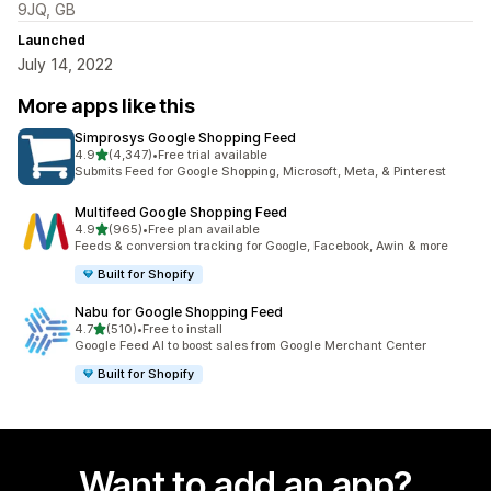
9JQ, GB
Launched
July 14, 2022
More apps like this
Simprosys Google Shopping Feed
out of 5 stars
4.9
(4,347)
•
Free trial available
4347 total reviews
Submits Feed for Google Shopping, Microsoft, Meta, & Pinterest
Multifeed Google Shopping Feed
out of 5 stars
4.9
(965)
•
Free plan available
965 total reviews
Feeds & conversion tracking for Google, Facebook, Awin & more
Built for Shopify
Nabu for Google Shopping Feed
out of 5 stars
4.7
(510)
•
Free to install
510 total reviews
Google Feed AI to boost sales from Google Merchant Center
Built for Shopify
Want to add an app?