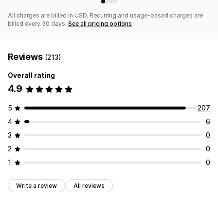
All charges are billed in USD. Recurring and usage-based charges are
billed every 30 days.
See all pricing options
Reviews
(213)
Overall rating
4.9
5
207
4
6
3
0
2
0
1
0
Write a review
All reviews