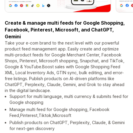
Create & manage multi feeds for Google Shopping,
Facebook, Pinterest, Microsoft, and ChatGPT,
Gemini
Take your e-com brand to the next level with our powerful
product feed management app. Easily create and optimize
multi-product feeds for Google Merchant Center, Facebook
Shops, Pinterest, Microsoft shopping, Snapchat, and TikTok,
Google & YouTube.Boost sales with Google Shopping Feed
XML, Local Inventory Ads, GTIN sync, bulk editing, and error-
free listings. Publish products on AI-driven platforms like
ChatGPT, Perplexity, Claude, Gemini, and Grok to stay ahead
in the digital landscape.
Support for multi language, multi currency & submits feed for
Google shopping
Manage multi feed for Google shopping, Facebook
Feed,Pinterest,Tiktok,Microsoft
Publish products on ChatGPT, Perplexity, Claude, & Gemini
for next-gen discovery