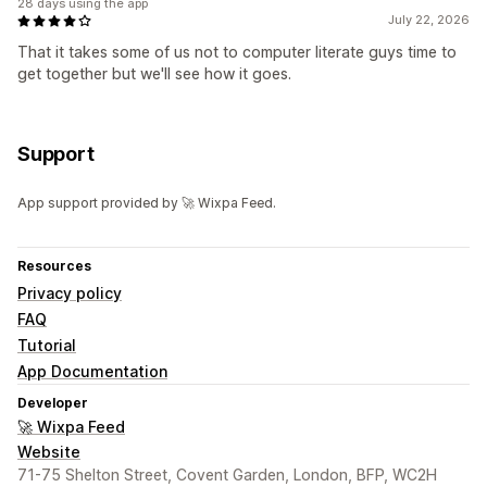
28 days using the app
July 22, 2026
That it takes some of us not to computer literate guys time to
get together but we'll see how it goes.
Support
App support provided by 🚀 Wixpa Feed.
Resources
Privacy policy
FAQ
Tutorial
App Documentation
Developer
🚀 Wixpa Feed
Website
71-75 Shelton Street, Covent Garden, London, BFP, WC2H