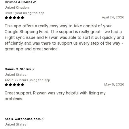
Crumbs & Doilies
United Kingdom
Over 1 year using the app
April 24, 2026
This app offers a really easy way to take control of your
Google Shopping Feed. The support is really great - we had a
slight sync issue and Rizwan was able to sort it out quickly and
efficiently and was there to support us every step of the way -
great app and great service!
Game-O-Storus
United States
About 22 hours using the app
May 6, 2026
Great support. Rizwan was very helpful with fixing my
problems.
neals-warehouse.com
United States