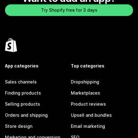
Try Shopify free for 3 days
App categories
Top categories
Sales channels
Dropshipping
Finding products
Marketplaces
Selling products
Product reviews
Orders and shipping
Upsell and bundles
Store design
Email marketing
Marketing and conversion
SEO