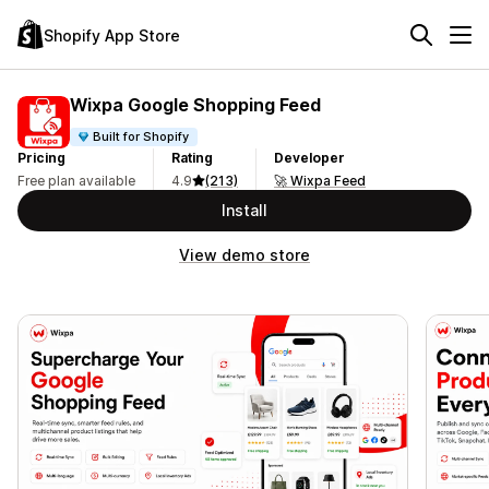
Shopify App Store
Wixpa Google Shopping Feed
Built for Shopify
Pricing
Rating
Developer
Free plan available
4.9
(213)
🚀 Wixpa Feed
Install
View demo store