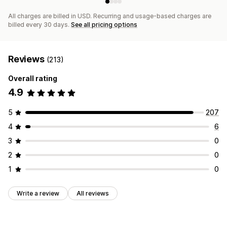
All charges are billed in USD. Recurring and usage-based charges are
billed every 30 days.
See all pricing options
Reviews
(213)
Overall rating
4.9
5
207
4
6
3
0
2
0
1
0
Write a review
All reviews