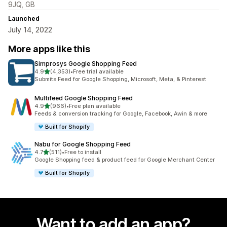
9JQ, GB
Launched
July 14, 2022
More apps like this
Simprosys Google Shopping Feed
out of 5 stars
4.9
(4,353)
•
Free trial available
4353 total reviews
Submits Feed for Google Shopping, Microsoft, Meta, & Pinterest
Multifeed Google Shopping Feed
out of 5 stars
4.9
(966)
•
Free plan available
966 total reviews
Feeds & conversion tracking for Google, Facebook, Awin & more
Built for Shopify
Nabu for Google Shopping Feed
out of 5 stars
4.7
(511)
•
Free to install
511 total reviews
Google Shopping feed & product feed for Google Merchant Center
Built for Shopify
Want to add an app?