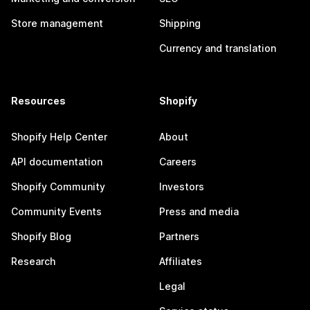
Store management
Shipping
Currency and translation
Resources
Shopify
Shopify Help Center
About
API documentation
Careers
Shopify Community
Investors
Community Events
Press and media
Shopify Blog
Partners
Research
Affiliates
Legal