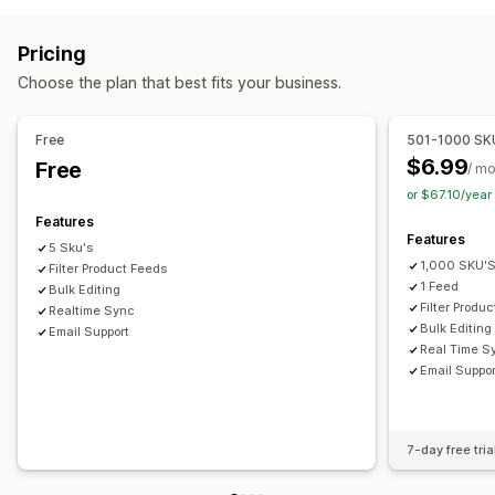
Product selection
Local currency
Bulk upload
Attribute filtering
Attribute mapping
Metafields
Order management
Pricing
Custom labels
Custom rules
Local inventory
Inventory sync
Custom rules
Choose the plan that best fits your business.
Localized feeds
Multi-currency
Multi-language
Variant sync
Collection targeting
Free
501-1000 SK
Feed management
$6.99
Free
/ m
Product sync
Bulk editing
Real-time updates
or $67.10/yea
Scheduled sync
Error validation
Product selection
Features
Features
Target-specific feeds
Inventory support
5 Sku's
1,000 SKU'
GTIN management
Filter Product Feeds
Headless
Feed optimization
1 Feed
Bulk Editing
Filter Produ
Realtime Sync
Bulk Editing
Email Support
Real Time S
Email Suppor
7-day free tria