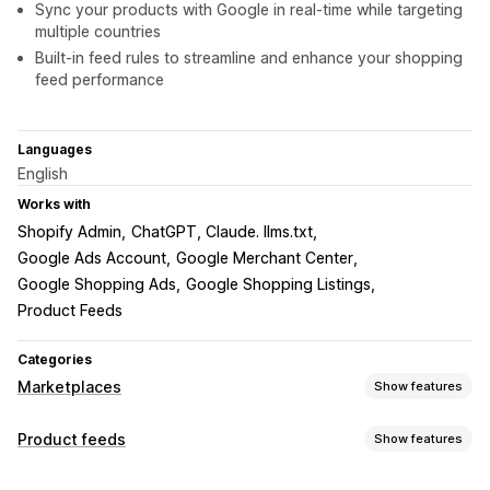
Sync your products with Google in real-time while targeting
multiple countries
Built-in feed rules to streamline and enhance your shopping
feed performance
Languages
English
Works with
Shopify Admin
ChatGPT, Claude. llms.txt
Google Ads Account
Google Merchant Center
Google Shopping Ads
Google Shopping Listings
Product Feeds
Categories
Marketplaces
Show features
Listing management
Product feeds
Show features
Feed automation
Product feed
Product sync
Feed customization