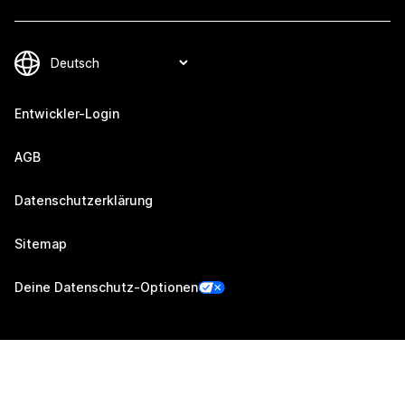
Entwickler-Login
AGB
Datenschutzerklärung
Sitemap
Deine Datenschutz-Optionen