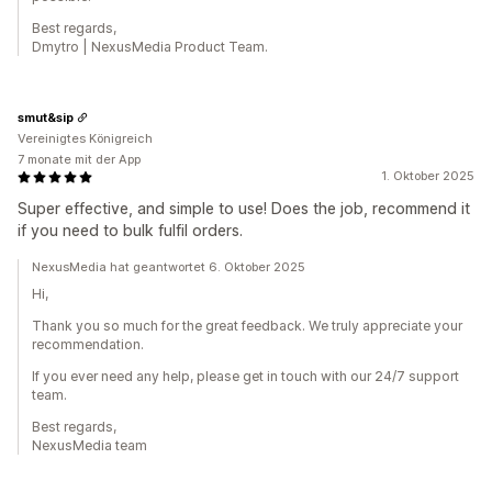
Best regards,
Dmytro | NexusMedia Product Team.
smut&sip
Vereinigtes Königreich
7 monate mit der App
1. Oktober 2025
Super effective, and simple to use! Does the job, recommend it
if you need to bulk fulfil orders.
NexusMedia hat geantwortet 6. Oktober 2025
Hi,
Thank you so much for the great feedback. We truly appreciate your
recommendation.
If you ever need any help, please get in touch with our 24/7 support
team.
Best regards,
NexusMedia team