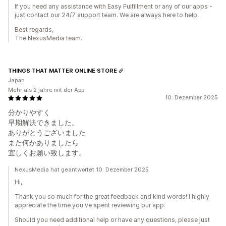
If you need any assistance with Easy Fulfillment or any of our apps -
just contact our 24/7 support team. We are always here to help.
Best regards,
The NexusMedia team.
THINGS THAT MATTER ONLINE STORE
Japan
Mehr als 2 jahre mit der App
10. Dezember 2025
分かりやすく
早期解決できました。
ありがとうございました
また何かありましたら
宜しくお願い致します。
NexusMedia hat geantwortet 10. Dezember 2025
Hi,
Thank you so much for the great feedback and kind words! I highly
appreciate the time you've spent reviewing our app.
Should you need additional help or have any questions, please just