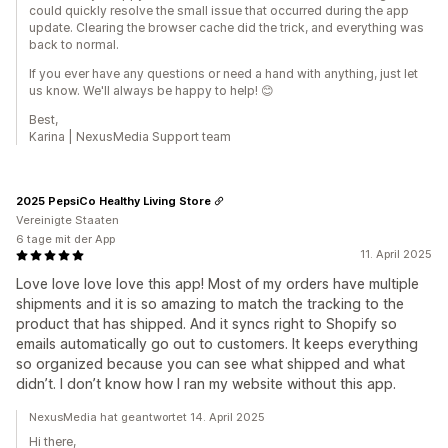
could quickly resolve the small issue that occurred during the app
update. Clearing the browser cache did the trick, and everything was
back to normal.
If you ever have any questions or need a hand with anything, just let
us know. We'll always be happy to help! 😊
Best,
Karina | NexusMedia Support team
2025 PepsiCo Healthy Living Store
Vereinigte Staaten
6 tage mit der App
11. April 2025
Love love love love this app! Most of my orders have multiple
shipments and it is so amazing to match the tracking to the
product that has shipped. And it syncs right to Shopify so
emails automatically go out to customers. It keeps everything
so organized because you can see what shipped and what
didn’t. I don’t know how I ran my website without this app.
NexusMedia hat geantwortet 14. April 2025
Hi there,