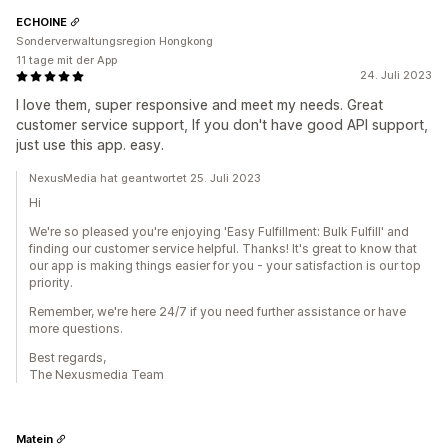
ECHOINE
Sonderverwaltungsregion Hongkong
11 tage mit der App
24. Juli 2023
I love them, super responsive and meet my needs. Great
customer service support, If you don't have good API support,
just use this app. easy.
NexusMedia hat geantwortet 25. Juli 2023
Hi
We're so pleased you're enjoying 'Easy Fulfillment: Bulk Fulfill' and
finding our customer service helpful. Thanks! It's great to know that
our app is making things easier for you - your satisfaction is our top
priority.
Remember, we're here 24/7 if you need further assistance or have
more questions.
Best regards,
The Nexusmedia Team
Matein