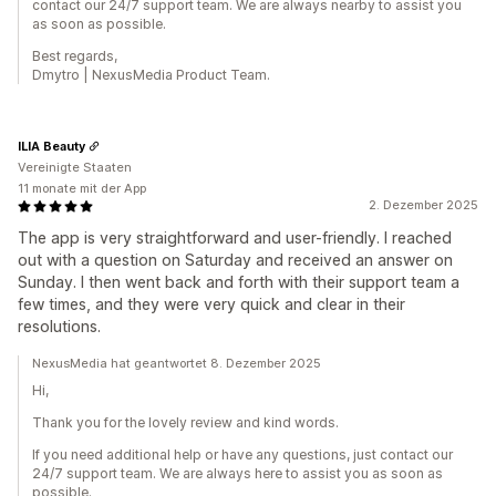
contact our 24/7 support team. We are always nearby to assist you
as soon as possible.
Best regards,
Dmytro | NexusMedia Product Team.
ILIA Beauty
Vereinigte Staaten
11 monate mit der App
2. Dezember 2025
The app is very straightforward and user-friendly. I reached
out with a question on Saturday and received an answer on
Sunday. I then went back and forth with their support team a
few times, and they were very quick and clear in their
resolutions.
NexusMedia hat geantwortet 8. Dezember 2025
Hi,
Thank you for the lovely review and kind words.
If you need additional help or have any questions, just contact our
24/7 support team. We are always here to assist you as soon as
possible.