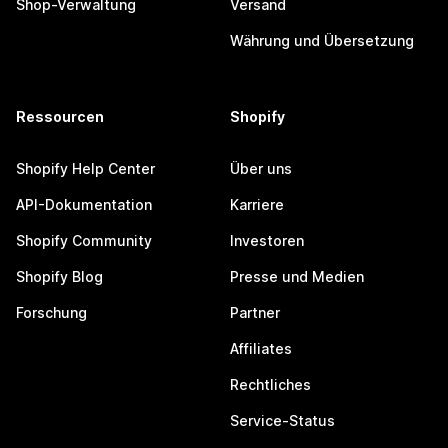
Shop-Verwaltung
Versand
Währung und Übersetzung
Ressourcen
Shopify
Shopify Help Center
Über uns
API-Dokumentation
Karriere
Shopify Community
Investoren
Shopify Blog
Presse und Medien
Forschung
Partner
Affiliates
Rechtliches
Service-Status