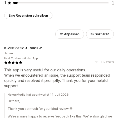
1
1
Eine Rezension schreiben
Anpassen
Sortieren
P-VINE OFFICIAL SHOP
Japan
Fast 2 jahre mit der App
13. Juli 2026
This app is very useful for our daily operations.
When we encountered an issue, the support team responded
quickly and resolved it promptly. Thank you for your helpful
support.
NexusMedia hat geantwortet 14. Juli 2026
Hi there,
Thank you so much for your kind review 💙
We're always happy to receive feedback like this. We're also glad we