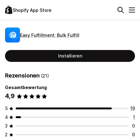
Shopify App Store
Easy Fulfillment: Bulk Fulfill
Installieren
Rezensionen
(21)
Gesamtbewertung
4,9
5
19
4
1
3
0
2
0