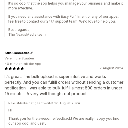
It's so cool that the app helps you manage your business and make it
more effective.
If you need any assistance with Easy Fulfillment or any of our apps,
feel free to contact our 24/7 support team. We'd love to help you.
Best regards,
The NexusMedia team.
Stila Cosmetics
Vereinigte Staaten
40 minuten mit der App
7. August 2024
It's great. The bulk upload is super intuitive and works
perfectly. And you can fulfill orders without sending a customer
notification. I was able to bulk fulfill almost 800 orders in under
15 minutes. A very well thought out product.
NexusMedia hat geantwortet 12. August 2024
Hi,
Thank you for the awesome feedback! We are really happy you find
our app cool and useful.