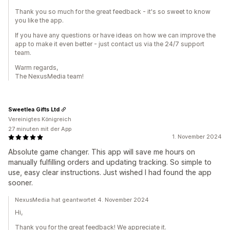
Thank you so much for the great feedback - it's so sweet to know
you like the app.
If you have any questions or have ideas on how we can improve the
app to make it even better - just contact us via the 24/7 support
team.
Warm regards,
The NexusMedia team!
Sweetlea Gifts Ltd
Vereinigtes Königreich
27 minuten mit der App
1. November 2024
Absolute game changer. This app will save me hours on
manually fulfilling orders and updating tracking. So simple to
use, easy clear instructions. Just wished I had found the app
sooner.
NexusMedia hat geantwortet 4. November 2024
Hi,
Thank you for the great feedback! We appreciate it.