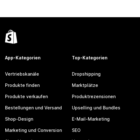
App-Kategorien
Top-Kategorien
Vertriebskanäle
Dropshipping
Produkte finden
Marktplätze
Produkte verkaufen
Produktrezensionen
Bestellungen und Versand
Upselling und Bundles
Shop-Design
E-Mail-Marketing
Marketing und Conversion
SEO