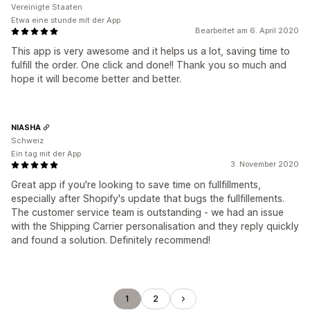
Vereinigte Staaten
Etwa eine stunde mit der App
Bearbeitet am 6. April 2020
This app is very awesome and it helps us a lot, saving time to
fulfill the order. One click and done!! Thank you so much and
hope it will become better and better.
NIASHA
Schweiz
Ein tag mit der App
3. November 2020
Great app if you're looking to save time on fullfillments,
especially after Shopify's update that bugs the fullfillements.
The customer service team is outstanding - we had an issue
with the Shipping Carrier personalisation and they reply quickly
and found a solution. Definitely recommend!
1
2