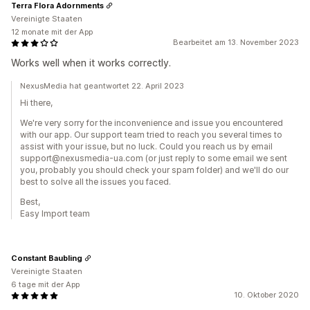
Terra Flora Adornments
Vereinigte Staaten
12 monate mit der App
Bearbeitet am 13. November 2023
Works well when it works correctly.
NexusMedia hat geantwortet 22. April 2023
Hi there,
We're very sorry for the inconvenience and issue you encountered
with our app. Our support team tried to reach you several times to
assist with your issue, but no luck. Could you reach us by email
support@nexusmedia-ua.com (or just reply to some email we sent
you, probably you should check your spam folder) and we'll do our
best to solve all the issues you faced.
Best,
Easy Import team
Constant Baubling
Vereinigte Staaten
6 tage mit der App
10. Oktober 2020