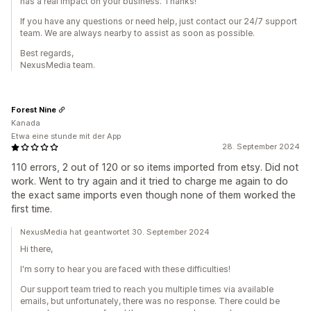
has a real impact on your business. Thanks!
If you have any questions or need help, just contact our 24/7 support
team. We are always nearby to assist as soon as possible.
Best regards,
NexusMedia team.
Forest Nine
Kanada
Etwa eine stunde mit der App
28. September 2024
110 errors, 2 out of 120 or so items imported from etsy. Did not
work. Went to try again and it tried to charge me again to do
the exact same imports even though none of them worked the
first time.
NexusMedia hat geantwortet 30. September 2024
Hi there,
I'm sorry to hear you are faced with these difficulties!
Our support team tried to reach you multiple times via available
emails, but unfortunately, there was no response. There could be