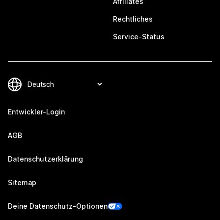
Affiliates
Rechtliches
Service-Status
Entwickler-Login
AGB
Datenschutzerklärung
Sitemap
Deine Datenschutz-Optionen