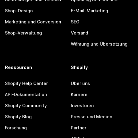
Shop-Design
E-Mail-Marketing
Marketing und Conversion
SEO
Shop-Verwaltung
Versand
Währung und Übersetzung
Ressourcen
Shopify
Shopify Help Center
Über uns
API-Dokumentation
Karriere
Shopify Community
Investoren
Shopify Blog
Presse und Medien
Forschung
Partner