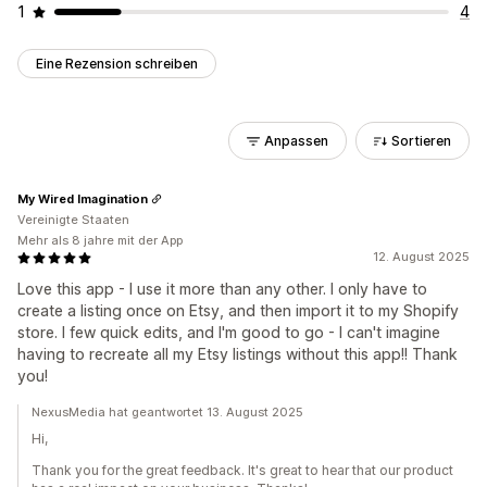
1
4
Eine Rezension schreiben
Anpassen
Sortieren
My Wired Imagination
Vereinigte Staaten
Mehr als 8 jahre mit der App
12. August 2025
Love this app - I use it more than any other. I only have to
create a listing once on Etsy, and then import it to my Shopify
store. I few quick edits, and I'm good to go - I can't imagine
having to recreate all my Etsy listings without this app!! Thank
you!
NexusMedia hat geantwortet 13. August 2025
Hi,
Thank you for the great feedback. It's great to hear that our product