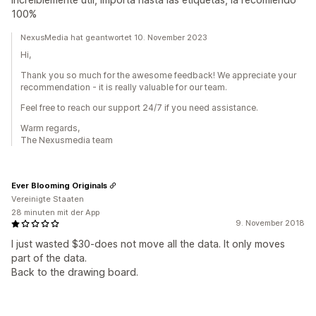
100%
NexusMedia hat geantwortet 10. November 2023
Hi,
Thank you so much for the awesome feedback! We appreciate your
recommendation - it is really valuable for our team.
Feel free to reach our support 24/7 if you need assistance.
Warm regards,
The Nexusmedia team
Ever Blooming Originals
Vereinigte Staaten
28 minuten mit der App
9. November 2018
I just wasted $30-does not move all the data. It only moves
part of the data.
Back to the drawing board.