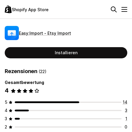
Shopify App Store
Easy:Import ‑ Etsy Import
Installieren
Rezensionen
(22)
Gesamtbewertung
4
5
14
4
3
3
1
2
0