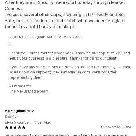
After they are in Shopify, we export to eBay through Market
Connect.
I've used several other apps, including List Perfectly and Sell
Brite, but their features didn't match what we need. So glad I
found this app! Thanks for makig it.
NexusMedia hat geantwortet 18. März 2024
Hi,
Thank you for the fantastic feedback! Knowing our app suits you and
helps your business is a pleasure. Thanks for being our client!
If you have any suggestions or ideas on the app functionality - please
let us know via support@nexusmedia-ua.com. We'll consider
implementing them.
Best regards,
The NexusMedia team.
Pickinglemons
Spanien
Etwa 5 stunden mit der App
6. November 2023
Increiblemente útil, importa hasta las etiquetas, la recomiendo