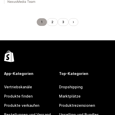
NexusMedia Team
1
2
3
App-Kategorien
Top-Kategorien
Vertriebskanäle
Dropshipping
Produkte finden
Marktplätze
Produkte verkaufen
Produktrezensionen
Bestellungen und Versand
Upselling und Bundles