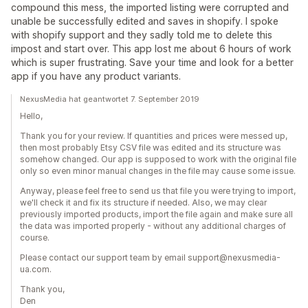
compound this mess, the imported listing were corrupted and
unable be successfully edited and saves in shopify. I spoke
with shopify support and they sadly told me to delete this
impost and start over. This app lost me about 6 hours of work
which is super frustrating. Save your time and look for a better
app if you have any product variants.
NexusMedia hat geantwortet 7. September 2019
Hello,
Thank you for your review. If quantities and prices were messed up,
then most probably Etsy CSV file was edited and its structure was
somehow changed. Our app is supposed to work with the original file
only so even minor manual changes in the file may cause some issue.
Anyway, please feel free to send us that file you were trying to import,
we'll check it and fix its structure if needed. Also, we may clear
previously imported products, import the file again and make sure all
the data was imported properly - without any additional charges of
course.
Please contact our support team by email support@nexusmedia-
ua.com.
Thank you,
Den