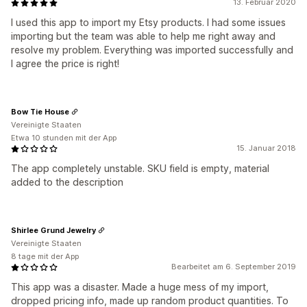
13. Februar 2020
I used this app to import my Etsy products. I had some issues
importing but the team was able to help me right away and
resolve my problem. Everything was imported successfully and
I agree the price is right!
Bow Tie House
Vereinigte Staaten
Etwa 10 stunden mit der App
15. Januar 2018
The app completely unstable. SKU field is empty, material
added to the description
Shirlee Grund Jewelry
Vereinigte Staaten
8 tage mit der App
Bearbeitet am 6. September 2019
This app was a disaster. Made a huge mess of my import,
dropped pricing info, made up random product quantities. To