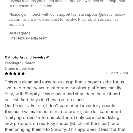
several reasons you faced these errors, and we need your response
to determine the situation.
Please get in touch with our support team at support@nexusmedia-
ua.com, and we'll do our best to resolve the problem as soon as
possible.
Best regards,
The NexusMedia team.
Catholic Art and Jewelry
Vereinigte Staaten
2 tage mit der App
16. März 2024
This is a clean and easy to use app that is super useful for us.
I've tried other ways to integrate my other platforms, mostly
Etsy, with Shopify. This is head and shoulders the best and
easiest. And they don't charge too much.
Our Process: For me, I don't care about inventory counts
(because we make our merch to order), nor do I care aobut
"unifying orders" into one platform. I only care aobut listing
new products on our Etsy shops (which sell the most), and
then bringing them into Shopify. This app does it best for that.