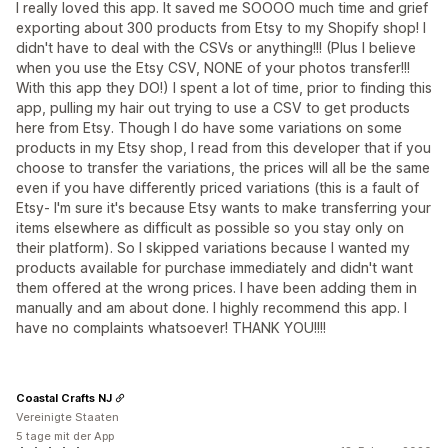
I really loved this app. It saved me SOOOO much time and grief
exporting about 300 products from Etsy to my Shopify shop! I
didn't have to deal with the CSVs or anything!!! (Plus I believe
when you use the Etsy CSV, NONE of your photos transfer!!!
With this app they DO!) I spent a lot of time, prior to finding this
app, pulling my hair out trying to use a CSV to get products
here from Etsy. Though I do have some variations on some
products in my Etsy shop, I read from this developer that if you
choose to transfer the variations, the prices will all be the same
even if you have differently priced variations (this is a fault of
Etsy- I'm sure it's because Etsy wants to make transferring your
items elsewhere as difficult as possible so you stay only on
their platform). So I skipped variations because I wanted my
products available for purchase immediately and didn't want
them offered at the wrong prices. I have been adding them in
manually and am about done. I highly recommend this app. I
have no complaints whatsoever! THANK YOU!!!!
Coastal Crafts NJ
Vereinigte Staaten
5 tage mit der App