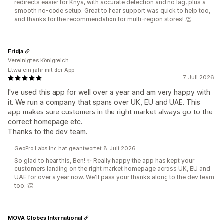
redirects easier for Knya, with accurate detection and no lag, plus a
smooth no-code setup. Great to hear support was quick to help too,
and thanks for the recommendation for multi-region stores! 👏
Fridja
Vereinigtes Königreich
Etwa ein jahr mit der App
7. Juli 2026
I've used this app for well over a year and am very happy with
it. We run a company that spans over UK, EU and UAE. This
app makes sure customers in the right market always go to the
correct homepage etc.
Thanks to the dev team.
GeoPro Labs Inc hat geantwortet 8. Juli 2026
So glad to hear this, Ben! ✨ Really happy the app has kept your
customers landing on the right market homepage across UK, EU and
UAE for over a year now. We'll pass your thanks along to the dev team
too. 👏
MOVA Globes International