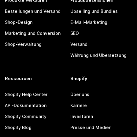
Produkte verkaufen
Produktrezensionen
Bestellungen und Versand
Upselling und Bundles
Shop-Design
E-Mail-Marketing
Marketing und Conversion
SEO
Shop-Verwaltung
Versand
Währung und Übersetzung
Ressourcen
Shopify
Shopify Help Center
Über uns
API-Dokumentation
Karriere
Shopify Community
Investoren
Shopify Blog
Presse und Medien