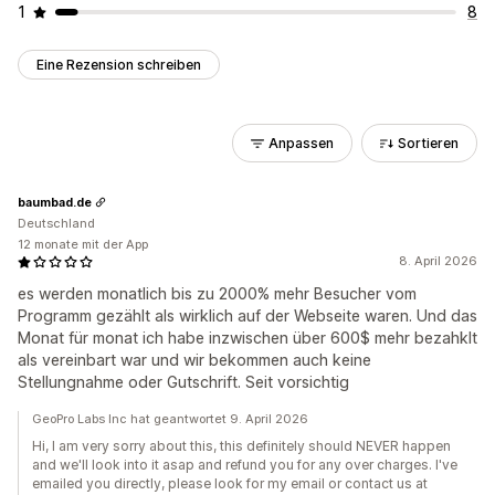
1
8
Eine Rezension schreiben
Anpassen
Sortieren
baumbad.de
Deutschland
12 monate mit der App
8. April 2026
es werden monatlich bis zu 2000% mehr Besucher vom
Programm gezählt als wirklich auf der Webseite waren. Und das
Monat für monat ich habe inzwischen über 600$ mehr bezahklt
als vereinbart war und wir bekommen auch keine
Stellungnahme oder Gutschrift. Seit vorsichtig
GeoPro Labs Inc hat geantwortet 9. April 2026
Hi, I am very sorry about this, this definitely should NEVER happen
and we'll look into it asap and refund you for any over charges. I've
emailed you directly, please look for my email or contact us at