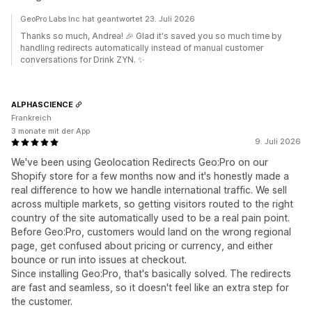
GeoPro Labs Inc hat geantwortet 23. Juli 2026
Thanks so much, Andrea! 🎉 Glad it's saved you so much time by
handling redirects automatically instead of manual customer
conversations for Drink ZYN. ✨
ALPHASCIENCE
Frankreich
3 monate mit der App
9. Juli 2026
We've been using Geolocation Redirects Geo:Pro on our
Shopify store for a few months now and it's honestly made a
real difference to how we handle international traffic. We sell
across multiple markets, so getting visitors routed to the right
country of the site automatically used to be a real pain point.
Before Geo:Pro, customers would land on the wrong regional
page, get confused about pricing or currency, and either
bounce or run into issues at checkout.
Since installing Geo:Pro, that's basically solved. The redirects
are fast and seamless, so it doesn't feel like an extra step for
the customer.