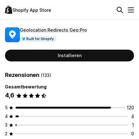
Shopify App Store
Geolocation Redirects Geo:Pro
Built for Shopify
Installieren
Rezensionen
(133)
Gesamtbewertung
4,6
5
120
4
4
3
1
2
0