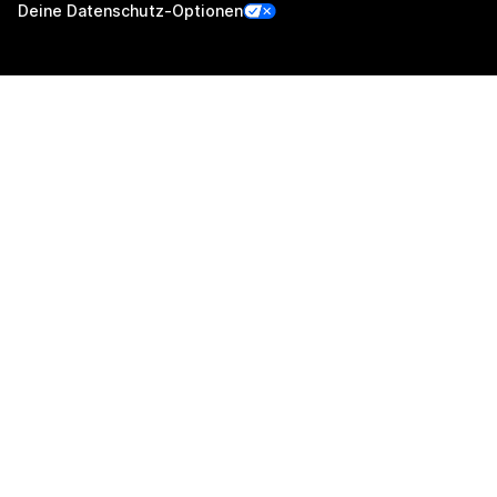
Deine Datenschutz-Optionen