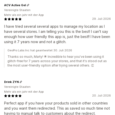
ACV Active Gel
Vereinigte Staaten
Mehr als ein jahr mit der App
29. Juli 2026
I have tried several several apps to manage my location as I
have several stores. I am telling you this is the best! I can't say
enough how user friendly this app is, just the best!! I have been
using it 7 years now and not a glitch.
GeoPro Labs Inc hat geantwortet 30. Juli 2026
Thanks so much, Marty! 🌟 Incredible to hear you've been using it
glitch-free for 7 years across your stores, and that it's stood out as
the most user-friendly option after trying several others. 👏
Drink ZYN
Vereinigte Staaten
Mehr als ein jahr mit der App
20. Juli 2026
Perfect app if you have your products sold in other countries
and you want them redirected. This as saved so much time not
having to manual talk to customers about the redirect.