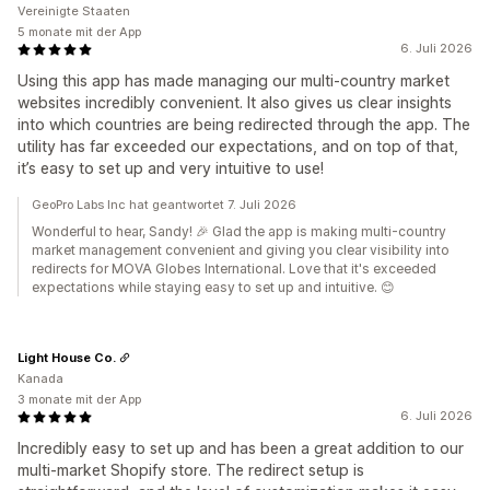
Vereinigte Staaten
5 monate mit der App
6. Juli 2026
Using this app has made managing our multi-country market
websites incredibly convenient. It also gives us clear insights
into which countries are being redirected through the app. The
utility has far exceeded our expectations, and on top of that,
it’s easy to set up and very intuitive to use!
GeoPro Labs Inc hat geantwortet 7. Juli 2026
Wonderful to hear, Sandy! 🎉 Glad the app is making multi-country
market management convenient and giving you clear visibility into
redirects for MOVA Globes International. Love that it's exceeded
expectations while staying easy to set up and intuitive. 😊
Light House Co.
Kanada
3 monate mit der App
6. Juli 2026
Incredibly easy to set up and has been a great addition to our
multi-market Shopify store. The redirect setup is