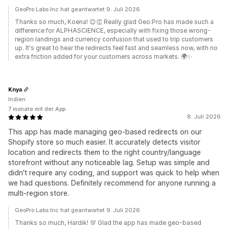
GeoPro Labs Inc hat geantwortet 9. Juli 2026
Thanks so much, Koena! 😊👏 Really glad Geo:Pro has made such a
difference for ALPHASCIENCE, especially with fixing those wrong-
region landings and currency confusion that used to trip customers
up. It's great to hear the redirects feel fast and seamless now, with no
extra friction added for your customers across markets. 🌍✨
Knya
Indien
7 monate mit der App
8. Juli 2026
This app has made managing geo-based redirects on our
Shopify store so much easier. It accurately detects visitor
location and redirects them to the right country/language
storefront without any noticeable lag. Setup was simple and
didn't require any coding, and support was quick to help when
we had questions. Definitely recommend for anyone running a
multi-region store.
GeoPro Labs Inc hat geantwortet 9. Juli 2026
Thanks so much, Hardik! 💯 Glad the app has made geo-based