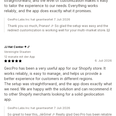
straightforward, and the level of customization makes it easy
to tailor the experience to our needs. Everything works
reliably, and the app does exactly what it promises.
GeoPro Labs Inc hat geantwortet 7. Juli 2026
Thank you so much, Pranav! 🎉 So glad the setup was easy and the
redirect customization is working well for your multi-market store. 🙌
JJ Hat Center ®
Vereinigte Staaten
12 monate mit der App
6. Juli 2026
Geo:Pro has been a very useful app for our Shopify store. It
works reliably, is easy to manage, and helps us provide a
better experience for customers in different regions.
The setup was straightforward, and the app does exactly what
we need. We are happy with the solution and can recommend it
to other Shopify merchants looking for a solid geolocation
app.
GeoPro Labs Inc hat geantwortet 7. Juli 2026
So great to hear this, Jérôme! 🎉 Really glad Geo:Pro has been reliable