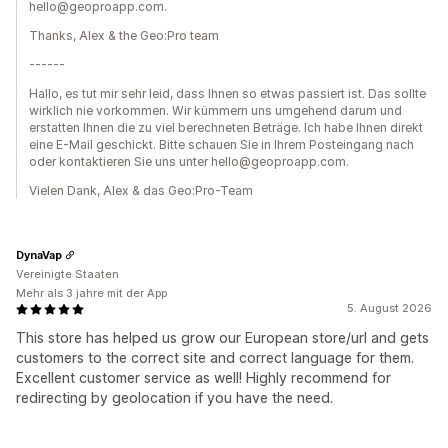
hello@geoproapp.com.
Thanks, Alex & the Geo:Pro team
------
Hallo, es tut mir sehr leid, dass Ihnen so etwas passiert ist. Das sollte
wirklich nie vorkommen. Wir kümmern uns umgehend darum und
erstatten Ihnen die zu viel berechneten Beträge. Ich habe Ihnen direkt
eine E-Mail geschickt. Bitte schauen Sie in Ihrem Posteingang nach
oder kontaktieren Sie uns unter hello@geoproapp.com.
Vielen Dank, Alex & das Geo:Pro-Team
DynaVap
Vereinigte Staaten
Mehr als 3 jahre mit der App
5. August 2026
This store has helped us grow our European store/url and gets
customers to the correct site and correct language for them.
Excellent customer service as well! Highly recommend for
redirecting by geolocation if you have the need.