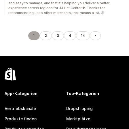
and easy to manage, and that it's helping you deliver a better
experience across regions for JJ Hat Center ®. Thanks for
recommending us to other merchants, that means a lot. 😊
1
2
3
4
14
App-Kategorien
Top-Kategorien
Vertriebskanäle
Dropshipping
Produkte finden
Marktplätze