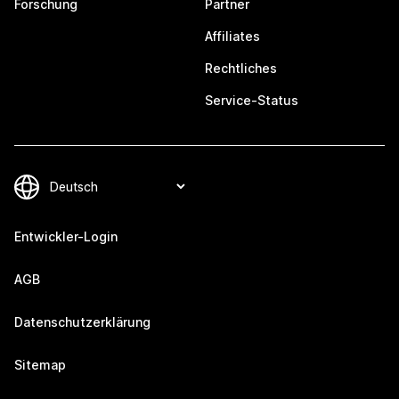
Forschung
Partner
Affiliates
Rechtliches
Service-Status
Entwickler-Login
AGB
Datenschutzerklärung
Sitemap