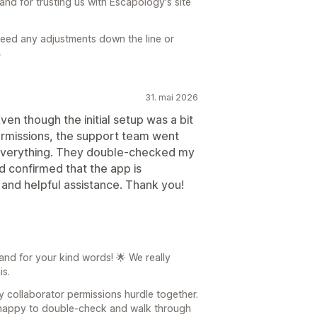
and for trusting us with Escapology's site
 need any adjustments down the line or

31. mai 2026
en though the initial setup was a bit
permissions, the support team went
everything. They double-checked my
nd confirmed that the app is
 and helpful assistance. Thank you!
nd for your kind words! 🌟 We really
is.
 collaborator permissions hurdle together.
s happy to double-check and walk through