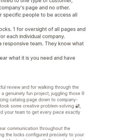
mited to one type of customer,
 company's page and no other.
r specific people to be access all
ocks. 1 for oversight of all pages and
 for each individual company.
 a responsive team. They know what
ear what it is you need and have
ful review and for walking through the
s a genuinely fun project, juggling those 9
-facing catalog page down to company-
 took some creative problem-solving 🔐,
nd your team to get every piece exactly
lear communication throughout the
ting the locks configured precisely to your