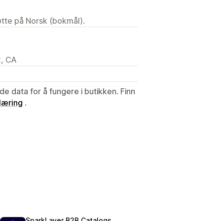
tøtte på Norsk (bokmål).
2, CA
de data for å fungere i butikken. Finn
læring
.
SparkLayer B2B Catalogs