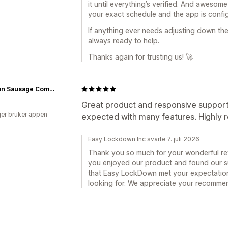
it until everything’s verified. And awesom
your exact schedule and the app is config
If anything ever needs adjusting down the
always ready to help.
Thanks again for trusting us! 🚀
German Sausage Company
Great product and responsive suppor
er bruker appen
expected with many features. Highl
Easy Lockdown Inc svarte 7. juli 2026
Thank you so much for your wonderful revi
you enjoyed our product and found our su
that Easy LockDown met your expectation
looking for. We appreciate your recomme