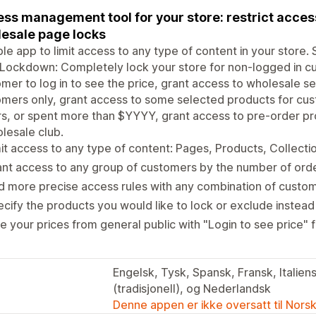
ss management tool for your store: restrict access
esale page locks
ble app to limit access to any type of content in your store.
Lockdown: Completely lock your store for non-logged in cu
mer to log in to see the price, grant access to wholesale se
omers only, grant access to some selected products for c
s, or spent more than $YYYY, grant access to pre-order pro
lesale club.
it access to any type of content: Pages, Products, Collecti
nt access to any group of customers by the number of ord
 more precise access rules with any combination of custom
cify the products you would like to lock or exclude instead
e your prices from general public with "Login to see price" 
Engelsk, Tysk, Spansk, Fransk, Italiens
(tradisjonell), og Nederlandsk
Denne appen er ikke oversatt til Nors