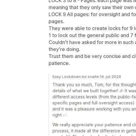
LOCK 3 to 8 - Pages: each page was li
meaning that they only saw their own
LOCK 9 All pages: for oversight and fo
pages.
They were able to create locks for 9 l
1 to lock out the general public and 7
Couldn't have asked for more in such
they're doing.
Trust them and be very concise and cl
patience.
Easy Lockdown Inc svarte 16. juli 2026
Thank you so much, Tom, for this thought
details of what we built together! 🎉 It wa
different access levels (from the public
specific pages and full oversight access)
and it was a pleasure working with you a
right ✅.
We really appreciate your patience and c
process, it made all the difference in get