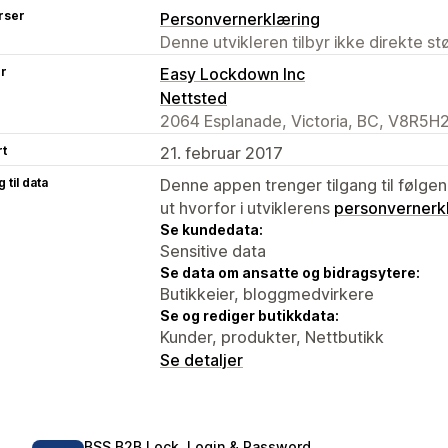
rser
Personvernerklæring
Denne utvikleren tilbyr ikke direkte s
er
Easy Lockdown Inc
Nettsted
2064 Esplanade, Victoria, BC, V8R5H
rt
21. februar 2017
 til data
Denne appen trenger tilgang til følgen
ut hvorfor i utviklerens
personvernerk
Se kundedata:
Sensitive data
Se data om ansatte og bidragsytere:
Butikkeier, bloggmedvirkere
Se og rediger butikkdata:
Kunder, produkter, Nettbutikk
Se detaljer
BSS B2B Lock, Login & Password