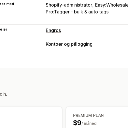
rer med
Shopify-administrator
Easy:Wholesale
Pro:Tagger ‑ ​bulk & auto tags
rier
Engros
Prisalternativer
Kontoer og pålogging
Kundegrupper
Kundetagging
Tilgangskontroll
Begrens tilgang
Skjul innhold
Lås sid
din.
PREMIUM PLAN
$9
/ måned