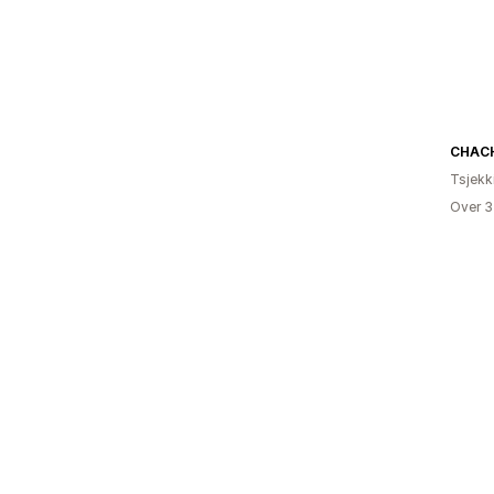
CHACH
Tsjekk
Over 3