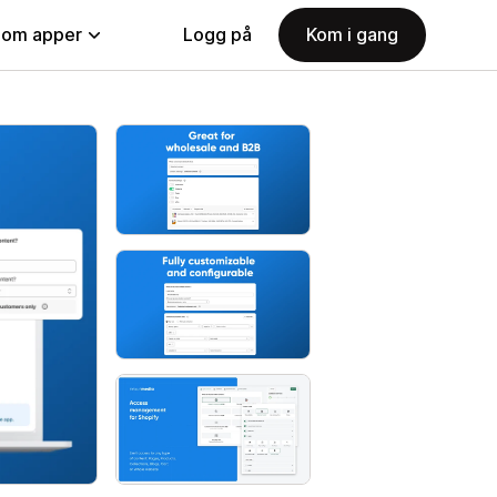
nom apper
Logg på
Kom i gang