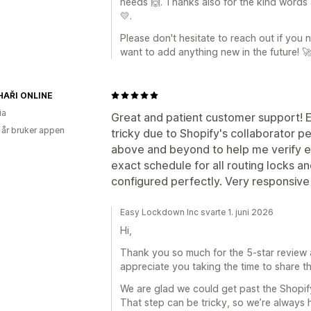
needs 🙌. Thanks also for the kind words 
💛.
Please don't hesitate to reach out if you
want to add anything new in the future! 
AŘI ONLINE
ia
Great and patient customer support! Ev
 år bruker appen
tricky due to Shopify's collaborator 
above and beyond to help me verify 
exact schedule for all routing locks a
configured perfectly. Very responsive
Easy Lockdown Inc svarte 1. juni 2026
Hi,
Thank you so much for the 5-star review a
appreciate you taking the time to share th
We are glad we could get past the Shopify
That step can be tricky, so we’re alway