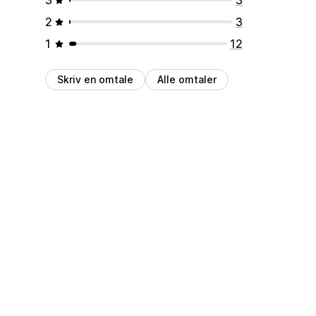
2
3
1
12
Skriv en omtale
Alle omtaler