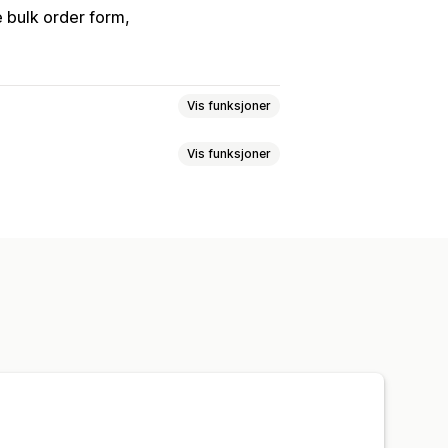
 bulk order form
Vis funksjoner
Vis funksjoner
er
Passordbeskyttelse