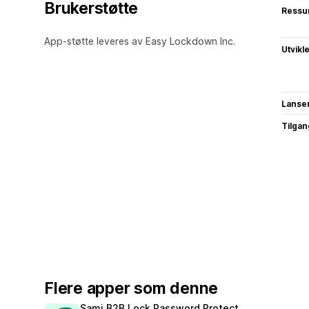
Brukerstøtte
Ressu
App-støtte leveres av Easy Lockdown Inc.
Utvikl
Lanse
Tilgang
Flere apper som denne
Sami B2B Lock,Password Protect