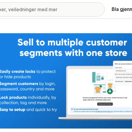
Bla gjen
ri med fremhevede bilder