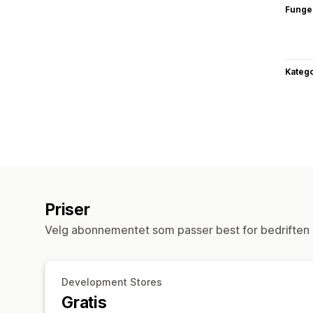
Funge
Katego
Priser
Velg abonnementet som passer best for bedriften 
Development Stores
Gratis