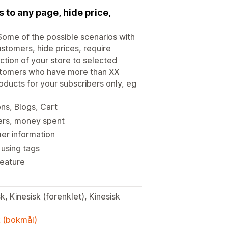
 to any page, hide price,
 Some of the possible scenarios with
stomers, hide prices, require
ction of your store to selected
ustomers who have more than XX
ducts for your subscribers only, eg
ons, Blogs, Cart
ers, money spent
er information
 using tags
feature
k, Kinesisk (forenklet), Kinesisk
k (bokmål)