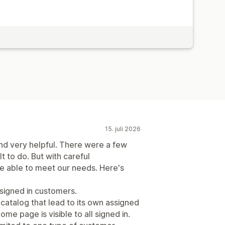
15. juli 2026
and very helpful. There were a few
lt to do. But with careful
 able to meet our needs. Here's
 signed in customers.
atalog that lead to its own assigned
me page is visible to all signed in.