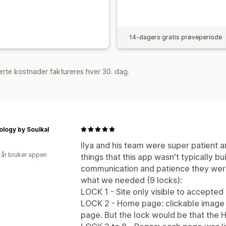
14-dagers gratis prøveperiode
rte kostnader faktureres hver 30. dag.
logy by Soulkal
Ilya and his team were super patient 
 år bruker appen
things that this app wasn't typically bui
communication and patience they were
what we needed (9 locks):
LOCK 1 - Site only visible to accepted
LOCK 2 - Home page: clickable image c
page. But the lock would be that the Ho