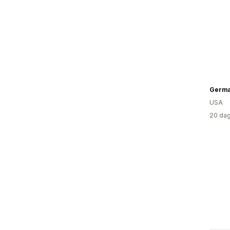
USA
20 dag