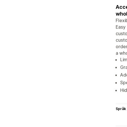
Acce
whol
Flexi
Easy 
custo
cust
order
a who
Lim
Gra
Add
Spe
Hid
Språk