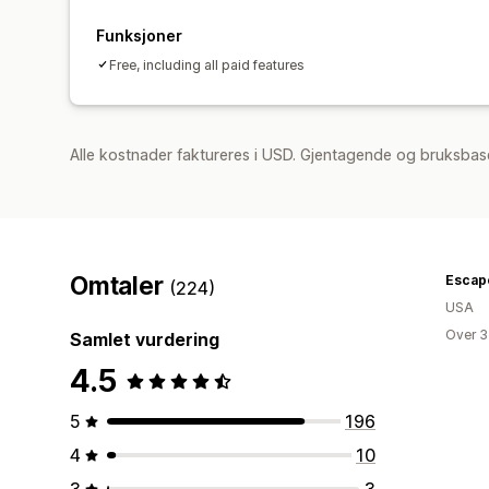
Funksjoner
Free, including all paid features
Alle kostnader faktureres i USD. Gjentagende og bruksbase
Omtaler
Escapo
(224)
USA
Over 3
Samlet vurdering
4.5
5
196
4
10
3
3