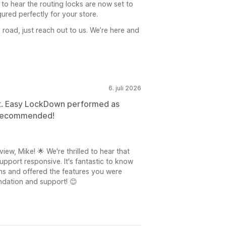
e to hear the routing locks are now set to
ured perfectly for your store.
 road, just reach out to us. We’re here and
6. juli 2026
t. Easy LockDown performed as
y recommended!
ew, Mike! 🌟 We're thrilled to hear that
pport responsive. It's fantastic to know
s and offered the features you were
ndation and support! 😊