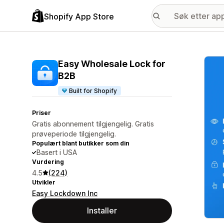
Shopify App Store
Galle
Easy Wholesale Lock for
B2B
Built for Shopify
Priser
Gratis abonnement tilgjengelig. Gratis
prøveperiode tilgjengelig.
Populært blant butikker som din
Basert i USA
Vurdering
4.5
(224)
Utvikler
Easy Lockdown Inc
Installer